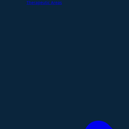
Therapeutic Areas