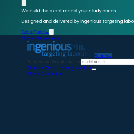
We build the exact model your study needs.
Designed and delivered by ingenious targeting labor
Get a Quote
→
Skip to main content
Search
→
Search models and services
Start an Order
→
Pricing Guide
→
Model Generation