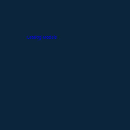
Catalog Models