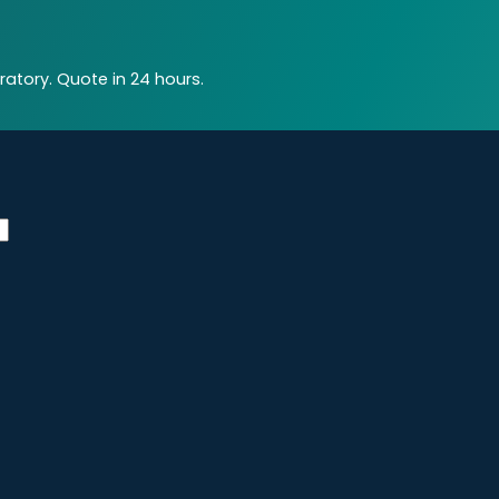
atory. Quote in 24 hours.