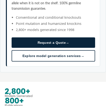
allele when it is not on the shelf. 100% germline
transmission guarantee.
Conventional and conditional knockouts
Point mutation and humanized knockins
2,800+ models generated since 1998
Request a Quote
→
Explore model generation services
→
2,800+
Models Generated
800+
Publications