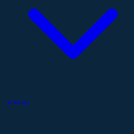
Technology