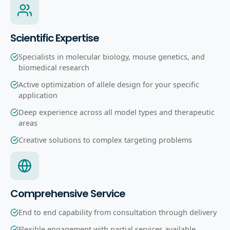
Scientific Expertise
Specialists in molecular biology, mouse genetics, and
biomedical research
Active optimization of allele design for your specific
application
Deep experience across all model types and therapeutic
areas
Creative solutions to complex targeting problems
Comprehensive Service
End to end capability from consultation through delivery
Flexible engagement with partial services available