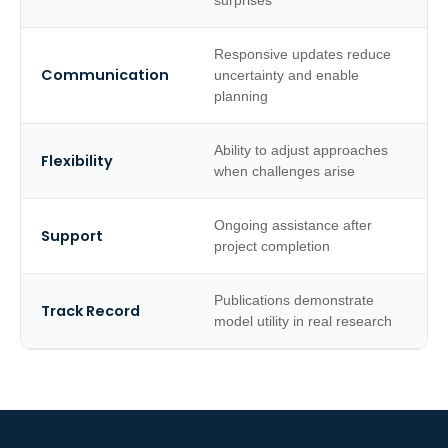
surprises
Responsive updates reduce
Communication
uncertainty and enable
planning
Ability to adjust approaches
Flexibility
when challenges arise
Ongoing assistance after
Support
project completion
Publications demonstrate
Track Record
model utility in real research