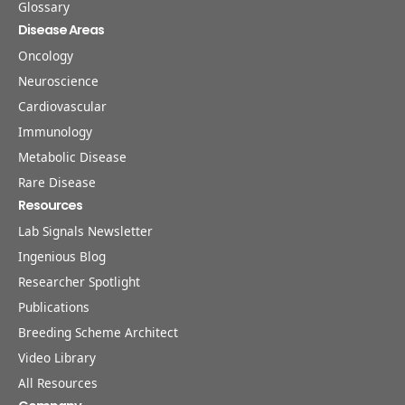
Glossary
Disease Areas
Oncology
Neuroscience
Cardiovascular
Immunology
Metabolic Disease
Rare Disease
Resources
Lab Signals Newsletter
Ingenious Blog
Researcher Spotlight
Publications
Breeding Scheme Architect
Video Library
All Resources