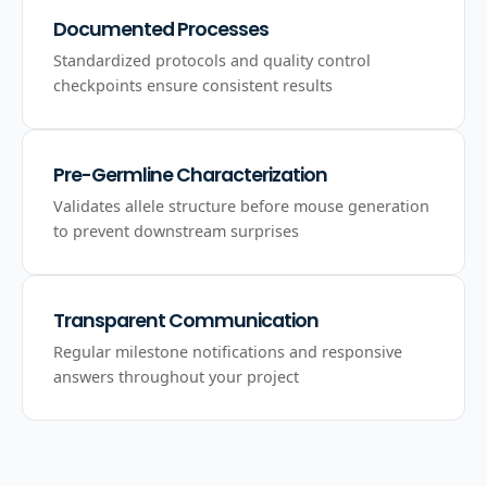
Documented Processes
Standardized protocols and quality control
checkpoints ensure consistent results
Pre-Germline Characterization
Validates allele structure before mouse generation
to prevent downstream surprises
Transparent Communication
Regular milestone notifications and responsive
answers throughout your project