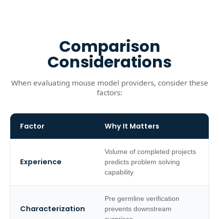
Comparison
Considerations
When evaluating mouse model providers, consider these
factors:
Factor
Why It Matters
Volume of completed projects
Experience
predicts problem solving
capability
Pre germline verification
Characterization
prevents downstream