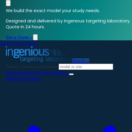
We build the exact model your study needs.
Designed and delivered by ingenious targeting laboratory.
Quote in 24 hours.
Get a Quote
→
Skip to main content
Search
→
Search models and services
Start an Order
→
Pricing Guide
→
Model Generation