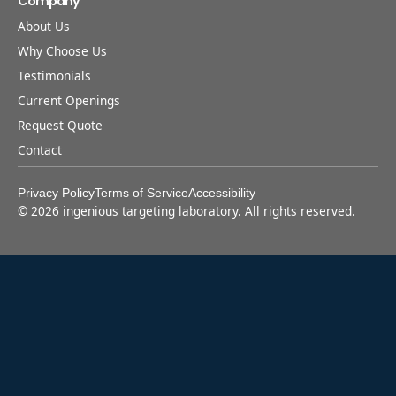
Company
About Us
Why Choose Us
Testimonials
Current Openings
Request Quote
Contact
Privacy Policy
Terms of Service
Accessibility
©
2026
ingenious targeting laboratory. All rights reserved.