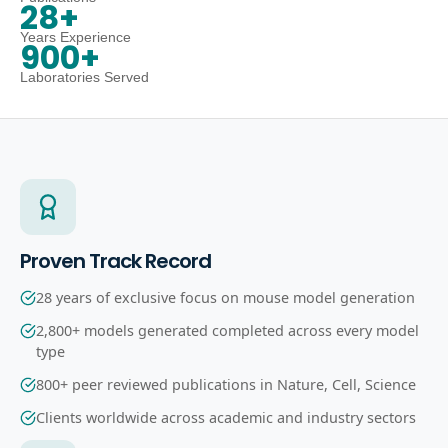
28+
Years Experience
900+
Laboratories Served
Proven Track Record
28 years of exclusive focus on mouse model generation
2,800+ models generated completed across every model
type
800+ peer reviewed publications in Nature, Cell, Science
Clients worldwide across academic and industry sectors