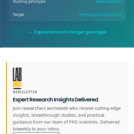
Starting genotype
Heterozygous
Target
Homozygous knockout
→ 3 generations to target genotype
NEWSLETTER
Expert Research Insights Delivered
Join researchers worldwide who receive cutting-edge
insights, breakthrough studies, and practical
guidance from our team of PhD scientists. Delivered
biweekly to your inbox.