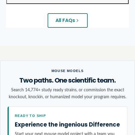
All FAQs
MOUSE MODELS
Two paths. One scientific team.
Search 14,774+ study ready strains, or commission the exact
knockout, knockin, or humanized model your program requires.
READY TO SHIP
Experience the ingenious Difference
Start your next mouse model project with a team you