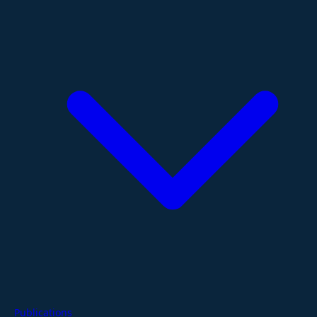
Publications