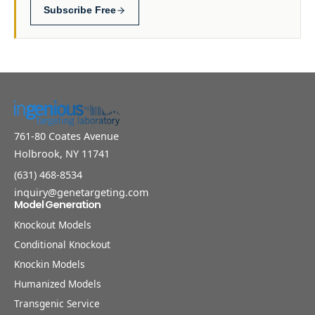
Subscribe Free
761-80 Coates Avenue
Holbrook, NY 11741
(631) 468-8534
inquiry@genetargeting.com
Model Generation
Knockout Models
Conditional Knockout
Knockin Models
Humanized Models
Transgenic Service