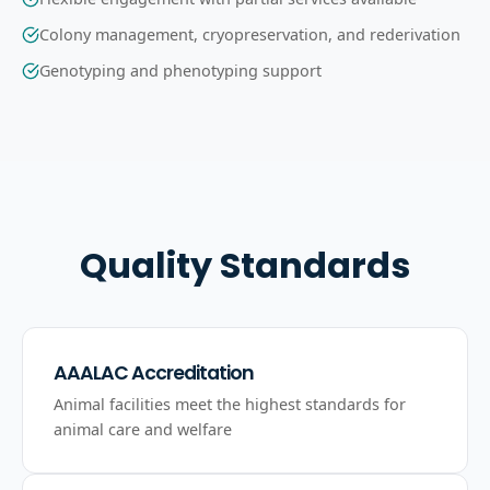
Colony management, cryopreservation, and rederivation
Genotyping and phenotyping support
Quality Standards
AAALAC Accreditation
Animal facilities meet the highest standards for
animal care and welfare