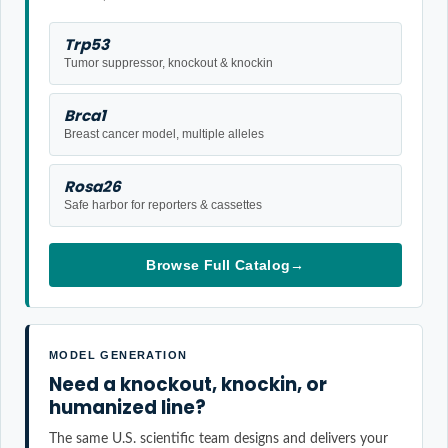
Trp53
Tumor suppressor, knockout & knockin
Brca1
Breast cancer model, multiple alleles
Rosa26
Safe harbor for reporters & cassettes
Browse Full Catalog
→
MODEL GENERATION
Need a knockout, knockin, or
humanized line?
The same U.S. scientific team designs and delivers your