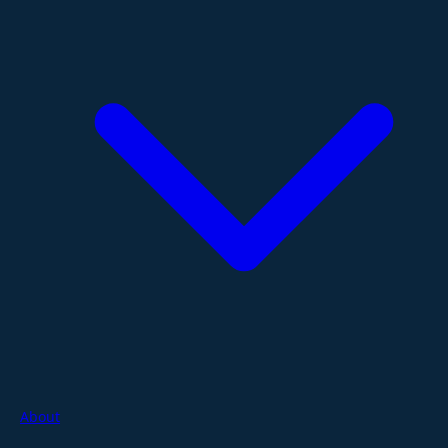
About