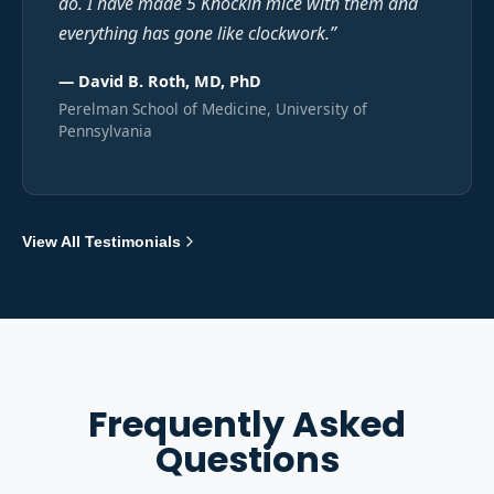
do. I have made 5 Knockin mice with them and
everything has gone like clockwork.
”
—
David B. Roth, MD, PhD
Perelman School of Medicine, University of
Pennsylvania
View All Testimonials
Frequently Asked
Questions