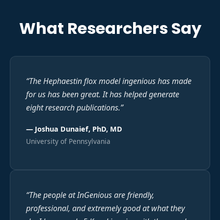
What Researchers Say
“
The Hephaestin flox model ingenious has made
for us has been great. It has helped generate
eight research publications.
”
—
Joshua Dunaief, PhD, MD
University of Pennsylvania
“
The people at InGenious are friendly,
professional, and extremely good at what they