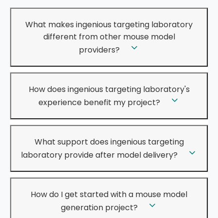
What makes ingenious targeting laboratory
different from other mouse model
providers?
How does ingenious targeting laboratory's
experience benefit my project?
What support does ingenious targeting
laboratory provide after model delivery?
How do I get started with a mouse model
generation project?