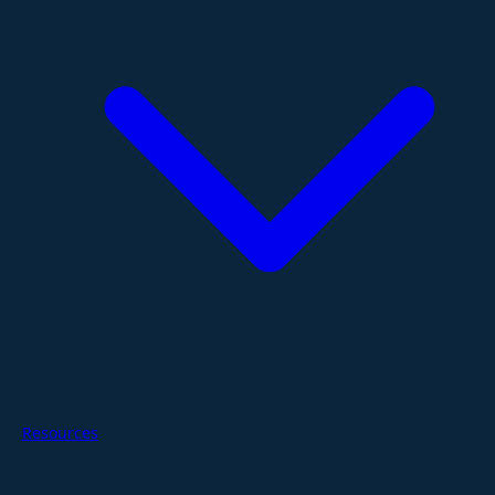
Resources