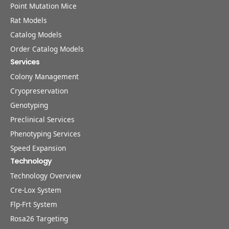
Point Mutation Mice
Rat Models
Catalog Models
Order Catalog Models
Services
Colony Management
Cryopreservation
Genotyping
Preclinical Services
Phenotyping Services
Speed Expansion
Technology
Technology Overview
Cre-Lox System
Flp-Frt System
Rosa26 Targeting