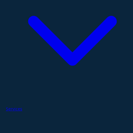
Services