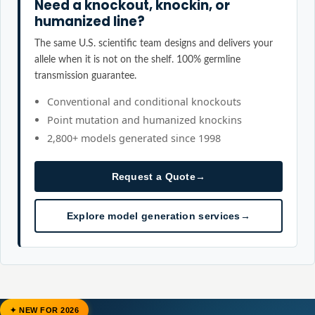
Need a knockout, knockin, or
humanized line?
The same U.S. scientific team designs and delivers your
allele when it is not on the shelf. 100% germline
transmission guarantee.
Conventional and conditional knockouts
Point mutation and humanized knockins
2,800+ models generated since 1998
Request a Quote
→
Explore model generation services
→
✦ NEW FOR 2026