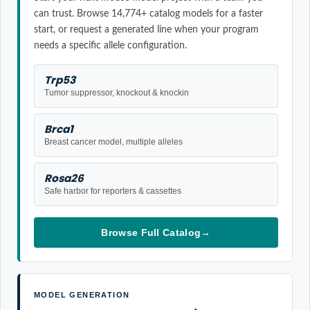
can trust. Browse 14,774+ catalog models for a faster
start, or request a generated line when your program
needs a specific allele configuration.
Trp53
Tumor suppressor, knockout & knockin
Brca1
Breast cancer model, multiple alleles
Rosa26
Safe harbor for reporters & cassettes
Browse Full Catalog
→
MODEL GENERATION