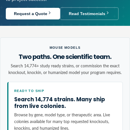
Request a Quote
Read Testimonials
MOUSE MODELS
Two paths. One scientific team.
Search 14,774+ study ready strains, or commission the exact
knockout, knockin, or humanized model your program requires.
READY TO SHIP
Search 14,774 strains. Many ship
from live colonies.
Browse by gene, model type, or therapeutic area. Live
colonies available for many top requested knockouts,
knockins, and humanized lines.