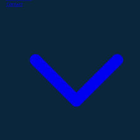
Contact