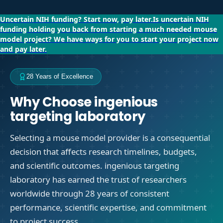
Uncertain NIH funding?
Start now, pay later.
Is uncertain NIH
funding holding you back from starting a much needed mouse
model project?
We have ways for you to start your project now
and pay later.
28 Years of Excellence
Why Choose ingenious
targeting laboratory
Selecting a mouse model provider is a consequential
decision that affects research timelines, budgets,
and scientific outcomes. ingenious targeting
laboratory has earned the trust of researchers
worldwide through 28 years of consistent
performance, scientific expertise, and commitment
to project success.