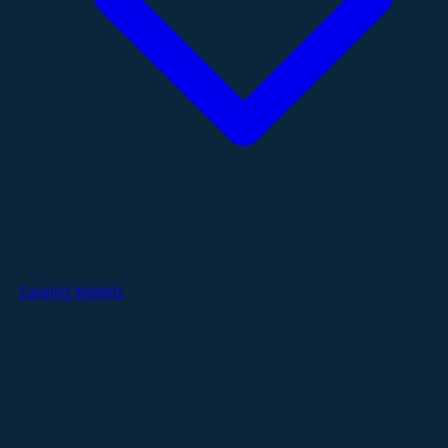
Catalog Models