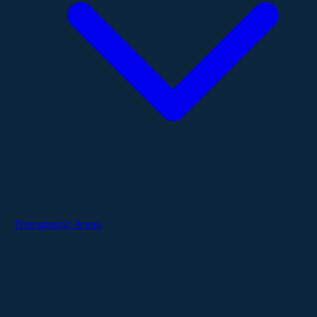
Therapeutic Areas