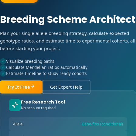
Breeding Scheme Architect
Plan your single allele breeding strategy, calculate expected
genotype ratios, and estimate time to experimental cohorts, all
before starting your project.
Visualize breeding paths
✓
Calculate Mendelian ratios automatically
✓
Estimate timeline to study ready cohorts
✓
Try It Free
Get Expert Help
Free Research Tool
No account required
Allele
Gene-flox (conditional)