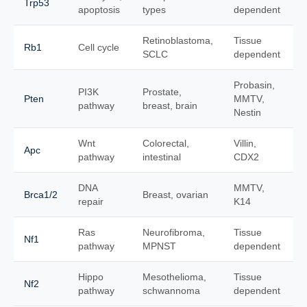
Trp53
apoptosis
types
dependent
Retinoblastoma,
Tissue
Rb1
Cell cycle
SCLC
dependent
Probasin,
PI3K
Prostate,
Pten
MMTV,
pathway
breast, brain
Nestin
Wnt
Colorectal,
Villin,
Apc
pathway
intestinal
CDX2
DNA
MMTV,
Brca1/2
Breast, ovarian
repair
K14
Ras
Neurofibroma,
Tissue
Nf1
pathway
MPNST
dependent
Hippo
Mesothelioma,
Tissue
Nf2
pathway
schwannoma
dependent