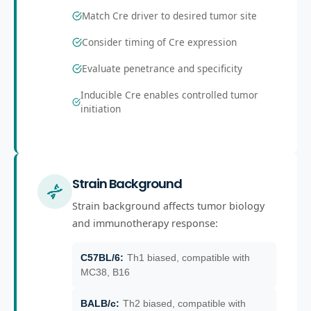
Match Cre driver to desired tumor site
Consider timing of Cre expression
Evaluate penetrance and specificity
Inducible Cre enables controlled tumor
initiation
Strain Background
Strain background affects tumor biology
and immunotherapy response:
C57BL/6
:
Th1 biased, compatible with
MC38, B16
BALB/c
:
Th2 biased, compatible with