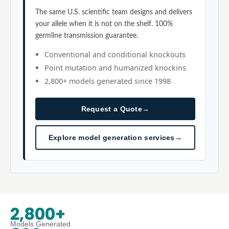
The same U.S. scientific team designs and delivers
your allele when it is not on the shelf. 100%
germline transmission guarantee.
Conventional and conditional knockouts
Point mutation and humanized knockins
2,800+ models generated since 1998
Request a Quote
→
Explore model generation services
→
2,800+
Models Generated