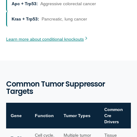
Apc + Trp53
:
Aggressive colorectal cancer
Kras + Trp53
:
Pancreatic, lung cancer
Learn more about conditional knockouts
Common Tumor Suppressor
Targets
Common
Gene
Function
Tumor Types
Cre
Drivers
Cell cycle,
Multiple tumor
Tissue