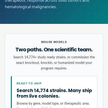
therapeutic response across solid tumors and
hematological malignancies.
MOUSE MODELS
Two paths. One scientific team.
Search 14,774+ study ready strains, or commission the
exact knockout, knockin, or humanized model your
program requires.
READY TO SHIP
Search 14,774 strains. Many ship
from live colonies.
Browse by gene, model type, or therapeutic area.