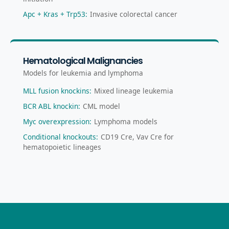
Apc + Kras + Trp53
:
Invasive colorectal cancer
Hematological Malignancies
Models for leukemia and lymphoma
MLL fusion knockins
:
Mixed lineage leukemia
BCR ABL knockin
:
CML model
Myc overexpression
:
Lymphoma models
Conditional knockouts
:
CD19 Cre, Vav Cre for
hematopoietic lineages