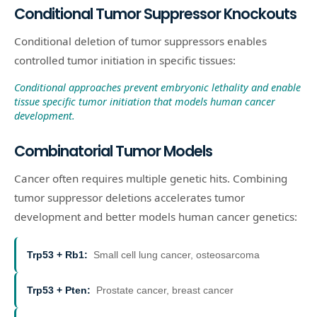
Conditional Tumor Suppressor Knockouts
Conditional deletion of tumor suppressors enables
controlled tumor initiation in specific tissues:
Conditional approaches prevent embryonic lethality and enable
tissue specific tumor initiation that models human cancer
development.
Combinatorial Tumor Models
Cancer often requires multiple genetic hits. Combining
tumor suppressor deletions accelerates tumor
development and better models human cancer genetics:
Trp53 + Rb1
:
Small cell lung cancer, osteosarcoma
Trp53 + Pten
:
Prostate cancer, breast cancer