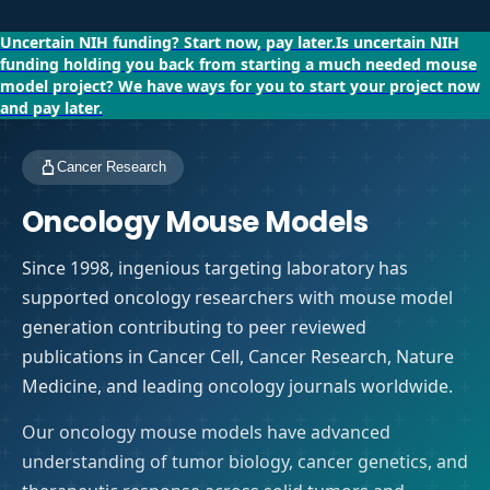
Uncertain NIH funding?
Start now, pay later.
Is uncertain NIH
funding holding you back from starting a much needed mouse
model project?
We have ways for you to start your project now
and pay later.
Cancer Research
Oncology Mouse Models
Since 1998, ingenious targeting laboratory has
supported oncology researchers with mouse model
generation contributing to peer reviewed
publications in Cancer Cell, Cancer Research, Nature
Medicine, and leading oncology journals worldwide.
Our oncology mouse models have advanced
understanding of tumor biology, cancer genetics, and