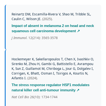
Reinartz DM, Escamilla-Rivera V, Shao M, Tribble SL,
Caulin C, Wilson JE.
(
2025
).
Impact of absent in melanoma 2 on head and neck
squamous cell carcinoma development
↗
J Immunol.
12(214): 3565-3578
Hockemeyer K, Sakellaropoulos T, Chen X, Ivashkiv O,
Sirenko M, Zhou H, Gambi G, Battistello E, Avrampou
K, Sun Z, Guillamot M, Chiriboga L, Jour G, Dolgalev I,
Corrigan, K, Bhatt, Osman I, Tsirigos A, Kourtis N,
Aifantis I.
(
2024
).
The stress response regulator HSF1 modulates
natural killer cell anti-tumour immunity
↗
Nat Cell Bio
26(10): 1734-1744