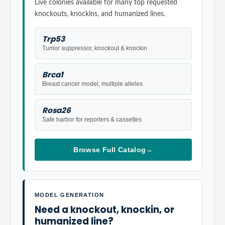
Live colonies available for many top requested
knockouts, knockins, and humanized lines.
Trp53
Tumor suppressor, knockout & knockin
Brca1
Breast cancer model, multiple alleles
Rosa26
Safe harbor for reporters & cassettes
Browse Full Catalog
→
MODEL GENERATION
Need a knockout, knockin, or
humanized line?