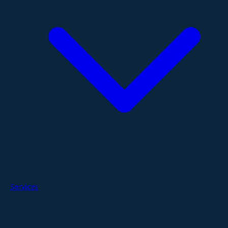
Services