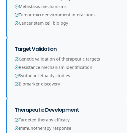
Metastasis mechanisms
Tumor microenvironment interactions
Cancer stem cell biology
Target Validation
Genetic validation of therapeutic targets
Resistance mechanism identification
Synthetic lethality studies
Biomarker discovery
Therapeutic Development
Targeted therapy efficacy
Immunotherapy response