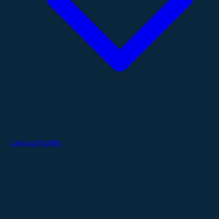
Catalog Models