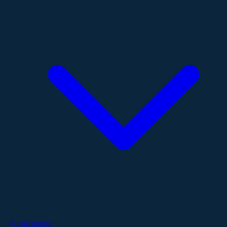
Publications