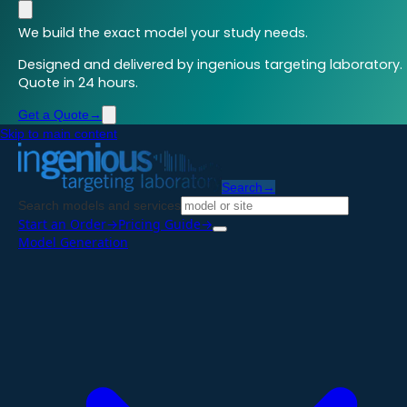
We build the exact model your study needs.
Designed and delivered by ingenious targeting laboratory.
Quote in 24 hours.
Get a Quote
→
Skip to main content
Search
→
Search models and services
Start an Order
→
Pricing Guide
→
Model Generation