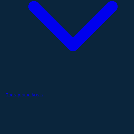
Therapeutic Areas