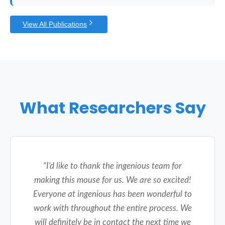
View All Publications
What Researchers Say
“
I'd like to thank the ingenious team for
making this mouse for us. We are so excited!
Everyone at ingenious has been wonderful to
work with throughout the entire process. We
will definitely be in contact the next time we