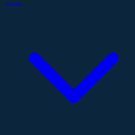
Contact