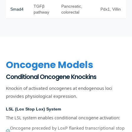
TGFβ
Pancreatic,
Smad4
Pdx1, Villin
pathway
colorectal
Oncogene Models
Conditional Oncogene Knockins
Knockin of activated oncogenes at endogenous loci
provides physiological expression.
LSL (Lox Stop Lox) System
The LSL system enables conditional oncogene activation:
Oncogene preceded by LoxP flanked transcriptional stop