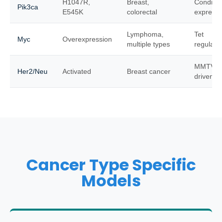
H1047R,
Breast,
Conditio
Pik3ca
E545K
colorectal
expressi
Lymphoma,
Tet
Myc
Overexpression
multiple types
regulata
MMTV
Her2/Neu
Activated
Breast cancer
driven
Cancer Type Specific
Models