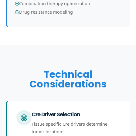
Combination therapy optimization
Drug resistance modeling
Technical
Considerations
Cre Driver Selection
Tissue specific Cre drivers determine
tumor location: