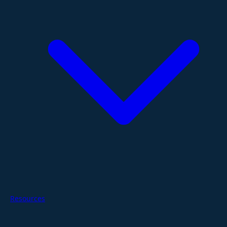
Resources