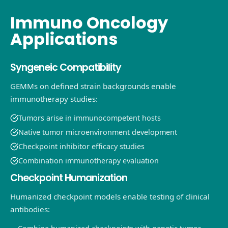
Immuno Oncology
Applications
Syngeneic Compatibility
GEMMs on defined strain backgrounds enable
immunotherapy studies:
Tumors arise in immunocompetent hosts
Native tumor microenvironment development
Checkpoint inhibitor efficacy studies
Combination immunotherapy evaluation
Checkpoint Humanization
Humanized checkpoint models enable testing of clinical
antibodies: