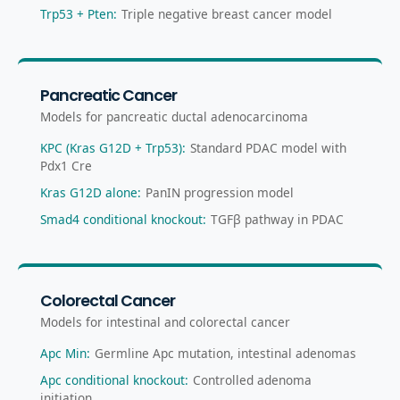
Trp53 + Pten
:
Triple negative breast cancer model
Pancreatic Cancer
Models for pancreatic ductal adenocarcinoma
KPC (Kras G12D + Trp53)
:
Standard PDAC model with
Pdx1 Cre
Kras G12D alone
:
PanIN progression model
Smad4 conditional knockout
:
TGFβ pathway in PDAC
Colorectal Cancer
Models for intestinal and colorectal cancer
Apc Min
:
Germline Apc mutation, intestinal adenomas
Apc conditional knockout
:
Controlled adenoma
initiation