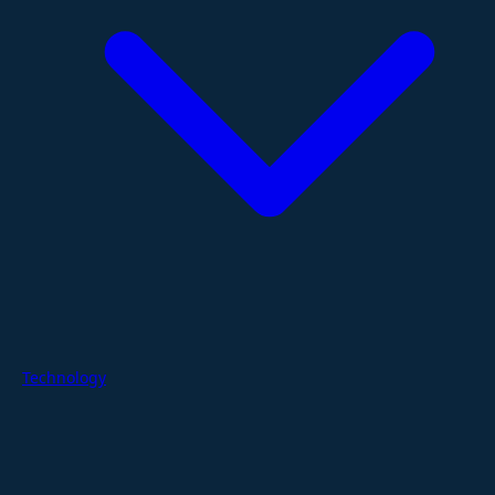
Technology