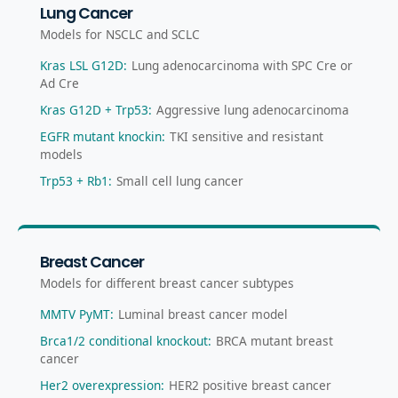
Lung Cancer
Models for NSCLC and SCLC
Kras LSL G12D
:
Lung adenocarcinoma with SPC Cre or
Ad Cre
Kras G12D + Trp53
:
Aggressive lung adenocarcinoma
EGFR mutant knockin
:
TKI sensitive and resistant
models
Trp53 + Rb1
:
Small cell lung cancer
Breast Cancer
Models for different breast cancer subtypes
MMTV PyMT
:
Luminal breast cancer model
Brca1/2 conditional knockout
:
BRCA mutant breast
cancer
Her2 overexpression
:
HER2 positive breast cancer