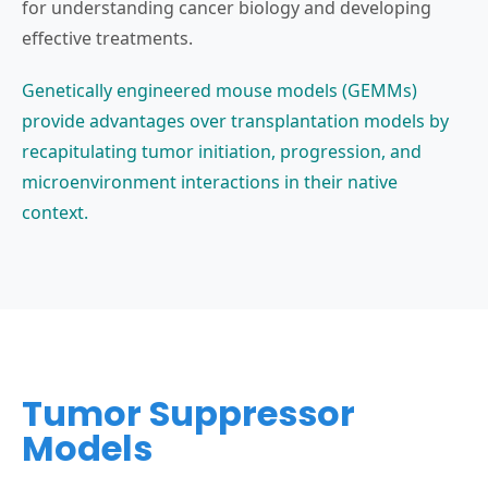
for understanding cancer biology and developing
effective treatments.
Genetically engineered mouse models (GEMMs)
provide advantages over transplantation models by
recapitulating tumor initiation, progression, and
microenvironment interactions in their native
context.
Tumor Suppressor
Models