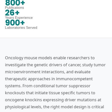
800+
Publications
26+
Years Experience
900+
Laboratories Served
Oncology mouse models enable researchers to
investigate the genetic drivers of cancer, study tumor
microenvironment interactions, and evaluate
therapeutic approaches in immunocompetent
systems. From conditional tumor suppressor
knockouts that initiate tissue specific tumors to
oncogene knockins expressing driver mutations at
physiological levels, the right model design is critical