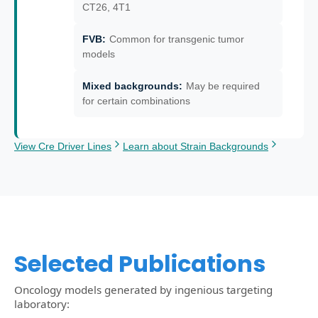
CT26, 4T1
FVB
:
Common for transgenic tumor
models
Mixed backgrounds
:
May be required
for certain combinations
View Cre Driver Lines
Learn about Strain Backgrounds
Selected Publications
Oncology models generated by ingenious targeting
laboratory: