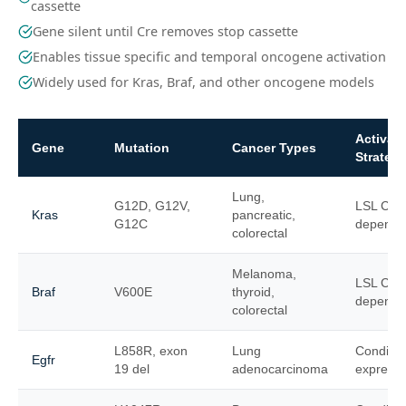
cassette
Gene silent until Cre removes stop cassette
Enables tissue specific and temporal oncogene activation
Widely used for Kras, Braf, and other oncogene models
Activati
Gene
Mutation
Cancer Types
Strateg
Lung,
G12D, G12V,
LSL Cre
Kras
pancreatic,
G12C
depende
colorectal
Melanoma,
LSL Cre
Braf
V600E
thyroid,
depende
colorectal
L858R, exon
Lung
Conditio
Egfr
19 del
adenocarcinoma
expressi