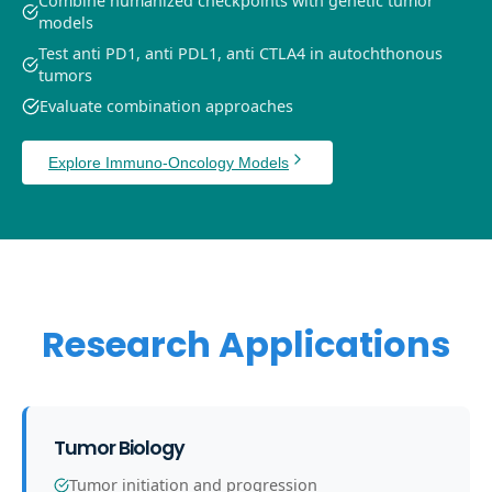
Combine humanized checkpoints with genetic tumor
models
Test anti PD1, anti PDL1, anti CTLA4 in autochthonous
tumors
Evaluate combination approaches
Explore Immuno-Oncology Models
Research Applications
Tumor Biology
Tumor initiation and progression