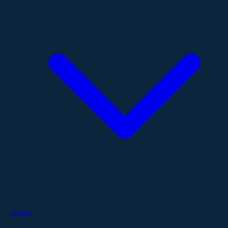
About