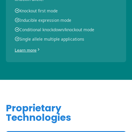
Knockout first mode
Inducible expression mode
Conditional knockdown/knockout mode
Single allele multiple applications
Learn more
Proprietary
Technologies