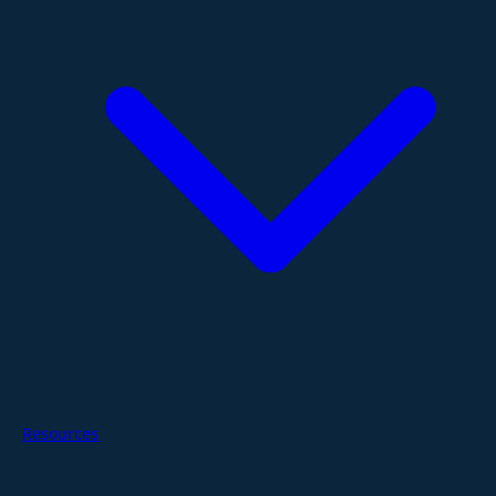
Resources