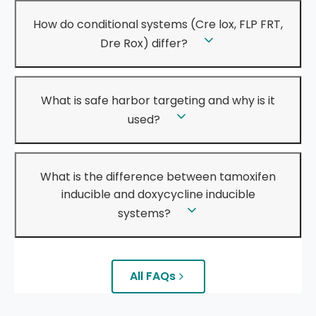
How do conditional systems (Cre lox, FLP FRT,
Dre Rox) differ?
What is safe harbor targeting and why is it
used?
What is the difference between tamoxifen
inducible and doxycycline inducible
systems?
All FAQs