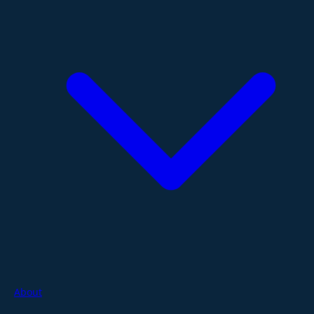
About