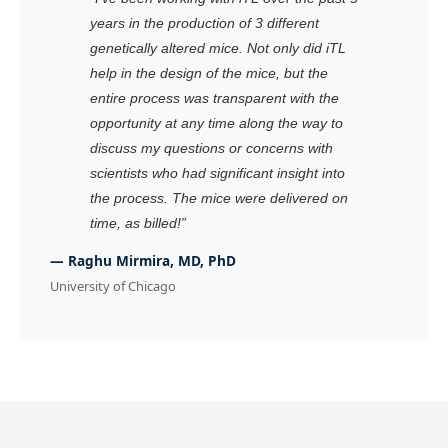
years in the production of 3 different
genetically altered mice. Not only did iTL
help in the design of the mice, but the
entire process was transparent with the
opportunity at any time along the way to
discuss my questions or concerns with
scientists who had significant insight into
the process. The mice were delivered on
time, as billed!
”
—
Raghu Mirmira, MD, PhD
University of Chicago