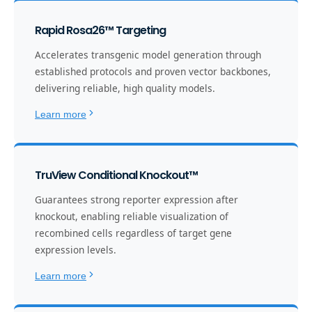
Rapid Rosa26™ Targeting
Accelerates transgenic model generation through
established protocols and proven vector backbones,
delivering reliable, high quality models.
Learn more
TruView Conditional Knockout™
Guarantees strong reporter expression after
knockout, enabling reliable visualization of
recombined cells regardless of target gene
expression levels.
Learn more