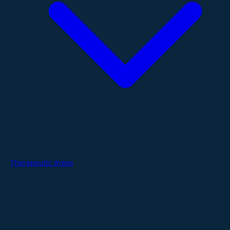
Therapeutic Areas