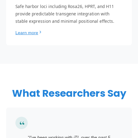
Safe harbor loci including Rosa26, HPRT, and H11
provide predictable transgene integration with
stable expression and minimal positional effects.
Learn more
What Researchers Say
“
I've been working with iTL over the past 5