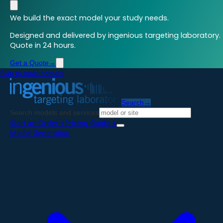
We build the exact model your study needs.
Designed and delivered by ingenious targeting laboratory.
Quote in 24 hours.
Get a Quote
→
Skip to main content
Search
→
Search models and services
Start an Order
→
Pricing Guide
→
Model Generation