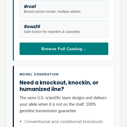
Brca1
Breast cancer model, multiple alleles
Rosa26
Safe harbor for reporters & cassettes
Browse Full Catalog
→
MODEL GENERATION
Need a knockout, knockin, or
humanized line?
The same U.S. scientific team designs and delivers
your allele when it is not on the shelf. 100%
germline transmission guarantee.
Conventional and conditional knockouts