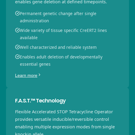
enables gene deletion at defined timepoints.
Permanent genetic change after single
administration
Wide variety of tissue specific CreERT2 lines
available
Well characterized and reliable system
Enables adult deletion of developmentally
essential genes
Learn more
F.A.S.T.™ Technology
Flexible Accelerated STOP Tetracycline Operator
provides versatile inducible/reversible control
enabling multiple expression modes from single
knockin allele.