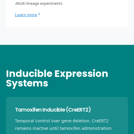
Multi lineage experiments
•
Learn more
Inducible Expression
Systems
Tamoxifen Inducible (CreERT2)
Temporal control over gene deletion. CreERT2
remains inactive until tamoxifen administration