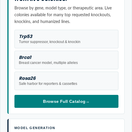
Browse by gene, model type, or therapeutic area. Live
colonies available for many top requested knockouts,
knockins, and humanized lines.
Trp53
Tumor suppressor, knockout & knockin
Brca1
Breast cancer model, multiple alleles
Rosa26
Safe harbor for reporters & cassettes
Browse Full Catalog
→
MODEL GENERATION