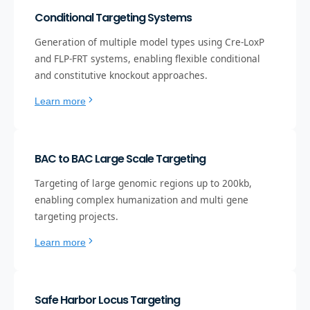
Conditional Targeting Systems
Generation of multiple model types using Cre-LoxP
and FLP-FRT systems, enabling flexible conditional
and constitutive knockout approaches.
Learn more
BAC to BAC Large Scale Targeting
Targeting of large genomic regions up to 200kb,
enabling complex humanization and multi gene
targeting projects.
Learn more
Safe Harbor Locus Targeting