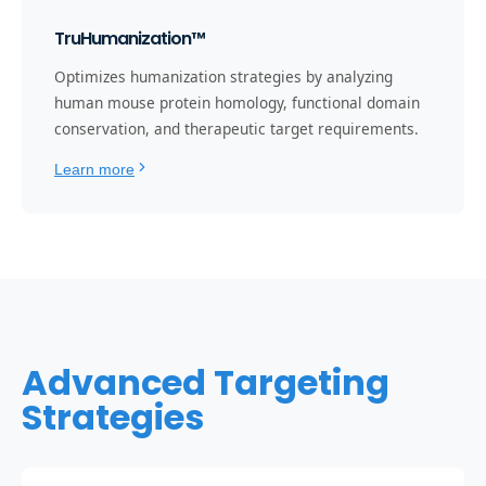
TruHumanization™
Optimizes humanization strategies by analyzing
human mouse protein homology, functional domain
conservation, and therapeutic target requirements.
Learn more
Advanced Targeting
Strategies