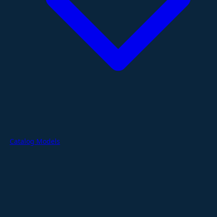
Catalog Models