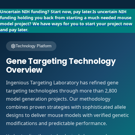
Uncertain NIH funding?
Start now, pay later.
Is uncertain NIH
funding holding you back from starting a much needed mouse
model project?
We have ways for you to start your project now
and pay later.
Technology Platform
Gene Targeting Technology
Overview
Ingenious Targeting Laboratory has refined gene
targeting technologies through more than 2,800
model generation projects. Our methodology
combines proven strategies with sophisticated allele
designs to deliver mouse models with verified genetic
modifications and predictable performance.