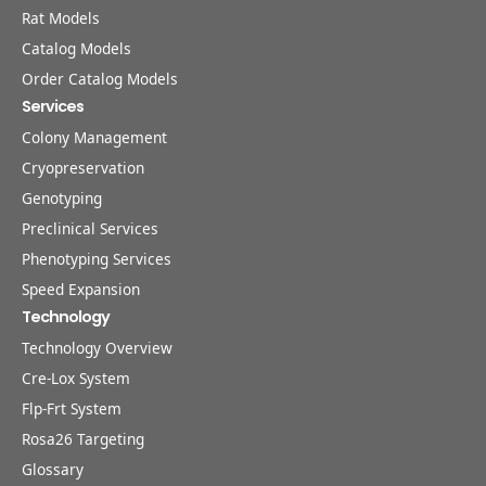
Rat Models
Catalog Models
Order Catalog Models
Services
Colony Management
Cryopreservation
Genotyping
Preclinical Services
Phenotyping Services
Speed Expansion
Technology
Technology Overview
Cre-Lox System
Flp-Frt System
Rosa26 Targeting
Glossary