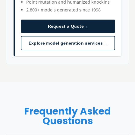
Point mutation and humanized knockins
2,800+ models generated since 1998
Request a Quote
→
Explore model generation services
→
Frequently Asked
Questions