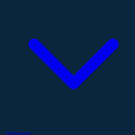
Publications