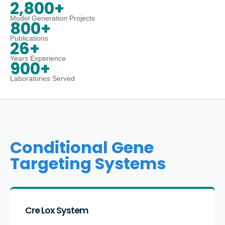
2,800+
Model Generation Projects
800+
Publications
26+
Years Experience
900+
Laboratories Served
Conditional Gene
Targeting Systems
Cre Lox System