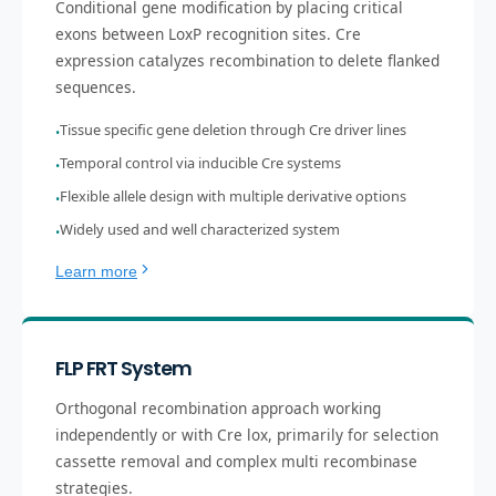
Conditional gene modification by placing critical
exons between LoxP recognition sites. Cre
expression catalyzes recombination to delete flanked
sequences.
Tissue specific gene deletion through Cre driver lines
•
Temporal control via inducible Cre systems
•
Flexible allele design with multiple derivative options
•
Widely used and well characterized system
•
Learn more
FLP FRT System
Orthogonal recombination approach working
independently or with Cre lox, primarily for selection
cassette removal and complex multi recombinase
strategies.