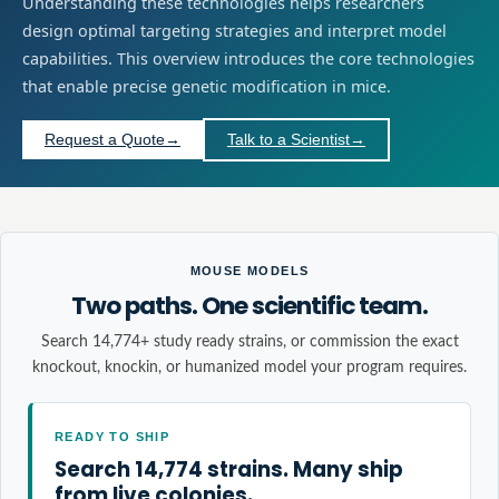
Understanding these technologies helps researchers
design optimal targeting strategies and interpret model
capabilities. This overview introduces the core technologies
that enable precise genetic modification in mice.
Request a Quote
→
Talk to a Scientist
→
MOUSE MODELS
Two paths. One scientific team.
Search 14,774+ study ready strains, or commission the exact
knockout, knockin, or humanized model your program requires.
READY TO SHIP
Search 14,774 strains. Many ship
from live colonies.