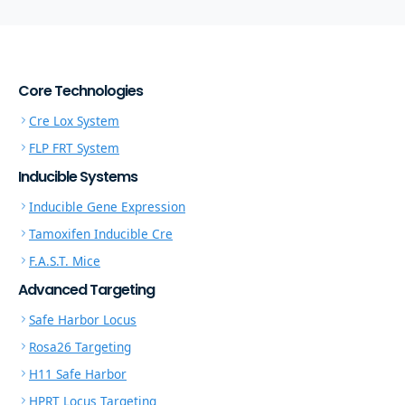
Core Technologies
Cre Lox System
FLP FRT System
Inducible Systems
Inducible Gene Expression
Tamoxifen Inducible Cre
F.A.S.T. Mice
Advanced Targeting
Safe Harbor Locus
Rosa26 Targeting
H11 Safe Harbor
HPRT Locus Targeting