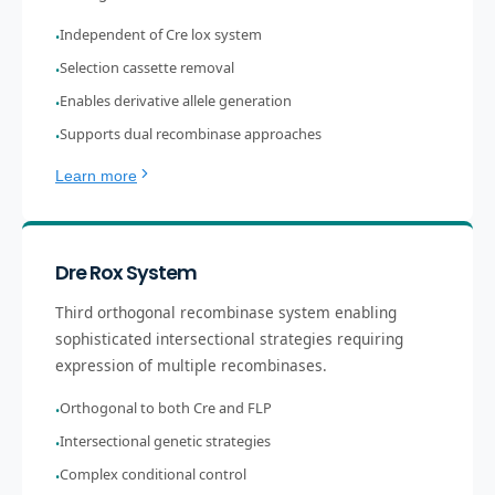
Independent of Cre lox system
•
Selection cassette removal
•
Enables derivative allele generation
•
Supports dual recombinase approaches
•
Learn more
Dre Rox System
Third orthogonal recombinase system enabling
sophisticated intersectional strategies requiring
expression of multiple recombinases.
Orthogonal to both Cre and FLP
•
Intersectional genetic strategies
•
Complex conditional control
•