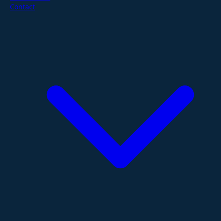
Contact