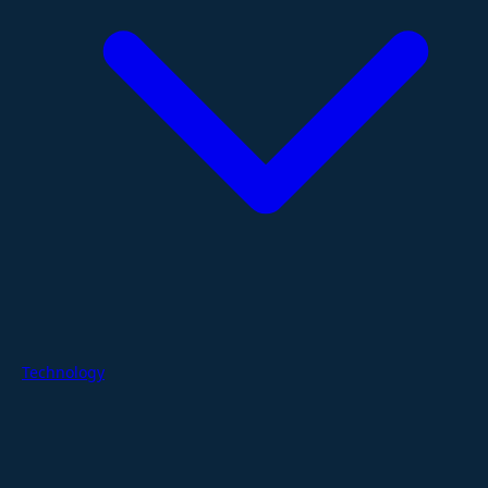
Technology