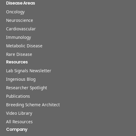
Disease Areas
Oncology
Neuroscience
Cardiovascular
Immunology
Metabolic Disease
Rare Disease
Resources
Lab Signals Newsletter
Ingenious Blog
Researcher Spotlight
Publications
Breeding Scheme Architect
Video Library
All Resources
Company