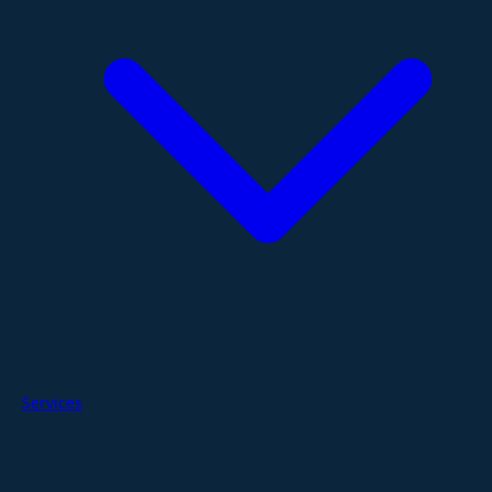
Services