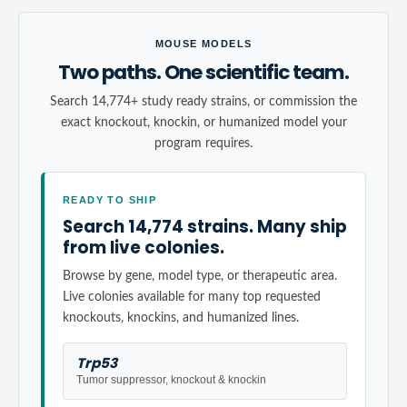
MOUSE MODELS
Two paths. One scientific team.
Search 14,774+ study ready strains, or commission the
exact knockout, knockin, or humanized model your
program requires.
READY TO SHIP
Search 14,774 strains. Many ship
from live colonies.
Browse by gene, model type, or therapeutic area.
Live colonies available for many top requested
knockouts, knockins, and humanized lines.
Trp53
Tumor suppressor, knockout & knockin