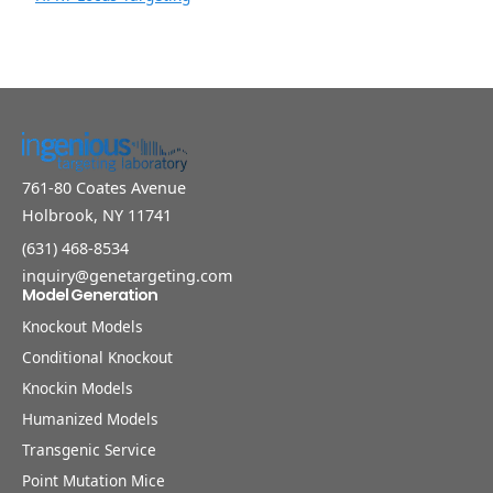
761-80 Coates Avenue
Holbrook, NY 11741
(631) 468-8534
inquiry@genetargeting.com
Model Generation
Knockout Models
Conditional Knockout
Knockin Models
Humanized Models
Transgenic Service
Point Mutation Mice