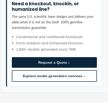
Need a knockout, knockin, or
humanized line?
The same U.S. scientific team designs and delivers your
allele when it is not on the shelf. 100% germline
transmission guarantee.
Conventional and conditional knockouts
Point mutation and humanized knockins
2,800+ models generated since 1998
Request a Quote
→
Explore model generation services
→