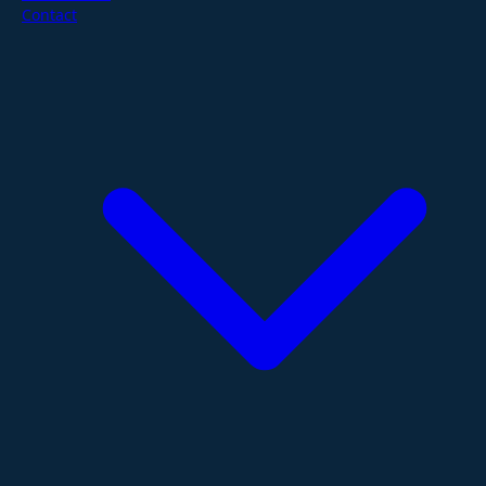
Contact