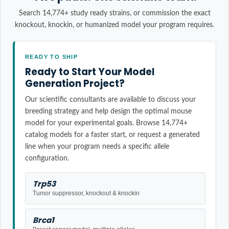
Search 14,774+ study ready strains, or commission the exact
knockout, knockin, or humanized model your program requires.
READY TO SHIP
Ready to Start Your Model
Generation Project?
Our scientific consultants are available to discuss your
breeding strategy and help design the optimal mouse
model for your experimental goals. Browse 14,774+
catalog models for a faster start, or request a generated
line when your program needs a specific allele
configuration.
Trp53
Tumor suppressor, knockout & knockin
Brca1