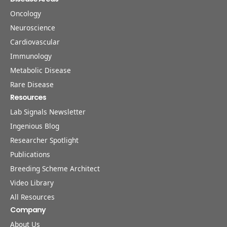
Oncology
Neuroscience
Cardiovascular
Immunology
Metabolic Disease
Rare Disease
Resources
Lab Signals Newsletter
Ingenious Blog
Researcher Spotlight
Publications
Breeding Scheme Architect
Video Library
All Resources
Company
About Us