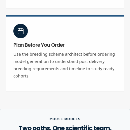
Plan Before You Order
Use the breeding scheme architect before ordering
model generation to understand post delivery
breeding requirements and timeline to study ready
cohorts.
MOUSE MODELS
Two paths. One scientific team.