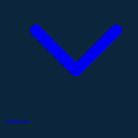
Resources