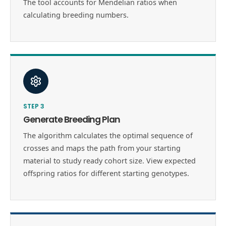
The tool accounts for Mendelian ratios when
calculating breeding numbers.
STEP
3
Generate Breeding Plan
The algorithm calculates the optimal sequence of
crosses and maps the path from your starting
material to study ready cohort size. View expected
offspring ratios for different starting genotypes.