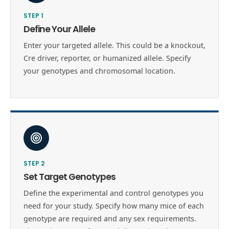
STEP
1
Define Your Allele
Enter your targeted allele. This could be a knockout,
Cre driver, reporter, or humanized allele. Specify
your genotypes and chromosomal location.
STEP
2
Set Target Genotypes
Define the experimental and control genotypes you
need for your study. Specify how many mice of each
genotype are required and any sex requirements.