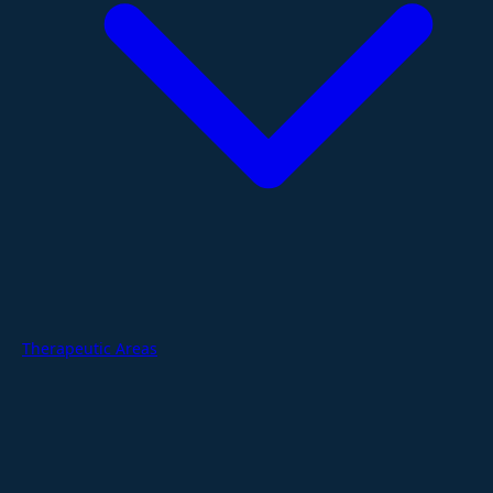
Therapeutic Areas