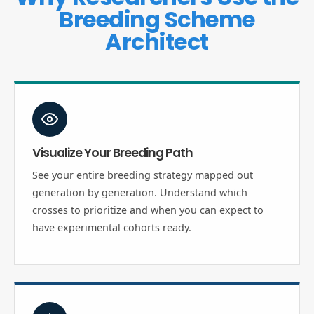
Breeding Scheme
Architect
Visualize Your Breeding Path
See your entire breeding strategy mapped out
generation by generation. Understand which
crosses to prioritize and when you can expect to
have experimental cohorts ready.