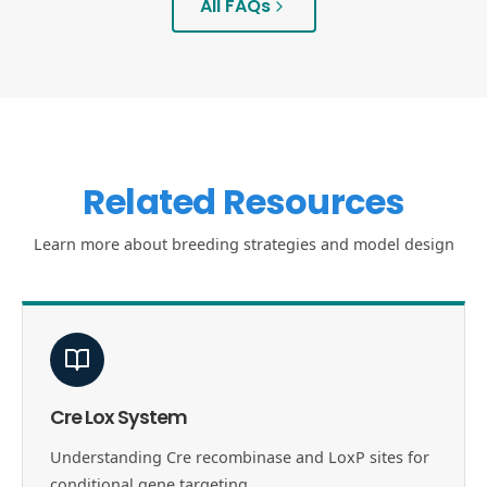
All FAQs
Related Resources
Learn more about breeding strategies and model design
Cre Lox System
Understanding Cre recombinase and LoxP sites for
conditional gene targeting