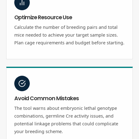
Optimize Resource Use
Calculate the number of breeding pairs and total
mice needed to achieve your target sample sizes.
Plan cage requirements and budget before starting.
Avoid Common Mistakes
The tool warns about embryonic lethal genotype
combinations, germline Cre activity issues, and
potential linkage problems that could complicate
your breeding scheme.