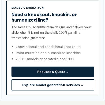
MODEL GENERATION
Need a knockout, knockin, or
humanized line?
The same U.S. scientific team designs and delivers your
allele when it is not on the shelf. 100% germline
transmission guarantee.
Conventional and conditional knockouts
Point mutation and humanized knockins
2,800+ models generated since 1998
Request a Quote
→
Explore model generation services
→