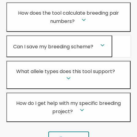
How does the tool calculate breeding pair
numbers?
Can I save my breeding scheme?
What allele types does this tool support?
How do I get help with my specific breeding
project?