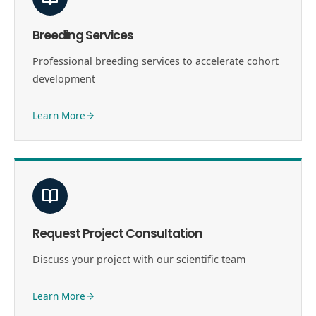
Breeding Services
Professional breeding services to accelerate cohort
development
Learn More
Request Project Consultation
Discuss your project with our scientific team
Learn More