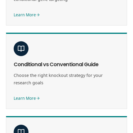
Learn More
Conditional vs Conventional Guide
Choose the right knockout strategy for your
research goals
Learn More