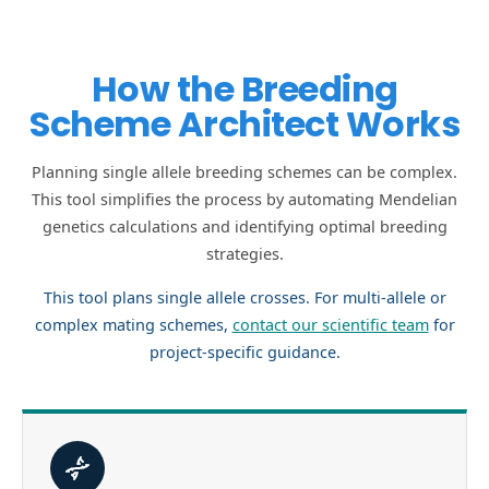
How the Breeding
Scheme Architect Works
Planning single allele breeding schemes can be complex.
This tool simplifies the process by automating Mendelian
genetics calculations and identifying optimal breeding
strategies.
This tool plans single allele crosses. For multi-allele or
complex mating schemes,
contact our scientific team
for
project-specific guidance.