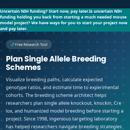
Uncertain NIH funding?
Start now, pay later.
Is uncertain NIH
funding holding you back from starting a much needed mouse
model project?
We have ways for you to start your project now
and pay later.
Free Research Tool
Plan Single Allele Breeding
Schemes
Visualize breeding paths, calculate expected
genotype ratios, and estimate time to experimental
cohorts. The breeding scheme architect helps
researchers plan single allele knockout, knockin, Cre
lox, and humanized model breeding before starting a
project. Since 1998, ingenious targeting laboratory
has helped researchers navigate breeding strategies