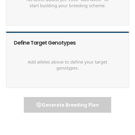
start building your breeding scheme.
Define Target Genotypes
Add alleles above to define your target
genotypes.
Generate Breeding Plan