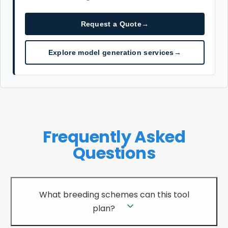
Request a Quote
→
Explore model generation services
→
Frequently Asked
Questions
What breeding schemes can this tool
plan?