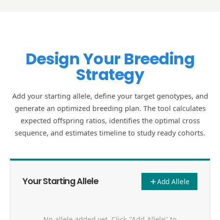
Design Your Breeding
Strategy
Add your starting allele, define your target genotypes, and
generate an optimized breeding plan. The tool calculates
expected offspring ratios, identifies the optimal cross
sequence, and estimates timeline to study ready cohorts.
Your Starting Allele
Add Allele
No allele added yet. Click "Add Allele" to