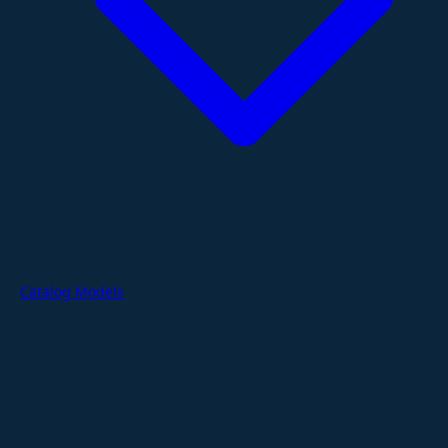
Catalog Models