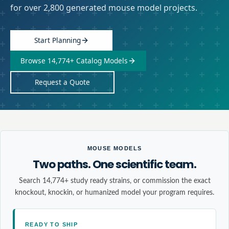
for over 2,800 generated mouse model projects.
Start Planning
Browse 14,774+ Catalog Models
Request a Quote
MOUSE MODELS
Two paths. One scientific team.
Search 14,774+ study ready strains, or commission the exact
knockout, knockin, or humanized model your program requires.
READY TO SHIP