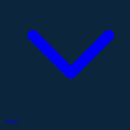
About