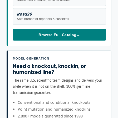
Breast cancer model, multiple alleles
Rosa26
Safe harbor for reporters & cassettes
Browse Full Catalog
→
MODEL GENERATION
Need a knockout, knockin, or
humanized line?
The same U.S. scientific team designs and delivers your
allele when it is not on the shelf. 100% germline
transmission guarantee.
Conventional and conditional knockouts
Point mutation and humanized knockins
2,800+ models generated since 1998