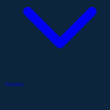
Technology