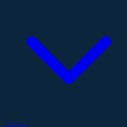
Publications