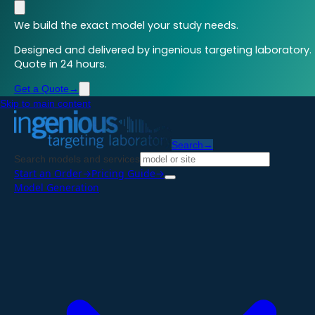
We build the exact model your study needs.
Designed and delivered by ingenious targeting laboratory.
Quote in 24 hours.
Get a Quote
→
Skip to main content
Search
→
Search models and services
Start an Order
→
Pricing Guide
→
Model Generation