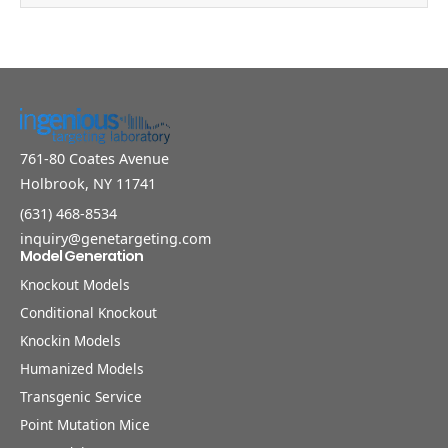
761-80 Coates Avenue
Holbrook, NY 11741
(631) 468-8534
inquiry@genetargeting.com
Model Generation
Knockout Models
Conditional Knockout
Knockin Models
Humanized Models
Transgenic Service
Point Mutation Mice