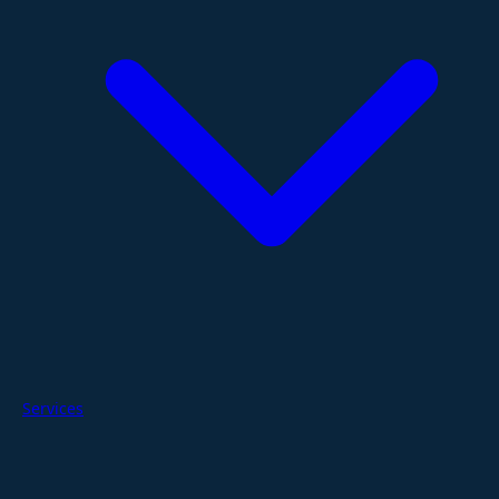
Services