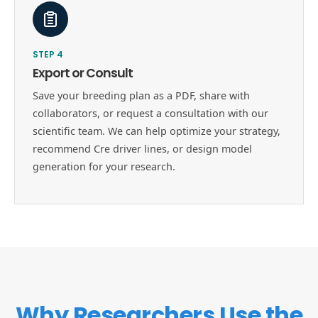
STEP
4
Export or Consult
Save your breeding plan as a PDF, share with
collaborators, or request a consultation with our
scientific team. We can help optimize your strategy,
recommend Cre driver lines, or design model
generation for your research.
Why Researchers Use the