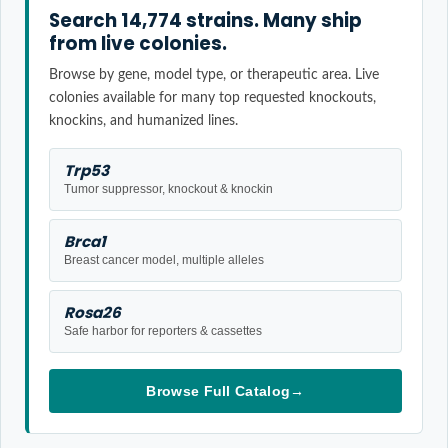
Search 14,774 strains. Many ship
from live colonies.
Browse by gene, model type, or therapeutic area. Live
colonies available for many top requested knockouts,
knockins, and humanized lines.
Trp53
Tumor suppressor, knockout & knockin
Brca1
Breast cancer model, multiple alleles
Rosa26
Safe harbor for reporters & cassettes
Browse Full Catalog
→