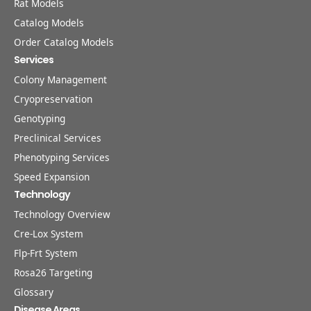
Rat Models
Catalog Models
Order Catalog Models
Services
Colony Management
Cryopreservation
Genotyping
Preclinical Services
Phenotyping Services
Speed Expansion
Technology
Technology Overview
Cre-Lox System
Flp-Frt System
Rosa26 Targeting
Glossary
Disease Areas