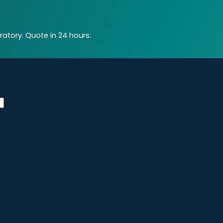
atory. Quote in 24 hours.