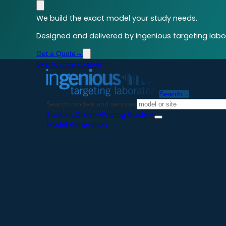
We build the exact model your study needs.
Designed and delivered by ingenious targeting labor
Get a Quote
→
Skip to main content
Search
→
Search models and services
Start an Order
→
Pricing Guide
→
Model Generation