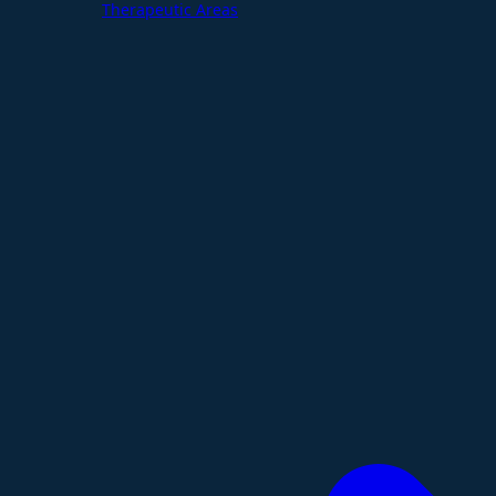
Therapeutic Areas