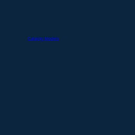
Catalog Models