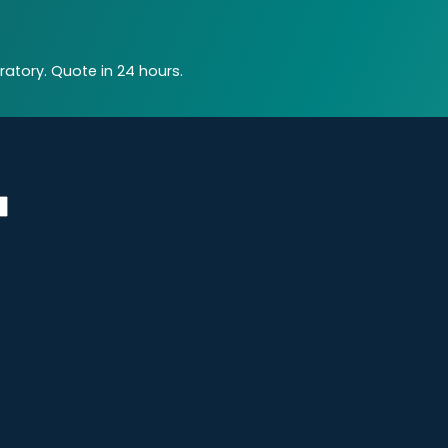
atory. Quote in 24 hours.