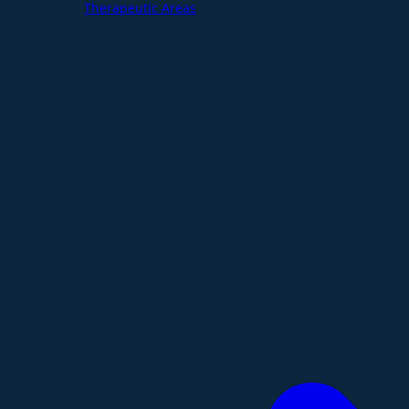
Therapeutic Areas