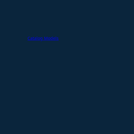
Catalog Models