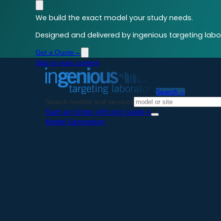
We build the exact model your study needs.
Designed and delivered by ingenious targeting labor
Get a Quote
→
Skip to main content
Search
→
Search models and services
Start an Order
→
Pricing Guide
→
Model Generation