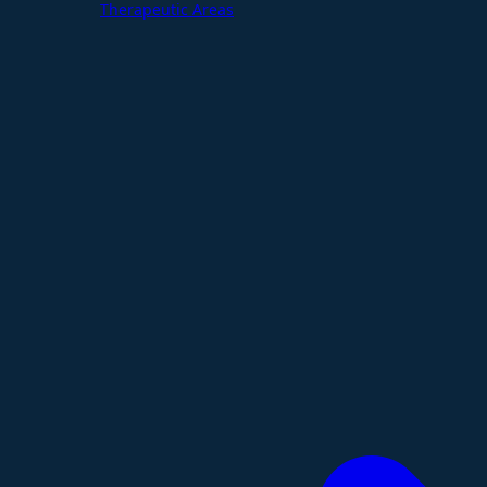
Therapeutic Areas