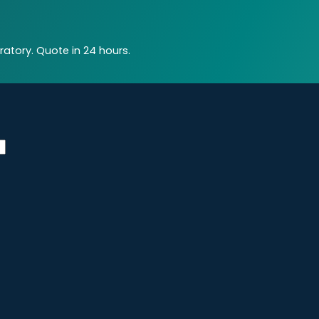
atory. Quote in 24 hours.