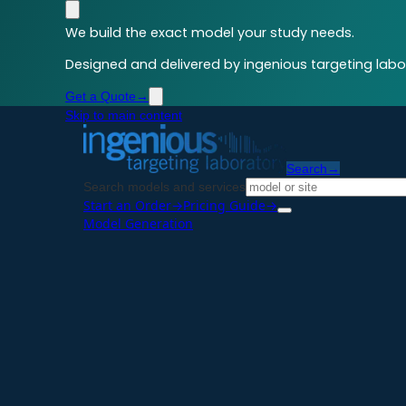
We build the exact model your study needs.
Designed and delivered by ingenious targeting labor
Get a Quote
→
Skip to main content
Search
→
Search models and services
Start an Order
→
Pricing Guide
→
Model Generation