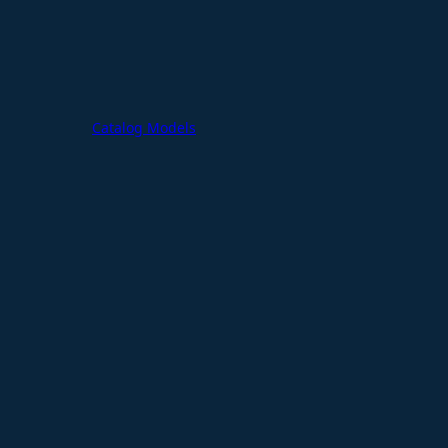
Catalog Models