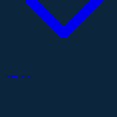
Catalog Models