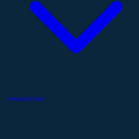
Therapeutic Areas