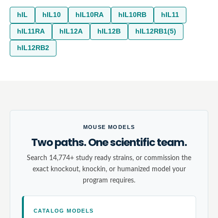
hIL
hIL10
hIL10RA
hIL10RB
hIL11
hIL11RA
hIL12A
hIL12B
hIL12RB1(5)
hIL12RB2
MOUSE MODELS
Two paths. One scientific team.
Search 14,774+ study ready strains, or commission the
exact knockout, knockin, or humanized model your
program requires.
CATALOG MODELS