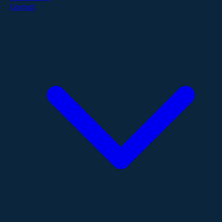
Contact