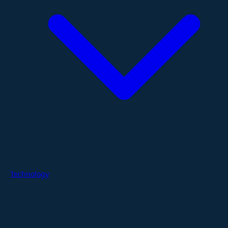
Technology