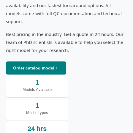
availability and our fastest turnaround options. All
models come with full QC documentation and technical
support.
Best pricing in the industry. Get a quote in 24 hours. Our
team of PhD scientists is available to help you select the
right model for your research.
Order catalog model
1
Models Available
1
Model Types
24 hrs