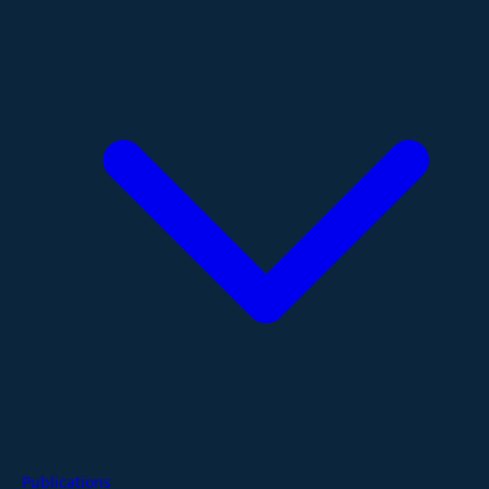
Publications