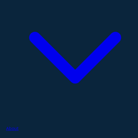
About