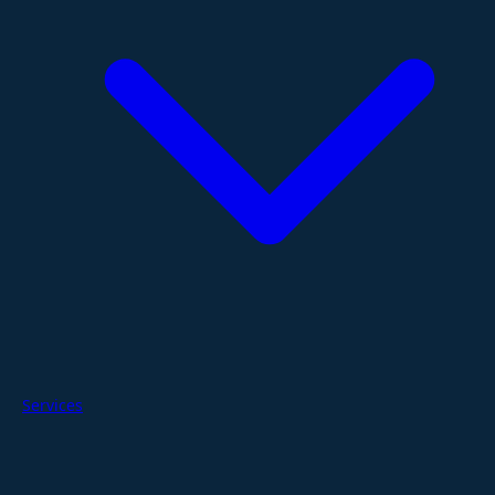
Services