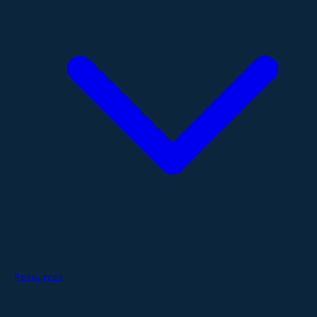
Resources