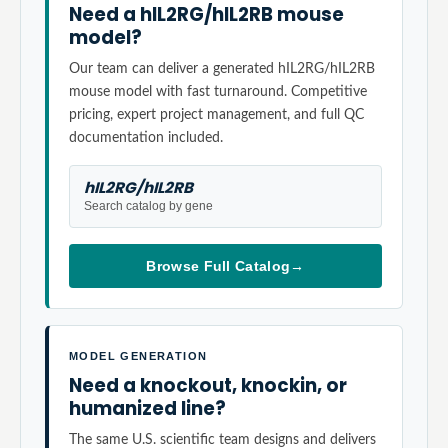
Need a hIL2RG/hIL2RB mouse
model?
Our team can deliver a generated hIL2RG/hIL2RB
mouse model with fast turnaround. Competitive
pricing, expert project management, and full QC
documentation included.
hIL2RG/hIL2RB
Search catalog by gene
Browse Full Catalog
→
MODEL GENERATION
Need a knockout, knockin, or
humanized line?
The same U.S. scientific team designs and delivers