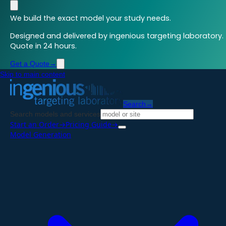
We build the exact model your study needs.
Designed and delivered by ingenious targeting laboratory.
Quote in 24 hours.
Get a Quote
→
Skip to main content
Search
→
Search models and services
Start an Order
→
Pricing Guide
→
Model Generation