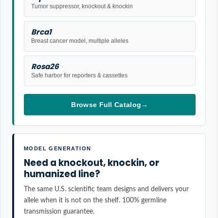
Tumor suppressor, knockout & knockin
Brca1
Breast cancer model, multiple alleles
Rosa26
Safe harbor for reporters & cassettes
Browse Full Catalog
→
MODEL GENERATION
Need a knockout, knockin, or
humanized line?
The same U.S. scientific team designs and delivers your
allele when it is not on the shelf. 100% germline
transmission guarantee.