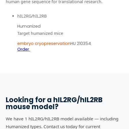
human gene sequence for translational research.
hIL2RG/hIL2RB
Humanized
Target humanized mice
embryo cryopreservation
HU 210354
Order
Looking for a
hIL2RG/hIL2RB
mouse model?
We have 1 hIL2RG/hIL2RB model available — including
Humanized types. Contact us today for current