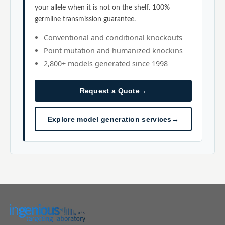
your allele when it is not on the shelf. 100%
germline transmission guarantee.
Conventional and conditional knockouts
Point mutation and humanized knockins
2,800+ models generated since 1998
Request a Quote
→
Explore model generation services
→