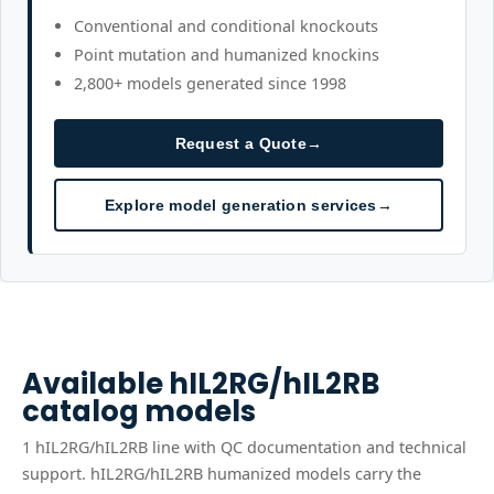
Conventional and conditional knockouts
Point mutation and humanized knockins
2,800+ models generated since 1998
Request a Quote
→
Explore model generation services
→
Available
hIL2RG/hIL2RB
catalog models
1
hIL2RG/hIL2RB
line
with QC documentation and technical
support.
hIL2RG/hIL2RB humanized models carry the