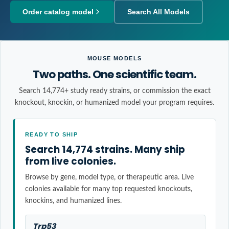
Order catalog model
Search All Models
MOUSE MODELS
Two paths. One scientific team.
Search 14,774+ study ready strains, or commission the exact
knockout, knockin, or humanized model your program requires.
READY TO SHIP
Search 14,774 strains. Many ship
from live colonies.
Browse by gene, model type, or therapeutic area. Live
colonies available for many top requested knockouts,
knockins, and humanized lines.
Trp53