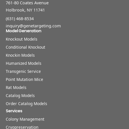
761-80 Coates Avenue
Holbrook, NY 11741
(631) 468-8534
inquiry@genetargeting.com
Model Generation
Knockout Models
Conditional Knockout
Knockin Models
Humanized Models
Transgenic Service
Point Mutation Mice
Rat Models
Catalog Models
Order Catalog Models
Services
Colony Management
Cryopreservation