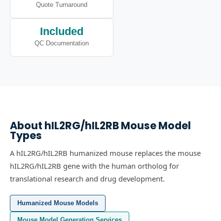
Quote Turnaround
Included
QC Documentation
About
hIL2RG/hIL2RB
Mouse Model
Types
A hIL2RG/hIL2RB humanized mouse replaces the mouse
hIL2RG/hIL2RB gene with the human ortholog for
translational research and drug development.
Humanized Mouse Models
Mouse Model Generation Services