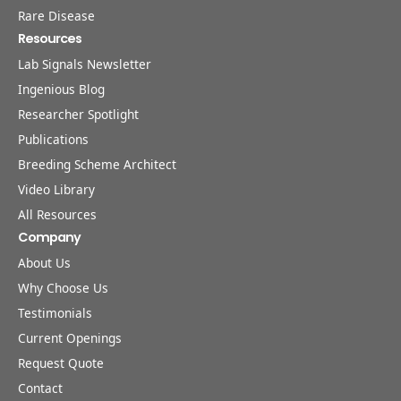
Rare Disease
Resources
Lab Signals Newsletter
Ingenious Blog
Researcher Spotlight
Publications
Breeding Scheme Architect
Video Library
All Resources
Company
About Us
Why Choose Us
Testimonials
Current Openings
Request Quote
Contact