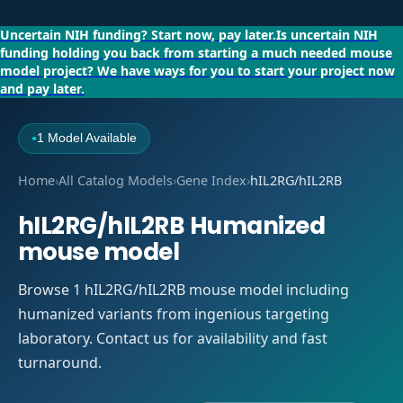
Uncertain NIH funding?
Start now, pay later.
Is uncertain NIH
funding holding you back from starting a much needed mouse
model project?
We have ways for you to start your project now
and pay later.
1 Model Available
●
Home
›
All Catalog Models
›
Gene Index
›
hIL2RG/hIL2RB
hIL2RG/hIL2RB Humanized
mouse model
Browse 1 hIL2RG/hIL2RB mouse model including
humanized variants from ingenious targeting
laboratory. Contact us for availability and fast
turnaround.