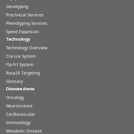
Genotyping
Preclinical Services
Phenotyping Services
Speed Expansion
Technology
Technology Overview
Cre-Lox System
Flp-Frt System
Rosa26 Targeting
Glossary
Disease Areas
Oncology
Neuroscience
Cardiovascular
Immunology
Metabolic Disease