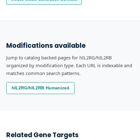
Modifications available
Jump to catalog backed pages for hIL2RG/hIL2RB
organized by modification type. Each URL is indexable and
matches common search patterns.
hIL2RG/hIL2RB Humanized
Related Gene Targets