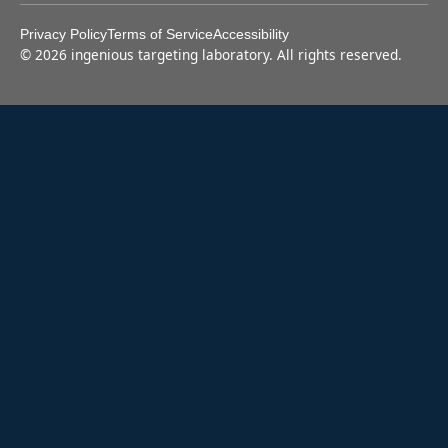
Privacy Policy
Terms of Service
Accessibility
©
2026
ingenious targeting laboratory. All rights reserved.