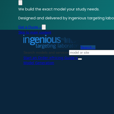
We build the exact model your study needs.
Designed and delivered by ingenious targeting labor
Get a Quote
→
Skip to main content
Search
→
Search models and services
Start an Order
→
Pricing Guide
→
Model Generation