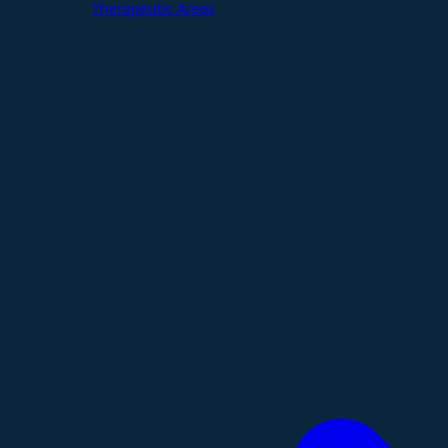
Therapeutic Areas