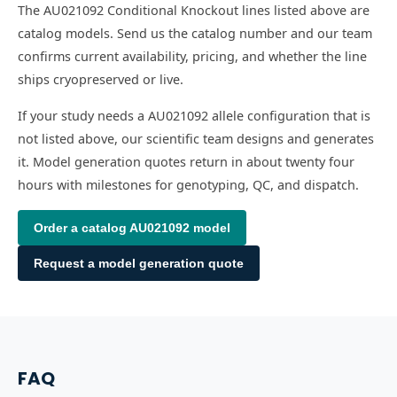
The AU021092 Conditional Knockout lines listed above are
catalog models. Send us the catalog number and our team
confirms current availability, pricing, and whether the line
ships cryopreserved or live.
If your study needs a AU021092 allele configuration that is
not listed above, our scientific team designs and generates
it. Model generation quotes return in about twenty four
hours with milestones for genotyping, QC, and dispatch.
Order a catalog
AU021092
model
Request a model generation quote
FAQ