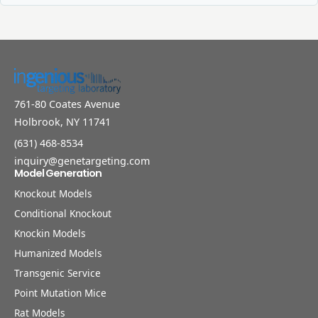
761-80 Coates Avenue
Holbrook, NY 11741
(631) 468-8534
inquiry@genetargeting.com
Model Generation
Knockout Models
Conditional Knockout
Knockin Models
Humanized Models
Transgenic Service
Point Mutation Mice
Rat Models