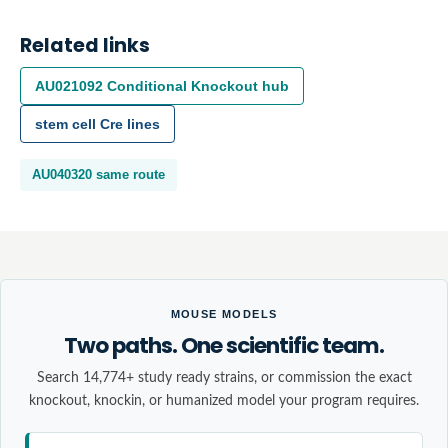
Related links
AU021092
Conditional Knockout
hub
stem cell
Cre lines
AU040320
same route
MOUSE MODELS
Two paths. One scientific team.
Search 14,774+ study ready strains, or commission the exact
knockout, knockin, or humanized model your program requires.