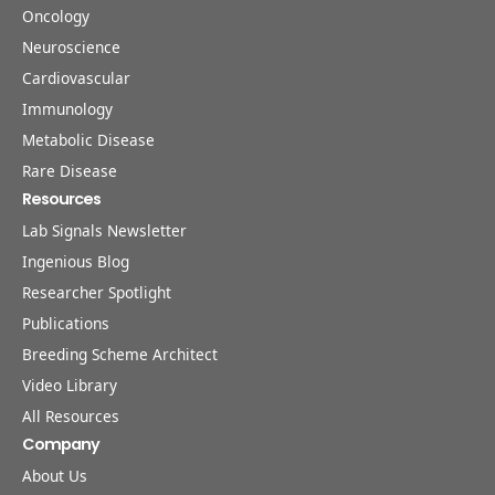
Oncology
Neuroscience
Cardiovascular
Immunology
Metabolic Disease
Rare Disease
Resources
Lab Signals Newsletter
Ingenious Blog
Researcher Spotlight
Publications
Breeding Scheme Architect
Video Library
All Resources
Company
About Us