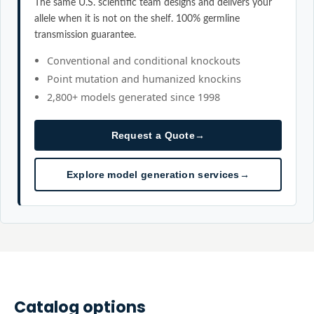
The same U.S. scientific team designs and delivers your
allele when it is not on the shelf. 100% germline
transmission guarantee.
Conventional and conditional knockouts
Point mutation and humanized knockins
2,800+ models generated since 1998
Request a Quote
→
Explore model generation services
→
Catalog options