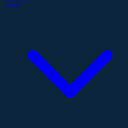
Contact