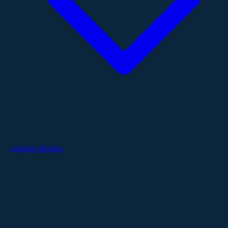
Catalog Models