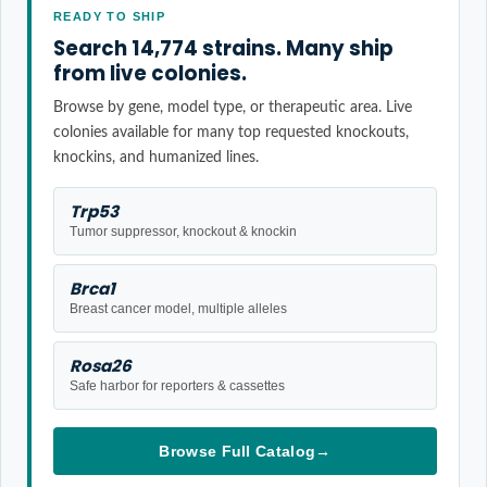
READY TO SHIP
Search 14,774 strains. Many ship
from live colonies.
Browse by gene, model type, or therapeutic area. Live
colonies available for many top requested knockouts,
knockins, and humanized lines.
Trp53
Tumor suppressor, knockout & knockin
Brca1
Breast cancer model, multiple alleles
Rosa26
Safe harbor for reporters & cassettes
Browse Full Catalog
→