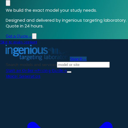
We build the exact model your study needs.
Designed and delivered by ingenious targeting laboratory.
Quote in 24 hours.
Get a Quote
→
Skip to main content
Search
→
Search models and services
Start an Order
→
Pricing Guide
→
Model Generation