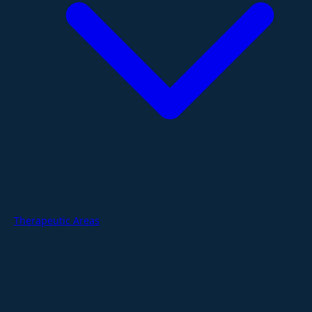
Therapeutic Areas