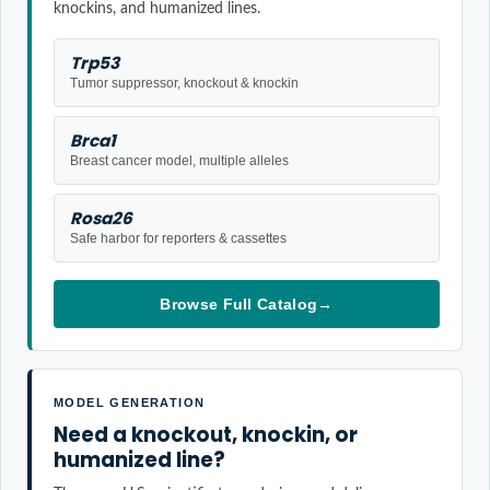
knockins, and humanized lines.
Trp53
Tumor suppressor, knockout & knockin
Brca1
Breast cancer model, multiple alleles
Rosa26
Safe harbor for reporters & cassettes
Browse Full Catalog
→
MODEL GENERATION
Need a knockout, knockin, or
humanized line?