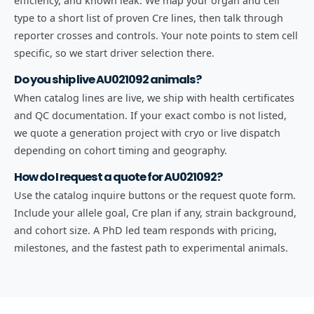
efficiency, and known leak. We map your organ and cell
type to a short list of proven Cre lines, then talk through
reporter crosses and controls. Your note points to stem cell
specific, so we start driver selection there.
Do you ship live AU021092 animals?
When catalog lines are live, we ship with health certificates
and QC documentation. If your exact combo is not listed,
we quote a generation project with cryo or live dispatch
depending on cohort timing and geography.
How do I request a quote for AU021092?
Use the catalog inquire buttons or the request quote form.
Include your allele goal, Cre plan if any, strain background,
and cohort size. A PhD led team responds with pricing,
milestones, and the fastest path to experimental animals.