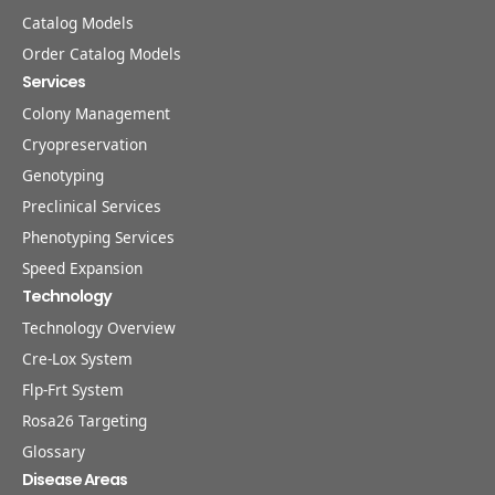
Catalog Models
Order Catalog Models
Services
Colony Management
Cryopreservation
Genotyping
Preclinical Services
Phenotyping Services
Speed Expansion
Technology
Technology Overview
Cre-Lox System
Flp-Frt System
Rosa26 Targeting
Glossary
Disease Areas