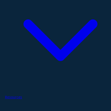
Resources