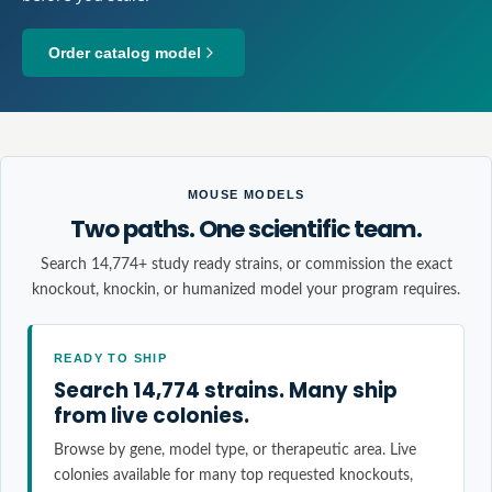
Order catalog model
MOUSE MODELS
Two paths. One scientific team.
Search 14,774+ study ready strains, or commission the exact
knockout, knockin, or humanized model your program requires.
READY TO SHIP
Search 14,774 strains. Many ship
from live colonies.
Browse by gene, model type, or therapeutic area. Live
colonies available for many top requested knockouts,