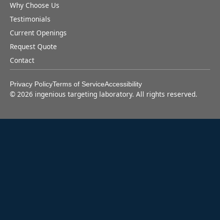
Why Choose Us
Testimonials
Current Openings
Request Quote
Contact
Privacy Policy
Terms of Service
Accessibility
©
2026
ingenious targeting laboratory. All rights reserved.