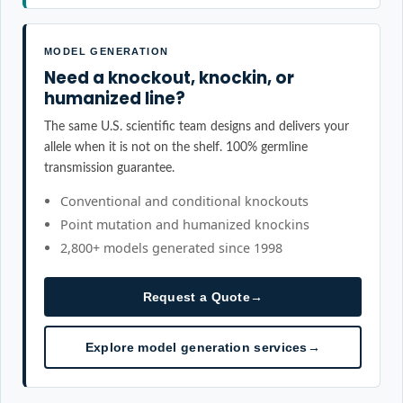
MODEL GENERATION
Need a knockout, knockin, or
humanized line?
The same U.S. scientific team designs and delivers your
allele when it is not on the shelf. 100% germline
transmission guarantee.
Conventional and conditional knockouts
Point mutation and humanized knockins
2,800+ models generated since 1998
Request a Quote
→
Explore model generation services
→