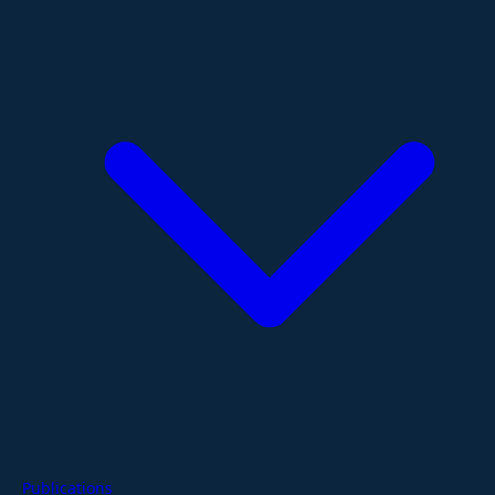
Publications