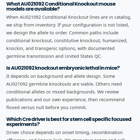
What AU021092 Conditional Knockout mouse
models are available?
When AU021092 Conditional Knockout lines are in catalog,
we ship from inventory. If your configuration is not listed,
we design the allele to order. Common paths include
conditional knockout, constitutive knockout, humanized,
knockin, and transgenic options, with documented
germline transmission and United States QC.
Is AU021092 knockout embryonic lethal in mice?
It depends on background and allele design. Some
AU021092 germline knockouts are viable. Others need
conditional alleles or mixed backgrounds. We review
publications and our own experience, then recommend
floxed versus null before you commit.
Which Cre driver is best for stem cell specific focused
experiments?
Driver choice depends on onset timing, recombination