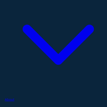
About