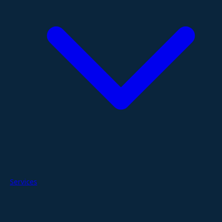
Services