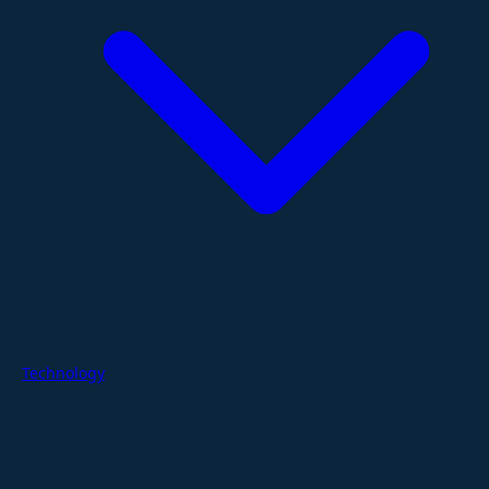
Technology