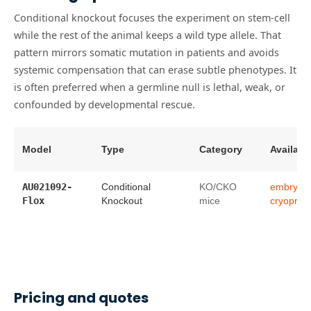
Conditional knockout focuses the experiment on stem-cell
while the rest of the animal keeps a wild type allele. That
pattern mirrors somatic mutation in patients and avoids
systemic compensation that can erase subtle phenotypes. It
is often preferred when a germline null is lethal, weak, or
confounded by developmental rescue.
Model
Type
Category
Availabil
AU021092-
Conditional
KO/CKO
embryo
Flox
Knockout
mice
cryopres
Pricing and quotes