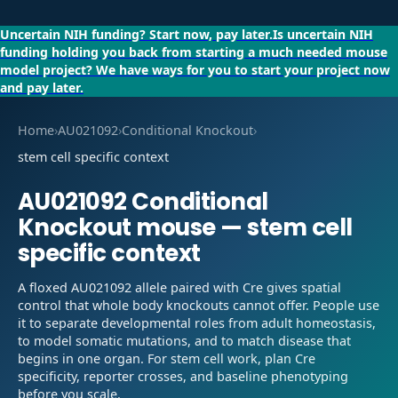
Uncertain NIH funding?
Start now, pay later.
Is uncertain NIH
funding holding you back from starting a much needed mouse
model project?
We have ways for you to start your project now
and pay later.
Home
›
AU021092
›
Conditional Knockout
›
stem cell specific context
AU021092
Conditional
Knockout
mouse —
stem cell
specific context
A floxed AU021092 allele paired with Cre gives spatial
control that whole body knockouts cannot offer. People use
it to separate developmental roles from adult homeostasis,
to model somatic mutations, and to match disease that
begins in one organ. For stem cell work, plan Cre
specificity, reporter crosses, and baseline phenotyping
before you scale.