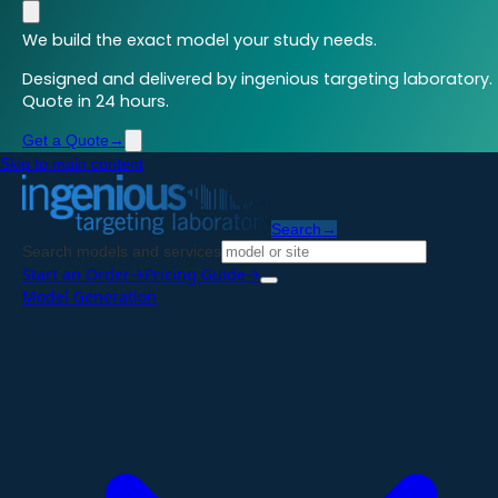
We build the exact model your study needs.
Designed and delivered by ingenious targeting laboratory.
Quote in 24 hours.
Get a Quote
→
Skip to main content
Search
→
Search models and services
Start an Order
→
Pricing Guide
→
Model Generation