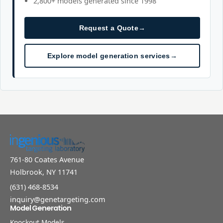
2,800+ models generated since 1998
Request a Quote
→
Explore model generation services
→
761-80 Coates Avenue
Holbrook, NY 11741
(631) 468-8534
inquiry@genetargeting.com
Model Generation
Knockout Models