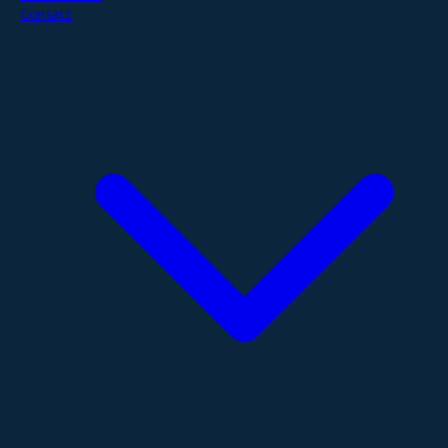
Contact