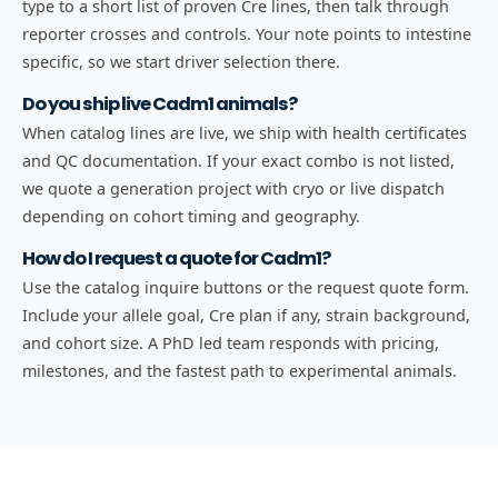
type to a short list of proven Cre lines, then talk through
reporter crosses and controls. Your note points to intestine
specific, so we start driver selection there.
Do you ship live Cadm1 animals?
When catalog lines are live, we ship with health certificates
and QC documentation. If your exact combo is not listed,
we quote a generation project with cryo or live dispatch
depending on cohort timing and geography.
How do I request a quote for Cadm1?
Use the catalog inquire buttons or the request quote form.
Include your allele goal, Cre plan if any, strain background,
and cohort size. A PhD led team responds with pricing,
milestones, and the fastest path to experimental animals.