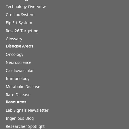
Technology Overview
Cre-Lox System
Flp-Frt System
Rosa26 Targeting
Glossary
Disease Areas
Oncology
Neuroscience
Cardiovascular
Immunology
Metabolic Disease
Rare Disease
Resources
Lab Signals Newsletter
Ingenious Blog
Researcher Spotlight