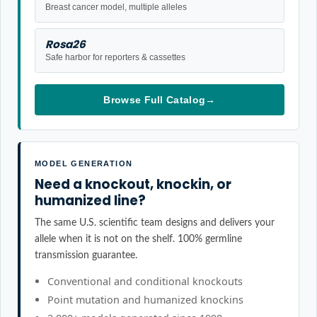
Breast cancer model, multiple alleles
Rosa26
Safe harbor for reporters & cassettes
Browse Full Catalog
→
MODEL GENERATION
Need a knockout, knockin, or
humanized line?
The same U.S. scientific team designs and delivers your
allele when it is not on the shelf. 100% germline
transmission guarantee.
Conventional and conditional knockouts
Point mutation and humanized knockins