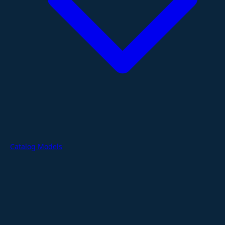
Catalog Models