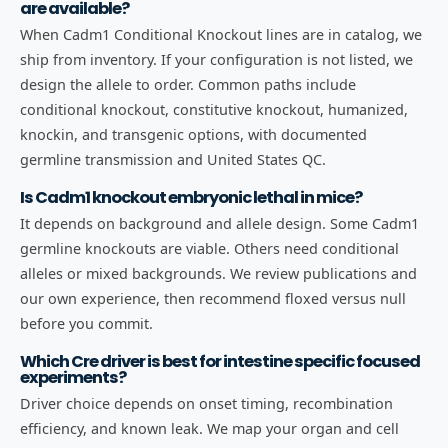
are available?
When Cadm1 Conditional Knockout lines are in catalog, we
ship from inventory. If your configuration is not listed, we
design the allele to order. Common paths include
conditional knockout, constitutive knockout, humanized,
knockin, and transgenic options, with documented
germline transmission and United States QC.
Is Cadm1 knockout embryonic lethal in mice?
It depends on background and allele design. Some Cadm1
germline knockouts are viable. Others need conditional
alleles or mixed backgrounds. We review publications and
our own experience, then recommend floxed versus null
before you commit.
Which Cre driver is best for intestine specific focused
experiments?
Driver choice depends on onset timing, recombination
efficiency, and known leak. We map your organ and cell