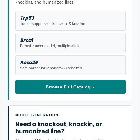
knockins, and humanized lines.
Trp53
Tumor suppressor, knockout & knockin
Brca1
Breast cancer model, multiple alleles
Rosa26
Safe harbor for reporters & cassettes
Browse Full Catalog
→
MODEL GENERATION
Need a knockout, knockin, or
humanized line?