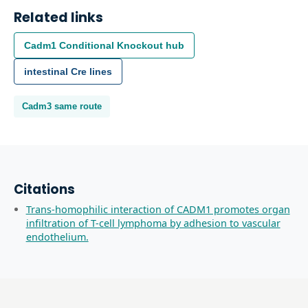
Related links
Cadm1
Conditional Knockout
hub
intestinal
Cre lines
Cadm3
same route
Citations
Trans-homophilic interaction of CADM1 promotes organ
infiltration of T-cell lymphoma by adhesion to vascular
endothelium.