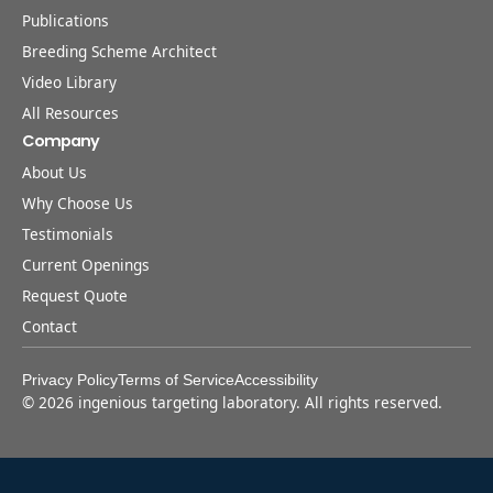
Publications
Breeding Scheme Architect
Video Library
All Resources
Company
About Us
Why Choose Us
Testimonials
Current Openings
Request Quote
Contact
Privacy Policy
Terms of Service
Accessibility
©
2026
ingenious targeting laboratory. All rights reserved.