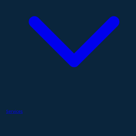
Services