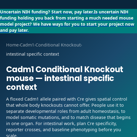
Uncertain NIH funding?
Start now, pay later.
Is uncertain NIH
funding holding you back from starting a much needed mouse
model project?
We have ways for you to start your project now
and pay later.
Home
›
Cadm1
›
Conditional Knockout
›
intestinal specific context
Cadm1
Conditional Knockout
mouse —
intestinal specific
context
A floxed Cadm1 allele paired with Cre gives spatial control
that whole body knockouts cannot offer. People use it to
separate developmental roles from adult homeostasis, to
model somatic mutations, and to match disease that begins
in one organ. For intestinal work, plan Cre specificity,
reporter crosses, and baseline phenotyping before you
scale.