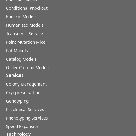
Conditional Knockout
Knockin Models
Humanized Models
Transgenic Service
Point Mutation Mice
Rat Models
Catalog Models
Order Catalog Models
Services
Colony Management
Cryopreservation
Genotyping
Preclinical Services
Phenotyping Services
Speed Expansion
Technology