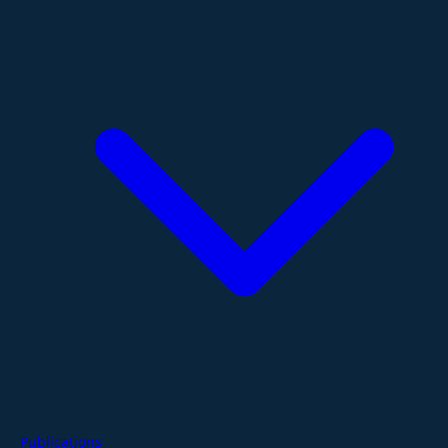
Publications