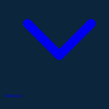
Resources