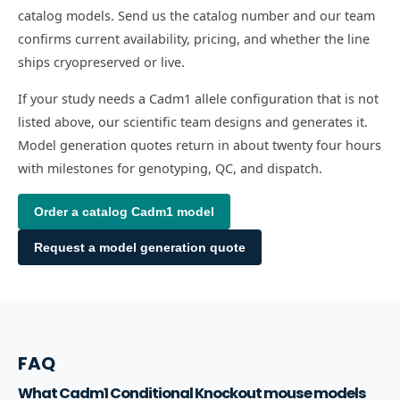
catalog models. Send us the catalog number and our team
confirms current availability, pricing, and whether the line
ships cryopreserved or live.
If your study needs a Cadm1 allele configuration that is not
listed above, our scientific team designs and generates it.
Model generation quotes return in about twenty four hours
with milestones for genotyping, QC, and dispatch.
Order a catalog
Cadm1
model
Request a model generation quote
FAQ
What Cadm1 Conditional Knockout mouse models