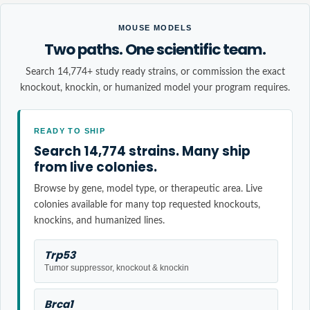
MOUSE MODELS
Two paths. One scientific team.
Search 14,774+ study ready strains, or commission the exact
knockout, knockin, or humanized model your program requires.
READY TO SHIP
Search 14,774 strains. Many ship
from live colonies.
Browse by gene, model type, or therapeutic area. Live
colonies available for many top requested knockouts,
knockins, and humanized lines.
Trp53
Tumor suppressor, knockout & knockin
Brca1