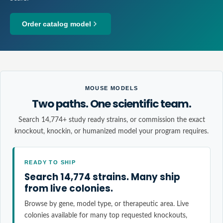
Order catalog model
MOUSE MODELS
Two paths. One scientific team.
Search 14,774+ study ready strains, or commission the exact
knockout, knockin, or humanized model your program requires.
READY TO SHIP
Search 14,774 strains. Many ship
from live colonies.
Browse by gene, model type, or therapeutic area. Live
colonies available for many top requested knockouts,