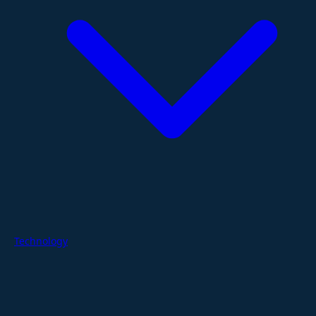
Technology