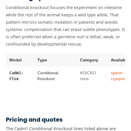
Conditional knockout focuses the experiment on intestine
while the rest of the animal keeps a wild type allele. That
pattern mirrors somatic mutation in patients and avoids
systemic compensation that can erase subtle phenotypes. It
is often preferred when a germline null is lethal, weak, or
confounded by developmental rescue.
Model
Type
Category
Availabilit
Cadm1-
Conditional
KO/CKO
sperm
Flox
Knockout
mice
cryopreser
Pricing and quotes
The Cadm1 Conditional Knockout lines listed above are