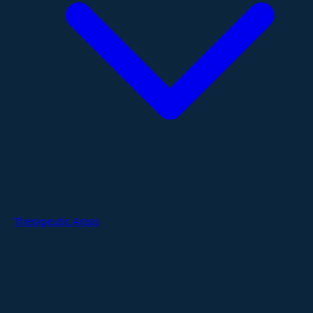
Therapeutic Areas