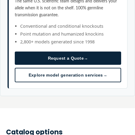
The same U.S. scientific team designs and delivers your
allele when it is not on the shelf. 100% germline
transmission guarantee.
Conventional and conditional knockouts
Point mutation and humanized knockins
2,800+ models generated since 1998
Request a Quote
→
Explore model generation services
→
Catalog options