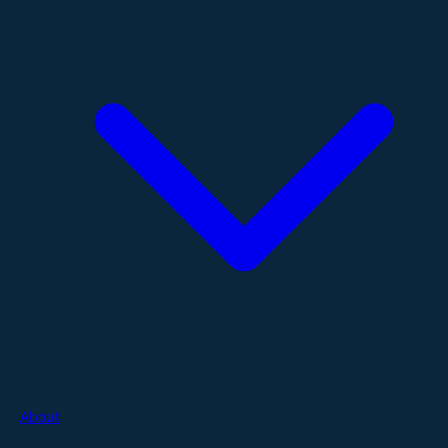
About