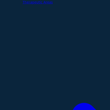
Therapeutic Areas