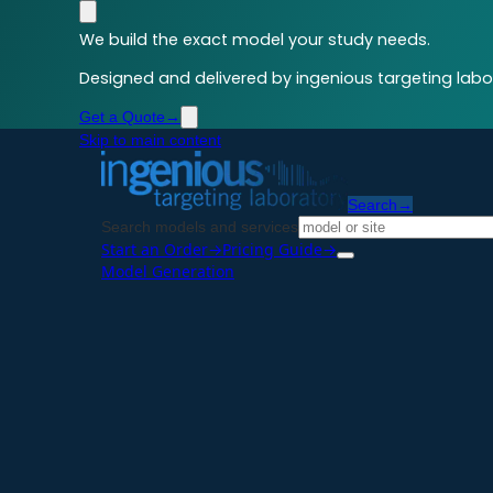
We build the exact model your study needs.
Designed and delivered by ingenious targeting labor
Get a Quote
→
Skip to main content
Search
→
Search models and services
Start an Order
→
Pricing Guide
→
Model Generation