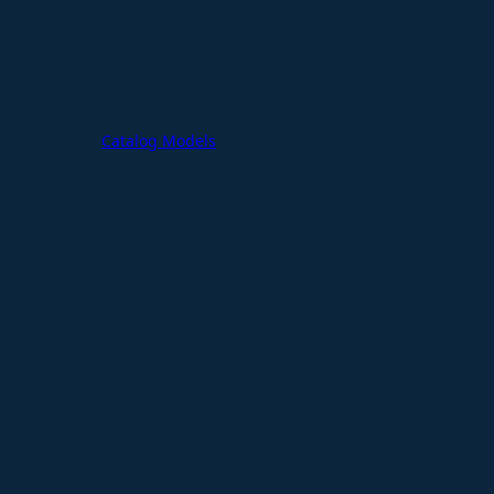
Catalog Models