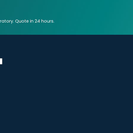
atory. Quote in 24 hours.