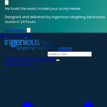
We build the exact model your study needs.
Designed and delivered by ingenious targeting laboratory.
Quote in 24 hours.
Get a Quote
→
Skip to main content
Search
→
Search models and services
Start an Order
→
Pricing Guide
→
Model Generation