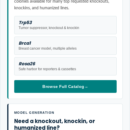
colonies available for many top requested knockouts,
knockins, and humanized lines.
Trp53
Tumor suppressor, knockout & knockin
Brca1
Breast cancer model, multiple alleles
Rosa26
Safe harbor for reporters & cassettes
Browse Full Catalog
→
MODEL GENERATION
Need a knockout, knockin, or
humanized line?