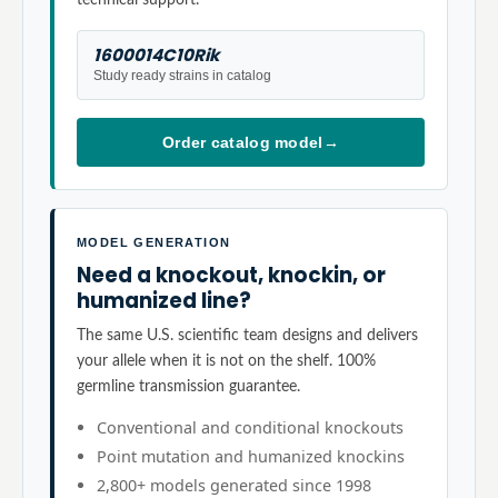
1600014C10Rik
Study ready strains in catalog
Order catalog model
→
MODEL GENERATION
Need a knockout, knockin, or
humanized line?
The same U.S. scientific team designs and delivers
your allele when it is not on the shelf. 100%
germline transmission guarantee.
Conventional and conditional knockouts
Point mutation and humanized knockins
2,800+ models generated since 1998