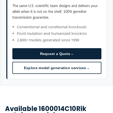
The same U.S. scientific team designs and delivers your
allele when it is not on the shelf. 100% germline
transmission guarantee.
Conventional and conditional knockouts
Point mutation and humanized knockins
2,800+ models generated since 1998
Request a Quote
→
Explore model generation services
→
Available
1600014C10Rik