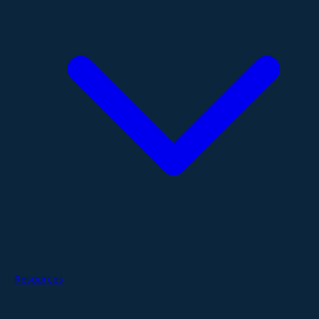
Resources