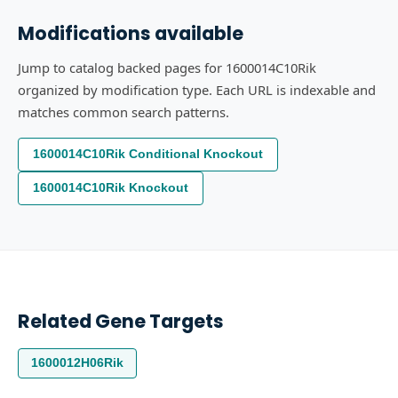
Modifications available
Jump to catalog backed pages for 1600014C10Rik
organized by modification type. Each URL is indexable and
matches common search patterns.
1600014C10Rik Conditional Knockout
1600014C10Rik Knockout
Related Gene Targets
1600012H06Rik