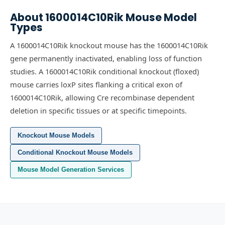
About
1600014C10Rik
Mouse Model
Types
A 1600014C10Rik knockout mouse has the 1600014C10Rik
gene permanently inactivated, enabling loss of function
studies.
A 1600014C10Rik conditional knockout (floxed)
mouse carries loxP sites flanking a critical exon of
1600014C10Rik, allowing Cre recombinase dependent
deletion in specific tissues or at specific timepoints.
Knockout Mouse Models
Conditional Knockout Mouse Models
Mouse Model Generation Services