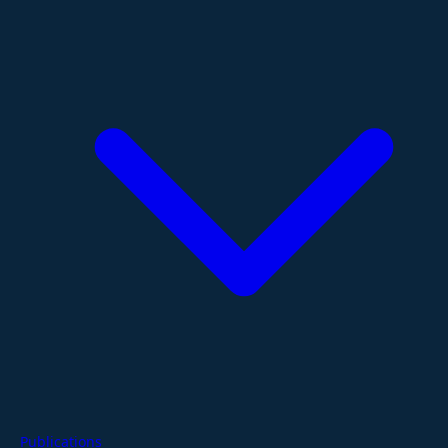
Publications