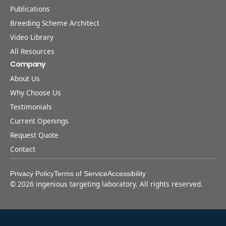
Publications
Breeding Scheme Architect
Video Library
All Resources
Company
About Us
Why Choose Us
Testimonials
Current Openings
Request Quote
Contact
Privacy Policy
Terms of Service
Accessibility
©
2026
ingenious targeting laboratory. All rights reserved.