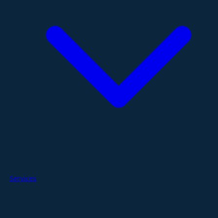
Services