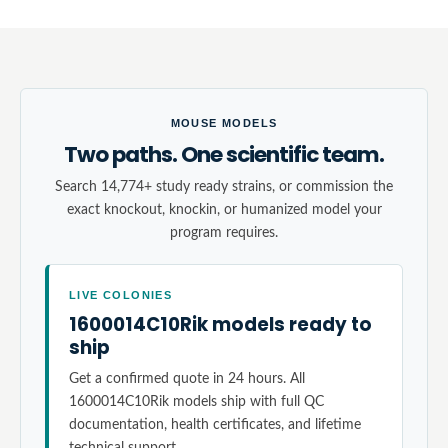
MOUSE MODELS
Two paths. One scientific team.
Search 14,774+ study ready strains, or commission the
exact knockout, knockin, or humanized model your
program requires.
LIVE COLONIES
1600014C10Rik models ready to
ship
Get a confirmed quote in 24 hours. All
1600014C10Rik models ship with full QC
documentation, health certificates, and lifetime
technical support.