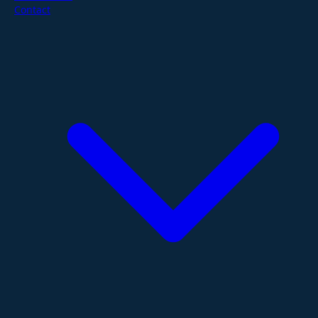
Contact