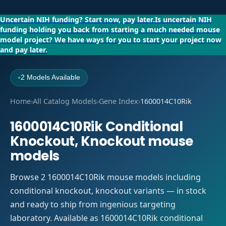
Uncertain NIH funding?
Start now, pay later.
Is uncertain NIH
funding holding you back from starting a much needed mouse
model project?
We have ways for you to start your project now
and pay later.
2 Models Available
●
Home
›
All Catalog Models
›
Gene Index
›
1600014C10Rik
1600014C10Rik Conditional
Knockout, Knockout mouse
models
Browse 2 1600014C10Rik mouse models including
conditional knockout, knockout variants — in stock
and ready to ship from ingenious targeting
laboratory. Available as 1600014C10Rik conditional