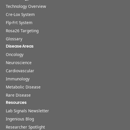
Technology Overview
Cre-Lox System
Flp-Frt System
Rosa26 Targeting
Glossary
Disease Areas
Oncology
Neuroscience
Cardiovascular
Immunology
Metabolic Disease
Rare Disease
Resources
Lab Signals Newsletter
Ingenious Blog
Researcher Spotlight