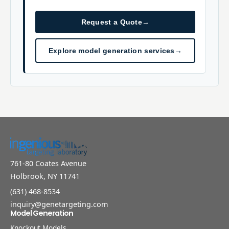
Request a Quote
→
Explore model generation services
→
761-80 Coates Avenue
Holbrook, NY 11741
(631) 468-8534
inquiry@genetargeting.com
Model Generation
Knockout Models