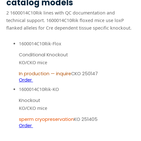
catalog models
2
1600014C10Rik
line
s
with QC documentation and
technical support.
1600014C10Rik floxed mice use loxP
flanked alleles for Cre dependent tissue specific knockout.
1600014C10Rik-Flox
Conditional Knockout
KO/CKO mice
In production — inquire
CKO 250147
Order
1600014C10Rik-KO
Knockout
KO/CKO mice
sperm cryopreservation
KO 251405
Order