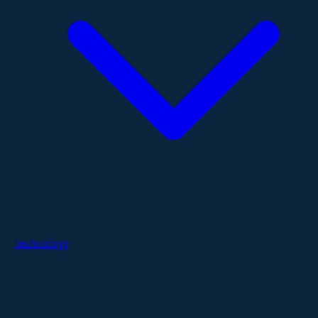
Technology