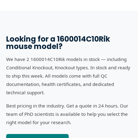
Looking for a
1600014C10Rik
mouse model?
We have 2 1600014C10Rik models in stock — including
Conditional Knockout, Knockout types. In stock and ready
to ship this week. All models come with full QC
documentation, health certificates, and dedicated
technical support.
Best pricing in the industry. Get a quote in 24 hours. Our
team of PhD scientists is available to help you select the
right model for your research.