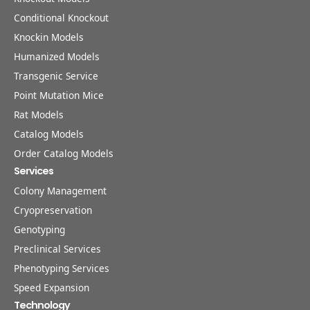
Conditional Knockout
Knockin Models
Humanized Models
Transgenic Service
Point Mutation Mice
Rat Models
Catalog Models
Order Catalog Models
Services
Colony Management
Cryopreservation
Genotyping
Preclinical Services
Phenotyping Services
Speed Expansion
Technology