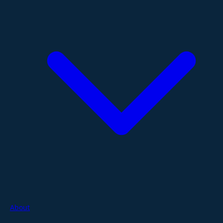
About