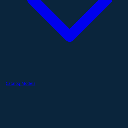
Catalog Models