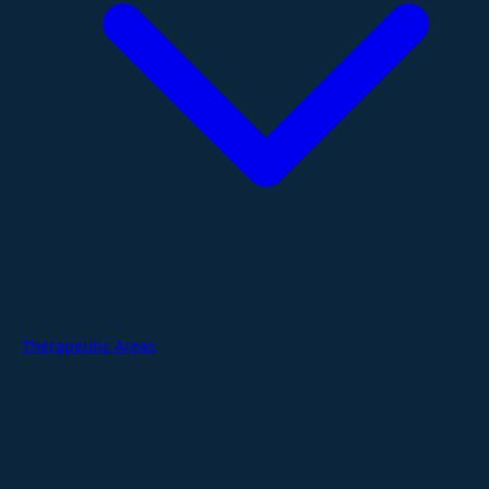
Therapeutic Areas