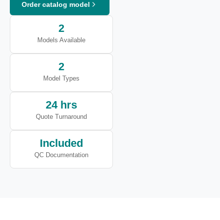
Order catalog model
2
Models Available
2
Model Types
24 hrs
Quote Turnaround
Included
QC Documentation