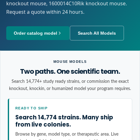
knockout mouse, 1600014C10Rik knockout mouse.
Request a quote within 24 hours.
Order catalog model
Search All Models
MOUSE MODELS
Two paths. One scientific team.
Search 14,774+ study ready strains, or commission the exact
knockout, knockin, or humanized model your program requires.
READY TO SHIP
Search 14,774 strains. Many ship
from live colonies.
Browse by gene, model type, or therapeutic area. Live