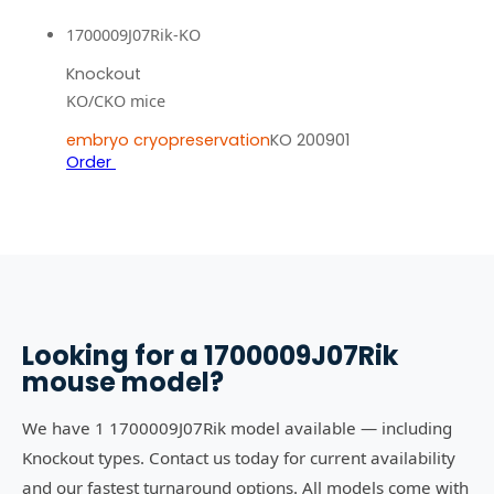
1700009J07Rik-KO
Knockout
KO/CKO mice
embryo cryopreservation
KO 200901
Order
Looking for a
1700009J07Rik
mouse model?
We have 1 1700009J07Rik model available — including
Knockout types. Contact us today for current availability
and our fastest turnaround options. All models come with