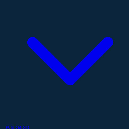
Publications