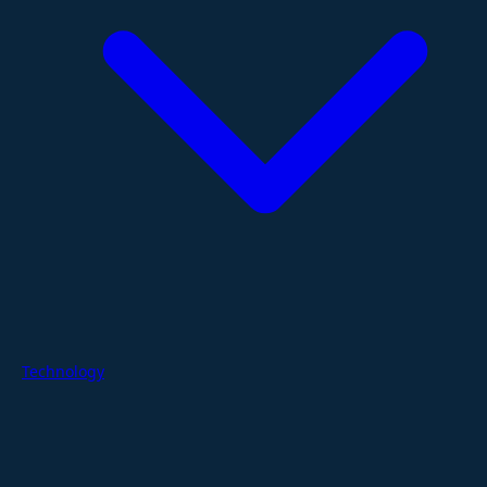
Technology