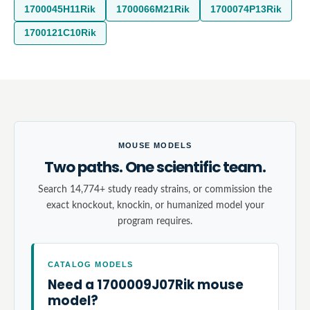
1700045H11Rik
1700066M21Rik
1700074P13Rik
1700121C10Rik
MOUSE MODELS
Two paths. One scientific team.
Search 14,774+ study ready strains, or commission the
exact knockout, knockin, or humanized model your
program requires.
CATALOG MODELS
Need a 1700009J07Rik mouse
model?