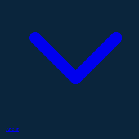
About