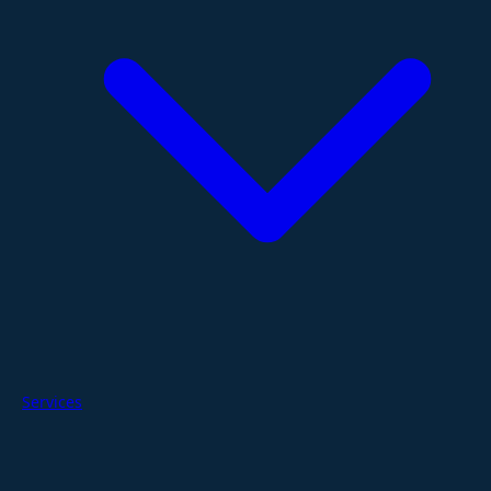
Services