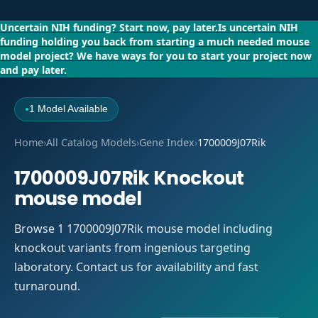
Uncertain NIH funding?
Start now, pay later.
Is uncertain NIH
funding holding you back from starting a much needed mouse
model project?
We have ways for you to start your project now
and pay later.
1 Model Available
●
Home
›
All Catalog Models
›
Gene Index
›
1700009J07Rik
1700009J07Rik Knockout
mouse model
Browse 1 1700009J07Rik mouse model including
knockout variants from ingenious targeting
laboratory. Contact us for availability and fast
turnaround.