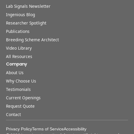
Lab Signals Newsletter
Ingenious Blog
Researcher Spotlight
Publications
Breeding Scheme Architect
Video Library
All Resources
Company
About Us
Why Choose Us
Testimonials
Current Openings
Request Quote
Contact
Privacy Policy
Terms of Service
Accessibility