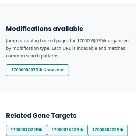
Modifications available
Jump to catalog backed pages for 1700009J07Rik organized
by modification type. Each URL is indexable and matches
common search patterns.
1700009J07Rik Knockout
Related Gene Targets
1700001O22Rik
1700007K13Rik
1700030J22Rik