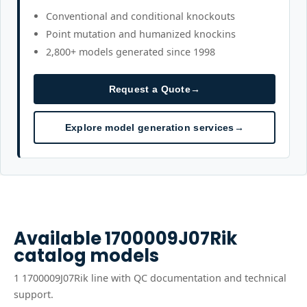
Conventional and conditional knockouts
Point mutation and humanized knockins
2,800+ models generated since 1998
Request a Quote
→
Explore model generation services
→
Available
1700009J07Rik
catalog models
1
1700009J07Rik
line
with QC documentation and technical
support.