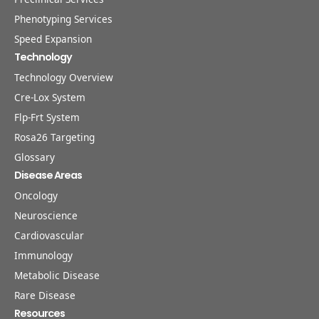
Phenotyping Services
Speed Expansion
Technology
Technology Overview
Cre-Lox System
Flp-Frt System
Rosa26 Targeting
Glossary
Disease Areas
Oncology
Neuroscience
Cardiovascular
Immunology
Metabolic Disease
Rare Disease
Resources