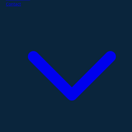
Contact