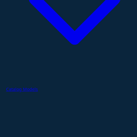
Catalog Models