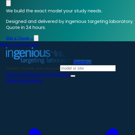
We build the exact model your study needs.
Designed and delivered by ingenious targeting laboratory.
Quote in 24 hours.
Get a Quote
→
Skip to main content
Search
→
Search models and services
Start an Order
→
Pricing Guide
→
Model Generation