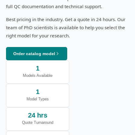
full QC documentation and technical support.
Best pricing in the industry. Get a quote in 24 hours. Our
team of PhD scientists is available to help you select the
right model for your research.
Order catalog model
1
Models Available
1
Model Types
24 hrs
Quote Turnaround