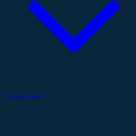
Therapeutic Areas