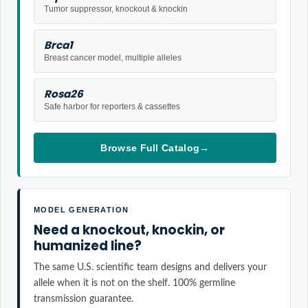
Tumor suppressor, knockout & knockin
Brca1
Breast cancer model, multiple alleles
Rosa26
Safe harbor for reporters & cassettes
Browse Full Catalog
→
MODEL GENERATION
Need a knockout, knockin, or
humanized line?
The same U.S. scientific team designs and delivers your
allele when it is not on the shelf. 100% germline
transmission guarantee.