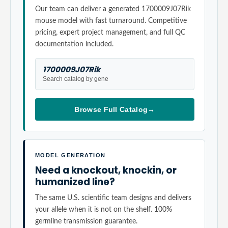
Our team can deliver a generated 1700009J07Rik
mouse model with fast turnaround. Competitive
pricing, expert project management, and full QC
documentation included.
1700009J07Rik
Search catalog by gene
Browse Full Catalog
→
MODEL GENERATION
Need a knockout, knockin, or
humanized line?
The same U.S. scientific team designs and delivers
your allele when it is not on the shelf. 100%
germline transmission guarantee.