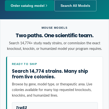
Order catalog model
Search All Models
MOUSE MODELS
Two paths. One scientific team.
Search 14,774+ study ready strains, or commission the exact
knockout, knockin, or humanized model your program requires.
READY TO SHIP
Search 14,774 strains. Many ship
from live colonies.
Browse by gene, model type, or therapeutic area. Live
colonies available for many top requested knockouts,
knockins, and humanized lines.
Trp53