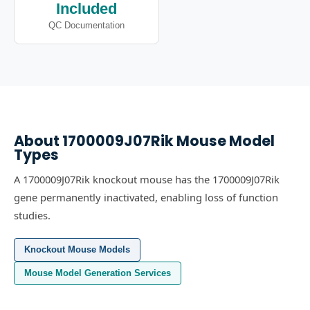
Included
QC Documentation
About
1700009J07Rik
Mouse Model
Types
A 1700009J07Rik knockout mouse has the 1700009J07Rik
gene permanently inactivated, enabling loss of function
studies.
Knockout Mouse Models
Mouse Model Generation Services