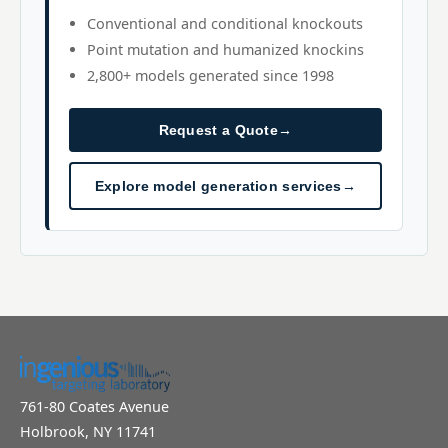
Conventional and conditional knockouts
Point mutation and humanized knockins
2,800+ models generated since 1998
Request a Quote
→
Explore model generation services
→
761-80 Coates Avenue
Holbrook, NY 11741