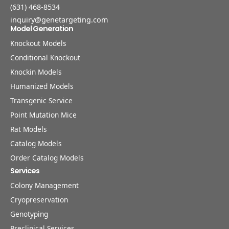
(631) 468-8534
inquiry@genetargeting.com
Model Generation
Knockout Models
Conditional Knockout
Knockin Models
Humanized Models
Transgenic Service
Point Mutation Mice
Rat Models
Catalog Models
Order Catalog Models
Services
Colony Management
Cryopreservation
Genotyping
Preclinical Services