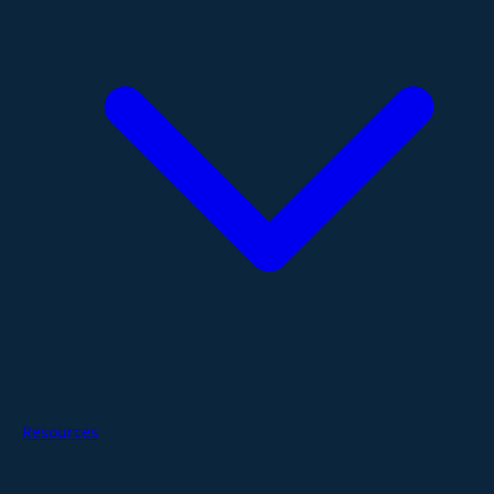
Resources