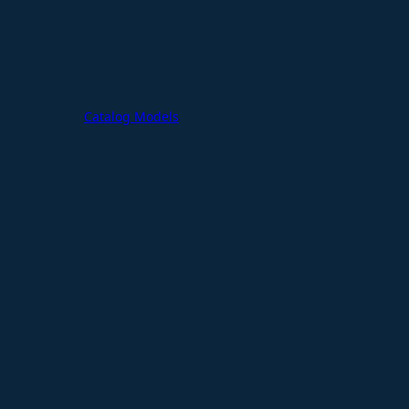
Catalog Models