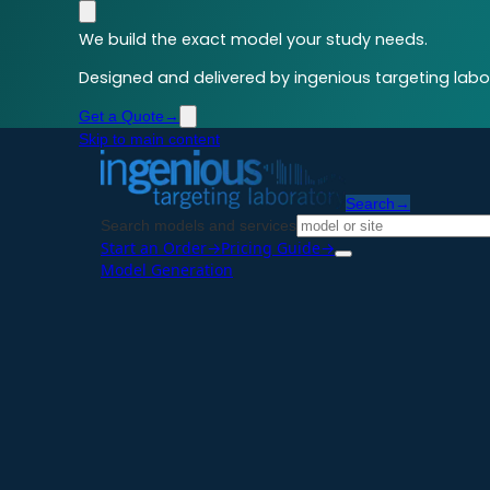
We build the exact model your study needs.
Designed and delivered by ingenious targeting labor
Get a Quote
→
Skip to main content
Search
→
Search models and services
Start an Order
→
Pricing Guide
→
Model Generation