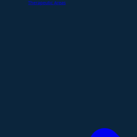
Therapeutic Areas