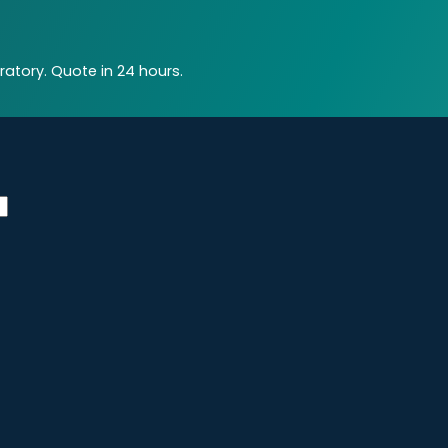
atory. Quote in 24 hours.