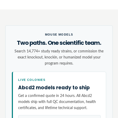
MOUSE MODELS
Two paths. One scientific team.
Search 14,774+ study ready strains, or commission the
exact knockout, knockin, or humanized model your
program requires.
LIVE COLONIES
Abcd2 models ready to ship
Get a confirmed quote in 24 hours. All Abcd2
models ship with full QC documentation, health
certificates, and lifetime technical support.