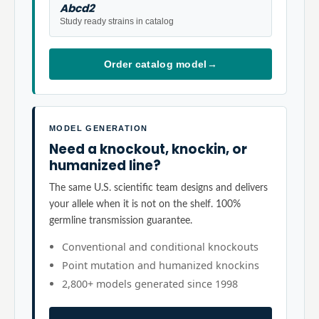
Abcd2
Study ready strains in catalog
Order catalog model
→
MODEL GENERATION
Need a knockout, knockin, or
humanized line?
The same U.S. scientific team designs and delivers
your allele when it is not on the shelf. 100%
germline transmission guarantee.
Conventional and conditional knockouts
Point mutation and humanized knockins
2,800+ models generated since 1998