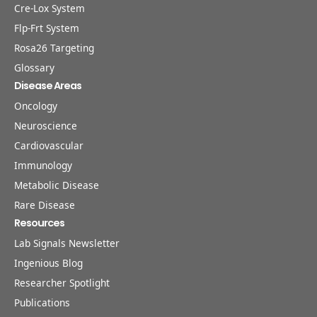
Cre-Lox System
Flp-Frt System
Rosa26 Targeting
Glossary
Disease Areas
Oncology
Neuroscience
Cardiovascular
Immunology
Metabolic Disease
Rare Disease
Resources
Lab Signals Newsletter
Ingenious Blog
Researcher Spotlight
Publications