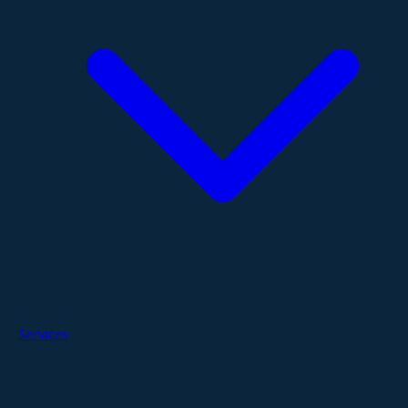
Services