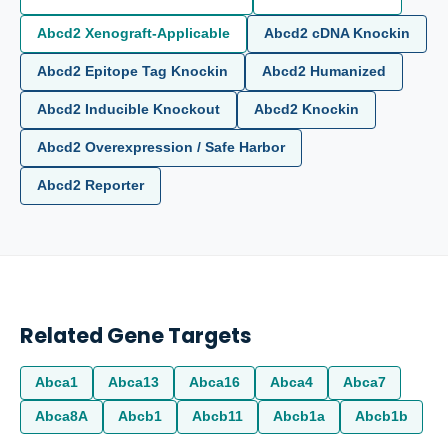
Abcd2 Xenograft-Applicable
Abcd2 cDNA Knockin
Abcd2 Epitope Tag Knockin
Abcd2 Humanized
Abcd2 Inducible Knockout
Abcd2 Knockin
Abcd2 Overexpression / Safe Harbor
Abcd2 Reporter
Related Gene Targets
Abca1
Abca13
Abca16
Abca4
Abca7
Abca8A
Abcb1
Abcb11
Abcb1a
Abcb1b