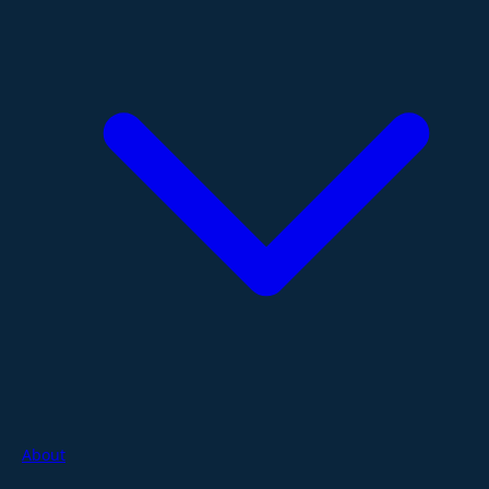
About