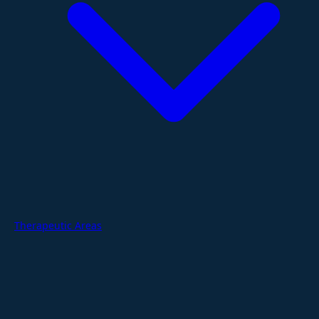
Therapeutic Areas