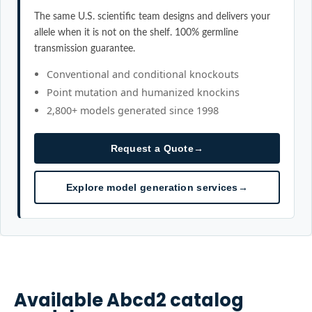
The same U.S. scientific team designs and delivers your
allele when it is not on the shelf. 100% germline
transmission guarantee.
Conventional and conditional knockouts
Point mutation and humanized knockins
2,800+ models generated since 1998
Request a Quote
→
Explore model generation services
→
Available
Abcd2
catalog