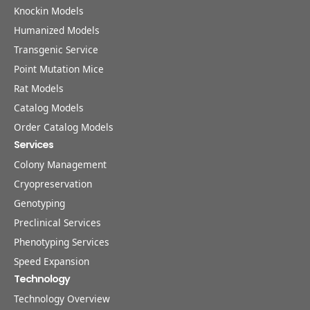
Knockin Models
Humanized Models
Transgenic Service
Point Mutation Mice
Rat Models
Catalog Models
Order Catalog Models
Services
Colony Management
Cryopreservation
Genotyping
Preclinical Services
Phenotyping Services
Speed Expansion
Technology
Technology Overview