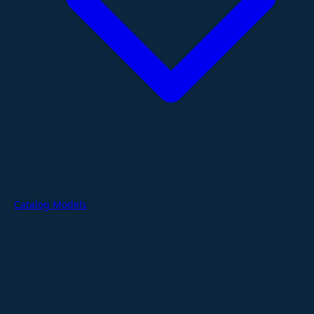
Catalog Models