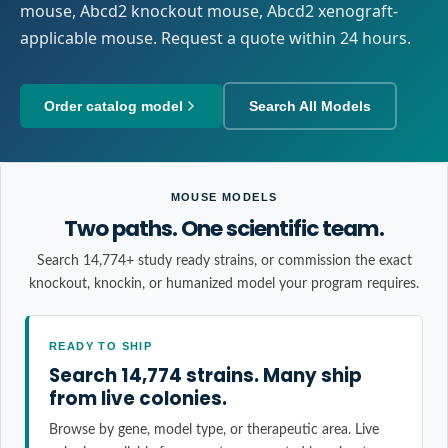
mouse, Abcd2 knockout mouse, Abcd2 xenograft-
applicable mouse. Request a quote within 24 hours.
Order catalog model
Search All Models
MOUSE MODELS
Two paths. One scientific team.
Search 14,774+ study ready strains, or commission the exact
knockout, knockin, or humanized model your program requires.
READY TO SHIP
Search 14,774 strains. Many ship
from live colonies.
Browse by gene, model type, or therapeutic area. Live