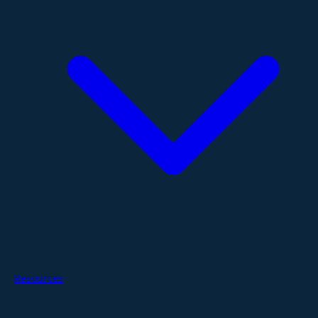
Resources