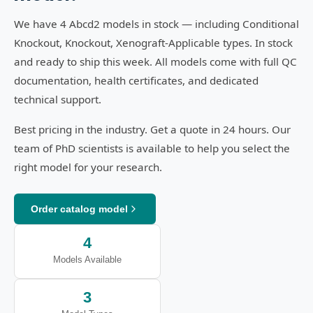
We have 4 Abcd2 models in stock — including Conditional
Knockout, Knockout, Xenograft-Applicable types. In stock
and ready to ship this week. All models come with full QC
documentation, health certificates, and dedicated
technical support.
Best pricing in the industry. Get a quote in 24 hours. Our
team of PhD scientists is available to help you select the
right model for your research.
Order catalog model
4
Models Available
3