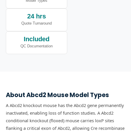
Model Types
24 hrs
Quote Turnaround
Included
QC Documentation
About
Abcd2
Mouse Model Types
A Abcd2 knockout mouse has the Abcd2 gene permanently
inactivated, enabling loss of function studies.
A Abcd2
conditional knockout (floxed) mouse carries loxP sites
flanking a critical exon of Abcd2, allowing Cre recombinase