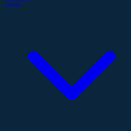
Contact