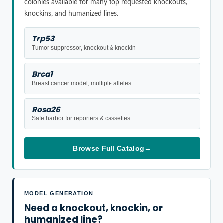
colonies available for many top requested knockouts,
knockins, and humanized lines.
Trp53
Tumor suppressor, knockout & knockin
Brca1
Breast cancer model, multiple alleles
Rosa26
Safe harbor for reporters & cassettes
Browse Full Catalog
→
MODEL GENERATION
Need a knockout, knockin, or
humanized line?