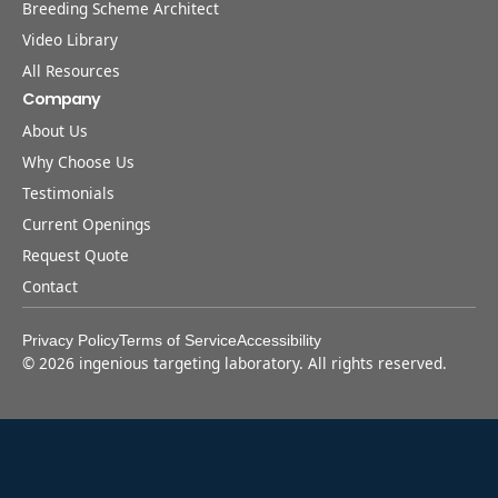
Breeding Scheme Architect
Video Library
All Resources
Company
About Us
Why Choose Us
Testimonials
Current Openings
Request Quote
Contact
Privacy Policy
Terms of Service
Accessibility
©
2026
ingenious targeting laboratory. All rights reserved.