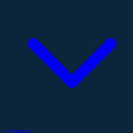
Publications