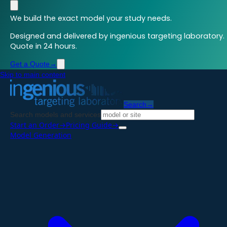
We build the exact model your study needs.
Designed and delivered by ingenious targeting laboratory.
Quote in 24 hours.
Get a Quote
→
Skip to main content
Search
→
Search models and services
Start an Order
→
Pricing Guide
→
Model Generation