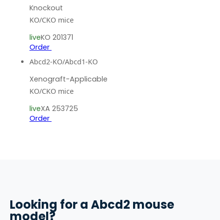
Knockout
KO/CKO mice
live
KO 201371
Order
Abcd2-KO/Abcd1-KO
Xenograft-Applicable
KO/CKO mice
live
XA 253725
Order
Looking for a
Abcd2
mouse
model?