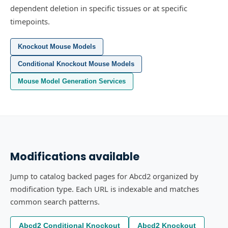
dependent deletion in specific tissues or at specific
timepoints.
Knockout Mouse Models
Conditional Knockout Mouse Models
Mouse Model Generation Services
Modifications available
Jump to catalog backed pages for Abcd2 organized by
modification type. Each URL is indexable and matches
common search patterns.
Abcd2 Conditional Knockout
Abcd2 Knockout