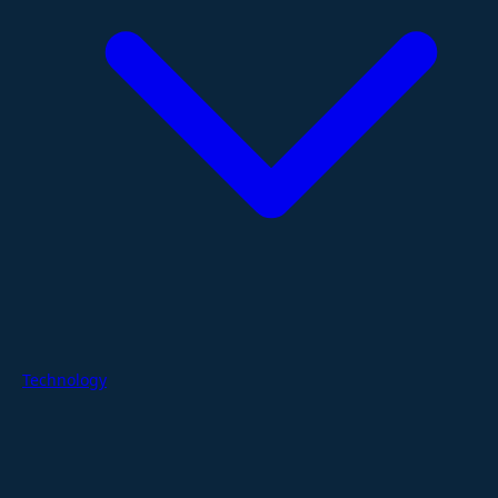
Technology