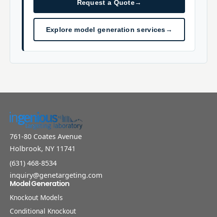
Request a Quote
→
Explore model generation services
→
761-80 Coates Avenue
Holbrook, NY 11741
(631) 468-8534
inquiry@genetargeting.com
Model Generation
Knockout Models
Conditional Knockout