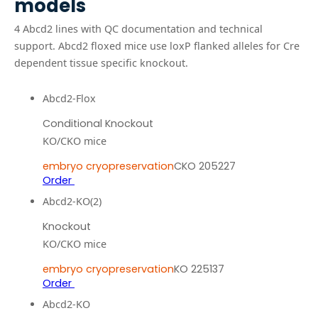
models
4
Abcd2
line
s
with QC documentation and technical
support.
Abcd2 floxed mice use loxP flanked alleles for Cre
dependent tissue specific knockout.
Abcd2-Flox
Conditional Knockout
KO/CKO mice
embryo cryopreservation
CKO 205227
Order
Abcd2-KO(2)
Knockout
KO/CKO mice
embryo cryopreservation
KO 225137
Order
Abcd2-KO