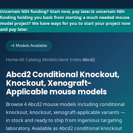
Uncertain NIH funding?
Start now, pay later.
Is uncertain NIH
funding holding you back from starting a much needed mouse
model project?
We have ways for you to start your project now
and pay later.
4 Models Available
●
Home
›
All Catalog Models
›
Gene Index
›
Abcd2
Abcd2 Conditional Knockout,
Knockout, Xenograft-
Applicable mouse models
Browse 4 Abcd2 mouse models including conditional
knockout, knockout, xenograft-applicable variants —
in stock and ready to ship from ingenious targeting
laboratory. Available as Abcd2 conditional knockout