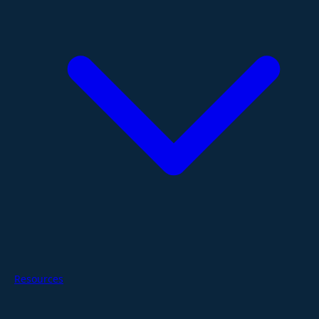
Resources