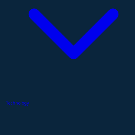
Technology