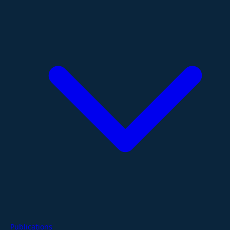
Publications