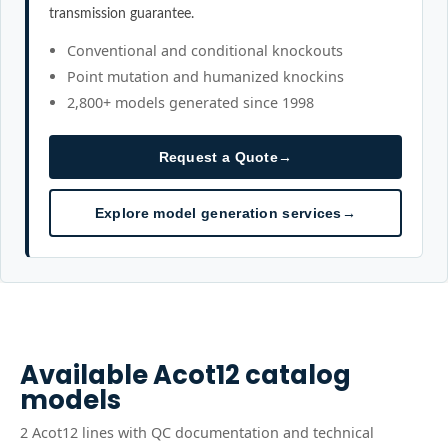
transmission guarantee.
Conventional and conditional knockouts
Point mutation and humanized knockins
2,800+ models generated since 1998
Request a Quote
→
Explore model generation services
→
Available
Acot12
catalog
models
2
Acot12
line
s
with QC documentation and technical