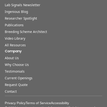
Lab Signals Newsletter
Ingenious Blog
Researcher Spotlight
Publications
Breeding Scheme Architect
Video Library
All Resources
Company
About Us
Why Choose Us
Testimonials
Current Openings
Request Quote
Contact
Privacy Policy
Terms of Service
Accessibility