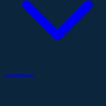
Therapeutic Areas