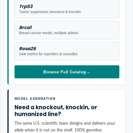
Trp53
Tumor suppressor, knockout & knockin
Brca1
Breast cancer model, multiple alleles
Rosa26
Safe harbor for reporters & cassettes
Browse Full Catalog
→
MODEL GENERATION
Need a knockout, knockin, or
humanized line?
The same U.S. scientific team designs and delivers your
allele when it is not on the shelf. 100% germline