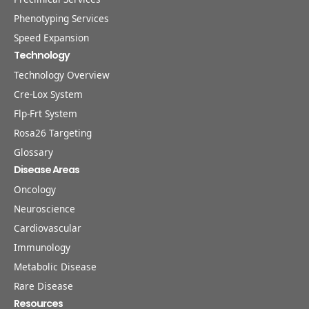
Phenotyping Services
Speed Expansion
Technology
Technology Overview
Cre-Lox System
Flp-Frt System
Rosa26 Targeting
Glossary
Disease Areas
Oncology
Neuroscience
Cardiovascular
Immunology
Metabolic Disease
Rare Disease
Resources