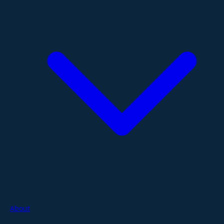
About