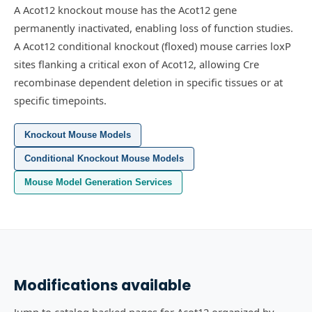
A Acot12 knockout mouse has the Acot12 gene
permanently inactivated, enabling loss of function studies.
A Acot12 conditional knockout (floxed) mouse carries loxP
sites flanking a critical exon of Acot12, allowing Cre
recombinase dependent deletion in specific tissues or at
specific timepoints.
Knockout Mouse Models
Conditional Knockout Mouse Models
Mouse Model Generation Services
Modifications available