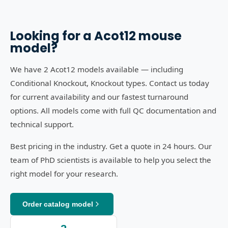
Looking for a
Acot12
mouse
model?
We have 2 Acot12 models available — including
Conditional Knockout, Knockout types. Contact us today
for current availability and our fastest turnaround
options. All models come with full QC documentation and
technical support.
Best pricing in the industry. Get a quote in 24 hours. Our
team of PhD scientists is available to help you select the
right model for your research.
Order catalog model