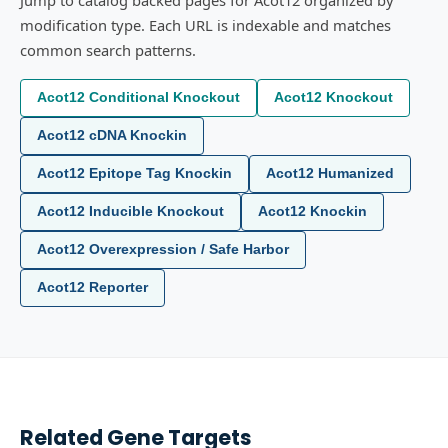
Jump to catalog backed pages for Acot12 organized by
modification type. Each URL is indexable and matches
common search patterns.
Acot12 Conditional Knockout
Acot12 Knockout
Acot12 cDNA Knockin
Acot12 Epitope Tag Knockin
Acot12 Humanized
Acot12 Inducible Knockout
Acot12 Knockin
Acot12 Overexpression / Safe Harbor
Acot12 Reporter
Related Gene Targets