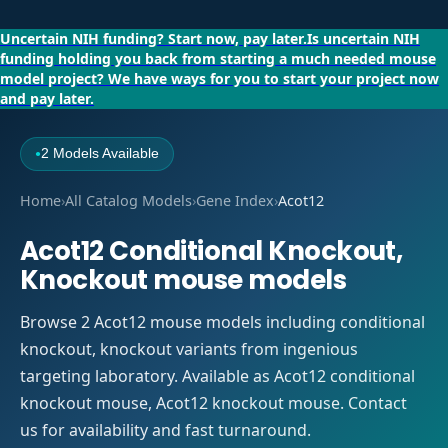
Uncertain NIH funding?
Start now, pay later.
Is uncertain NIH
funding holding you back from starting a much needed mouse
model project?
We have ways for you to start your project now
and pay later.
2 Models Available
●
Home
›
All Catalog Models
›
Gene Index
›
Acot12
Acot12 Conditional Knockout,
Knockout mouse models
Browse 2 Acot12 mouse models including conditional
knockout, knockout variants from ingenious
targeting laboratory. Available as Acot12 conditional
knockout mouse, Acot12 knockout mouse. Contact
us for availability and fast turnaround.