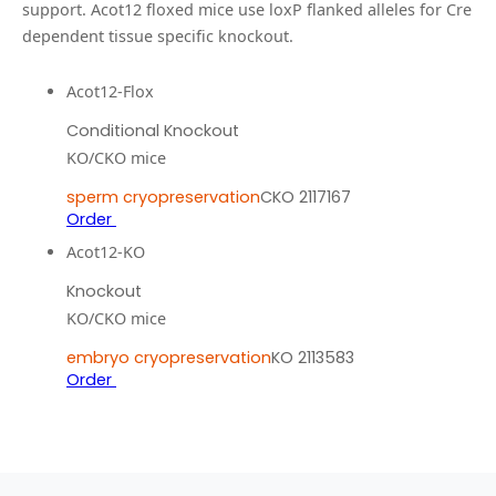
support.
Acot12 floxed mice use loxP flanked alleles for Cre
dependent tissue specific knockout.
Acot12-Flox
Conditional Knockout
KO/CKO mice
sperm cryopreservation
CKO 2117167
Order
Acot12-KO
Knockout
KO/CKO mice
embryo cryopreservation
KO 2113583
Order