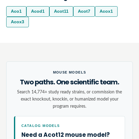
Aco1
Acod1
Acot11
Acot7
Acox1
Acox3
MOUSE MODELS
Two paths. One scientific team.
Search 14,774+ study ready strains, or commission the
exact knockout, knockin, or humanized model your
program requires.
CATALOG MODELS
Need a Acot12 mouse model?