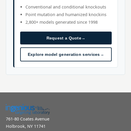
Conventional and conditional knockouts
Point mutation and humanized knockins
2,800+ models generated since 1998
Request a Quote
→
Explore model generation services
→
761-80 Coates Avenue
Holbrook, NY 11741