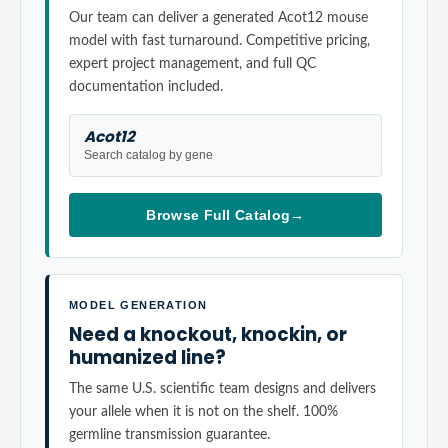
Our team can deliver a generated Acot12 mouse
model with fast turnaround. Competitive pricing,
expert project management, and full QC
documentation included.
Acot12
Search catalog by gene
Browse Full Catalog
→
MODEL GENERATION
Need a knockout, knockin, or
humanized line?
The same U.S. scientific team designs and delivers
your allele when it is not on the shelf. 100%
germline transmission guarantee.