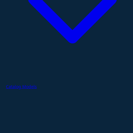
Catalog Models