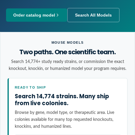
Order catalog model
Search All Models
MOUSE MODELS
Two paths. One scientific team.
Search 14,774+ study ready strains, or commission the exact
knockout, knockin, or humanized model your program requires.
READY TO SHIP
Search 14,774 strains. Many ship
from live colonies.
Browse by gene, model type, or therapeutic area. Live
colonies available for many top requested knockouts,
knockins, and humanized lines.