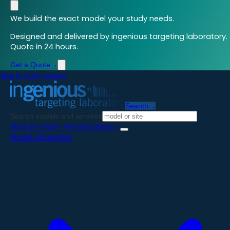
We build the exact model your study needs.
Designed and delivered by ingenious targeting laboratory.
Quote in 24 hours.
Get a Quote
→
Skip to main content
Search
→
Search models and services
Start an Order
→
Pricing Guide
→
Model Generation