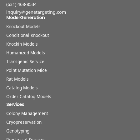
(631) 468-8534
inquiry@genetargeting.com
Model Generation
Knockout Models
Conditional Knockout
Knockin Models
Humanized Models
Transgenic Service
Point Mutation Mice
Rat Models
Catalog Models
Order Catalog Models
Services
Colony Management
Cryopreservation
Genotyping
Preclinical Services