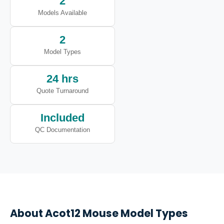
2
Models Available
2
Model Types
24 hrs
Quote Turnaround
Included
QC Documentation
About
Acot12
Mouse Model Types