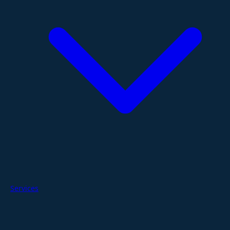
Services