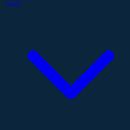
Contact