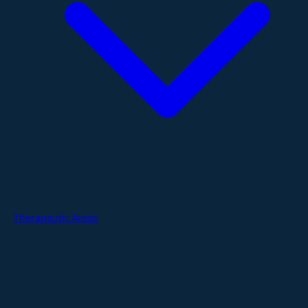
Therapeutic Areas