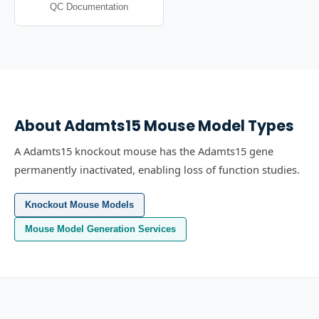
QC Documentation
About
Adamts15
Mouse Model Types
A Adamts15 knockout mouse has the Adamts15 gene
permanently inactivated, enabling loss of function studies.
Knockout Mouse Models
Mouse Model Generation Services