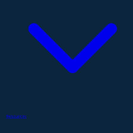
Resources