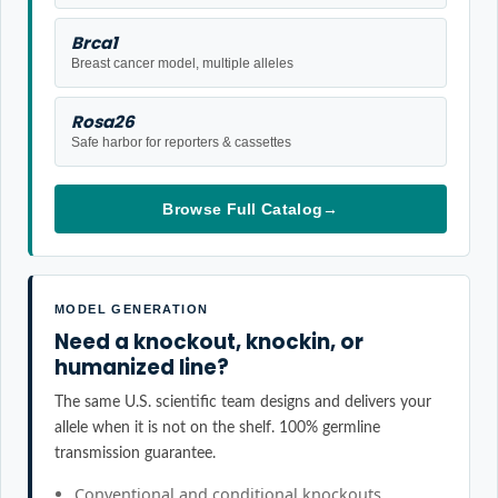
Brca1
Breast cancer model, multiple alleles
Rosa26
Safe harbor for reporters & cassettes
Browse Full Catalog
→
MODEL GENERATION
Need a knockout, knockin, or
humanized line?
The same U.S. scientific team designs and delivers your
allele when it is not on the shelf. 100% germline
transmission guarantee.
Conventional and conditional knockouts