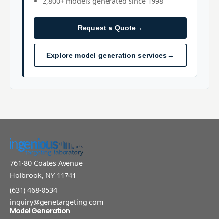
2,800+ models generated since 1998
Request a Quote
→
Explore model generation services
→
761-80 Coates Avenue
Holbrook, NY 11741
(631) 468-8534
inquiry@genetargeting.com
Model Generation