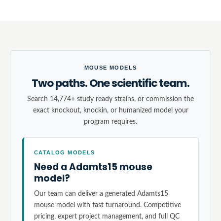
MOUSE MODELS
Two paths. One scientific team.
Search 14,774+ study ready strains, or commission the
exact knockout, knockin, or humanized model your
program requires.
CATALOG MODELS
Need a Adamts15 mouse
model?
Our team can deliver a generated Adamts15
mouse model with fast turnaround. Competitive
pricing, expert project management, and full QC