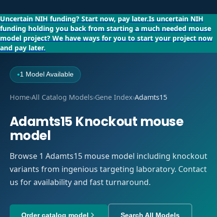
Uncertain NIH funding?
Start now, pay later.
Is uncertain NIH
funding holding you back from starting a much needed mouse
model project?
We have ways for you to start your project now
and pay later.
1 Model Available
●
Home
›
All Catalog Models
›
Gene Index
›
Adamts15
Adamts15 Knockout mouse
model
Browse 1 Adamts15 mouse model including knockout
variants from ingenious targeting laboratory. Contact
us for availability and fast turnaround.
Order catalog model
Search All Models