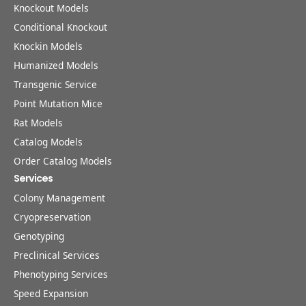
Knockout Models
Conditional Knockout
Knockin Models
Humanized Models
Transgenic Service
Point Mutation Mice
Rat Models
Catalog Models
Order Catalog Models
Services
Colony Management
Cryopreservation
Genotyping
Preclinical Services
Phenotyping Services
Speed Expansion