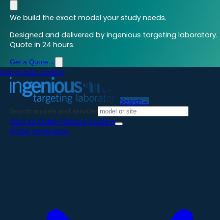
We build the exact model your study needs.
Designed and delivered by ingenious targeting laboratory.
Quote in 24 hours.
Get a Quote
→
Skip to main content
Search
→
Search models and services
Start an Order
→
Pricing Guide
→
Model Generation