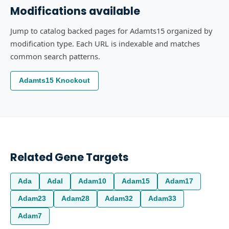
Modifications available
Jump to catalog backed pages for Adamts15 organized by
modification type. Each URL is indexable and matches
common search patterns.
Adamts15 Knockout
Related Gene Targets
Ada
Adal
Adam10
Adam15
Adam17
Adam23
Adam28
Adam32
Adam33
Adam7