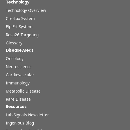
Technology
Technology Overview
Cre-Lox System
Flp-Frt System
Rosa26 Targeting
Glossary
Disease Areas
Oncology
Neuroscience
Cardiovascular
Immunology
Metabolic Disease
Rare Disease
Resources
Lab Signals Newsletter
Ingenious Blog