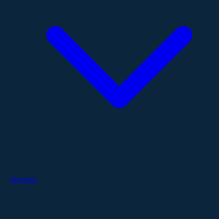
Services