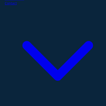
Contact