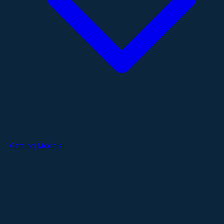
Catalog Models