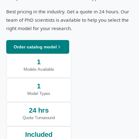
Best pricing in the industry. Get a quote in 24 hours. Our
team of PhD scientists is available to help you select the
right model for your research.
Order catalog model
1
Models Available
1
Model Types
24 hrs
Quote Turnaround
Included