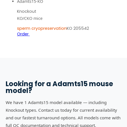
Adamts15-KO
Knockout
KO/CKO mice
sperm cryopreservation
KO 205542
Order
Looking for a
Adamts15
mouse
model?
We have 1 Adamts15 model available — including
Knockout types. Contact us today for current availability
and our fastest turnaround options. All models come with
full QC documentation and technical support.