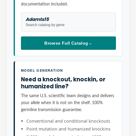
documentation included.
Adamts15
Search catalog by gene
Browse Full Catalog
→
MODEL GENERATION
Need a knockout, knockin, or
humanized line?
The same U.S. scientific team designs and delivers
your allele when it is not on the shelf. 100%
germline transmission guarantee.
Conventional and conditional knockouts
Point mutation and humanized knockins