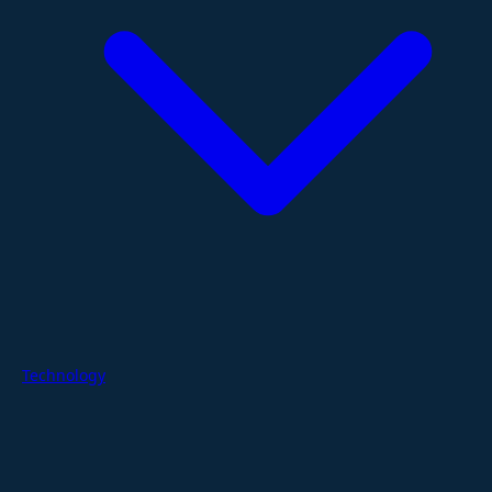
Technology