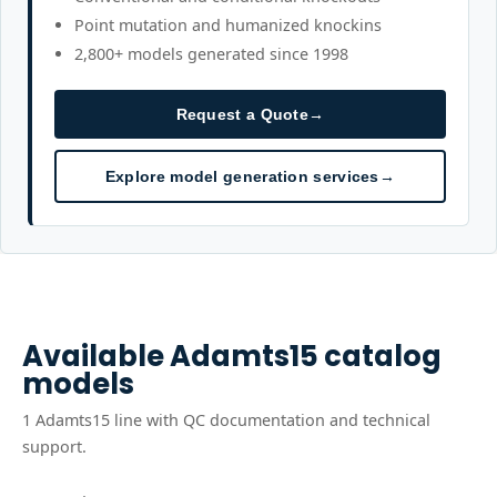
Point mutation and humanized knockins
2,800+ models generated since 1998
Request a Quote
→
Explore model generation services
→
Available
Adamts15
catalog
models
1
Adamts15
line
with QC documentation and technical
support.