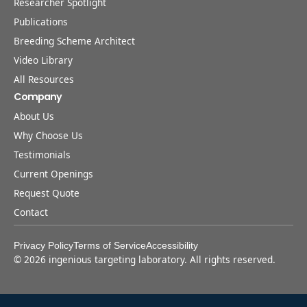
Researcher Spotlight
Publications
Breeding Scheme Architect
Video Library
All Resources
Company
About Us
Why Choose Us
Testimonials
Current Openings
Request Quote
Contact
Privacy Policy
Terms of Service
Accessibility
©
2026
ingenious targeting laboratory. All rights reserved.