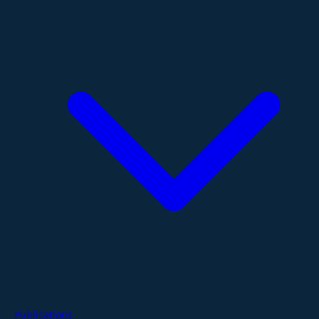
Publications