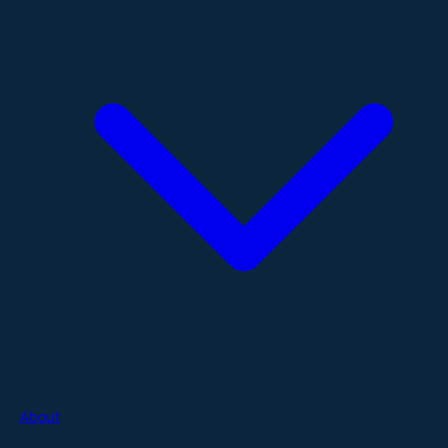
About