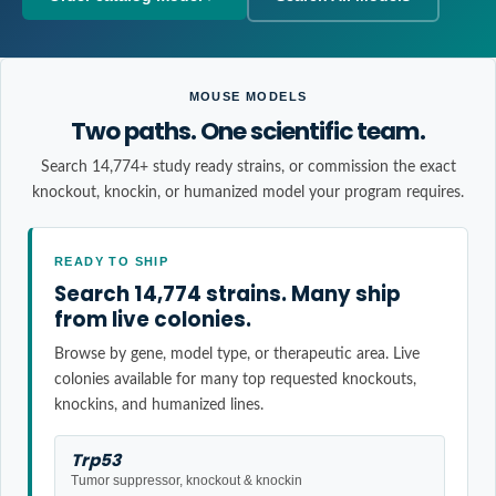
MOUSE MODELS
Two paths. One scientific team.
Search 14,774+ study ready strains, or commission the exact
knockout, knockin, or humanized model your program requires.
READY TO SHIP
Search 14,774 strains. Many ship
from live colonies.
Browse by gene, model type, or therapeutic area. Live
colonies available for many top requested knockouts,
knockins, and humanized lines.
Trp53
Tumor suppressor, knockout & knockin