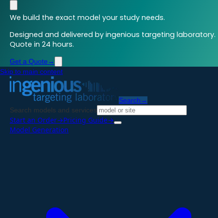
We build the exact model your study needs.
Designed and delivered by ingenious targeting laboratory.
Quote in 24 hours.
Get a Quote
→
Skip to main content
Search
→
Search models and services
Start an Order
→
Pricing Guide
→
Model Generation