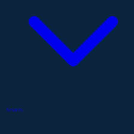
Services