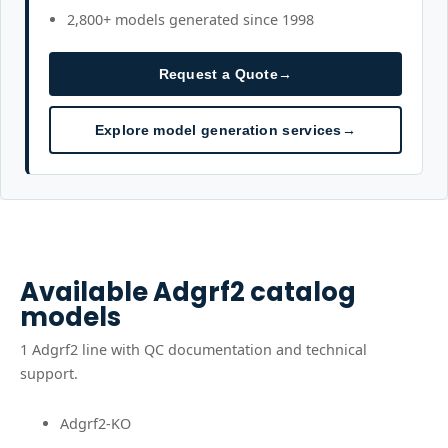
2,800+ models generated since 1998
Request a Quote
→
Explore model generation services
→
Available
Adgrf2
catalog
models
1
Adgrf2
line
with QC documentation and technical
support.
Adgrf2-KO