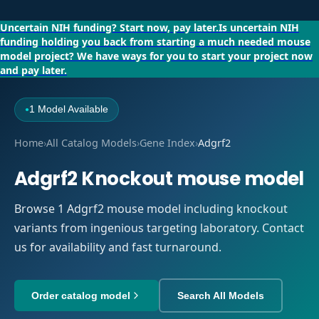
Uncertain NIH funding?
Start now, pay later.
Is uncertain NIH
funding holding you back from starting a much needed mouse
model project?
We have ways for you to start your project now
and pay later.
1 Model Available
●
Home
›
All Catalog Models
›
Gene Index
›
Adgrf2
Adgrf2 Knockout mouse model
Browse 1 Adgrf2 mouse model including knockout
variants from ingenious targeting laboratory. Contact
us for availability and fast turnaround.
Order catalog model
Search All Models