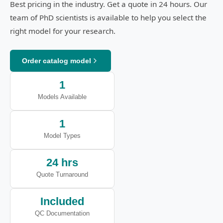
Best pricing in the industry. Get a quote in 24 hours. Our
team of PhD scientists is available to help you select the
right model for your research.
Order catalog model
1
Models Available
1
Model Types
24 hrs
Quote Turnaround
Included
QC Documentation