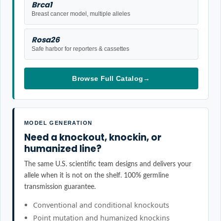
Brca1
Breast cancer model, multiple alleles
Rosa26
Safe harbor for reporters & cassettes
Browse Full Catalog
→
MODEL GENERATION
Need a knockout, knockin, or
humanized line?
The same U.S. scientific team designs and delivers your
allele when it is not on the shelf. 100% germline
transmission guarantee.
Conventional and conditional knockouts
Point mutation and humanized knockins