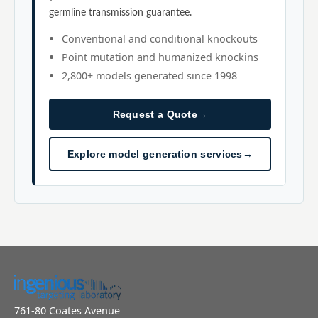
germline transmission guarantee.
Conventional and conditional knockouts
Point mutation and humanized knockins
2,800+ models generated since 1998
Request a Quote
→
Explore model generation services
→
761-80 Coates Avenue