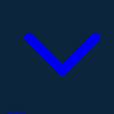
Publications