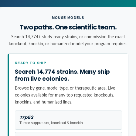
MOUSE MODELS
Two paths. One scientific team.
Search 14,774+ study ready strains, or commission the exact
knockout, knockin, or humanized model your program requires.
READY TO SHIP
Search 14,774 strains. Many ship
from live colonies.
Browse by gene, model type, or therapeutic area. Live
colonies available for many top requested knockouts,
knockins, and humanized lines.
Trp53
Tumor suppressor, knockout & knockin