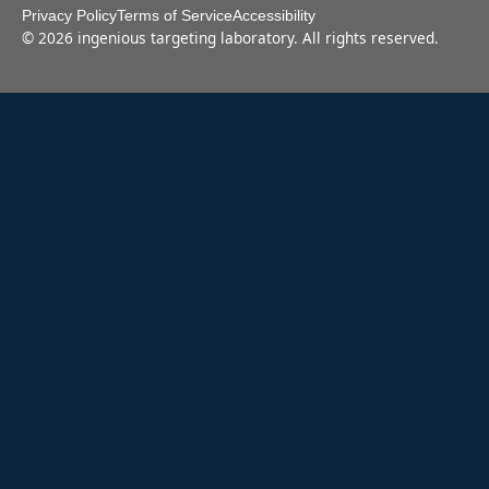
Privacy Policy
Terms of Service
Accessibility
©
2026
ingenious targeting laboratory. All rights reserved.