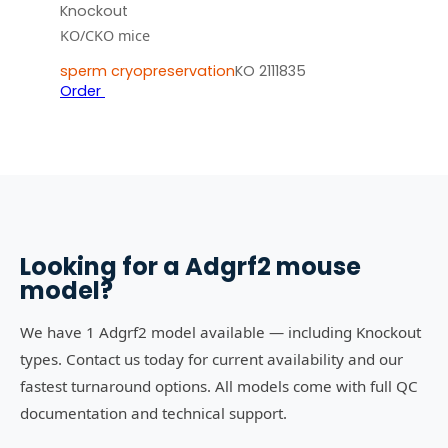
Knockout
KO/CKO mice
sperm cryopreservation
KO 2111835
Order
Looking for a
Adgrf2
mouse
model?
We have 1 Adgrf2 model available — including Knockout
types. Contact us today for current availability and our
fastest turnaround options. All models come with full QC
documentation and technical support.