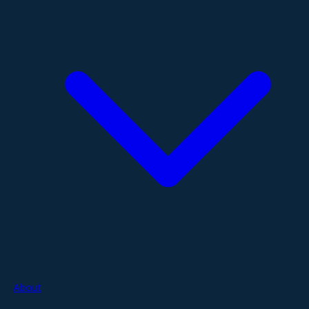
About