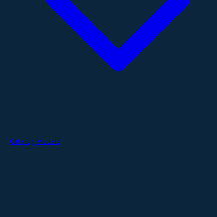
Catalog Models