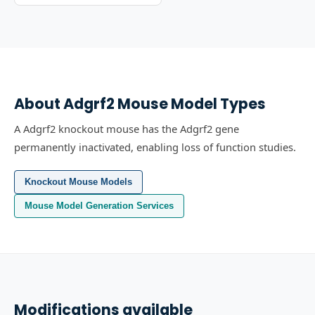
About
Adgrf2
Mouse Model Types
A Adgrf2 knockout mouse has the Adgrf2 gene
permanently inactivated, enabling loss of function studies.
Knockout Mouse Models
Mouse Model Generation Services
Modifications available