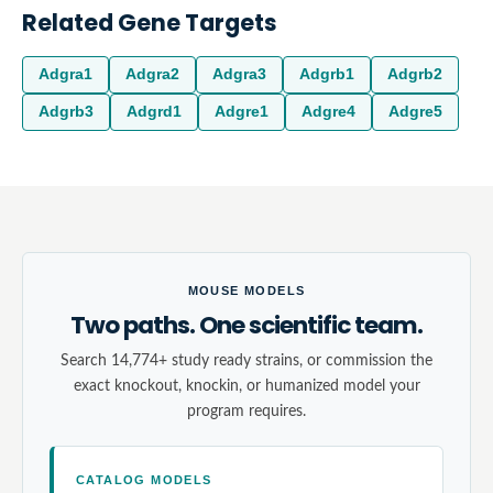
Related Gene Targets
Adgra1
Adgra2
Adgra3
Adgrb1
Adgrb2
Adgrb3
Adgrd1
Adgre1
Adgre4
Adgre5
MOUSE MODELS
Two paths. One scientific team.
Search 14,774+ study ready strains, or commission the
exact knockout, knockin, or humanized model your
program requires.
CATALOG MODELS