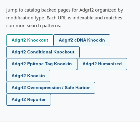
Jump to catalog backed pages for Adgrf2 organized by
modification type. Each URL is indexable and matches
common search patterns.
Adgrf2 Knockout
Adgrf2 cDNA Knockin
Adgrf2 Conditional Knockout
Adgrf2 Epitope Tag Knockin
Adgrf2 Humanized
Adgrf2 Knockin
Adgrf2 Overexpression / Safe Harbor
Adgrf2 Reporter