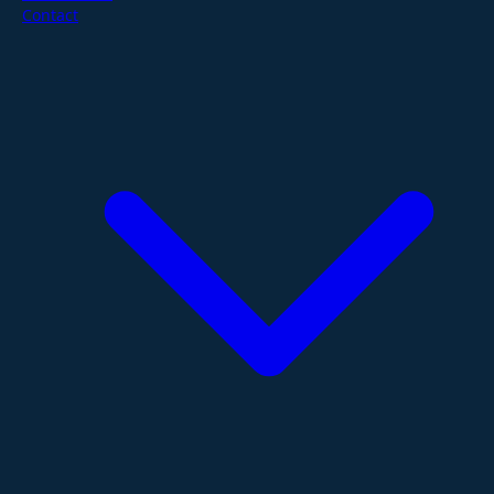
Contact