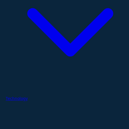
Technology