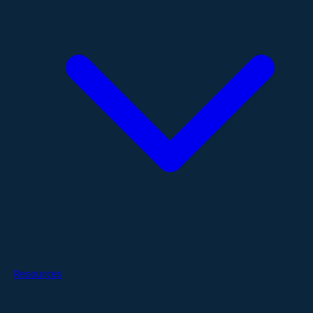
Resources