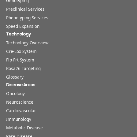
Genotyping
Preclinical Services
Phenotyping Services
Speed Expansion
Technology
Technology Overview
Cre-Lox System
Flp-Frt System
Rosa26 Targeting
Glossary
Disease Areas
Oncology
Neuroscience
Cardiovascular
Immunology
Metabolic Disease
Rare Disease