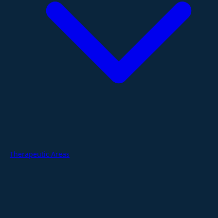
Therapeutic Areas