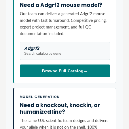
Need a Adgrf2 mouse model?
Our team can deliver a generated Adgrf2 mouse
model with fast turnaround. Competitive pricing,
expert project management, and full QC
documentation included.
Adgrf2
Search catalog by gene
Browse Full Catalog
→
MODEL GENERATION
Need a knockout, knockin, or
humanized line?
The same U.S. scientific team designs and delivers
your allele when it is not on the shelf. 100%