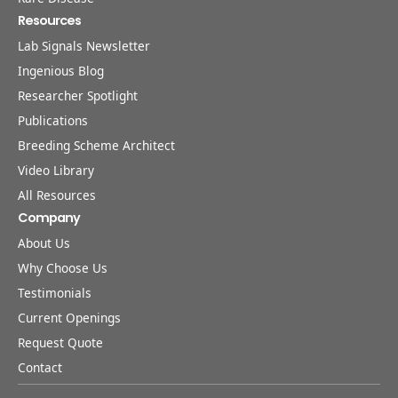
Resources
Lab Signals Newsletter
Ingenious Blog
Researcher Spotlight
Publications
Breeding Scheme Architect
Video Library
All Resources
Company
About Us
Why Choose Us
Testimonials
Current Openings
Request Quote
Contact