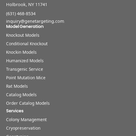
Holbrook, NY 11741
(631) 468-8534
inquiry@genetargeting.com
Model Generation
Knockout Models
Conditional Knockout
Knockin Models
Humanized Models
Transgenic Service
Point Mutation Mice
Rat Models
Catalog Models
Order Catalog Models
Services
Colony Management
Cryopreservation