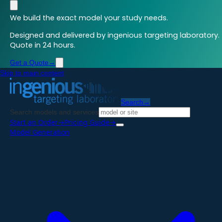
We build the exact model your study needs.
Designed and delivered by ingenious targeting laboratory.
Quote in 24 hours.
Get a Quote
→
Skip to main content
Search
→
Search models and services
Start an Order
→
Pricing Guide
→
Model Generation