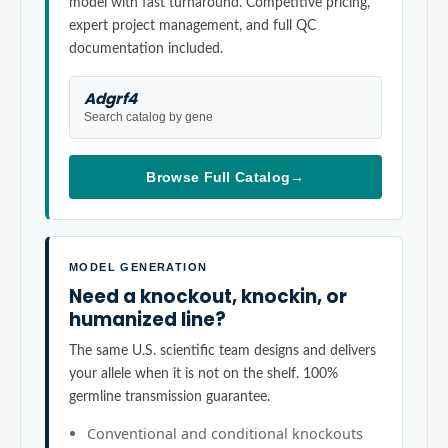
model with fast turnaround. Competitive pricing,
expert project management, and full QC
documentation included.
Adgrf4
Search catalog by gene
Browse Full Catalog
→
MODEL GENERATION
Need a knockout, knockin, or
humanized line?
The same U.S. scientific team designs and delivers
your allele when it is not on the shelf. 100%
germline transmission guarantee.
Conventional and conditional knockouts