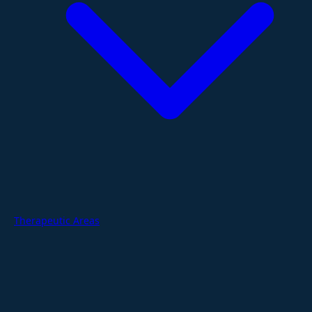
Therapeutic Areas