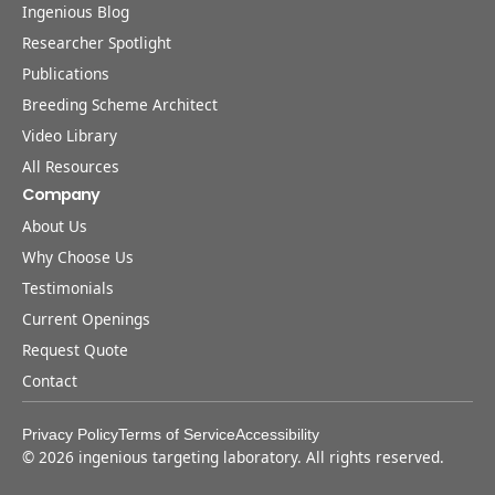
Ingenious Blog
Researcher Spotlight
Publications
Breeding Scheme Architect
Video Library
All Resources
Company
About Us
Why Choose Us
Testimonials
Current Openings
Request Quote
Contact
Privacy Policy
Terms of Service
Accessibility
©
2026
ingenious targeting laboratory. All rights reserved.