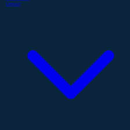
Contact