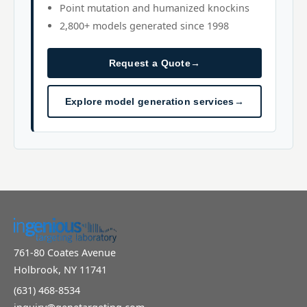
Point mutation and humanized knockins
2,800+ models generated since 1998
Request a Quote
→
Explore model generation services
→
761-80 Coates Avenue
Holbrook, NY 11741
(631) 468-8534