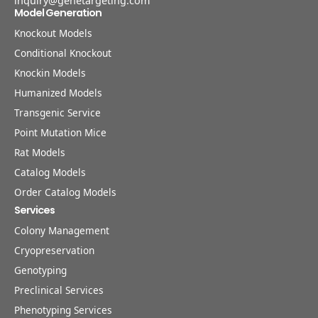
inquiry@genetargeting.com
Model Generation
Knockout Models
Conditional Knockout
Knockin Models
Humanized Models
Transgenic Service
Point Mutation Mice
Rat Models
Catalog Models
Order Catalog Models
Services
Colony Management
Cryopreservation
Genotyping
Preclinical Services
Phenotyping Services