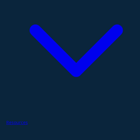
Resources