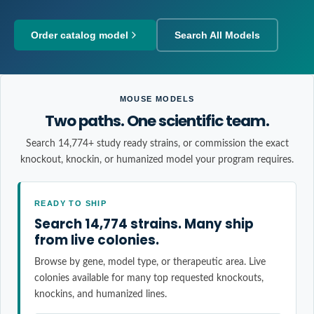
Order catalog model
Search All Models
MOUSE MODELS
Two paths. One scientific team.
Search 14,774+ study ready strains, or commission the exact
knockout, knockin, or humanized model your program requires.
READY TO SHIP
Search 14,774 strains. Many ship
from live colonies.
Browse by gene, model type, or therapeutic area. Live
colonies available for many top requested knockouts,
knockins, and humanized lines.