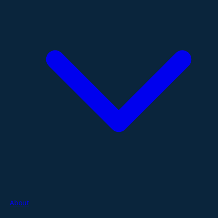
About