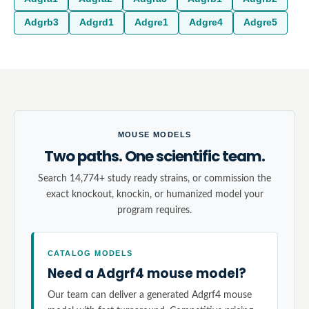
Adgrb3
Adgrd1
Adgre1
Adgre4
Adgre5
MOUSE MODELS
Two paths. One scientific team.
Search 14,774+ study ready strains, or commission the
exact knockout, knockin, or humanized model your
program requires.
CATALOG MODELS
Need a Adgrf4 mouse model?
Our team can deliver a generated Adgrf4 mouse