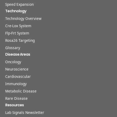
Speed Expansion
Technology
Technology Overview
Cre-Lox System
Flp-Frt System
Rosa26 Targeting
Glossary
Disease Areas
Oncology
Neuroscience
Cardiovascular
Immunology
Metabolic Disease
Rare Disease
Resources
Lab Signals Newsletter