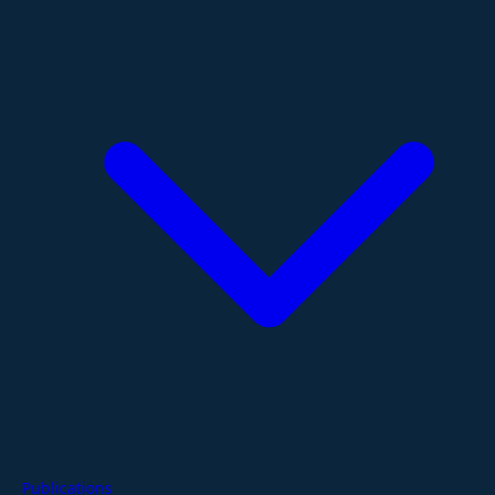
Publications