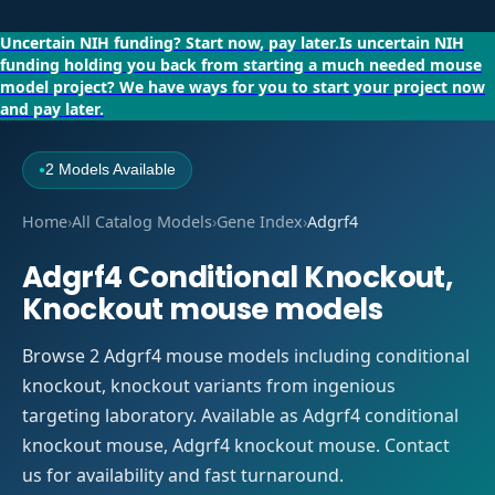
Uncertain NIH funding?
Start now, pay later.
Is uncertain NIH
funding holding you back from starting a much needed mouse
model project?
We have ways for you to start your project now
and pay later.
2 Models Available
●
Home
›
All Catalog Models
›
Gene Index
›
Adgrf4
Adgrf4 Conditional Knockout,
Knockout mouse models
Browse 2 Adgrf4 mouse models including conditional
knockout, knockout variants from ingenious
targeting laboratory. Available as Adgrf4 conditional
knockout mouse, Adgrf4 knockout mouse. Contact
us for availability and fast turnaround.