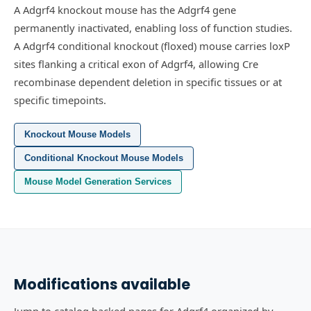
A Adgrf4 knockout mouse has the Adgrf4 gene
permanently inactivated, enabling loss of function studies.
A Adgrf4 conditional knockout (floxed) mouse carries loxP
sites flanking a critical exon of Adgrf4, allowing Cre
recombinase dependent deletion in specific tissues or at
specific timepoints.
Knockout Mouse Models
Conditional Knockout Mouse Models
Mouse Model Generation Services
Modifications available