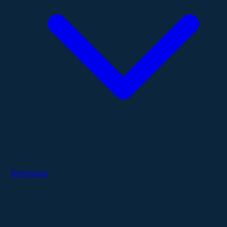
Technology