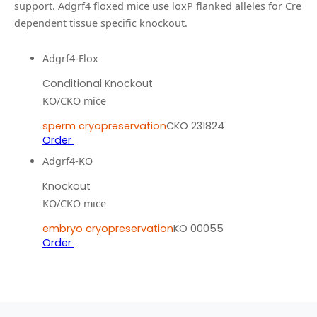
support.
Adgrf4 floxed mice use loxP flanked alleles for Cre
dependent tissue specific knockout.
Adgrf4-Flox
Conditional Knockout
KO/CKO mice
sperm cryopreservation
CKO 231824
Order
Adgrf4-KO
Knockout
KO/CKO mice
embryo cryopreservation
KO 00055
Order