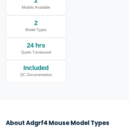
2
Models Available
2
Model Types
24 hrs
Quote Turnaround
Included
QC Documentation
About
Adgrf4
Mouse Model Types