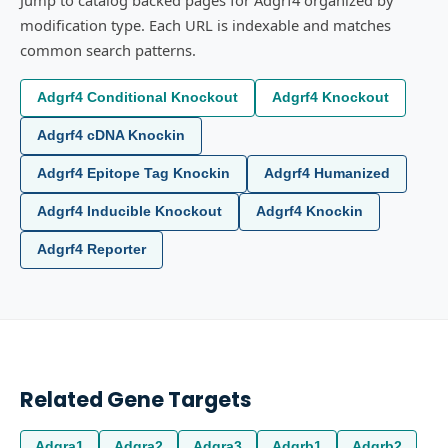
Jump to catalog backed pages for Adgrf4 organized by
modification type. Each URL is indexable and matches
common search patterns.
Adgrf4 Conditional Knockout
Adgrf4 Knockout
Adgrf4 cDNA Knockin
Adgrf4 Epitope Tag Knockin
Adgrf4 Humanized
Adgrf4 Inducible Knockout
Adgrf4 Knockin
Adgrf4 Reporter
Related Gene Targets
Adgra1
Adgra2
Adgra3
Adgrb1
Adgrb2