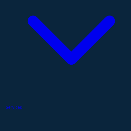
Services