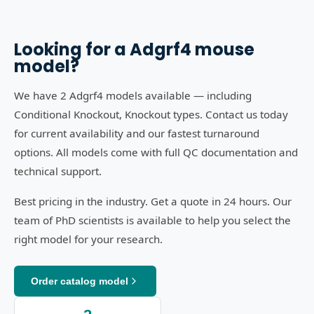
Looking for a
Adgrf4
mouse
model?
We have 2 Adgrf4 models available — including
Conditional Knockout, Knockout types. Contact us today
for current availability and our fastest turnaround
options. All models come with full QC documentation and
technical support.
Best pricing in the industry. Get a quote in 24 hours. Our
team of PhD scientists is available to help you select the
right model for your research.
Order catalog model