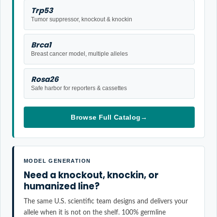
Trp53
Tumor suppressor, knockout & knockin
Brca1
Breast cancer model, multiple alleles
Rosa26
Safe harbor for reporters & cassettes
Browse Full Catalog
→
MODEL GENERATION
Need a knockout, knockin, or
humanized line?
The same U.S. scientific team designs and delivers your
allele when it is not on the shelf. 100% germline