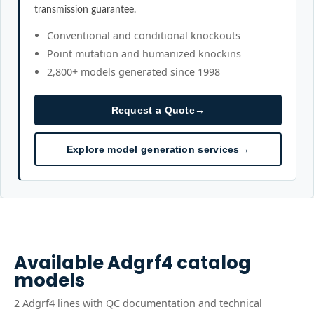
transmission guarantee.
Conventional and conditional knockouts
Point mutation and humanized knockins
2,800+ models generated since 1998
Request a Quote
→
Explore model generation services
→
Available
Adgrf4
catalog
models
2
Adgrf4
line
s
with QC documentation and technical