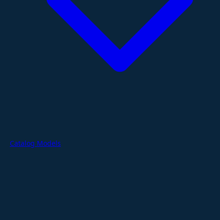
Catalog Models