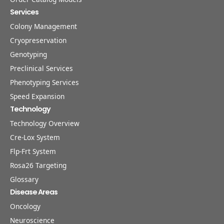
Services
Colony Management
Cryopreservation
Genotyping
Preclinical Services
Phenotyping Services
Speed Expansion
Technology
Technology Overview
Cre-Lox System
Flp-Frt System
Rosa26 Targeting
Glossary
Disease Areas
Oncology
Neuroscience