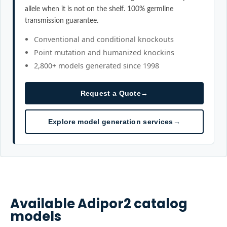
allele when it is not on the shelf. 100% germline
transmission guarantee.
Conventional and conditional knockouts
Point mutation and humanized knockins
2,800+ models generated since 1998
Request a Quote
→
Explore model generation services
→
Available
Adipor2
catalog
models