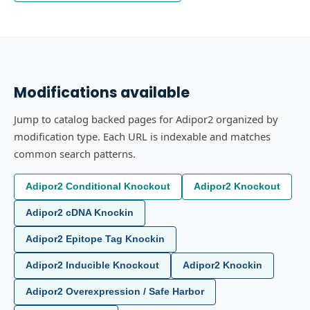
Modifications available
Jump to catalog backed pages for Adipor2 organized by
modification type. Each URL is indexable and matches
common search patterns.
Adipor2 Conditional Knockout
Adipor2 Knockout
Adipor2 cDNA Knockin
Adipor2 Epitope Tag Knockin
Adipor2 Inducible Knockout
Adipor2 Knockin
Adipor2 Overexpression / Safe Harbor