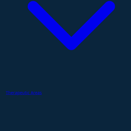
Therapeutic Areas