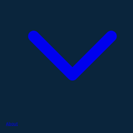
About