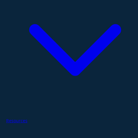
Resources