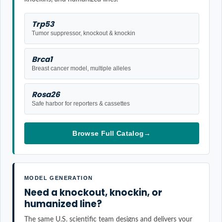
Trp53
Tumor suppressor, knockout & knockin
Brca1
Breast cancer model, multiple alleles
Rosa26
Safe harbor for reporters & cassettes
Browse Full Catalog
→
MODEL GENERATION
Need a knockout, knockin, or
humanized line?
The same U.S. scientific team designs and delivers your