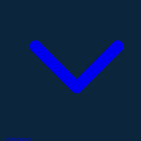
Publications