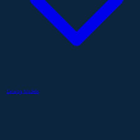
Catalog Models