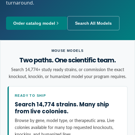
turnaround.
Order catalog model
Search All Models
MOUSE MODELS
Two paths. One scientific team.
Search 14,774+ study ready strains, or commission the exact
knockout, knockin, or humanized model your program requires.
READY TO SHIP
Search 14,774 strains. Many ship
from live colonies.
Browse by gene, model type, or therapeutic area. Live
colonies available for many top requested knockouts,
knockins, and humanized lines.