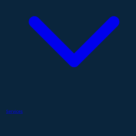
Services