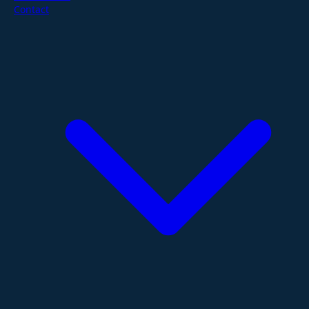
Contact