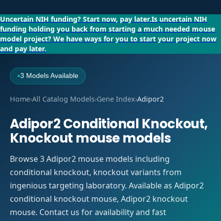
Uncertain NIH funding?
Start now, pay later.
Is uncertain NIH
funding holding you back from starting a much needed mouse
model project?
We have ways for you to start your project now
and pay later.
3 Models Available
●
Home
›
All Catalog Models
›
Gene Index
›
Adipor2
Adipor2 Conditional Knockout,
Knockout mouse models
Browse 3 Adipor2 mouse models including
conditional knockout, knockout variants from
ingenious targeting laboratory. Available as Adipor2
conditional knockout mouse, Adipor2 knockout
mouse. Contact us for availability and fast