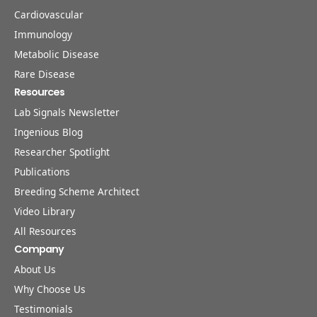
Cardiovascular
Immunology
Metabolic Disease
Rare Disease
Resources
Lab Signals Newsletter
Ingenious Blog
Researcher Spotlight
Publications
Breeding Scheme Architect
Video Library
All Resources
Company
About Us
Why Choose Us
Testimonials