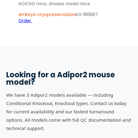
KO/CKO mice, disease model mice
embryo cryopreservation
KO 190667
Order
Looking for a
Adipor2
mouse
model?
We have 3 Adipor2 models available — including
Conditional Knockout, Knockout types. Contact us today
for current availability and our fastest turnaround
options. All models come with full QC documentation and
technical support.