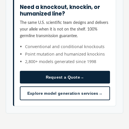
Need a knockout, knockin, or
humanized line?
The same U.S. scientific team designs and delivers
your allele when it is not on the shelf. 100%
germline transmission guarantee.
Conventional and conditional knockouts
Point mutation and humanized knockins
2,800+ models generated since 1998
Request a Quote
→
Explore model generation services
→