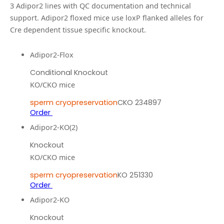
3
Adipor2
line
s
with QC documentation and technical
support.
Adipor2 floxed mice use loxP flanked alleles for
Cre dependent tissue specific knockout.
Adipor2-Flox
Conditional Knockout
KO/CKO mice
sperm cryopreservation
CKO 234897
Order
Adipor2-KO(2)
Knockout
KO/CKO mice
sperm cryopreservation
KO 251330
Order
Adipor2-KO
Knockout