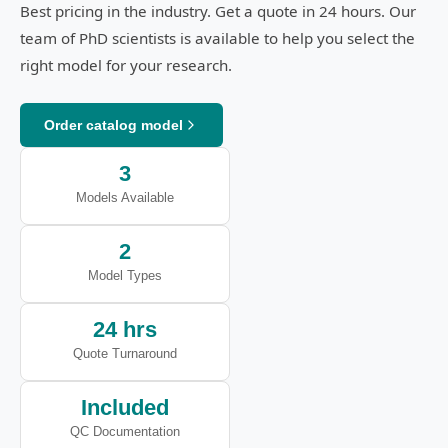
Best pricing in the industry. Get a quote in 24 hours. Our
team of PhD scientists is available to help you select the
right model for your research.
Order catalog model
3
Models Available
2
Model Types
24 hrs
Quote Turnaround
Included
QC Documentation