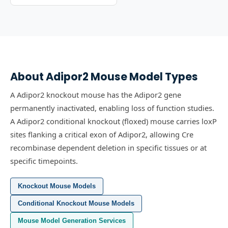
About
Adipor2
Mouse Model Types
A Adipor2 knockout mouse has the Adipor2 gene
permanently inactivated, enabling loss of function studies.
A Adipor2 conditional knockout (floxed) mouse carries loxP
sites flanking a critical exon of Adipor2, allowing Cre
recombinase dependent deletion in specific tissues or at
specific timepoints.
Knockout Mouse Models
Conditional Knockout Mouse Models
Mouse Model Generation Services