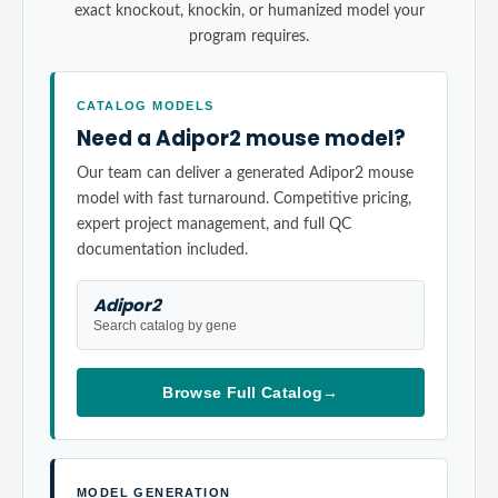
exact knockout, knockin, or humanized model your
program requires.
CATALOG MODELS
Need a Adipor2 mouse model?
Our team can deliver a generated Adipor2 mouse
model with fast turnaround. Competitive pricing,
expert project management, and full QC
documentation included.
Adipor2
Search catalog by gene
Browse Full Catalog
→
MODEL GENERATION