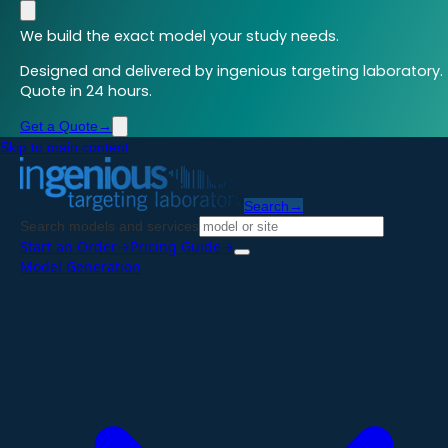
We build the exact model your study needs.
Designed and delivered by ingenious targeting laboratory.
Quote in 24 hours.
Get a Quote
→
Skip to main content
Search
→
Search models and services
Start an Order
→
Pricing Guide
→
Model Generation