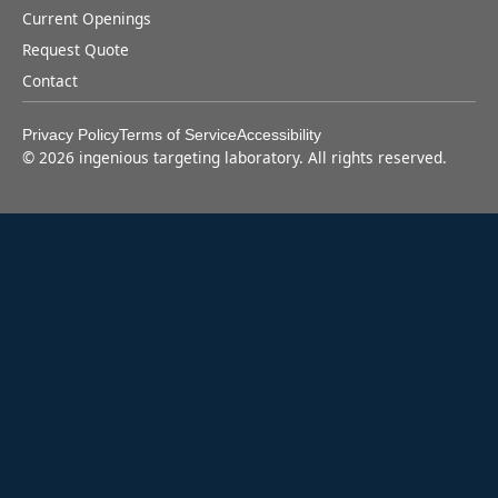
Current Openings
Request Quote
Contact
Privacy Policy
Terms of Service
Accessibility
©
2026
ingenious targeting laboratory. All rights reserved.