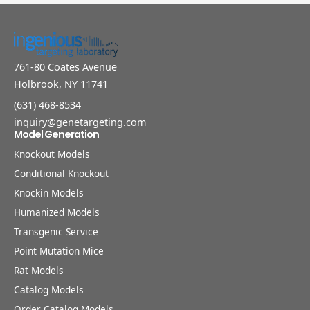
761-80 Coates Avenue
Holbrook, NY 11741
(631) 468-8534
inquiry@genetargeting.com
Model Generation
Knockout Models
Conditional Knockout
Knockin Models
Humanized Models
Transgenic Service
Point Mutation Mice
Rat Models
Catalog Models
Order Catalog Models