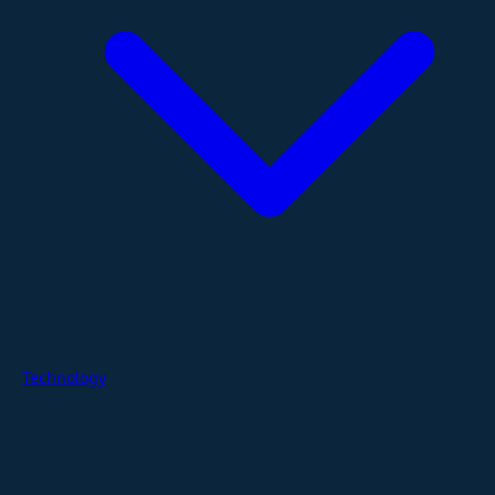
Technology