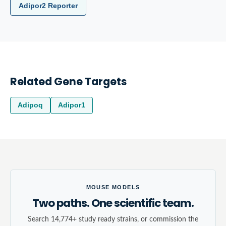
Adipor2 Reporter
Related Gene Targets
Adipoq
Adipor1
MOUSE MODELS
Two paths. One scientific team.
Search 14,774+ study ready strains, or commission the