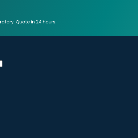
atory. Quote in 24 hours.