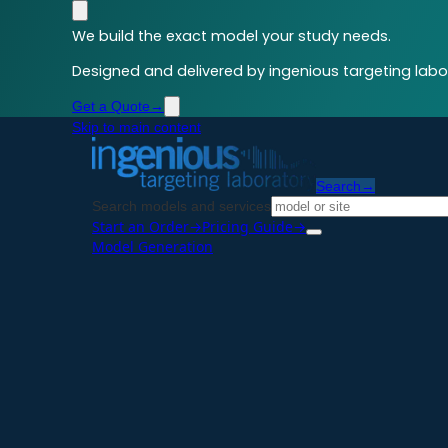
We build the exact model your study needs.
Designed and delivered by ingenious targeting labor
Get a Quote
→
Skip to main content
Search
→
Search models and services
Start an Order
→
Pricing Guide
→
Model Generation