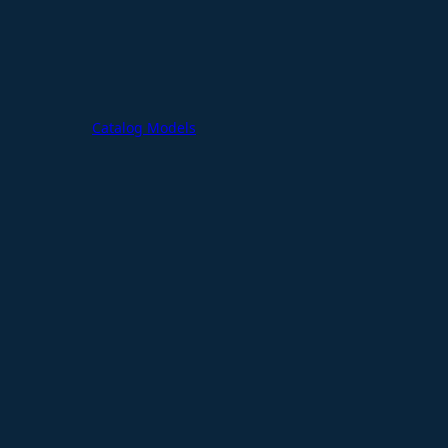
Catalog Models