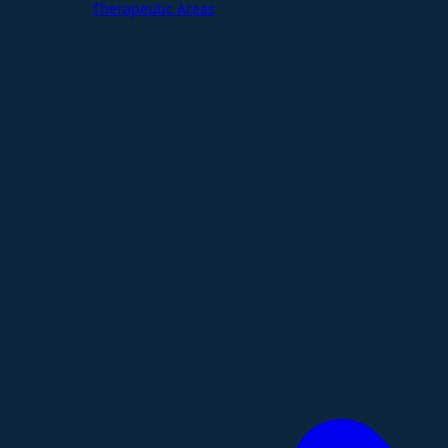
Therapeutic Areas