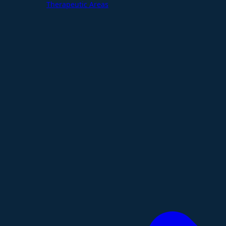
Therapeutic Areas