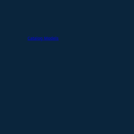
Catalog Models