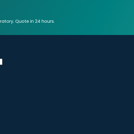
atory. Quote in 24 hours.