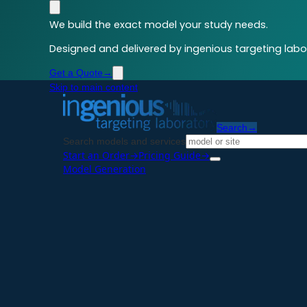
We build the exact model your study needs.
Designed and delivered by ingenious targeting labor
Get a Quote
→
Skip to main content
Search
→
Search models and services
Start an Order
→
Pricing Guide
→
Model Generation