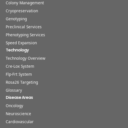
Colony Management
Cryopreservation
Genotyping
Preclinical Services
Phenotyping Services
Speed Expansion
Technology
Technology Overview
Cre-Lox System
Flp-Frt System
Rosa26 Targeting
Glossary
Disease Areas
Oncology
Neuroscience
Cardiovascular