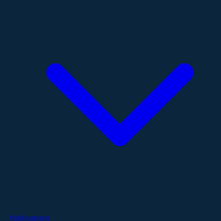
Publications