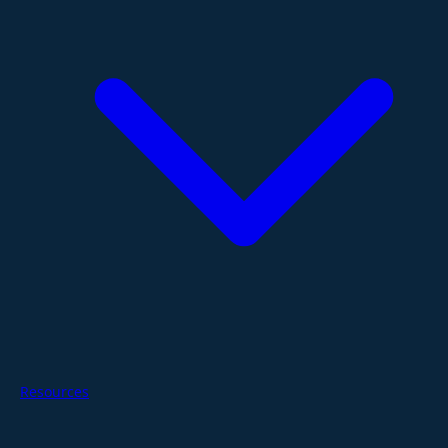
Resources