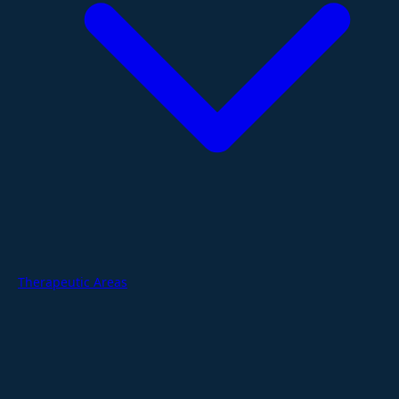
Therapeutic Areas