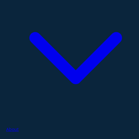
About