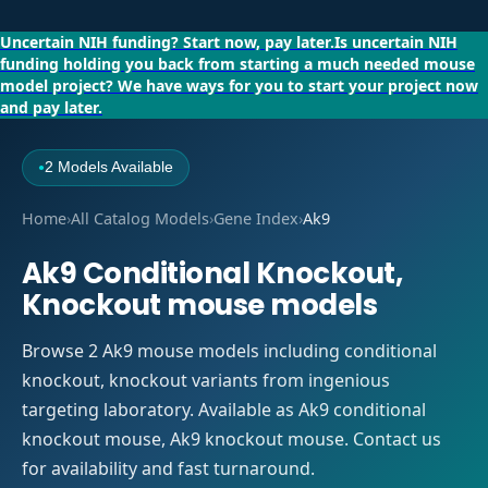
Uncertain NIH funding?
Start now, pay later.
Is uncertain NIH
funding holding you back from starting a much needed mouse
model project?
We have ways for you to start your project now
and pay later.
2 Models Available
●
Home
›
All Catalog Models
›
Gene Index
›
Ak9
Ak9 Conditional Knockout,
Knockout mouse models
Browse 2 Ak9 mouse models including conditional
knockout, knockout variants from ingenious
targeting laboratory. Available as Ak9 conditional
knockout mouse, Ak9 knockout mouse. Contact us
for availability and fast turnaround.