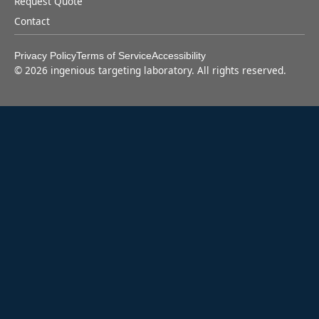
Request Quote
Contact
Privacy Policy
Terms of Service
Accessibility
©
2026
ingenious targeting laboratory. All rights reserved.