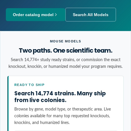
Order catalog model
Search All Models
MOUSE MODELS
Two paths. One scientific team.
Search 14,774+ study ready strains, or commission the exact
knockout, knockin, or humanized model your program requires.
READY TO SHIP
Search 14,774 strains. Many ship
from live colonies.
Browse by gene, model type, or therapeutic area. Live
colonies available for many top requested knockouts,
knockins, and humanized lines.