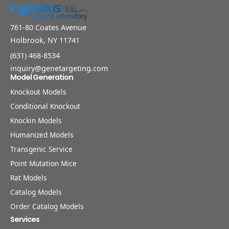
761-80 Coates Avenue
Holbrook, NY 11741
(631) 468-8534
inquiry@genetargeting.com
Model Generation
Knockout Models
Conditional Knockout
Knockin Models
Humanized Models
Transgenic Service
Point Mutation Mice
Rat Models
Catalog Models
Order Catalog Models
Services