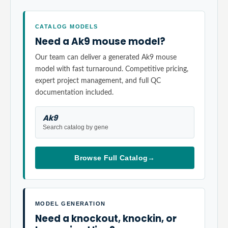
CATALOG MODELS
Need a Ak9 mouse model?
Our team can deliver a generated Ak9 mouse
model with fast turnaround. Competitive pricing,
expert project management, and full QC
documentation included.
Ak9
Search catalog by gene
Browse Full Catalog
→
MODEL GENERATION
Need a knockout, knockin, or