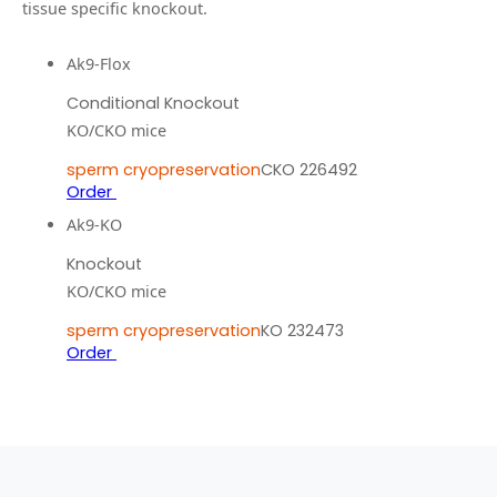
tissue specific knockout.
Ak9-Flox
Conditional Knockout
KO/CKO mice
sperm cryopreservation
CKO 226492
Order
Ak9-KO
Knockout
KO/CKO mice
sperm cryopreservation
KO 232473
Order