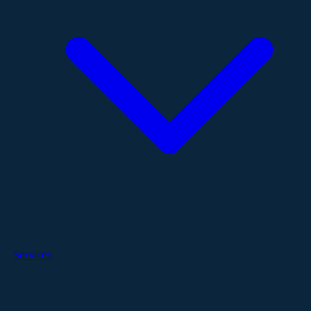
Services