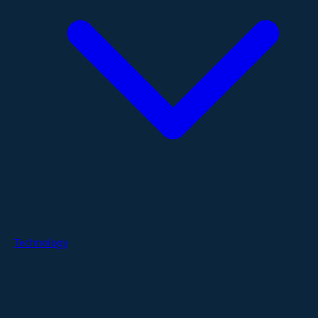
Technology