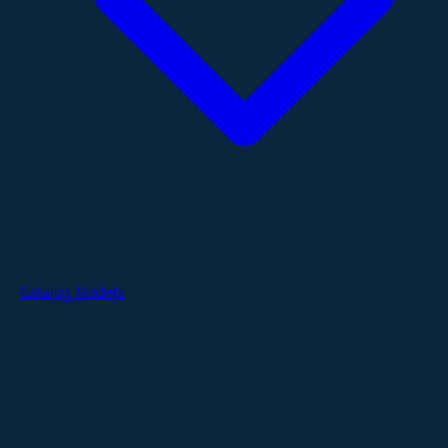
Catalog Models