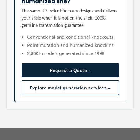
humanized line?
The same U.S. scientific team designs and delivers
your allele when it is not on the shelf. 100%
germline transmission guarantee.
Conventional and conditional knockouts
Point mutation and humanized knockins
2,800+ models generated since 1998
Request a Quote
→
Explore model generation services
→