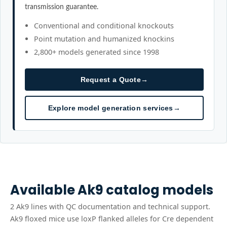
transmission guarantee.
Conventional and conditional knockouts
Point mutation and humanized knockins
2,800+ models generated since 1998
Request a Quote
→
Explore model generation services
→
Available
Ak9
catalog models
2
Ak9
line
s
with QC documentation and technical support.
Ak9 floxed mice use loxP flanked alleles for Cre dependent