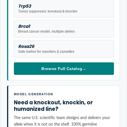
Trp53
Tumor suppressor, knockout & knockin
Brca1
Breast cancer model, multiple alleles
Rosa26
Safe harbor for reporters & cassettes
Browse Full Catalog
→
MODEL GENERATION
Need a knockout, knockin, or
humanized line?
The same U.S. scientific team designs and delivers your
allele when it is not on the shelf. 100% germline