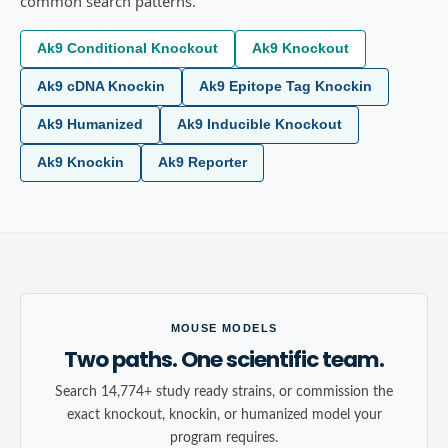
common search patterns.
Ak9 Conditional Knockout
Ak9 Knockout
Ak9 cDNA Knockin
Ak9 Epitope Tag Knockin
Ak9 Humanized
Ak9 Inducible Knockout
Ak9 Knockin
Ak9 Reporter
MOUSE MODELS
Two paths. One scientific team.
Search 14,774+ study ready strains, or commission the
exact knockout, knockin, or humanized model your
program requires.