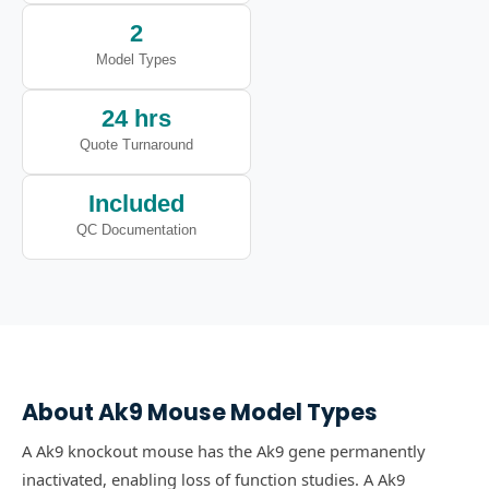
2
Model Types
24 hrs
Quote Turnaround
Included
QC Documentation
About
Ak9
Mouse Model Types
A Ak9 knockout mouse has the Ak9 gene permanently
inactivated, enabling loss of function studies.
A Ak9