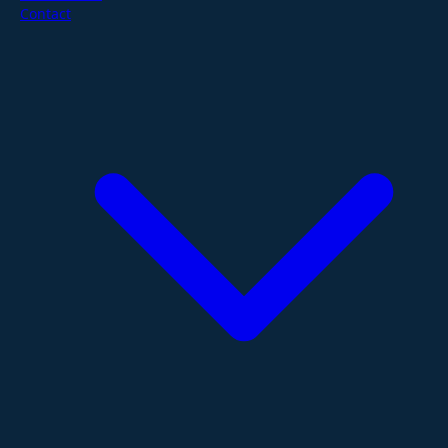
Contact