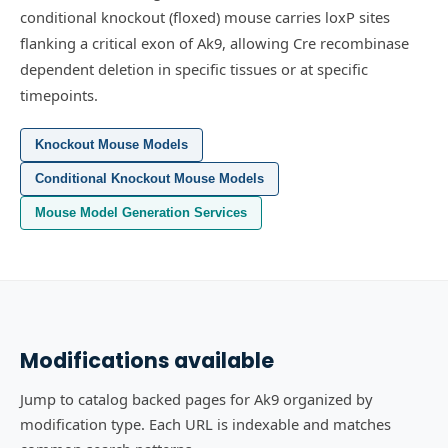
conditional knockout (floxed) mouse carries loxP sites
flanking a critical exon of Ak9, allowing Cre recombinase
dependent deletion in specific tissues or at specific
timepoints.
Knockout Mouse Models
Conditional Knockout Mouse Models
Mouse Model Generation Services
Modifications available
Jump to catalog backed pages for Ak9 organized by
modification type. Each URL is indexable and matches