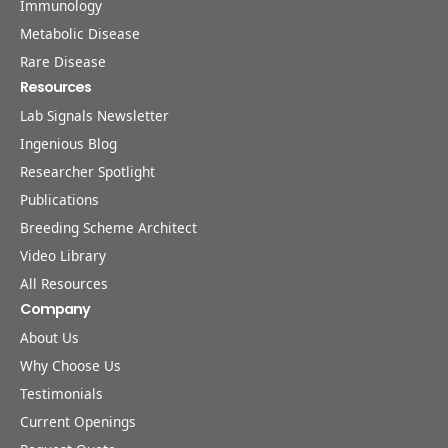
Immunology
Metabolic Disease
Rare Disease
Resources
Lab Signals Newsletter
Ingenious Blog
Researcher Spotlight
Publications
Breeding Scheme Architect
Video Library
All Resources
Company
About Us
Why Choose Us
Testimonials
Current Openings