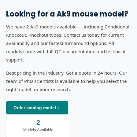
Looking for a
Ak9
mouse model?
We have 2 Ak9 models available — including Conditional
Knockout, Knockout types. Contact us today for current
availability and our fastest turnaround options. All
models come with full QC documentation and technical
support.
Best pricing in the industry. Get a quote in 24 hours. Our
team of PhD scientists is available to help you select the
right model for your research.
Order catalog model
2
Models Available