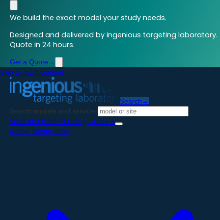
We build the exact model your study needs.
Designed and delivered by ingenious targeting laboratory.
Quote in 24 hours.
Get a Quote
→
Skip to main content
Search
→
Search models and services
Start an Order
→
Pricing Guide
→
Model Generation