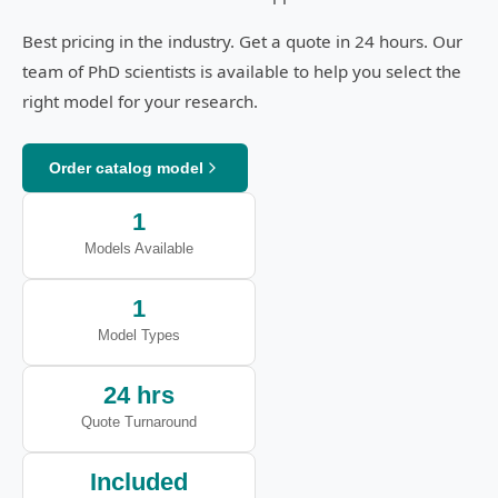
Best pricing in the industry. Get a quote in 24 hours. Our
team of PhD scientists is available to help you select the
right model for your research.
Order catalog model
1
Models Available
1
Model Types
24 hrs
Quote Turnaround
Included