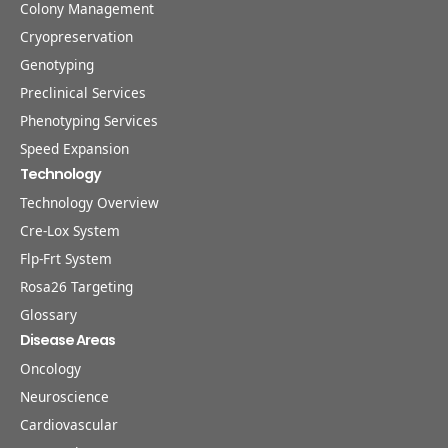
Colony Management
Cryopreservation
Genotyping
Preclinical Services
Phenotyping Services
Speed Expansion
Technology
Technology Overview
Cre-Lox System
Flp-Frt System
Rosa26 Targeting
Glossary
Disease Areas
Oncology
Neuroscience
Cardiovascular