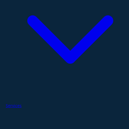
Services