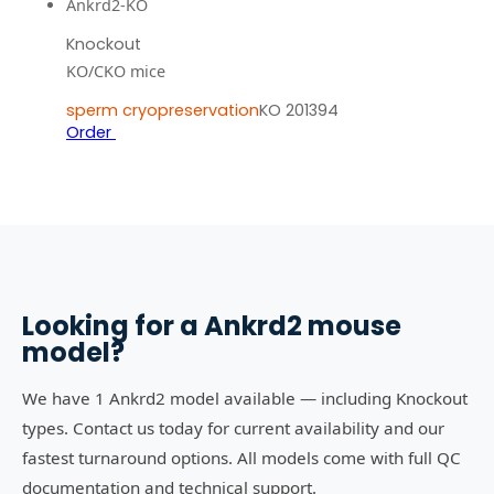
Ankrd2-KO
Knockout
KO/CKO mice
sperm cryopreservation
KO 201394
Order
Looking for a
Ankrd2
mouse
model?
We have 1 Ankrd2 model available — including Knockout
types. Contact us today for current availability and our
fastest turnaround options. All models come with full QC
documentation and technical support.