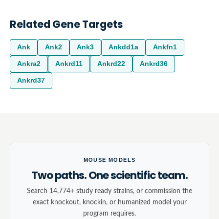
Related Gene Targets
Ank
Ank2
Ank3
Ankdd1a
Ankfn1
Ankra2
Ankrd11
Ankrd22
Ankrd36
Ankrd37
MOUSE MODELS
Two paths. One scientific team.
Search 14,774+ study ready strains, or commission the
exact knockout, knockin, or humanized model your
program requires.