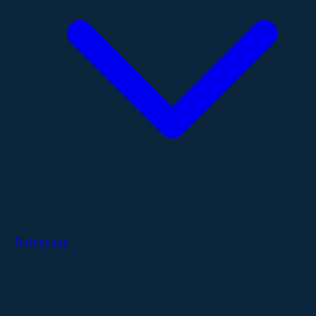
Technology