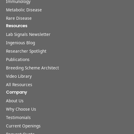
Immunology
Metabolic Disease
Rare Disease
Resources
Lab Signals Newsletter
Ingenious Blog
Researcher Spotlight
Publications
Breeding Scheme Architect
Video Library
All Resources
Company
About Us
Why Choose Us
Testimonials
Current Openings