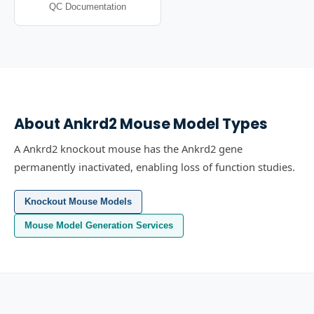
QC Documentation
About
Ankrd2
Mouse Model Types
A Ankrd2 knockout mouse has the Ankrd2 gene
permanently inactivated, enabling loss of function studies.
Knockout Mouse Models
Mouse Model Generation Services