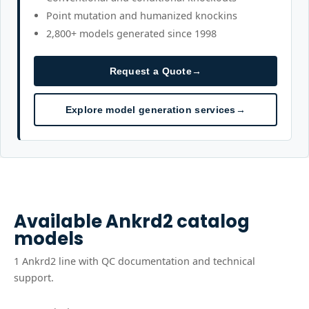
Point mutation and humanized knockins
2,800+ models generated since 1998
Request a Quote
→
Explore model generation services
→
Available
Ankrd2
catalog
models
1
Ankrd2
line
with QC documentation and technical
support.