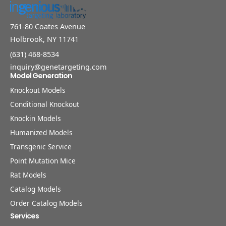
761-80 Coates Avenue
Holbrook, NY 11741
(631) 468-8534
inquiry@genetargeting.com
Model Generation
Knockout Models
Conditional Knockout
Knockin Models
Humanized Models
Transgenic Service
Point Mutation Mice
Rat Models
Catalog Models
Order Catalog Models
Services