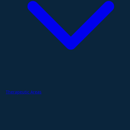
Therapeutic Areas