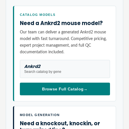
CATALOG MODELS
Need a Ankrd2 mouse model?
Our team can deliver a generated Ankrd2 mouse
model with fast turnaround. Competitive pricing,
expert project management, and full QC
documentation included.
Ankrd2
Search catalog by gene
Browse Full Catalog
→
MODEL GENERATION
Need a knockout, knockin, or