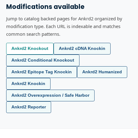
Modifications available
Jump to catalog backed pages for Ankrd2 organized by
modification type. Each URL is indexable and matches
common search patterns.
Ankrd2 Knockout
Ankrd2 cDNA Knockin
Ankrd2 Conditional Knockout
Ankrd2 Epitope Tag Knockin
Ankrd2 Humanized
Ankrd2 Knockin
Ankrd2 Overexpression / Safe Harbor
Ankrd2 Reporter