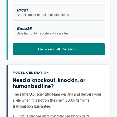
Brca1
Breast cancer model, multiple alleles
Rosa26
Safe harbor for reporters & cassettes
Browse Full Catalog
→
MODEL GENERATION
Need a knockout, knockin, or
humanized line?
The same U.S. scientific team designs and delivers your
allele when it is not on the shelf. 100% germline
transmission guarantee.
Conventional and conditional knockouts