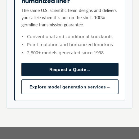
humanized line?
The same U.S. scientific team designs and delivers
your allele when it is not on the shelf. 100%
germline transmission guarantee.
Conventional and conditional knockouts
Point mutation and humanized knockins
2,800+ models generated since 1998
Request a Quote
→
Explore model generation services
→