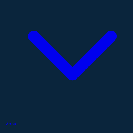
About