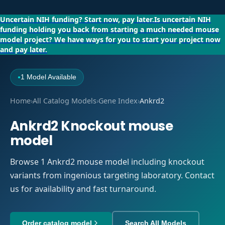
Uncertain NIH funding?
Start now, pay later.
Is uncertain NIH
funding holding you back from starting a much needed mouse
model project?
We have ways for you to start your project now
and pay later.
1 Model Available
●
Home
›
All Catalog Models
›
Gene Index
›
Ankrd2
Ankrd2 Knockout mouse
model
Browse 1 Ankrd2 mouse model including knockout
variants from ingenious targeting laboratory. Contact
us for availability and fast turnaround.
Order catalog model
Search All Models