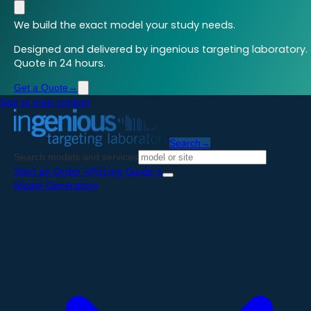
We build the exact model your study needs.
Designed and delivered by ingenious targeting laboratory.
Quote in 24 hours.
Get a Quote
→
Skip to main content
Search
→
Search models and services
Start an Order
→
Pricing Guide
→
Model Generation