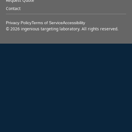
Request Quote
Contact
Privacy Policy
Terms of Service
Accessibility
©
2026
ingenious targeting laboratory. All rights reserved.