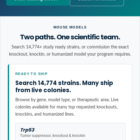
MOUSE MODELS
Two paths. One scientific team.
Search 14,774+ study ready strains, or commission the exact
knockout, knockin, or humanized model your program requires.
READY TO SHIP
Search 14,774 strains. Many ship
from live colonies.
Browse by gene, model type, or therapeutic area. Live
colonies available for many top requested knockouts,
knockins, and humanized lines.
Trp53
Tumor suppressor, knockout & knockin