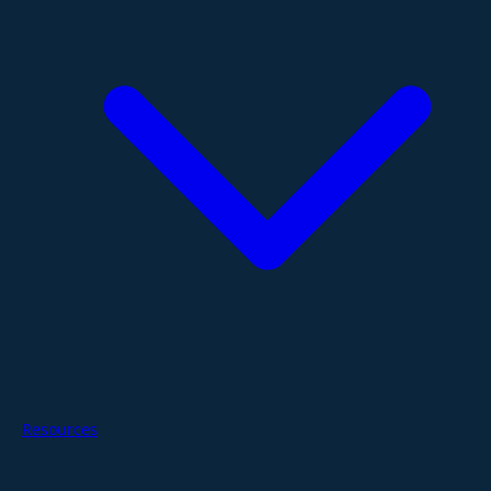
Resources