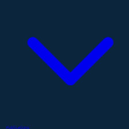
Publications