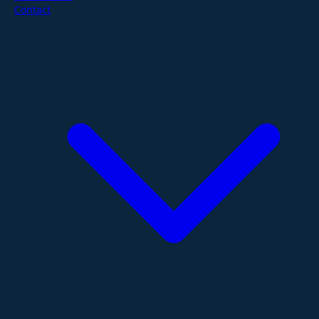
Contact