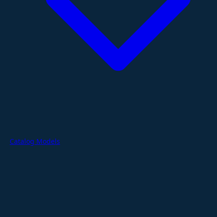
Catalog Models