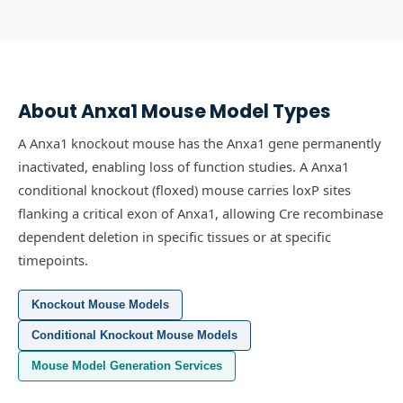
About
Anxa1
Mouse Model Types
A Anxa1 knockout mouse has the Anxa1 gene permanently
inactivated, enabling loss of function studies.
A Anxa1
conditional knockout (floxed) mouse carries loxP sites
flanking a critical exon of Anxa1, allowing Cre recombinase
dependent deletion in specific tissues or at specific
timepoints.
Knockout Mouse Models
Conditional Knockout Mouse Models
Mouse Model Generation Services