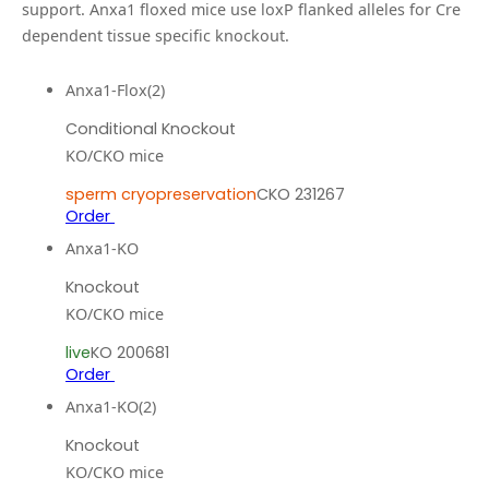
support.
Anxa1 floxed mice use loxP flanked alleles for Cre
dependent tissue specific knockout.
Anxa1-Flox(2)
Conditional Knockout
KO/CKO mice
sperm cryopreservation
CKO 231267
Order
Anxa1-KO
Knockout
KO/CKO mice
live
KO 200681
Order
Anxa1-KO(2)
Knockout
KO/CKO mice