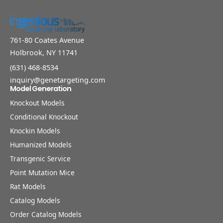
761-80 Coates Avenue
Holbrook, NY 11741
(631) 468-8534
inquiry@genetargeting.com
Model Generation
Knockout Models
Conditional Knockout
Knockin Models
Humanized Models
Transgenic Service
Point Mutation Mice
Rat Models
Catalog Models
Order Catalog Models