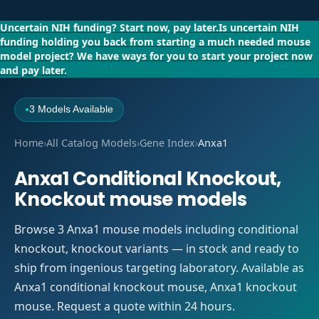
Uncertain NIH funding?
Start now, pay later.
Is uncertain NIH
funding holding you back from starting a much needed mouse
model project?
We have ways for you to start your project now
and pay later.
3 Models Available
●
Home
›
All Catalog Models
›
Gene Index
›
Anxa1
Anxa1 Conditional Knockout,
Knockout mouse models
Browse 3 Anxa1 mouse models including conditional
knockout, knockout variants — in stock and ready to
ship from ingenious targeting laboratory. Available as
Anxa1 conditional knockout mouse, Anxa1 knockout
mouse. Request a quote within 24 hours.