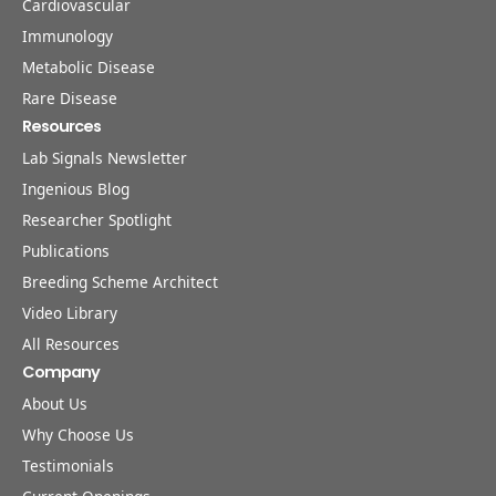
Cardiovascular
Immunology
Metabolic Disease
Rare Disease
Resources
Lab Signals Newsletter
Ingenious Blog
Researcher Spotlight
Publications
Breeding Scheme Architect
Video Library
All Resources
Company
About Us
Why Choose Us
Testimonials