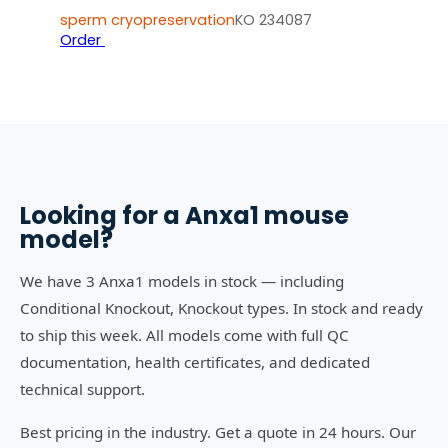
sperm cryopreservation
KO 234087
Order
Looking for a
Anxa1
mouse
model?
We have 3 Anxa1 models in stock — including
Conditional Knockout, Knockout types. In stock and ready
to ship this week. All models come with full QC
documentation, health certificates, and dedicated
technical support.
Best pricing in the industry. Get a quote in 24 hours. Our