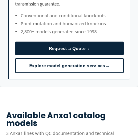
transmission guarantee.
Conventional and conditional knockouts
Point mutation and humanized knockins
2,800+ models generated since 1998
Request a Quote
→
Explore model generation services
→
Available
Anxa1
catalog
models
3
Anxa1
line
s
with QC documentation and technical