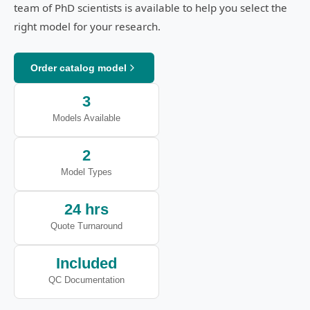
team of PhD scientists is available to help you select the
right model for your research.
Order catalog model
3
Models Available
2
Model Types
24 hrs
Quote Turnaround
Included
QC Documentation