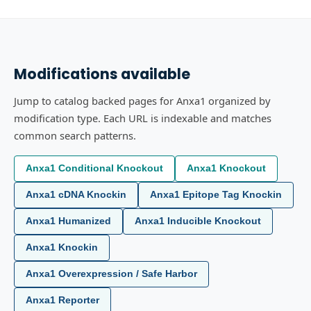
Modifications available
Jump to catalog backed pages for Anxa1 organized by
modification type. Each URL is indexable and matches
common search patterns.
Anxa1 Conditional Knockout
Anxa1 Knockout
Anxa1 cDNA Knockin
Anxa1 Epitope Tag Knockin
Anxa1 Humanized
Anxa1 Inducible Knockout
Anxa1 Knockin
Anxa1 Overexpression / Safe Harbor
Anxa1 Reporter