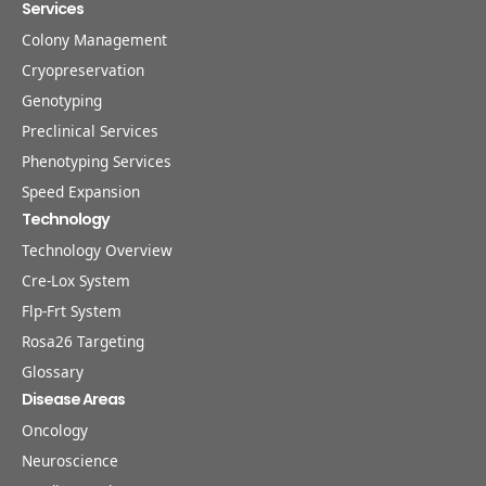
Services
Colony Management
Cryopreservation
Genotyping
Preclinical Services
Phenotyping Services
Speed Expansion
Technology
Technology Overview
Cre-Lox System
Flp-Frt System
Rosa26 Targeting
Glossary
Disease Areas
Oncology
Neuroscience