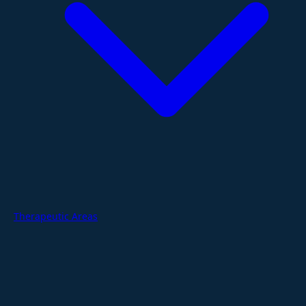
Therapeutic Areas