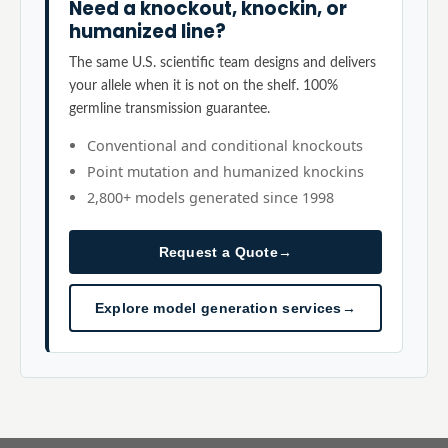
Need a knockout, knockin, or
humanized line?
The same U.S. scientific team designs and delivers
your allele when it is not on the shelf. 100%
germline transmission guarantee.
Conventional and conditional knockouts
Point mutation and humanized knockins
2,800+ models generated since 1998
Request a Quote
→
Explore model generation services
→