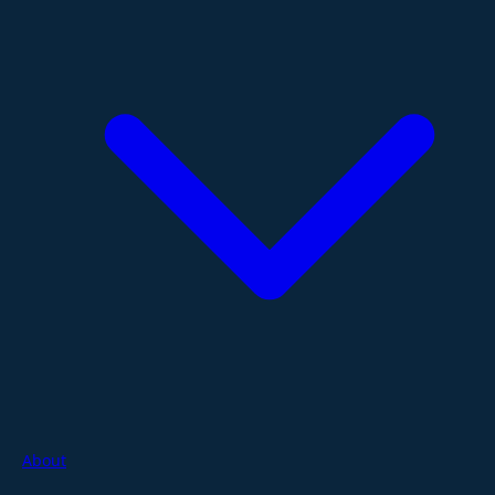
About