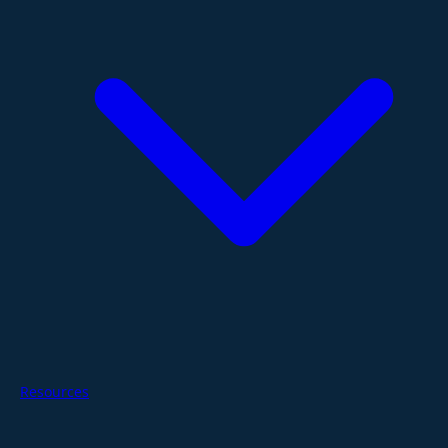
Resources