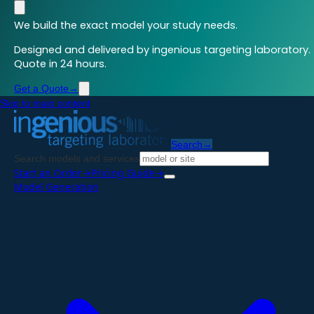
We build the exact model your study needs.
Designed and delivered by ingenious targeting laboratory.
Quote in 24 hours.
Get a Quote
→
Skip to main content
Search
→
Search models and services
Start an Order
→
Pricing Guide
→
Model Generation