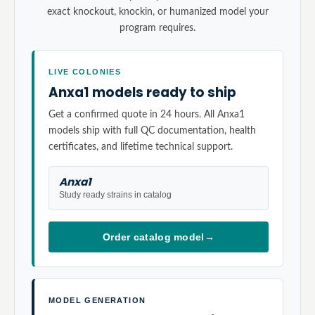
exact knockout, knockin, or humanized model your
program requires.
LIVE COLONIES
Anxa1 models ready to ship
Get a confirmed quote in 24 hours. All Anxa1
models ship with full QC documentation, health
certificates, and lifetime technical support.
Anxa1
Study ready strains in catalog
Order catalog model
→
MODEL GENERATION