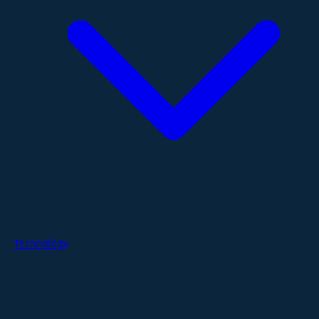
Technology