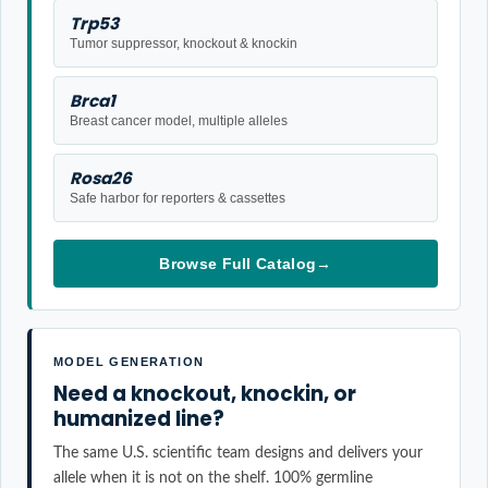
Trp53
Tumor suppressor, knockout & knockin
Brca1
Breast cancer model, multiple alleles
Rosa26
Safe harbor for reporters & cassettes
Browse Full Catalog
→
MODEL GENERATION
Need a knockout, knockin, or
humanized line?
The same U.S. scientific team designs and delivers your
allele when it is not on the shelf. 100% germline