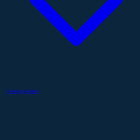
Catalog Models