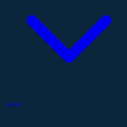
Services