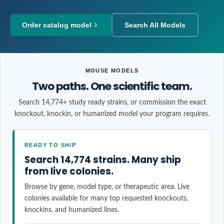
Order catalog model
Search All Models
MOUSE MODELS
Two paths. One scientific team.
Search 14,774+ study ready strains, or commission the exact
knockout, knockin, or humanized model your program requires.
READY TO SHIP
Search 14,774 strains. Many ship
from live colonies.
Browse by gene, model type, or therapeutic area. Live
colonies available for many top requested knockouts,
knockins, and humanized lines.