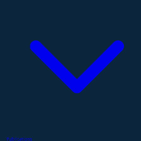
Publications