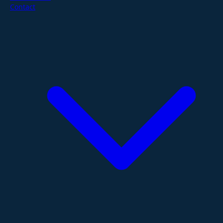
Contact