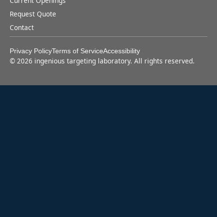
Current Openings
Request Quote
Contact
Privacy Policy
Terms of Service
Accessibility
©
2026
ingenious targeting laboratory. All rights reserved.