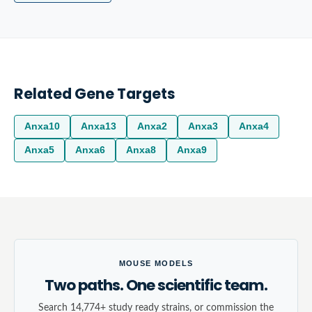
Related Gene Targets
Anxa10
Anxa13
Anxa2
Anxa3
Anxa4
Anxa5
Anxa6
Anxa8
Anxa9
MOUSE MODELS
Two paths. One scientific team.
Search 14,774+ study ready strains, or commission the