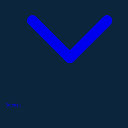
Services