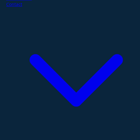
Contact