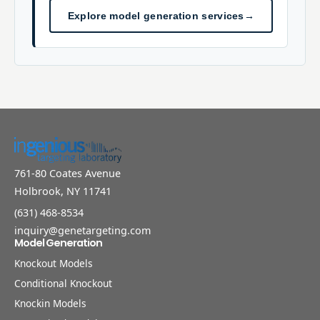
Explore model generation services
→
761-80 Coates Avenue
Holbrook, NY 11741
(631) 468-8534
inquiry@genetargeting.com
Model Generation
Knockout Models
Conditional Knockout
Knockin Models