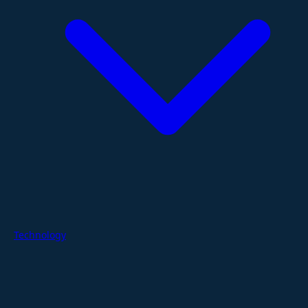
Technology