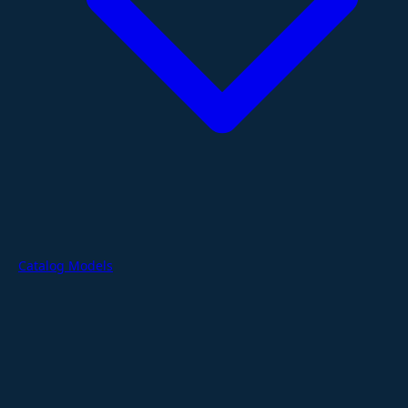
Catalog Models