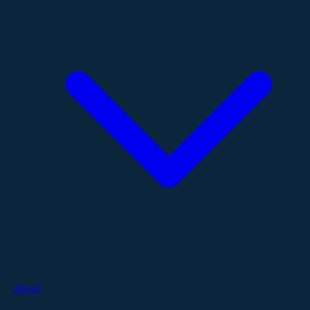
About