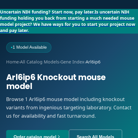
Uncertain NIH funding?
Start now, pay later.
Is uncertain NIH
funding holding you back from starting a much needed mouse
model project?
We have ways for you to start your project now
and pay later.
1 Model Available
●
Home
›
All Catalog Models
›
Gene Index
›
Arl6ip6
Arl6ip6 Knockout mouse
model
Browse 1 Arl6ip6 mouse model including knockout
variants from ingenious targeting laboratory. Contact
us for availability and fast turnaround.
Order catalog model
Search All Models