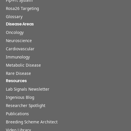
Flp-Frt System
Rosa26 Targeting
Glossary
Disease Areas
Oncology
Neuroscience
Cardiovascular
Immunology
Metabolic Disease
Rare Disease
Resources
Lab Signals Newsletter
Ingenious Blog
Researcher Spotlight
Publications
Breeding Scheme Architect
Video Library