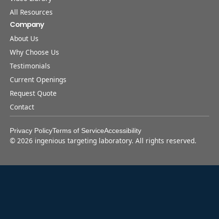
All Resources
Company
About Us
Why Choose Us
Testimonials
Current Openings
Request Quote
Contact
Privacy Policy
Terms of Service
Accessibility
©
2026
ingenious targeting laboratory. All rights reserved.