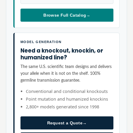
Browse Full Catalog
→
MODEL GENERATION
Need a knockout, knockin, or
humanized line?
The same U.S. scientific team designs and delivers
your allele when it is not on the shelf. 100%
germline transmission guarantee.
Conventional and conditional knockouts
Point mutation and humanized knockins
2,800+ models generated since 1998
Request a Quote
→