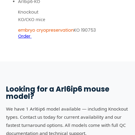
Arl6ip6-KO
Knockout
KO/CKO mice
embryo cryopreservation
KO 190753
Order
Looking for a
Arl6ip6
mouse
model?
We have 1 Arl6ip6 model available — including Knockout
types. Contact us today for current availability and our
fastest turnaround options. All models come with full QC
documentation and technical support.