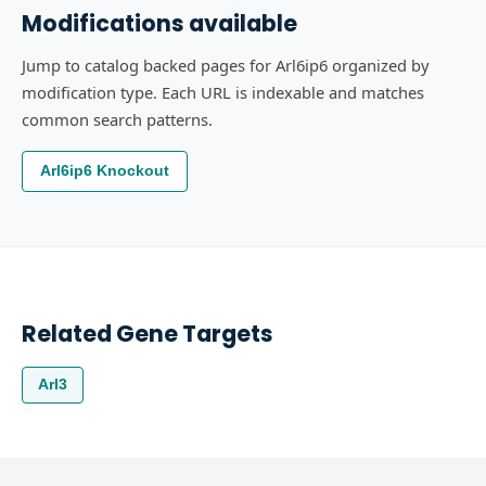
Modifications available
Jump to catalog backed pages for Arl6ip6 organized by
modification type. Each URL is indexable and matches
common search patterns.
Arl6ip6 Knockout
Related Gene Targets
Arl3