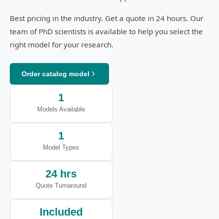
Best pricing in the industry. Get a quote in 24 hours. Our
team of PhD scientists is available to help you select the
right model for your research.
Order catalog model
1
Models Available
1
Model Types
24 hrs
Quote Turnaround
Included