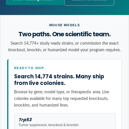
MOUSE MODELS
Two paths. One scientific team.
Search 14,774+ study ready strains, or commission the exact
knockout, knockin, or humanized model your program requires.
READY TO SHIP
Search 14,774 strains. Many ship
from live colonies.
Browse by gene, model type, or therapeutic area. Live
colonies available for many top requested knockouts,
knockins, and humanized lines.
Trp53
Tumor suppressor, knockout & knockin