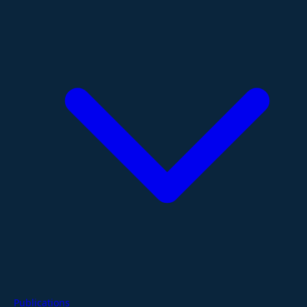
Publications