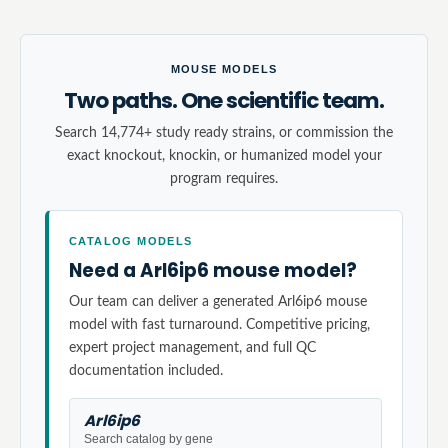
MOUSE MODELS
Two paths. One scientific team.
Search 14,774+ study ready strains, or commission the
exact knockout, knockin, or humanized model your
program requires.
CATALOG MODELS
Need a Arl6ip6 mouse model?
Our team can deliver a generated Arl6ip6 mouse
model with fast turnaround. Competitive pricing,
expert project management, and full QC
documentation included.
Arl6ip6
Search catalog by gene