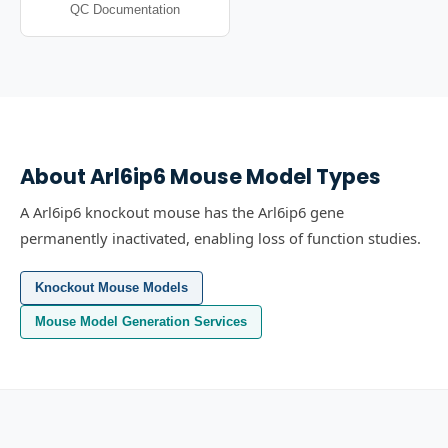
QC Documentation
About
Arl6ip6
Mouse Model Types
A Arl6ip6 knockout mouse has the Arl6ip6 gene
permanently inactivated, enabling loss of function studies.
Knockout Mouse Models
Mouse Model Generation Services