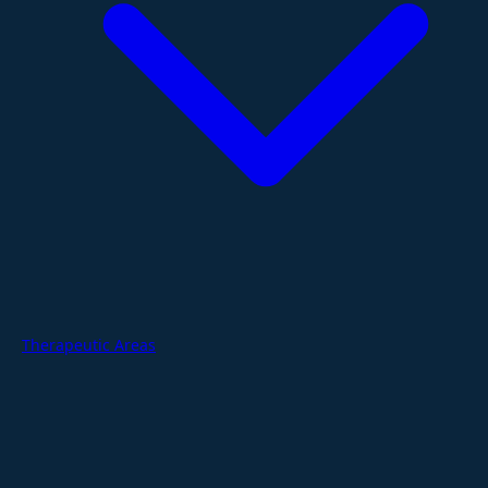
Therapeutic Areas