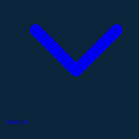
Resources