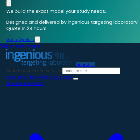
We build the exact model your study needs.
Designed and delivered by ingenious targeting laboratory.
Quote in 24 hours.
Get a Quote
→
Skip to main content
Search
→
Search models and services
Start an Order
→
Pricing Guide
→
Model Generation