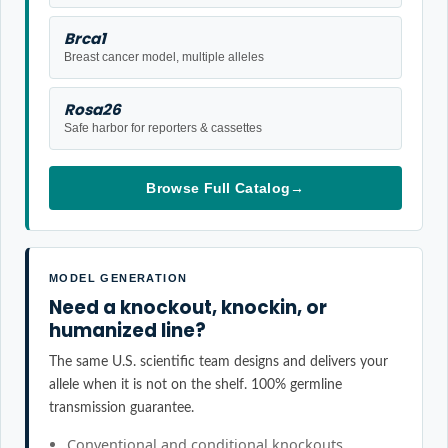
Brca1
Breast cancer model, multiple alleles
Rosa26
Safe harbor for reporters & cassettes
Browse Full Catalog
→
MODEL GENERATION
Need a knockout, knockin, or
humanized line?
The same U.S. scientific team designs and delivers your
allele when it is not on the shelf. 100% germline
transmission guarantee.
Conventional and conditional knockouts