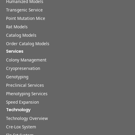
Humanized Models
Transgenic Service
Point Mutation Mice
Rat Models
Catalog Models
Order Catalog Models
Services
Colony Management
Cryopreservation
Genotyping
Preclinical Services
Phenotyping Services
Speed Expansion
Technology
Technology Overview
Cre-Lox System