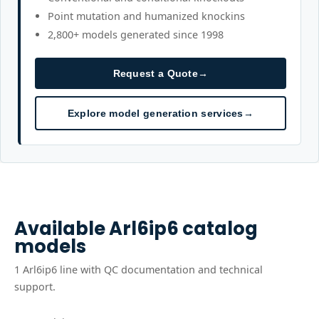
Point mutation and humanized knockins
2,800+ models generated since 1998
Request a Quote
→
Explore model generation services
→
Available
Arl6ip6
catalog
models
1
Arl6ip6
line
with QC documentation and technical
support.