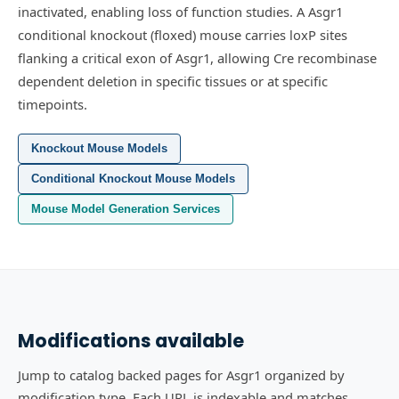
inactivated, enabling loss of function studies.
A Asgr1
conditional knockout (floxed) mouse carries loxP sites
flanking a critical exon of Asgr1, allowing Cre recombinase
dependent deletion in specific tissues or at specific
timepoints.
Knockout Mouse Models
Conditional Knockout Mouse Models
Mouse Model Generation Services
Modifications available
Jump to catalog backed pages for Asgr1 organized by
modification type. Each URL is indexable and matches