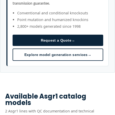
transmission guarantee.
Conventional and conditional knockouts
Point mutation and humanized knockins
2,800+ models generated since 1998
Request a Quote
→
Explore model generation services
→
Available
Asgr1
catalog
models
2
Asgr1
line
s
with QC documentation and technical