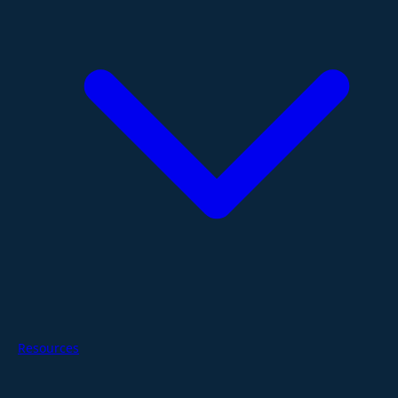
Resources