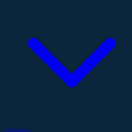
Publications