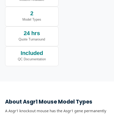
2
Model Types
24 hrs
Quote Turnaround
Included
QC Documentation
About
Asgr1
Mouse Model Types
A Asgr1 knockout mouse has the Asgr1 gene permanently