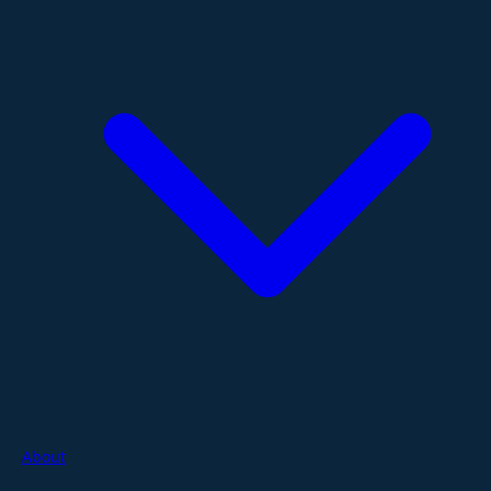
About