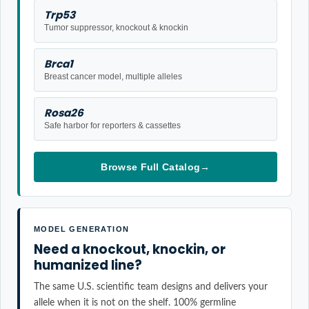
Trp53
Tumor suppressor, knockout & knockin
Brca1
Breast cancer model, multiple alleles
Rosa26
Safe harbor for reporters & cassettes
Browse Full Catalog
→
MODEL GENERATION
Need a knockout, knockin, or
humanized line?
The same U.S. scientific team designs and delivers your
allele when it is not on the shelf. 100% germline