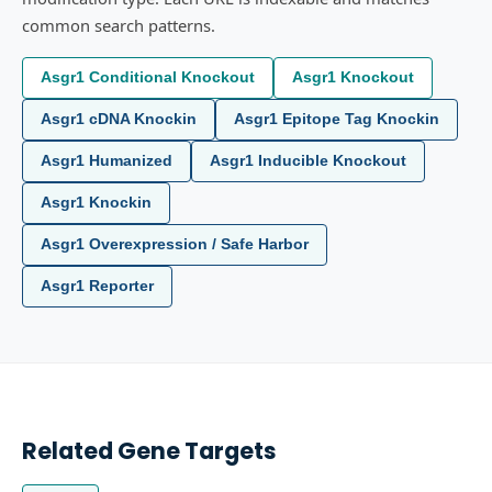
common search patterns.
Asgr1 Conditional Knockout
Asgr1 Knockout
Asgr1 cDNA Knockin
Asgr1 Epitope Tag Knockin
Asgr1 Humanized
Asgr1 Inducible Knockout
Asgr1 Knockin
Asgr1 Overexpression / Safe Harbor
Asgr1 Reporter
Related Gene Targets