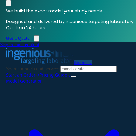
We build the exact model your study needs.
Designed and delivered by ingenious targeting laboratory.
Quote in 24 hours.
Get a Quote
→
Skip to main content
Search
→
Search models and services
Start an Order
→
Pricing Guide
→
Model Generation