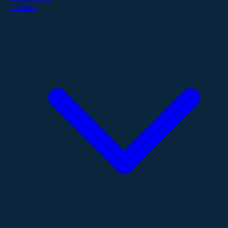
Contact