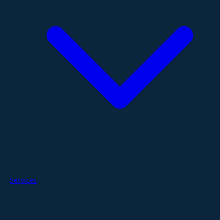
Services