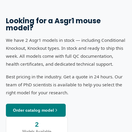
Looking for a
Asgr1
mouse
model?
We have 2 Asgr1 models in stock — including Conditional
Knockout, Knockout types. In stock and ready to ship this
week. All models come with full QC documentation,
health certificates, and dedicated technical support.
Best pricing in the industry. Get a quote in 24 hours. Our
team of PhD scientists is available to help you select the
right model for your research.
Order catalog model
2
Models Available