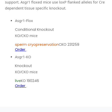
support.
Asgr1 floxed mice use loxP flanked alleles for Cre
dependent tissue specific knockout.
Asgr1-Flox
Conditional Knockout
KO/CKO mice
sperm cryopreservation
CKO 231259
Order
Asgr1-KO
Knockout
KO/CKO mice
live
KO 190246
Order