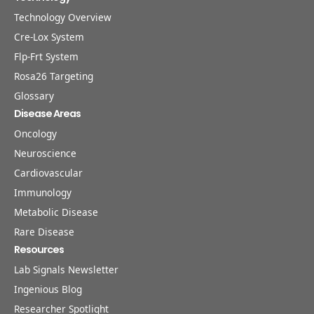
Technology Overview
Cre-Lox System
Flp-Frt System
Rosa26 Targeting
Glossary
Disease Areas
Oncology
Neuroscience
Cardiovascular
Immunology
Metabolic Disease
Rare Disease
Resources
Lab Signals Newsletter
Ingenious Blog
Researcher Spotlight