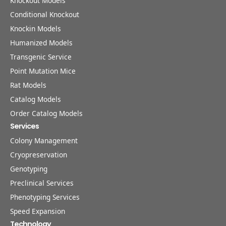
Knockout Models
Conditional Knockout
Knockin Models
Humanized Models
Transgenic Service
Point Mutation Mice
Rat Models
Catalog Models
Order Catalog Models
Services
Colony Management
Cryopreservation
Genotyping
Preclinical Services
Phenotyping Services
Speed Expansion
Technology