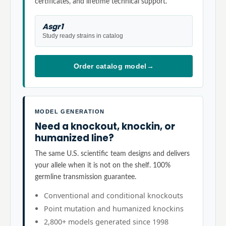
certificates, and lifetime technical support.
Asgr1
Study ready strains in catalog
Order catalog model
→
MODEL GENERATION
Need a knockout, knockin, or
humanized line?
The same U.S. scientific team designs and delivers
your allele when it is not on the shelf. 100%
germline transmission guarantee.
Conventional and conditional knockouts
Point mutation and humanized knockins
2,800+ models generated since 1998