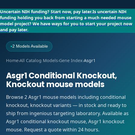
Uncertain NIH funding?
Start now, pay later.
Is uncertain NIH
funding holding you back from starting a much needed mouse
model project?
We have ways for you to start your project now
and pay later.
2 Models Available
●
Home
›
All Catalog Models
›
Gene Index
›
Asgr1
Asgr1 Conditional Knockout,
Knockout mouse models
Browse 2 Asgr1 mouse models including conditional
knockout, knockout variants — in stock and ready to
ship from ingenious targeting laboratory. Available as
Asgr1 conditional knockout mouse, Asgr1 knockout
mouse. Request a quote within 24 hours.