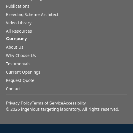
Publications
Breeding Scheme Architect
Video Library
All Resources
Company
About Us
Why Choose Us
Testimonials
Current Openings
Request Quote
Contact
Privacy Policy
Terms of Service
Accessibility
©
2026
ingenious targeting laboratory. All rights reserved.