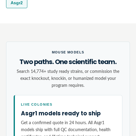
Asgr2
MOUSE MODELS
Two paths. One scientific team.
Search 14,774+ study ready strains, or commission the
exact knockout, knockin, or humanized model your
program requires.
LIVE COLONIES
Asgr1 models ready to ship
Get a confirmed quote in 24 hours. All Asgr1
models ship with full QC documentation, health