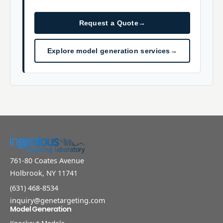
Request a Quote
→
Explore model generation services
→
761-80 Coates Avenue
Holbrook, NY 11741
(631) 468-8534
inquiry@genetargeting.com
Model Generation