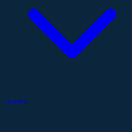
Technology