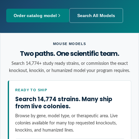
Order catalog model
Search All Models
MOUSE MODELS
Two paths. One scientific team.
Search 14,774+ study ready strains, or commission the exact
knockout, knockin, or humanized model your program requires.
READY TO SHIP
Search 14,774 strains. Many ship
from live colonies.
Browse by gene, model type, or therapeutic area. Live
colonies available for many top requested knockouts,
knockins, and humanized lines.