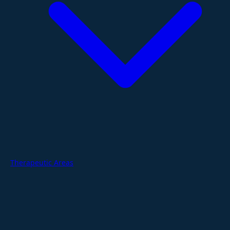
Therapeutic Areas