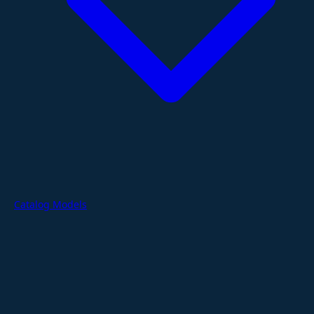
Catalog Models