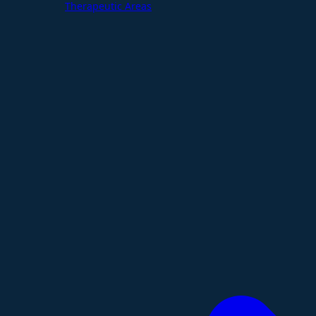
Therapeutic Areas