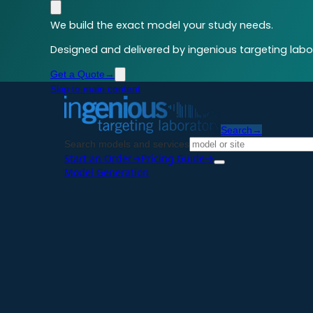
We build the exact model your study needs.
Designed and delivered by ingenious targeting labor
Get a Quote
→
Skip to main content
Search
→
Search models and services
Start an Order
→
Pricing Guide
→
Model Generation