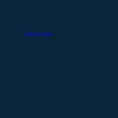
Catalog Models