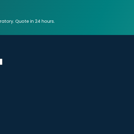
atory. Quote in 24 hours.