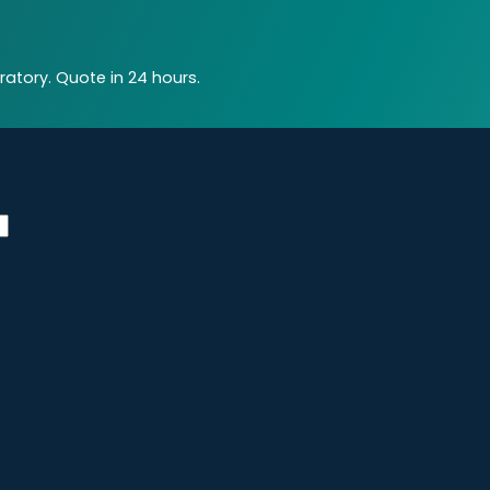
atory. Quote in 24 hours.