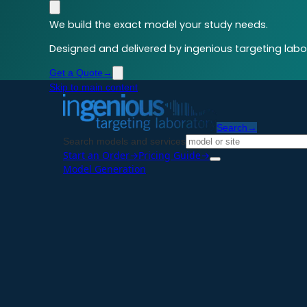
We build the exact model your study needs.
Designed and delivered by ingenious targeting labor
Get a Quote
→
Skip to main content
Search
→
Search models and services
Start an Order
→
Pricing Guide
→
Model Generation