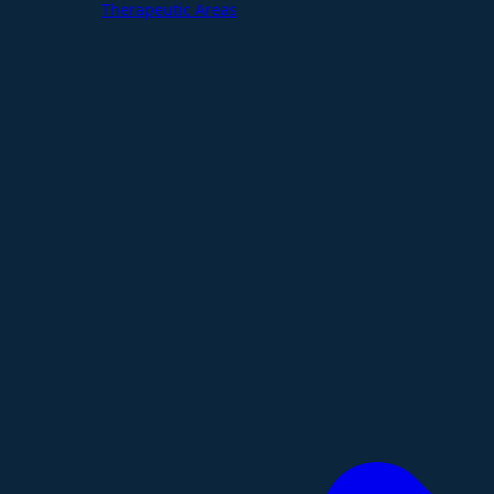
Therapeutic Areas