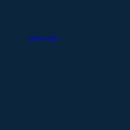
Catalog Models