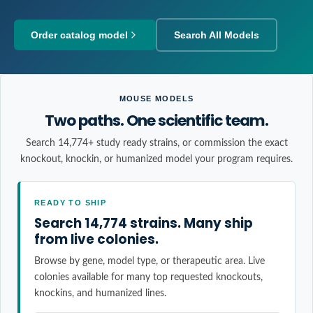
Order catalog model
Search All Models
MOUSE MODELS
Two paths. One scientific team.
Search 14,774+ study ready strains, or commission the exact
knockout, knockin, or humanized model your program requires.
READY TO SHIP
Search 14,774 strains. Many ship
from live colonies.
Browse by gene, model type, or therapeutic area. Live
colonies available for many top requested knockouts,
knockins, and humanized lines.