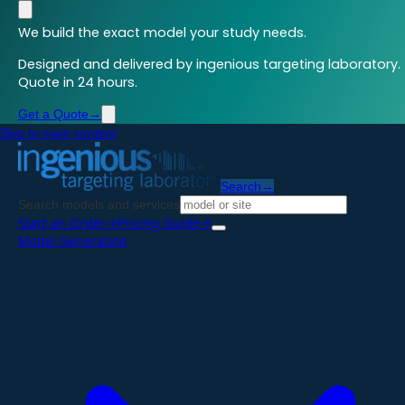
We build the exact model your study needs.
Designed and delivered by ingenious targeting laboratory.
Quote in 24 hours.
Get a Quote
→
Skip to main content
Search
→
Search models and services
Start an Order
→
Pricing Guide
→
Model Generation