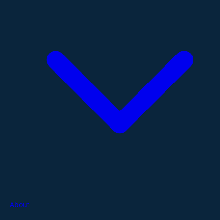
About