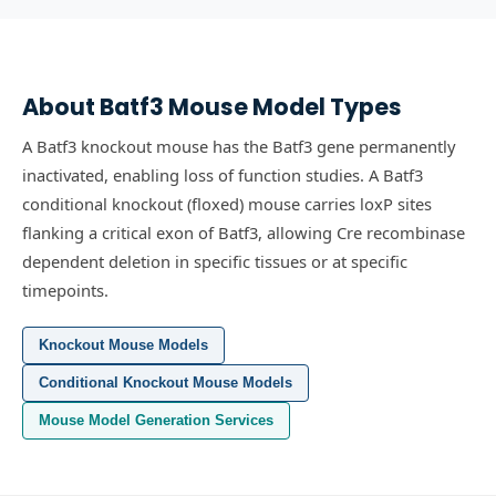
About
Batf3
Mouse Model Types
A Batf3 knockout mouse has the Batf3 gene permanently
inactivated, enabling loss of function studies.
A Batf3
conditional knockout (floxed) mouse carries loxP sites
flanking a critical exon of Batf3, allowing Cre recombinase
dependent deletion in specific tissues or at specific
timepoints.
Knockout Mouse Models
Conditional Knockout Mouse Models
Mouse Model Generation Services