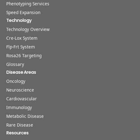
Phenotyping Services
Speed Expansion
Technology
Technology Overview
Cre-Lox System
Flp-Frt System
Rosa26 Targeting
Glossary
Disease Areas
Oncology
Neuroscience
Cardiovascular
Immunology
Metabolic Disease
Rare Disease
Resources