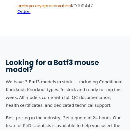
embryo cryopreservation
KO 190447
Order
Looking for a
Batf3
mouse
model?
We have 3 Batf3 models in stock — including Conditional
Knockout, Knockout types. In stock and ready to ship this
week. All models come with full QC documentation,
health certificates, and dedicated technical support.
Best pricing in the industry. Get a quote in 24 hours. Our
team of PhD scientists is available to help you select the