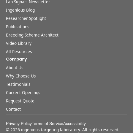
Lab Signals Newsletter
Ingenious Blog
Researcher Spotlight
Publications
Breeding Scheme Architect
Video Library
All Resources
Company
About Us
Why Choose Us
Testimonials
Current Openings
Request Quote
Contact
Privacy Policy
Terms of Service
Accessibility
©
2026
ingenious targeting laboratory. All rights reserved.