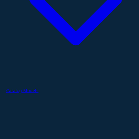
Catalog Models