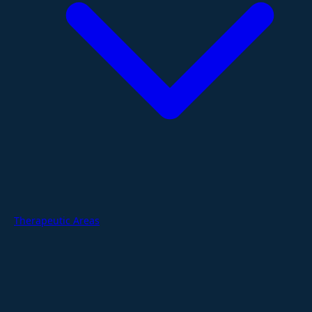
Therapeutic Areas