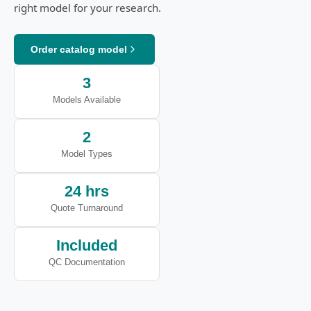
right model for your research.
Order catalog model
3
Models Available
2
Model Types
24 hrs
Quote Turnaround
Included
QC Documentation