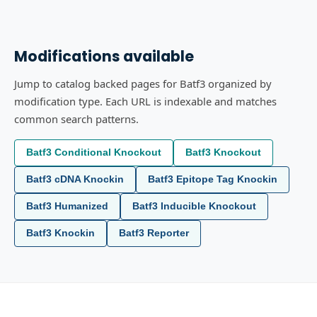
Modifications available
Jump to catalog backed pages for Batf3 organized by
modification type. Each URL is indexable and matches
common search patterns.
Batf3 Conditional Knockout
Batf3 Knockout
Batf3 cDNA Knockin
Batf3 Epitope Tag Knockin
Batf3 Humanized
Batf3 Inducible Knockout
Batf3 Knockin
Batf3 Reporter