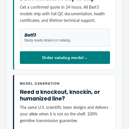
Get a confirmed quote in 24 hours. All Batf3
models ship with full QC documentation, health
certificates, and lifetime technical support.
Batf3
Study ready strains in catalog
Order catalog model
→
MODEL GENERATION
Need a knockout, knockin, or
humanized line?
The same U.S. scientific team designs and delivers
your allele when it is not on the shelf. 100%
germline transmission guarantee.