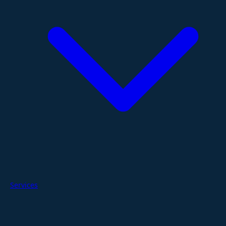
Services