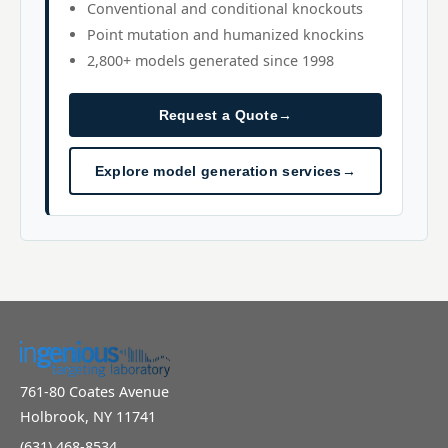
Conventional and conditional knockouts
Point mutation and humanized knockins
2,800+ models generated since 1998
Request a Quote
→
Explore model generation services
→
761-80 Coates Avenue
Holbrook, NY 11741
(631) 468-8534