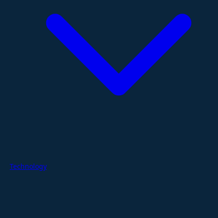
Technology