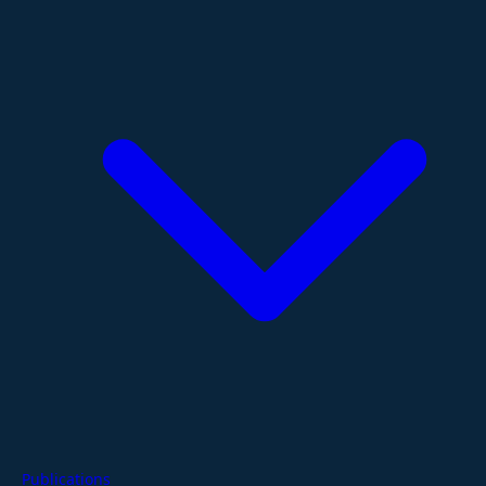
Publications