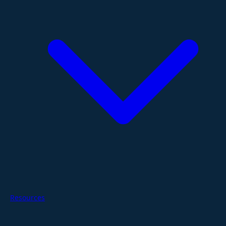
Resources