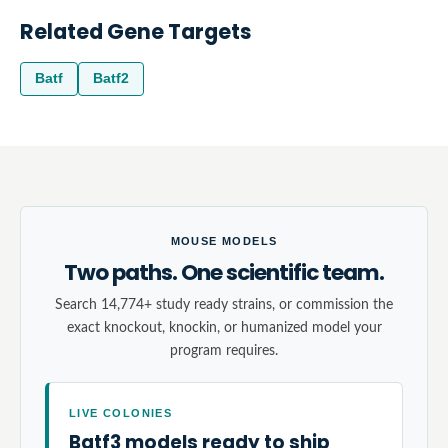
Related Gene Targets
Batf
Batf2
MOUSE MODELS
Two paths. One scientific team.
Search 14,774+ study ready strains, or commission the
exact knockout, knockin, or humanized model your
program requires.
LIVE COLONIES
Batf3 models ready to ship