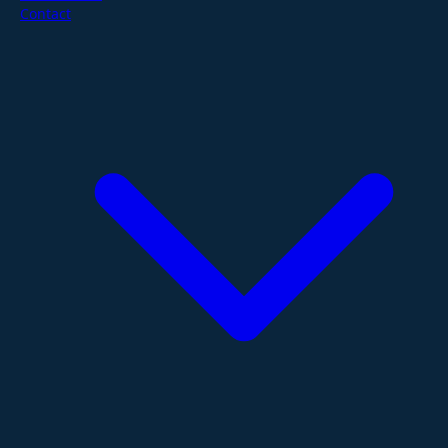
Contact