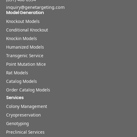
inquiry@genetargeting.com
Model Generation
Knockout Models
Conditional Knockout
Knockin Models
Humanized Models
Transgenic Service
Point Mutation Mice
Rat Models
Catalog Models
Order Catalog Models
Services
Colony Management
Cryopreservation
Genotyping
Preclinical Services