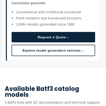
transmission guarantee.
Conventional and conditional knockouts
Point mutation and humanized knockins
2,800+ models generated since 1998
Request a Quote
→
Explore model generation services
→
Available
Batf3
catalog
models
3
Batf3
line
s
with QC documentation and technical support.