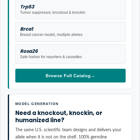
Trp53
Tumor suppressor, knockout & knockin
Brca1
Breast cancer model, multiple alleles
Rosa26
Safe harbor for reporters & cassettes
Browse Full Catalog
→
MODEL GENERATION
Need a knockout, knockin, or
humanized line?
The same U.S. scientific team designs and delivers your
allele when it is not on the shelf. 100% germline