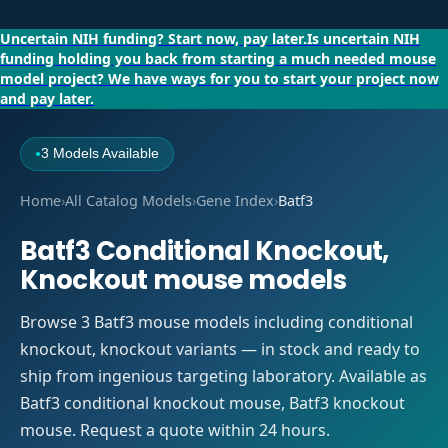
Uncertain NIH funding?
Start now, pay later.
Is uncertain NIH
funding holding you back from starting a much needed mouse
model project?
We have ways for you to start your project now
and pay later.
3 Models Available
●
Home
›
All Catalog Models
›
Gene Index
›
Batf3
Batf3 Conditional Knockout,
Knockout mouse models
Browse 3 Batf3 mouse models including conditional
knockout, knockout variants — in stock and ready to
ship from ingenious targeting laboratory. Available as
Batf3 conditional knockout mouse, Batf3 knockout
mouse. Request a quote within 24 hours.