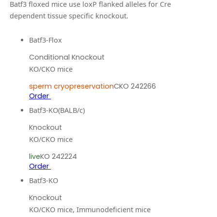
Batf3 floxed mice use loxP flanked alleles for Cre
dependent tissue specific knockout.
Batf3-Flox
Conditional Knockout
KO/CKO mice
sperm cryopreservation
CKO 242266
Order
Batf3-KO(BALB/c)
Knockout
KO/CKO mice
live
KO 242224
Order
Batf3-KO
Knockout
KO/CKO mice, Immunodeficient mice