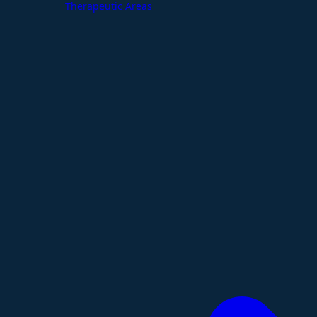
Therapeutic Areas