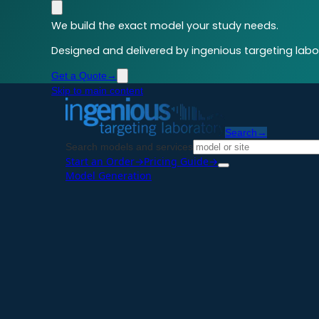
We build the exact model your study needs.
Designed and delivered by ingenious targeting labor
Get a Quote
→
Skip to main content
Search
→
Search models and services
Start an Order
→
Pricing Guide
→
Model Generation