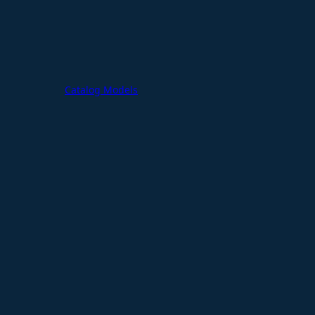
Catalog Models