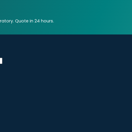
atory. Quote in 24 hours.