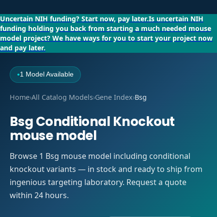
Uncertain NIH funding?
Start now, pay later.
Is uncertain NIH
funding holding you back from starting a much needed mouse
model project?
We have ways for you to start your project now
and pay later.
1 Model Available
●
Home
›
All Catalog Models
›
Gene Index
›
Bsg
Bsg Conditional Knockout
mouse model
Browse 1 Bsg mouse model including conditional
knockout variants — in stock and ready to ship from
ingenious targeting laboratory. Request a quote
within 24 hours.