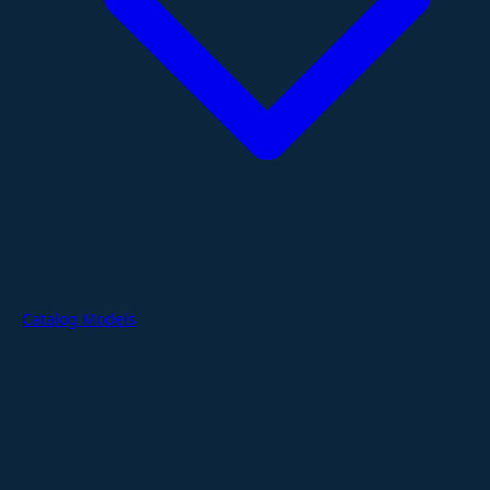
Catalog Models