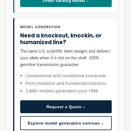
Order catalog model
→
MODEL GENERATION
Need a knockout, knockin, or
humanized line?
The same U.S. scientific team designs and delivers
your allele when it is not on the shelf. 100%
germline transmission guarantee.
Conventional and conditional knockouts
Point mutation and humanized knockins
2,800+ models generated since 1998
Request a Quote
→
Explore model generation services
→