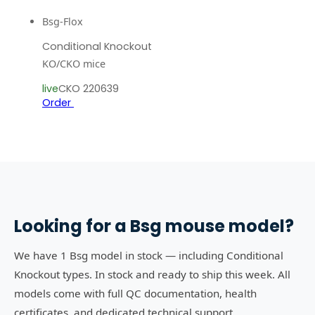
Bsg-Flox
Conditional Knockout
KO/CKO mice
live
CKO 220639
Order
Looking for a
Bsg
mouse model?
We have 1 Bsg model in stock — including Conditional
Knockout types. In stock and ready to ship this week. All
models come with full QC documentation, health
certificates, and dedicated technical support.