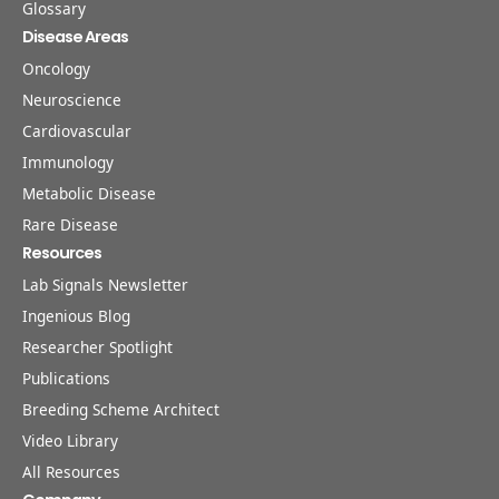
Glossary
Disease Areas
Oncology
Neuroscience
Cardiovascular
Immunology
Metabolic Disease
Rare Disease
Resources
Lab Signals Newsletter
Ingenious Blog
Researcher Spotlight
Publications
Breeding Scheme Architect
Video Library
All Resources