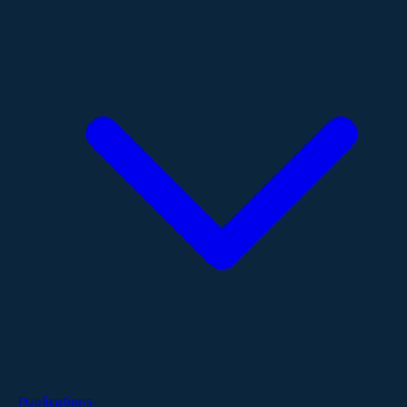
Publications