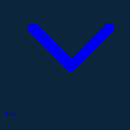
Resources