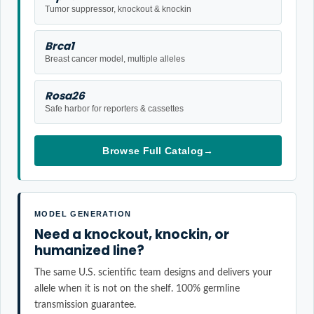
Tumor suppressor, knockout & knockin
Brca1
Breast cancer model, multiple alleles
Rosa26
Safe harbor for reporters & cassettes
Browse Full Catalog
→
MODEL GENERATION
Need a knockout, knockin, or
humanized line?
The same U.S. scientific team designs and delivers your
allele when it is not on the shelf. 100% germline
transmission guarantee.