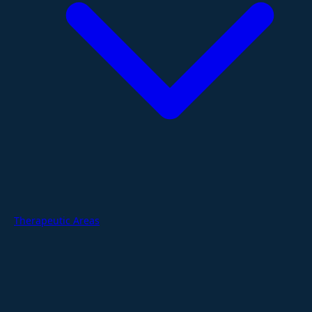
Therapeutic Areas