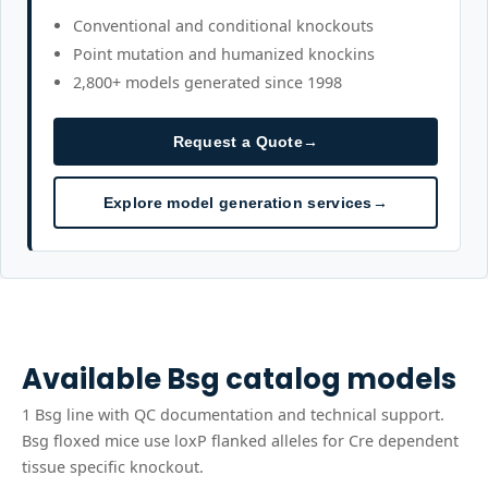
Conventional and conditional knockouts
Point mutation and humanized knockins
2,800+ models generated since 1998
Request a Quote
→
Explore model generation services
→
Available
Bsg
catalog models
1
Bsg
line
with QC documentation and technical support.
Bsg floxed mice use loxP flanked alleles for Cre dependent
tissue specific knockout.