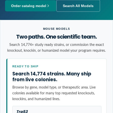
Order catalog model
Search All Models
MOUSE MODELS
Two paths. One scientific team.
Search 14,774+ study ready strains, or commission the exact
knockout, knockin, or humanized model your program requires.
READY TO SHIP
Search 14,774 strains. Many ship
from live colonies.
Browse by gene, model type, or therapeutic area. Live
colonies available for many top requested knockouts,
knockins, and humanized lines.
Trp53