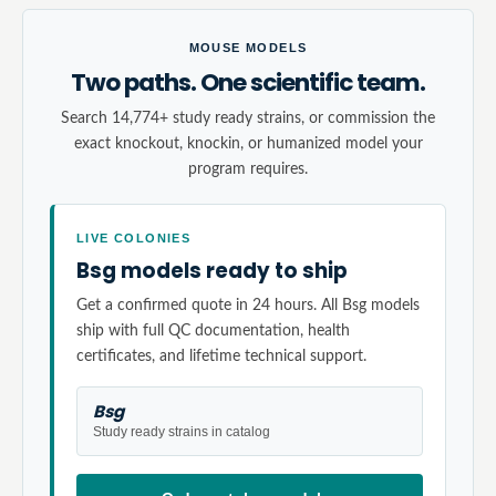
MOUSE MODELS
Two paths. One scientific team.
Search 14,774+ study ready strains, or commission the
exact knockout, knockin, or humanized model your
program requires.
LIVE COLONIES
Bsg models ready to ship
Get a confirmed quote in 24 hours. All Bsg models
ship with full QC documentation, health
certificates, and lifetime technical support.
Bsg
Study ready strains in catalog