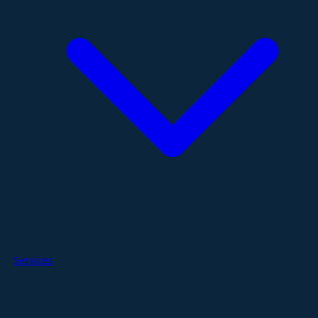
Services