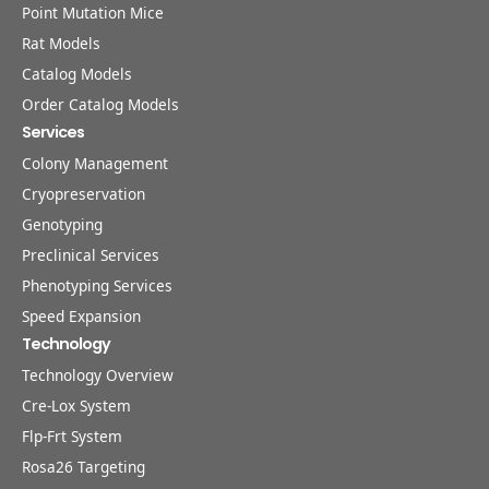
Point Mutation Mice
Rat Models
Catalog Models
Order Catalog Models
Services
Colony Management
Cryopreservation
Genotyping
Preclinical Services
Phenotyping Services
Speed Expansion
Technology
Technology Overview
Cre-Lox System
Flp-Frt System
Rosa26 Targeting