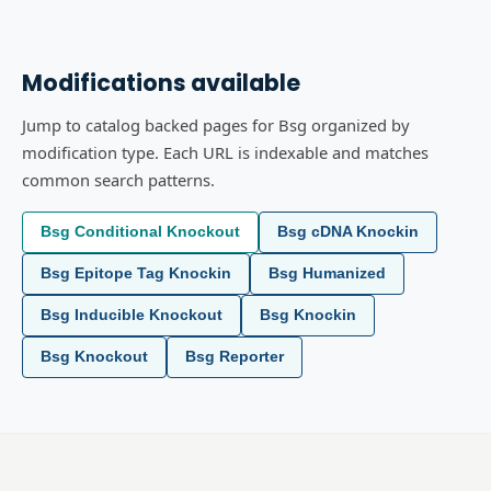
Modifications available
Jump to catalog backed pages for Bsg organized by
modification type. Each URL is indexable and matches
common search patterns.
Bsg Conditional Knockout
Bsg cDNA Knockin
Bsg Epitope Tag Knockin
Bsg Humanized
Bsg Inducible Knockout
Bsg Knockin
Bsg Knockout
Bsg Reporter