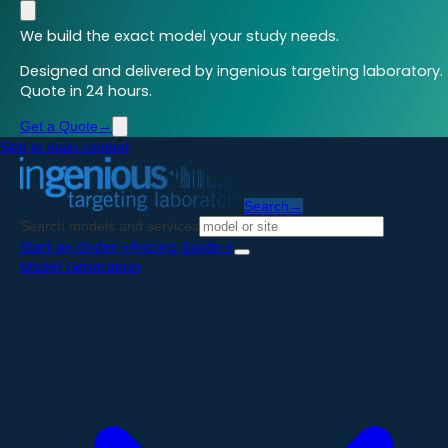
We build the exact model your study needs.
Designed and delivered by ingenious targeting laboratory.
Quote in 24 hours.
Get a Quote
→
Skip to main content
Search
→
Search models and services
Start an Order
→
Pricing Guide
→
Model Generation