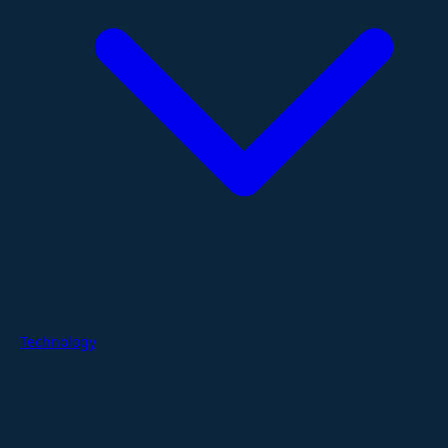
Technology