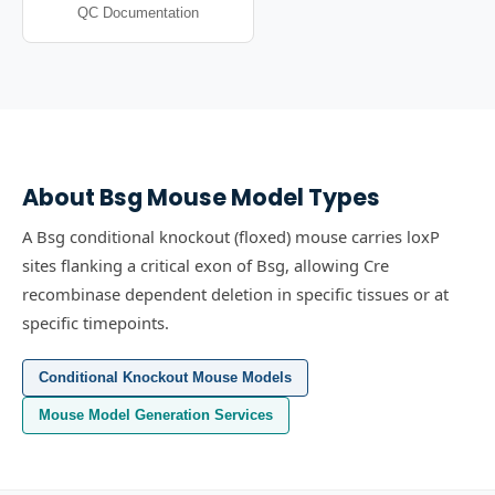
QC Documentation
About
Bsg
Mouse Model Types
A Bsg conditional knockout (floxed) mouse carries loxP
sites flanking a critical exon of Bsg, allowing Cre
recombinase dependent deletion in specific tissues or at
specific timepoints.
Conditional Knockout Mouse Models
Mouse Model Generation Services