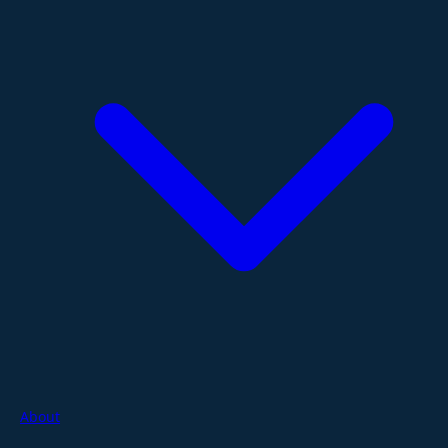
About