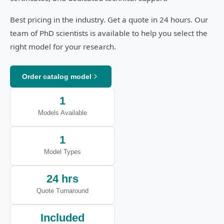
Best pricing in the industry. Get a quote in 24 hours. Our
team of PhD scientists is available to help you select the
right model for your research.
Order catalog model
1
Models Available
1
Model Types
24 hrs
Quote Turnaround
Included