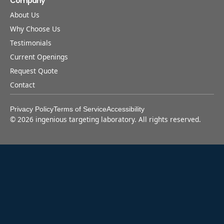
Company
About Us
Why Choose Us
Testimonials
Current Openings
Request Quote
Contact
Privacy Policy
Terms of Service
Accessibility
©
2026
ingenious targeting laboratory. All rights reserved.