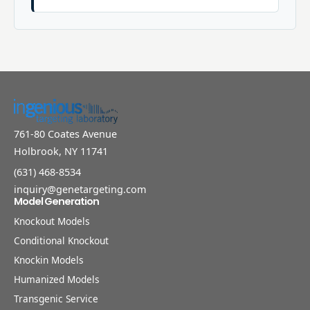
761-80 Coates Avenue
Holbrook, NY 11741
(631) 468-8534
inquiry@genetargeting.com
Model Generation
Knockout Models
Conditional Knockout
Knockin Models
Humanized Models
Transgenic Service