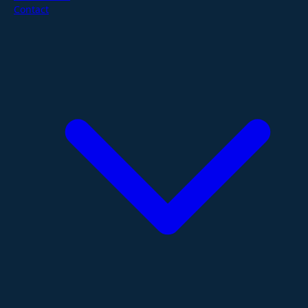
Contact