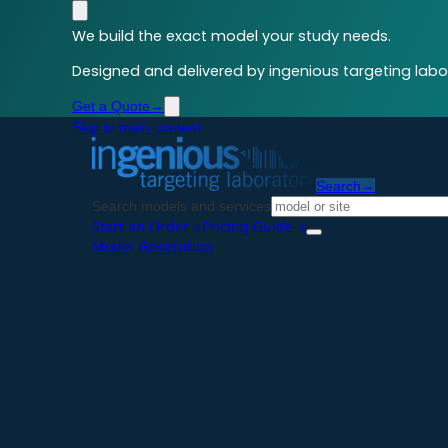
We build the exact model your study needs.
Designed and delivered by ingenious targeting labor
Get a Quote
→
Skip to main content
Search
→
Search models and services
Start an Order
→
Pricing Guide
→
Model Generation