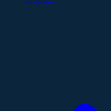
Therapeutic Areas