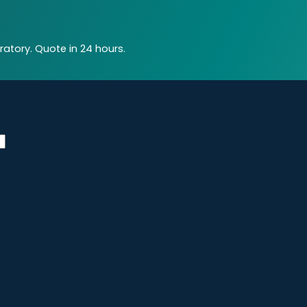
atory. Quote in 24 hours.