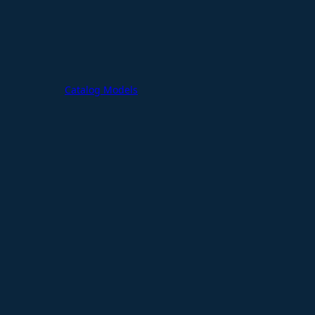
Catalog Models