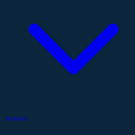
Resources