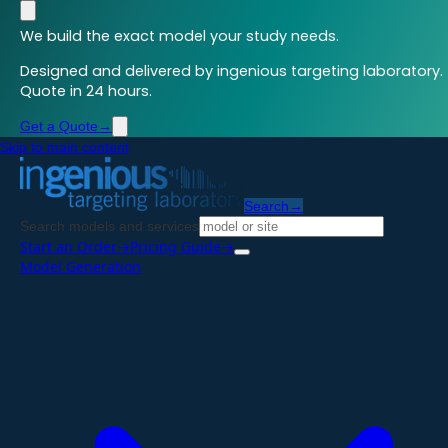
We build the exact model your study needs.
Designed and delivered by ingenious targeting laboratory.
Quote in 24 hours.
Get a Quote
→
Skip to main content
Search
→
Search models and services
Start an Order
→
Pricing Guide
→
Model Generation