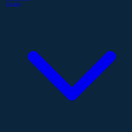
Contact