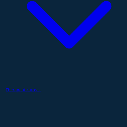
Therapeutic Areas