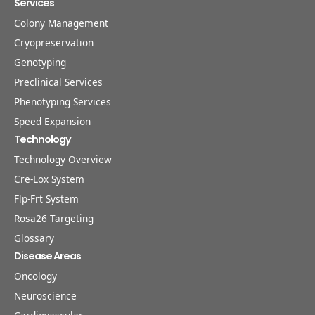
Services
Colony Management
Cryopreservation
Genotyping
Preclinical Services
Phenotyping Services
Speed Expansion
Technology
Technology Overview
Cre-Lox System
Flp-Frt System
Rosa26 Targeting
Glossary
Disease Areas
Oncology
Neuroscience