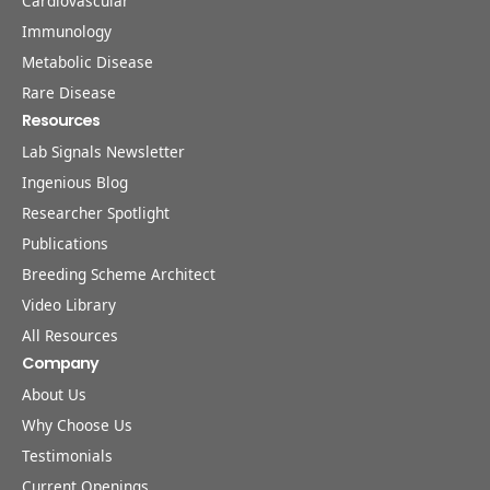
Cardiovascular
Immunology
Metabolic Disease
Rare Disease
Resources
Lab Signals Newsletter
Ingenious Blog
Researcher Spotlight
Publications
Breeding Scheme Architect
Video Library
All Resources
Company
About Us
Why Choose Us
Testimonials
Current Openings