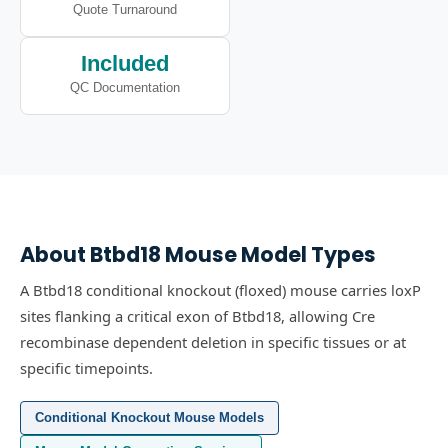
Quote Turnaround
Included
QC Documentation
About
Btbd18
Mouse Model Types
A Btbd18 conditional knockout (floxed) mouse carries loxP
sites flanking a critical exon of Btbd18, allowing Cre
recombinase dependent deletion in specific tissues or at
specific timepoints.
Conditional Knockout Mouse Models