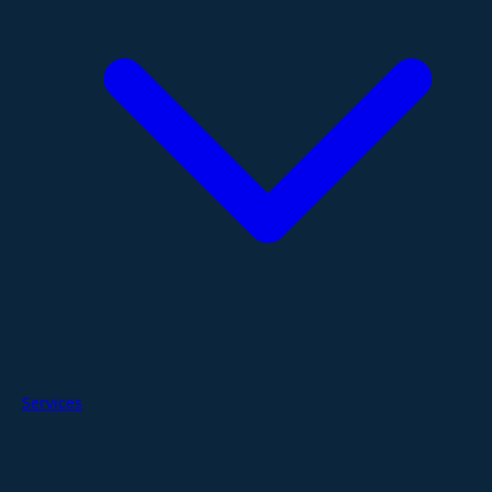
Services