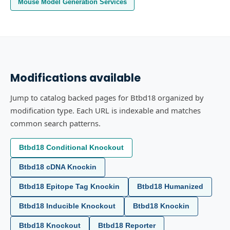
Mouse Model Generation Services
Modifications available
Jump to catalog backed pages for Btbd18 organized by
modification type. Each URL is indexable and matches
common search patterns.
Btbd18 Conditional Knockout
Btbd18 cDNA Knockin
Btbd18 Epitope Tag Knockin
Btbd18 Humanized
Btbd18 Inducible Knockout
Btbd18 Knockin
Btbd18 Knockout
Btbd18 Reporter