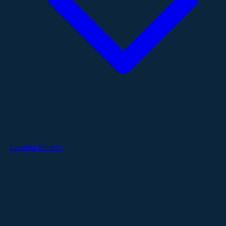
Catalog Models