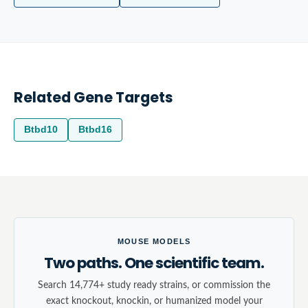
Related Gene Targets
Btbd10
Btbd16
MOUSE MODELS
Two paths. One scientific team.
Search 14,774+ study ready strains, or commission the
exact knockout, knockin, or humanized model your