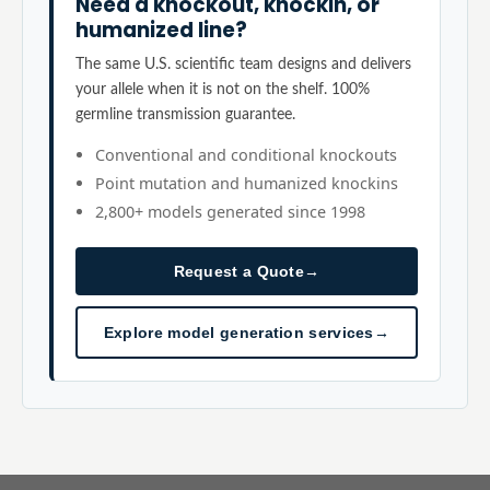
Need a knockout, knockin, or
humanized line?
The same U.S. scientific team designs and delivers
your allele when it is not on the shelf. 100%
germline transmission guarantee.
Conventional and conditional knockouts
Point mutation and humanized knockins
2,800+ models generated since 1998
Request a Quote
→
Explore model generation services
→