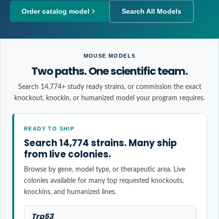
Order catalog model
Search All Models
MOUSE MODELS
Two paths. One scientific team.
Search 14,774+ study ready strains, or commission the exact
knockout, knockin, or humanized model your program requires.
READY TO SHIP
Search 14,774 strains. Many ship
from live colonies.
Browse by gene, model type, or therapeutic area. Live
colonies available for many top requested knockouts,
knockins, and humanized lines.
Trp53