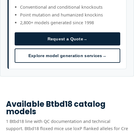
Conventional and conditional knockouts
Point mutation and humanized knockins
2,800+ models generated since 1998
Request a Quote
→
Explore model generation services
→
Available
Btbd18
catalog
models
1
Btbd18
line
with QC documentation and technical
support.
Btbd18 floxed mice use loxP flanked alleles for Cre