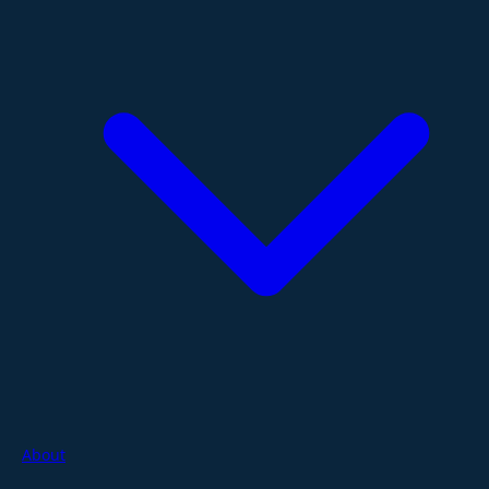
About