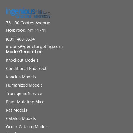
761-80 Coates Avenue
Holbrook, NY 11741
(631) 468-8534
inquiry@genetargeting.com
Model Generation
Knockout Models
Conditional Knockout
Knockin Models
Humanized Models
Transgenic Service
Point Mutation Mice
Rat Models
Catalog Models
Order Catalog Models