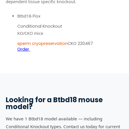
dependent tissue specific knockout.
Btbd18-Flox
Conditional Knockout
KO/CKO mice
sperm cryopreservation
CKO 220467
Order
Looking for a
Btbd18
mouse
model?
We have 1 Btbd18 model available — including
Conditional Knockout types. Contact us today for current