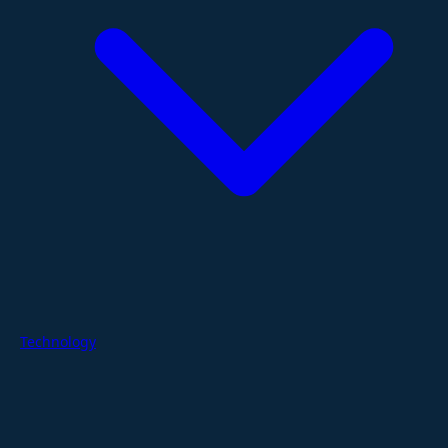
Technology