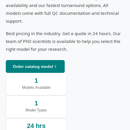
availability and our fastest turnaround options. All
models come with full QC documentation and technical
support.
Best pricing in the industry. Get a quote in 24 hours. Our
team of PhD scientists is available to help you select the
right model for your research.
Order catalog model
1
Models Available
1
Model Types
24 hrs