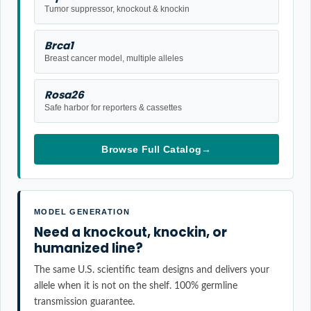
Tumor suppressor, knockout & knockin
Brca1
Breast cancer model, multiple alleles
Rosa26
Safe harbor for reporters & cassettes
Browse Full Catalog
→
MODEL GENERATION
Need a knockout, knockin, or
humanized line?
The same U.S. scientific team designs and delivers your
allele when it is not on the shelf. 100% germline
transmission guarantee.