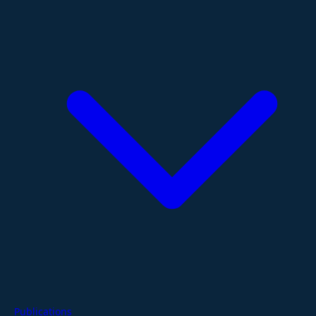
Publications