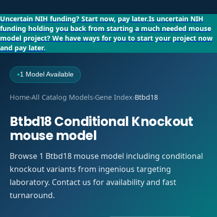
Uncertain NIH funding?
Start now, pay later.
Is uncertain NIH
funding holding you back from starting a much needed mouse
model project?
We have ways for you to start your project now
and pay later.
1 Model Available
●
Home
›
All Catalog Models
›
Gene Index
›
Btbd18
Btbd18 Conditional Knockout
mouse model
Browse 1 Btbd18 mouse model including conditional
knockout variants from ingenious targeting
laboratory. Contact us for availability and fast
turnaround.