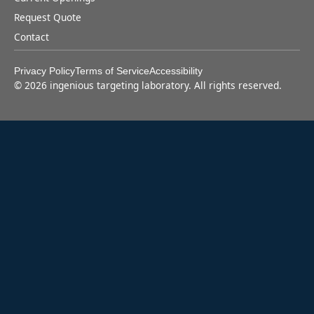
Request Quote
Contact
Privacy Policy
Terms of Service
Accessibility
©
2026
ingenious targeting laboratory. All rights reserved.