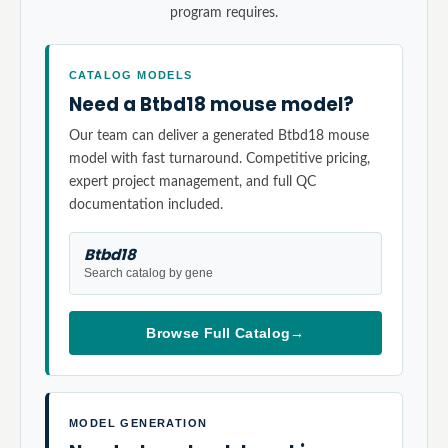
program requires.
CATALOG MODELS
Need a Btbd18 mouse model?
Our team can deliver a generated Btbd18 mouse
model with fast turnaround. Competitive pricing,
expert project management, and full QC
documentation included.
Btbd18
Search catalog by gene
Browse Full Catalog
→
MODEL GENERATION