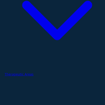
Therapeutic Areas