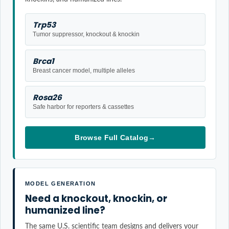
Trp53
Tumor suppressor, knockout & knockin
Brca1
Breast cancer model, multiple alleles
Rosa26
Safe harbor for reporters & cassettes
Browse Full Catalog
→
MODEL GENERATION
Need a knockout, knockin, or
humanized line?
The same U.S. scientific team designs and delivers your