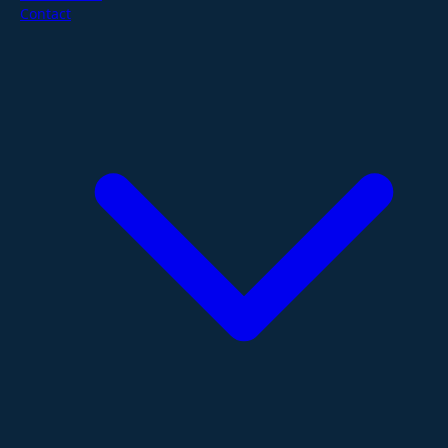
Contact