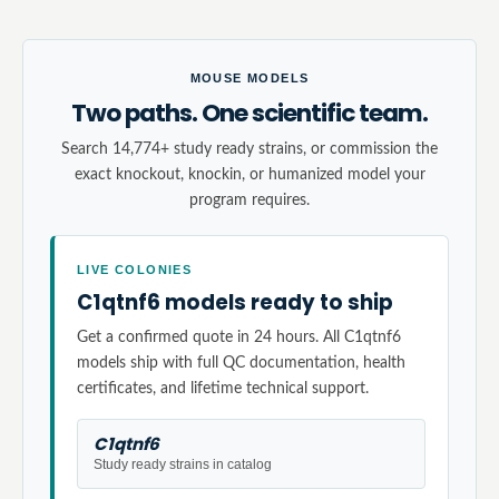
MOUSE MODELS
Two paths. One scientific team.
Search 14,774+ study ready strains, or commission the
exact knockout, knockin, or humanized model your
program requires.
LIVE COLONIES
C1qtnf6 models ready to ship
Get a confirmed quote in 24 hours. All C1qtnf6
models ship with full QC documentation, health
certificates, and lifetime technical support.
C1qtnf6
Study ready strains in catalog