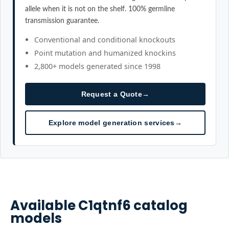
allele when it is not on the shelf. 100% germline
transmission guarantee.
Conventional and conditional knockouts
Point mutation and humanized knockins
2,800+ models generated since 1998
Request a Quote
→
Explore model generation services
→
Available
C1qtnf6
catalog
models