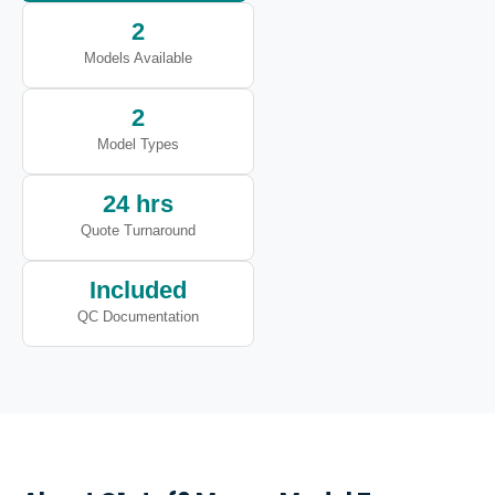
2
Models Available
2
Model Types
24 hrs
Quote Turnaround
Included
QC Documentation