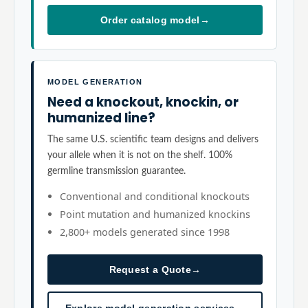
Order catalog model
→
MODEL GENERATION
Need a knockout, knockin, or
humanized line?
The same U.S. scientific team designs and delivers
your allele when it is not on the shelf. 100%
germline transmission guarantee.
Conventional and conditional knockouts
Point mutation and humanized knockins
2,800+ models generated since 1998
Request a Quote
→