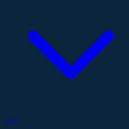
About