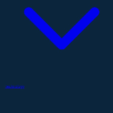
Technology