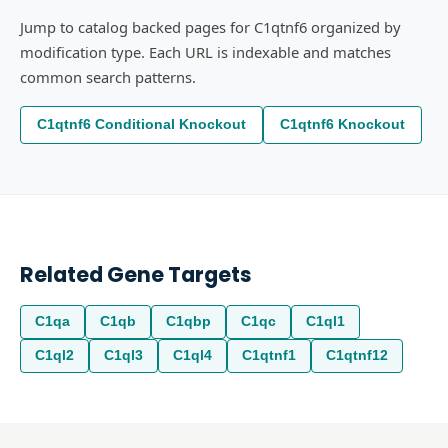
Jump to catalog backed pages for C1qtnf6 organized by
modification type. Each URL is indexable and matches
common search patterns.
C1qtnf6 Conditional Knockout
C1qtnf6 Knockout
Related Gene Targets
C1qa
C1qb
C1qbp
C1qc
C1ql1
C1ql2
C1ql3
C1ql4
C1qtnf1
C1qtnf12