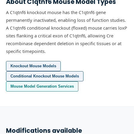
About
C1qtnf6
Mouse Model Types
A C1qtnf6 knockout mouse has the C1qtnf6 gene
permanently inactivated, enabling loss of function studies.
A C1qtnf6 conditional knockout (floxed) mouse carries loxP
sites flanking a critical exon of C1qtnf6, allowing Cre
recombinase dependent deletion in specific tissues or at
specific timepoints.
Knockout Mouse Models
Conditional Knockout Mouse Models
Mouse Model Generation Services
Modifications available