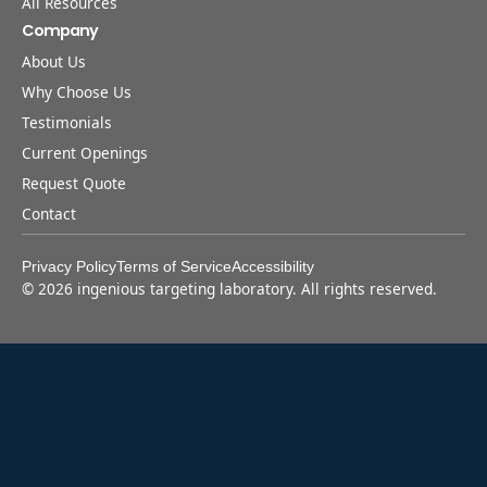
All Resources
Company
About Us
Why Choose Us
Testimonials
Current Openings
Request Quote
Contact
Privacy Policy
Terms of Service
Accessibility
©
2026
ingenious targeting laboratory. All rights reserved.