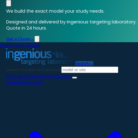
We build the exact model your study needs.
Designed and delivered by ingenious targeting laboratory.
Quote in 24 hours.
Get a Quote
→
Skip to main content
Search
→
Search models and services
Start an Order
→
Pricing Guide
→
Model Generation