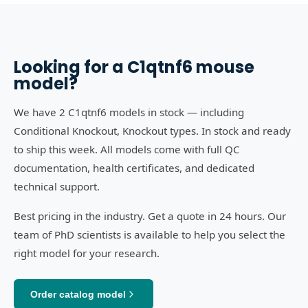
Looking for a
C1qtnf6
mouse
model?
We have 2 C1qtnf6 models in stock — including
Conditional Knockout, Knockout types. In stock and ready
to ship this week. All models come with full QC
documentation, health certificates, and dedicated
technical support.
Best pricing in the industry. Get a quote in 24 hours. Our
team of PhD scientists is available to help you select the
right model for your research.
Order catalog model