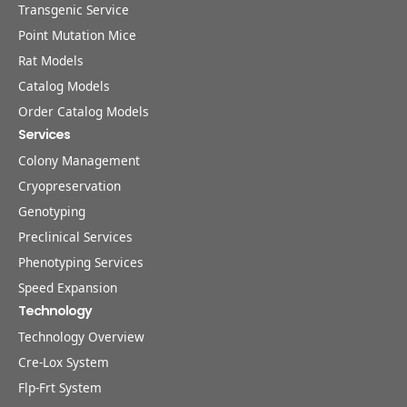
Transgenic Service
Point Mutation Mice
Rat Models
Catalog Models
Order Catalog Models
Services
Colony Management
Cryopreservation
Genotyping
Preclinical Services
Phenotyping Services
Speed Expansion
Technology
Technology Overview
Cre-Lox System
Flp-Frt System