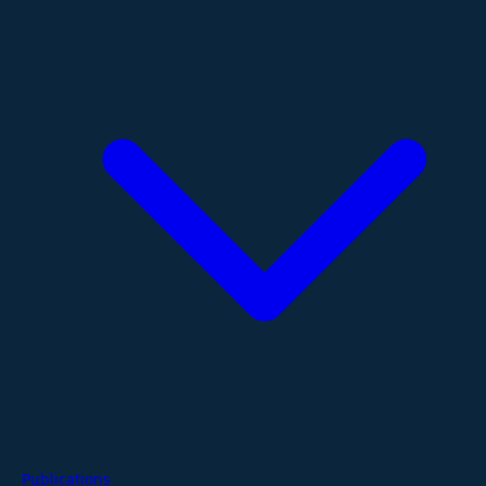
Publications