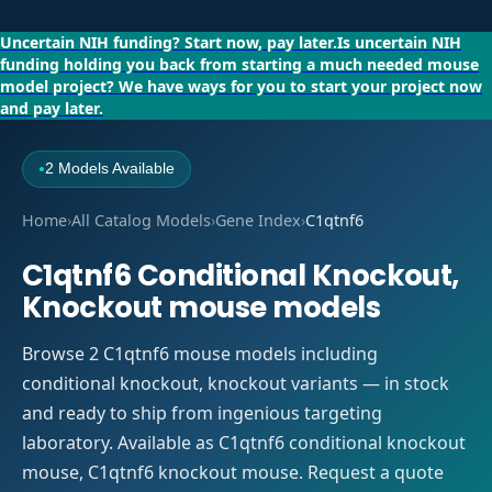
Uncertain NIH funding?
Start now, pay later.
Is uncertain NIH
funding holding you back from starting a much needed mouse
model project?
We have ways for you to start your project now
and pay later.
2 Models Available
●
Home
›
All Catalog Models
›
Gene Index
›
C1qtnf6
C1qtnf6 Conditional Knockout,
Knockout mouse models
Browse 2 C1qtnf6 mouse models including
conditional knockout, knockout variants — in stock
and ready to ship from ingenious targeting
laboratory. Available as C1qtnf6 conditional knockout
mouse, C1qtnf6 knockout mouse. Request a quote