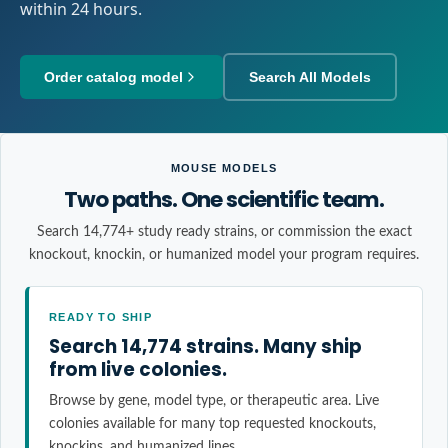
within 24 hours.
Order catalog model
Search All Models
MOUSE MODELS
Two paths. One scientific team.
Search 14,774+ study ready strains, or commission the exact
knockout, knockin, or humanized model your program requires.
READY TO SHIP
Search 14,774 strains. Many ship
from live colonies.
Browse by gene, model type, or therapeutic area. Live
colonies available for many top requested knockouts,
knockins, and humanized lines.