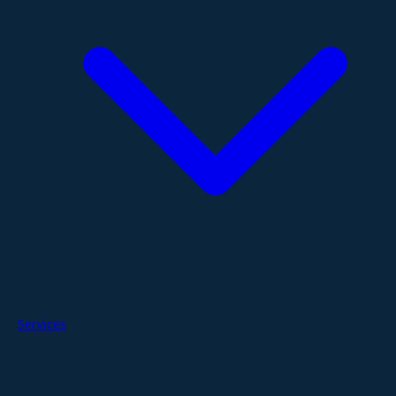
Services