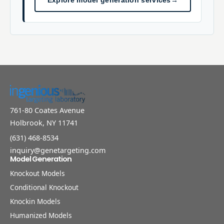
Explore model generation services
→
761-80 Coates Avenue
Holbrook, NY 11741
(631) 468-8534
inquiry@genetargeting.com
Model Generation
Knockout Models
Conditional Knockout
Knockin Models
Humanized Models