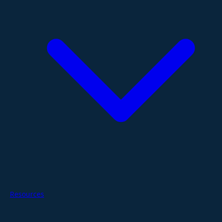
Resources