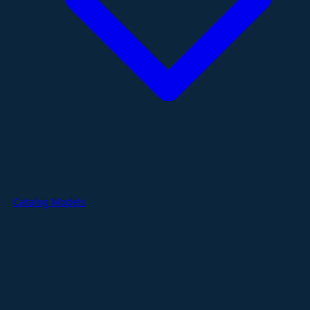
Catalog Models