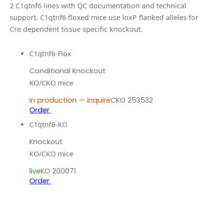
2
C1qtnf6
line
s
with QC documentation and technical
support.
C1qtnf6 floxed mice use loxP flanked alleles for
Cre dependent tissue specific knockout.
C1qtnf6-Flox
Conditional Knockout
KO/CKO mice
In production — inquire
CKO 253532
Order
C1qtnf6-KO
Knockout
KO/CKO mice
live
KO 200071
Order