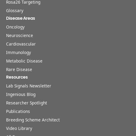
Rosa26 Targeting
Glossary
Disease Areas
Oncology
Neuroscience
Cardiovascular
Immunology
Metabolic Disease
Rare Disease
Resources
Lab Signals Newsletter
Ingenious Blog
Researcher Spotlight
Publications
Breeding Scheme Architect
Video Library