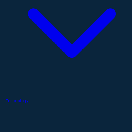
Technology