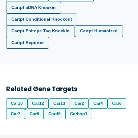
Cartpt cDNA Knockin
Cartpt Conditional Knockout
Cartpt Epitope Tag Knockin
Cartpt Humanized
Cartpt Reporter
Related Gene Targets
Car10
Car12
Car13
Car2
Car4
Car6
Car7
Car9
Card9
Carhsp1