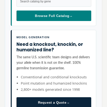
Search catalog by gene
Browse Full Catalog
→
MODEL GENERATION
Need a knockout, knockin, or
humanized line?
The same U.S. scientific team designs and delivers
your allele when it is not on the shelf. 100%
germline transmission guarantee.
Conventional and conditional knockouts
Point mutation and humanized knockins
2,800+ models generated since 1998
Request a Quote
→