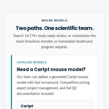
MOUSE MODELS
Two paths. One scientific team.
Search 14,774+ study ready strains, or commission the
exact knockout, knockin, or humanized model your
program requires.
CATALOG MODELS
Need a Cartpt mouse model?
Our team can deliver a generated Cartpt mouse
model with fast turnaround. Competitive pricing,
expert project management, and full QC
documentation included.
Cartpt