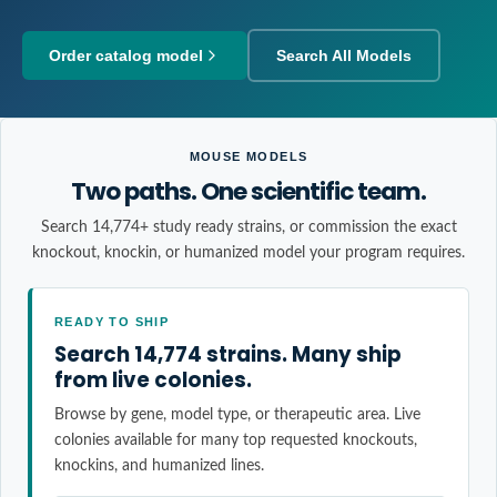
Order catalog model
Search All Models
MOUSE MODELS
Two paths. One scientific team.
Search 14,774+ study ready strains, or commission the exact
knockout, knockin, or humanized model your program requires.
READY TO SHIP
Search 14,774 strains. Many ship
from live colonies.
Browse by gene, model type, or therapeutic area. Live
colonies available for many top requested knockouts,
knockins, and humanized lines.