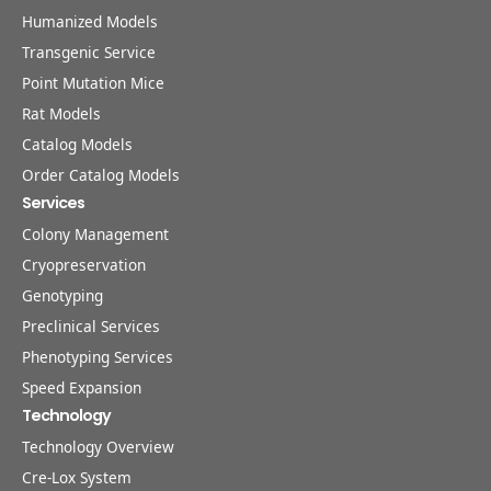
Humanized Models
Transgenic Service
Point Mutation Mice
Rat Models
Catalog Models
Order Catalog Models
Services
Colony Management
Cryopreservation
Genotyping
Preclinical Services
Phenotyping Services
Speed Expansion
Technology
Technology Overview
Cre-Lox System