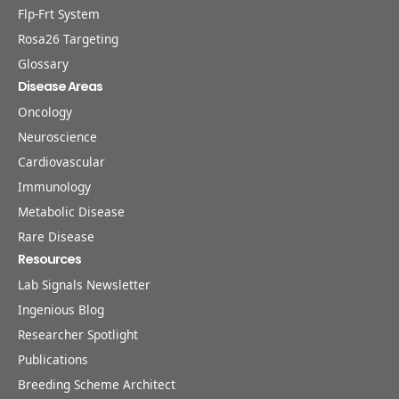
Flp-Frt System
Rosa26 Targeting
Glossary
Disease Areas
Oncology
Neuroscience
Cardiovascular
Immunology
Metabolic Disease
Rare Disease
Resources
Lab Signals Newsletter
Ingenious Blog
Researcher Spotlight
Publications
Breeding Scheme Architect