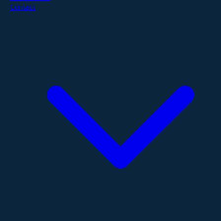
Contact