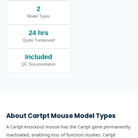
2
Model Types
24 hrs
Quote Turnaround
Included
QC Documentation
About
Cartpt
Mouse Model Types
A Cartpt knockout mouse has the Cartpt gene permanently
inactivated, enabling loss of function studies.
Cartpt