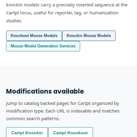
knockin models carry a precisely inserted sequence at the
Cartpt locus, useful for reporter, tag, or humanization
studies.
Knockout Mouse Models
Knockin Mouse Models
Mouse Model Generation Services
Modifications available
Jump to catalog backed pages for Cartpt organized by
modification type. Each URL is indexable and matches
common search patterns.
Cartpt Knockin
Cartpt Knockout