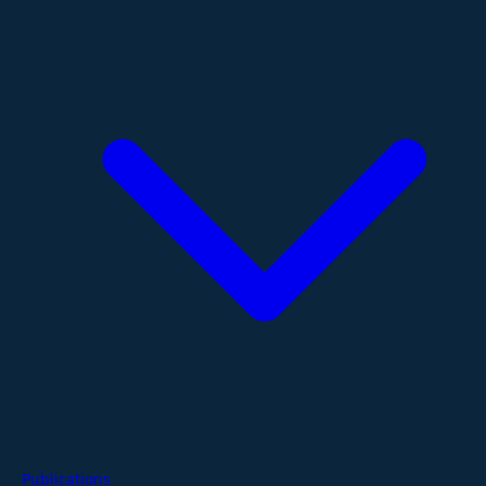
Publications