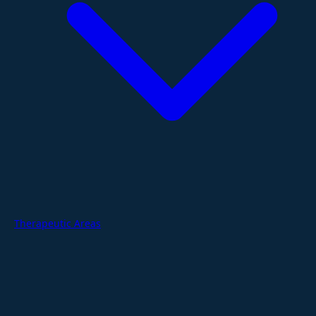
Therapeutic Areas