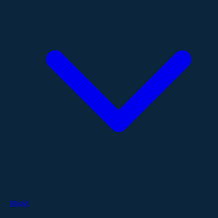
About