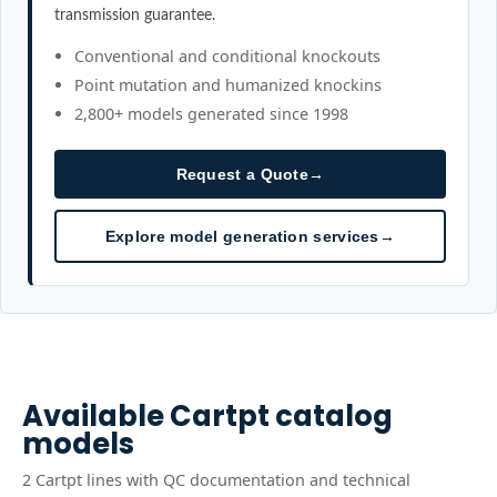
transmission guarantee.
Conventional and conditional knockouts
Point mutation and humanized knockins
2,800+ models generated since 1998
Request a Quote
→
Explore model generation services
→
Available
Cartpt
catalog
models
2
Cartpt
line
s
with QC documentation and technical