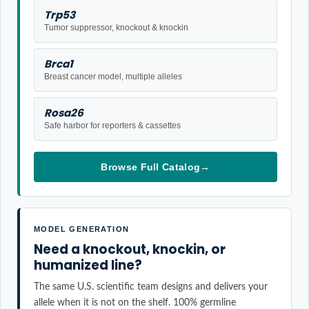
Trp53
Tumor suppressor, knockout & knockin
Brca1
Breast cancer model, multiple alleles
Rosa26
Safe harbor for reporters & cassettes
Browse Full Catalog
→
MODEL GENERATION
Need a knockout, knockin, or
humanized line?
The same U.S. scientific team designs and delivers your
allele when it is not on the shelf. 100% germline