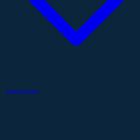
Catalog Models