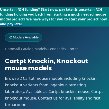
Uncertain NIH funding?
Start now, pay later.
Is uncertain NIH
funding holding you back from starting a much needed mouse
model project?
We have ways for you to start your project now
and pay later.
2 Models Available
●
Home
›
All Catalog Models
›
Gene Index
›
Cartpt
Cartpt Knockin, Knockout
mouse models
Browse 2 Cartpt mouse models including knockin,
knockout variants from ingenious targeting
laboratory. Available as Cartpt knockin mouse, Cartpt
knockout mouse. Contact us for availability and fast
turnaround.