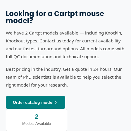
Looking for a
Cartpt
mouse
model?
We have 2 Cartpt models available — including Knockin,
Knockout types. Contact us today for current availability
and our fastest turnaround options. All models come with
full QC documentation and technical support.
Best pricing in the industry. Get a quote in 24 hours. Our
team of PhD scientists is available to help you select the
right model for your research.
Order catalog model
2
Models Available