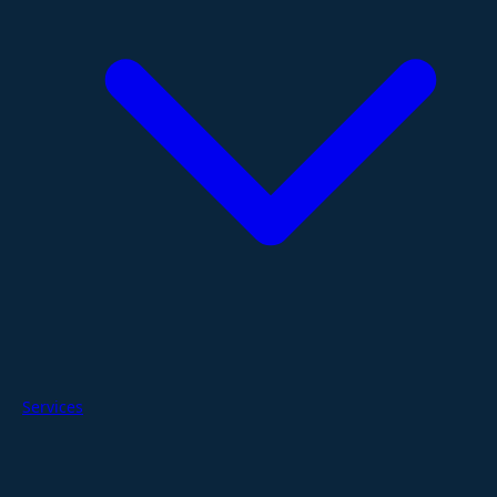
Services