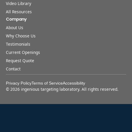
Video Library
All Resources
Company
About Us
Why Choose Us
Testimonials
Current Openings
Request Quote
Contact
Privacy Policy
Terms of Service
Accessibility
©
2026
ingenious targeting laboratory. All rights reserved.