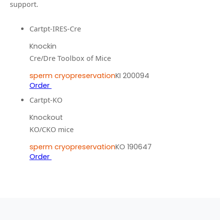
support.
Cartpt-IRES-Cre
Knockin
Cre/Dre Toolbox of Mice
sperm cryopreservation
KI 200094
Order
Cartpt-KO
Knockout
KO/CKO mice
sperm cryopreservation
KO 190647
Order