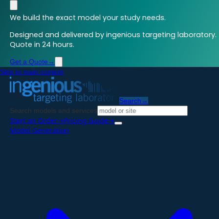
We build the exact model your study needs.
Designed and delivered by ingenious targeting laboratory.
Quote in 24 hours.
Get a Quote
→
Skip to main content
Search
→
Search models and services
Start an Order
→
Pricing Guide
→
Model Generation