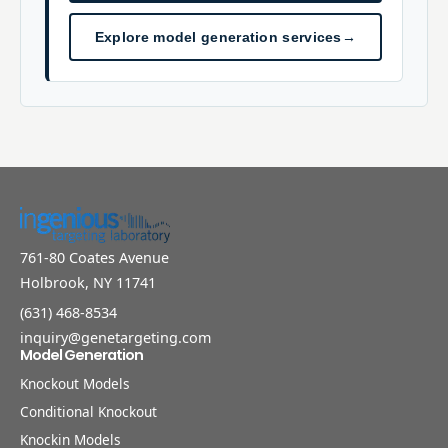
Explore model generation services
→
761-80 Coates Avenue
Holbrook, NY 11741
(631) 468-8534
inquiry@genetargeting.com
Model Generation
Knockout Models
Conditional Knockout
Knockin Models