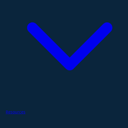
Resources