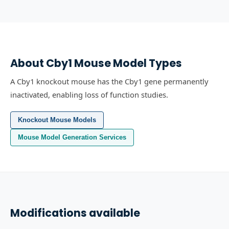
About
Cby1
Mouse Model Types
A Cby1 knockout mouse has the Cby1 gene permanently
inactivated, enabling loss of function studies.
Knockout Mouse Models
Mouse Model Generation Services
Modifications available