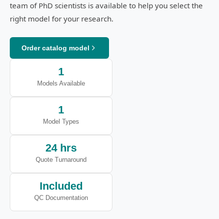
team of PhD scientists is available to help you select the
right model for your research.
Order catalog model
1
Models Available
1
Model Types
24 hrs
Quote Turnaround
Included
QC Documentation