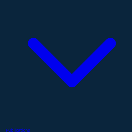
Publications