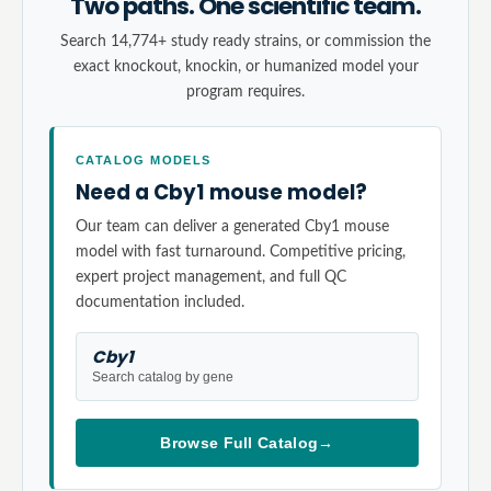
Two paths. One scientific team.
Search 14,774+ study ready strains, or commission the
exact knockout, knockin, or humanized model your
program requires.
CATALOG MODELS
Need a Cby1 mouse model?
Our team can deliver a generated Cby1 mouse
model with fast turnaround. Competitive pricing,
expert project management, and full QC
documentation included.
Cby1
Search catalog by gene
Browse Full Catalog
→