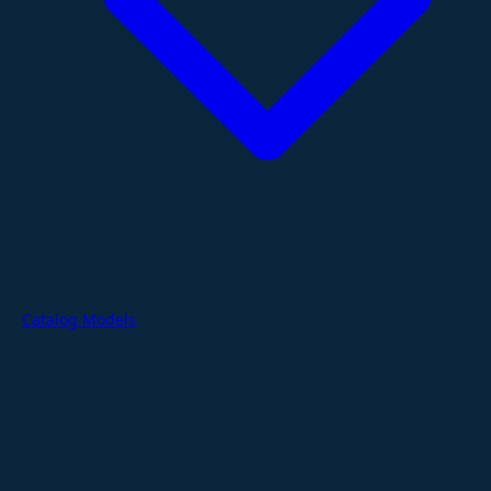
Catalog Models