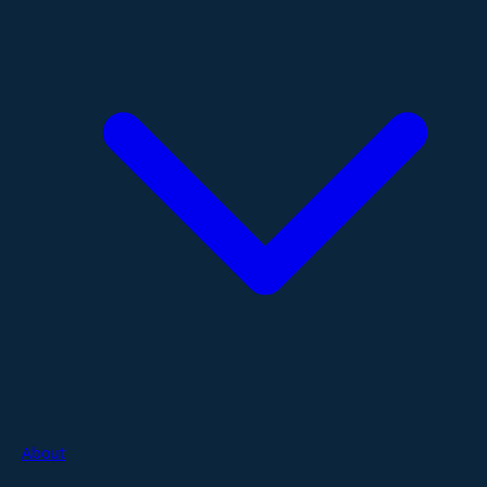
About