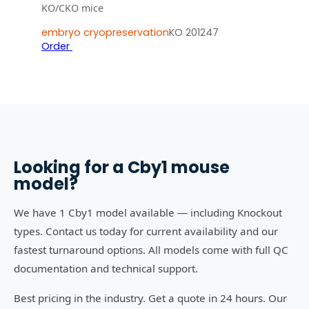
KO/CKO mice
embryo cryopreservation
KO 201247
Order
Looking for a
Cby1
mouse
model?
We have 1 Cby1 model available — including Knockout
types. Contact us today for current availability and our
fastest turnaround options. All models come with full QC
documentation and technical support.
Best pricing in the industry. Get a quote in 24 hours. Our