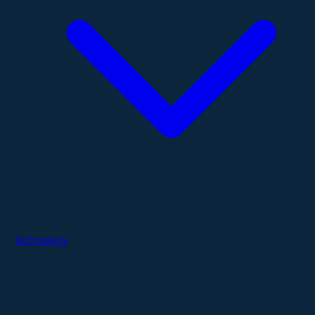
Technology