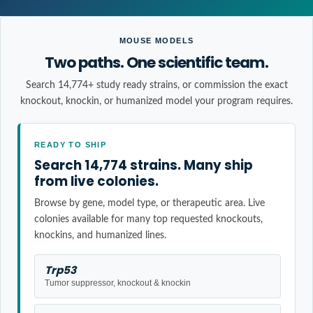
MOUSE MODELS
Two paths. One scientific team.
Search 14,774+ study ready strains, or commission the exact
knockout, knockin, or humanized model your program requires.
READY TO SHIP
Search 14,774 strains. Many ship
from live colonies.
Browse by gene, model type, or therapeutic area. Live
colonies available for many top requested knockouts,
knockins, and humanized lines.
Trp53
Tumor suppressor, knockout & knockin