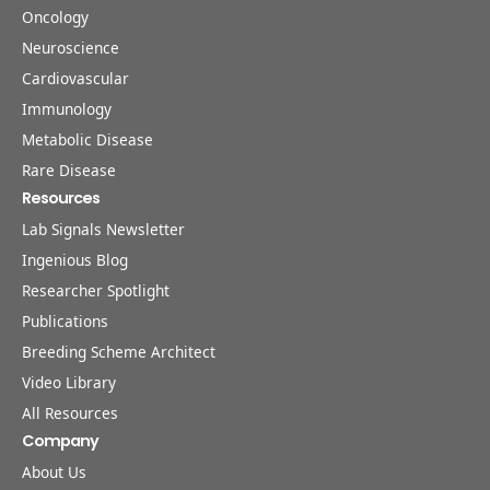
Oncology
Neuroscience
Cardiovascular
Immunology
Metabolic Disease
Rare Disease
Resources
Lab Signals Newsletter
Ingenious Blog
Researcher Spotlight
Publications
Breeding Scheme Architect
Video Library
All Resources
Company
About Us