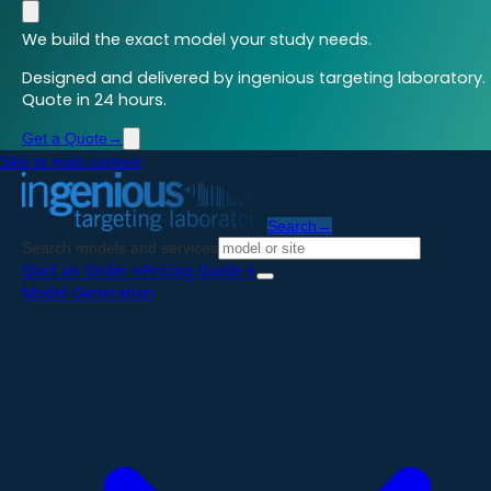
We build the exact model your study needs.
Designed and delivered by ingenious targeting laboratory.
Quote in 24 hours.
Get a Quote
→
Skip to main content
Search
→
Search models and services
Start an Order
→
Pricing Guide
→
Model Generation