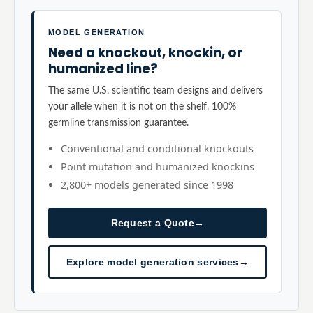
MODEL GENERATION
Need a knockout, knockin, or
humanized line?
The same U.S. scientific team designs and delivers
your allele when it is not on the shelf. 100%
germline transmission guarantee.
Conventional and conditional knockouts
Point mutation and humanized knockins
2,800+ models generated since 1998
Request a Quote
→
Explore model generation services
→