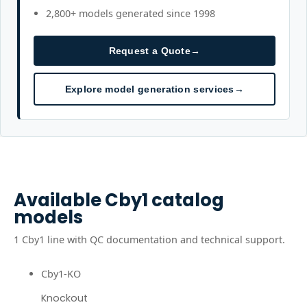
2,800+ models generated since 1998
Request a Quote
→
Explore model generation services
→
Available
Cby1
catalog
models
1
Cby1
line
with QC documentation and technical support.
Cby1-KO
Knockout