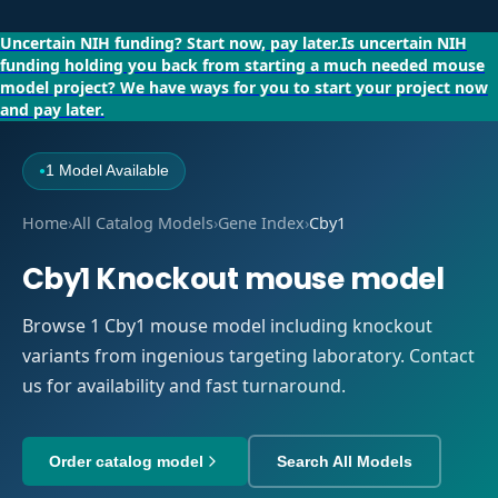
Uncertain NIH funding?
Start now, pay later.
Is uncertain NIH
funding holding you back from starting a much needed mouse
model project?
We have ways for you to start your project now
and pay later.
1 Model Available
●
Home
›
All Catalog Models
›
Gene Index
›
Cby1
Cby1 Knockout mouse model
Browse 1 Cby1 mouse model including knockout
variants from ingenious targeting laboratory. Contact
us for availability and fast turnaround.
Order catalog model
Search All Models