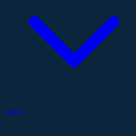
Services