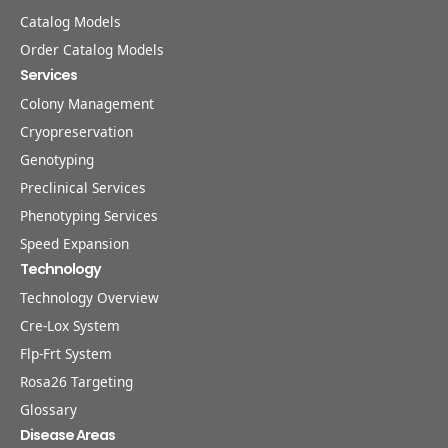
Catalog Models
Order Catalog Models
Services
Colony Management
Cryopreservation
Genotyping
Preclinical Services
Phenotyping Services
Speed Expansion
Technology
Technology Overview
Cre-Lox System
Flp-Frt System
Rosa26 Targeting
Glossary
Disease Areas