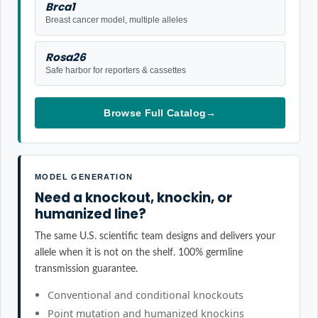
Brca1
Breast cancer model, multiple alleles
Rosa26
Safe harbor for reporters & cassettes
Browse Full Catalog
→
MODEL GENERATION
Need a knockout, knockin, or
humanized line?
The same U.S. scientific team designs and delivers your
allele when it is not on the shelf. 100% germline
transmission guarantee.
Conventional and conditional knockouts
Point mutation and humanized knockins