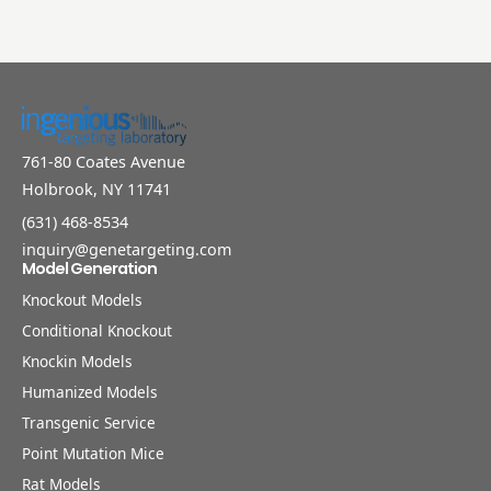
761-80 Coates Avenue
Holbrook, NY 11741
(631) 468-8534
inquiry@genetargeting.com
Model Generation
Knockout Models
Conditional Knockout
Knockin Models
Humanized Models
Transgenic Service
Point Mutation Mice
Rat Models