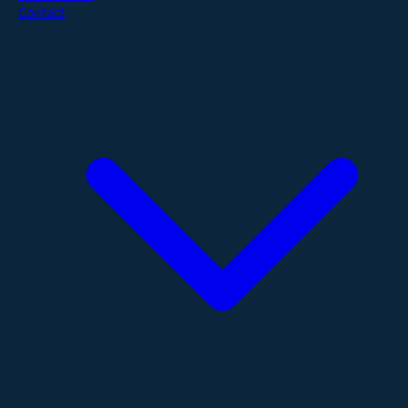
Contact