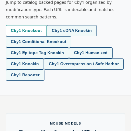
Jump to catalog backed pages for Cby1 organized by
modification type. Each URL is indexable and matches
common search patterns.
Cby1 Knockout
Cby1 cDNA Knockin
Cby1 Conditional Knockout
Cby1 Epitope Tag Knockin
Cby1 Humanized
Cby1 Knockin
Cby1 Overexpression / Safe Harbor
Cby1 Reporter
MOUSE MODELS