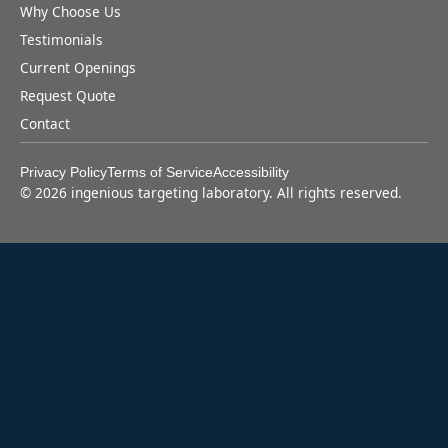
Why Choose Us
Testimonials
Current Openings
Request Quote
Contact
Privacy Policy
Terms of Service
Accessibility
©
2026
ingenious targeting laboratory. All rights reserved.