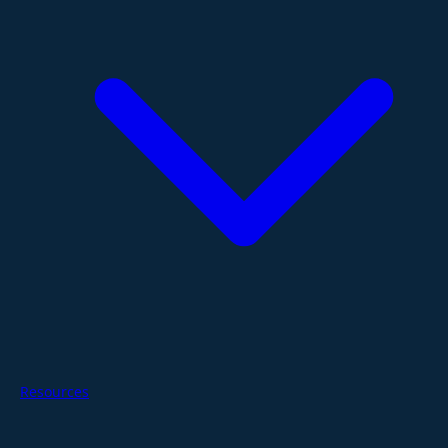
Resources