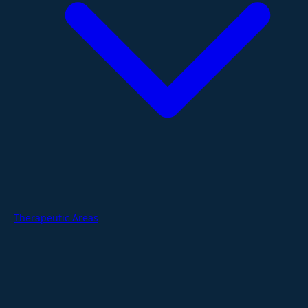
Therapeutic Areas