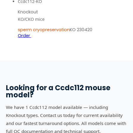
Ccdc112-KO
Knockout
KO/CKO mice
sperm cryopreservation
KO 230420
Order
Looking for a
Ccdc112
mouse
model?
We have 1 Ccdc112 model available — including
Knockout types. Contact us today for current availability
and our fastest turnaround options. All models come with
full QC documentation and technical support.