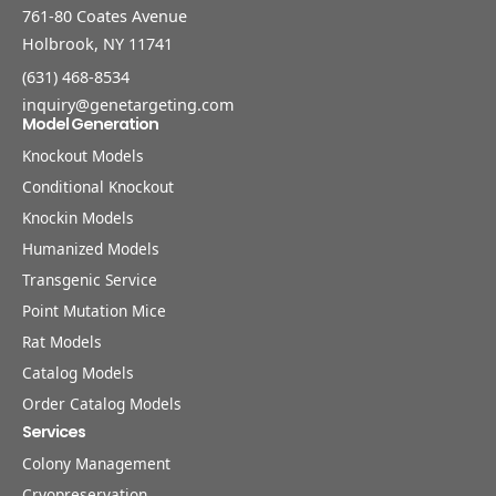
761-80 Coates Avenue
Holbrook, NY 11741
(631) 468-8534
inquiry@genetargeting.com
Model Generation
Knockout Models
Conditional Knockout
Knockin Models
Humanized Models
Transgenic Service
Point Mutation Mice
Rat Models
Catalog Models
Order Catalog Models
Services
Colony Management
Cryopreservation