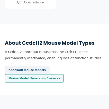
QC Documentation
About
Ccdc112
Mouse Model Types
A Ccdc112 knockout mouse has the Ccdc112 gene
permanently inactivated, enabling loss of function studies.
Knockout Mouse Models
Mouse Model Generation Services