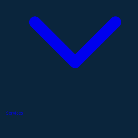
Services