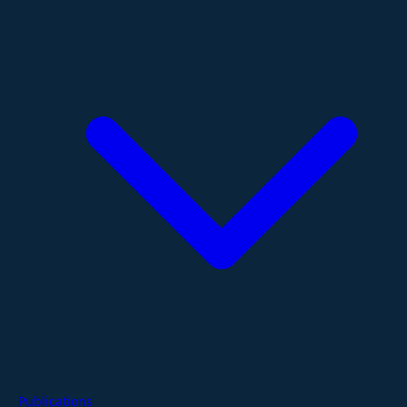
Publications