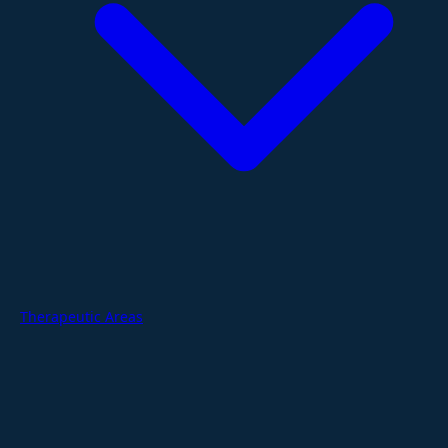
Therapeutic Areas