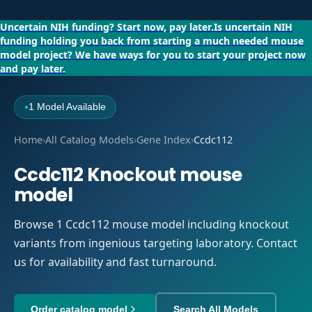
Uncertain NIH funding?
Start now, pay later.
Is uncertain NIH
funding holding you back from starting a much needed mouse
model project?
We have ways for you to start your project now
and pay later.
1 Model Available
●
Home
›
All Catalog Models
›
Gene Index
›
Ccdc112
Ccdc112 Knockout mouse
model
Browse 1 Ccdc112 mouse model including knockout
variants from ingenious targeting laboratory. Contact
us for availability and fast turnaround.
Order catalog model
Search All Models