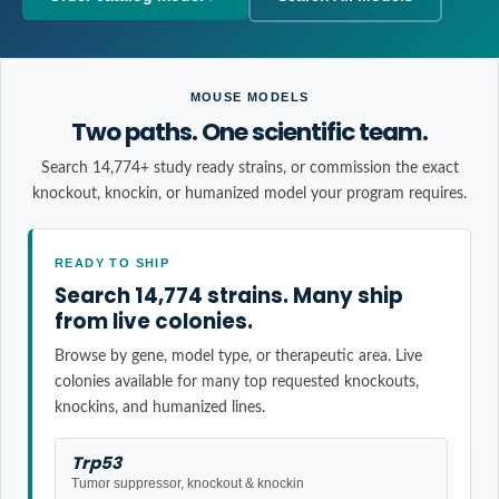
MOUSE MODELS
Two paths. One scientific team.
Search 14,774+ study ready strains, or commission the exact
knockout, knockin, or humanized model your program requires.
READY TO SHIP
Search 14,774 strains. Many ship
from live colonies.
Browse by gene, model type, or therapeutic area. Live
colonies available for many top requested knockouts,
knockins, and humanized lines.
Trp53
Tumor suppressor, knockout & knockin