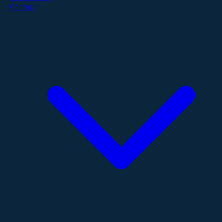
Contact