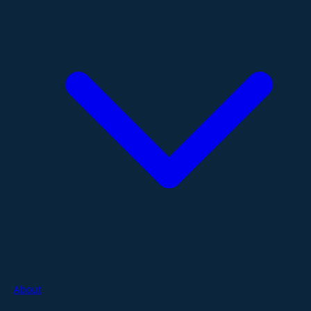
About