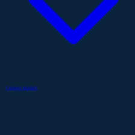
Catalog Models