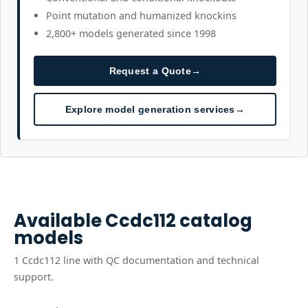
Point mutation and humanized knockins
2,800+ models generated since 1998
Request a Quote
→
Explore model generation services
→
Available
Ccdc112
catalog
models
1
Ccdc112
line
with QC documentation and technical
support.