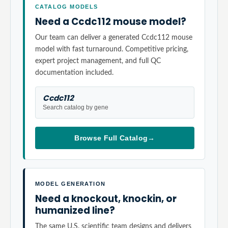
CATALOG MODELS
Need a Ccdc112 mouse model?
Our team can deliver a generated Ccdc112 mouse
model with fast turnaround. Competitive pricing,
expert project management, and full QC
documentation included.
Ccdc112
Search catalog by gene
Browse Full Catalog
→
MODEL GENERATION
Need a knockout, knockin, or
humanized line?
The same U.S. scientific team designs and delivers