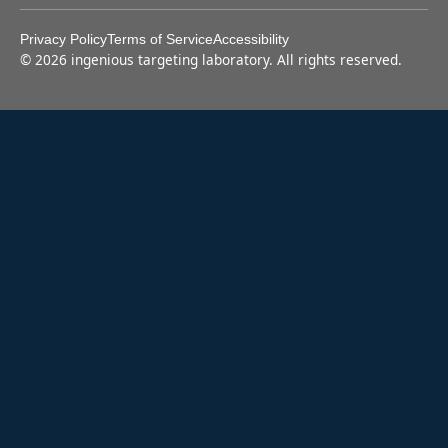
Privacy Policy
Terms of Service
Accessibility
©
2026
ingenious targeting laboratory. All rights reserved.