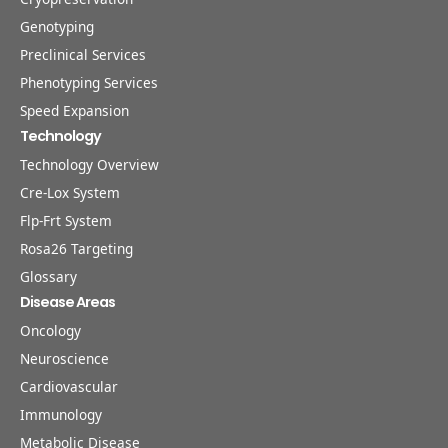
Genotyping
Preclinical Services
Phenotyping Services
Speed Expansion
Technology
Technology Overview
Cre-Lox System
Flp-Frt System
Rosa26 Targeting
Glossary
Disease Areas
Oncology
Neuroscience
Cardiovascular
Immunology
Metabolic Disease