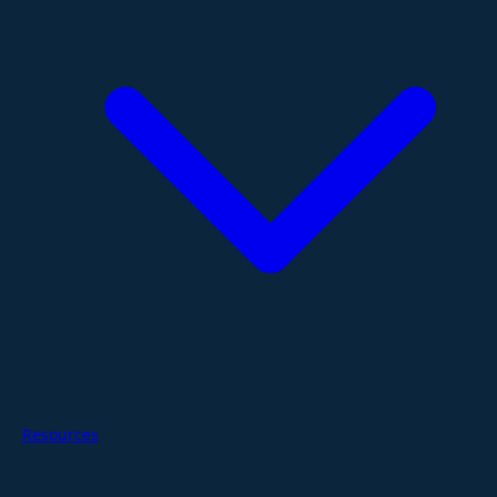
Resources