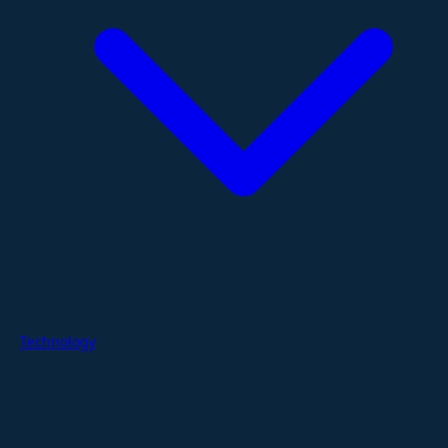
Technology