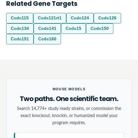
Related Gene Targets
Ccdc115
Ccdc121rt1
Ccdc124
Ccdc126
Ccdc134
Ccdc141
Ccdc15
Ccdc150
Ccdc151
Ccdc160
MOUSE MODELS
Two paths. One scientific team.
Search 14,774+ study ready strains, or commission the
exact knockout, knockin, or humanized model your
program requires.