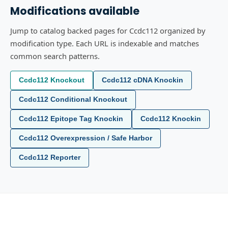
Modifications available
Jump to catalog backed pages for Ccdc112 organized by
modification type. Each URL is indexable and matches
common search patterns.
Ccdc112 Knockout
Ccdc112 cDNA Knockin
Ccdc112 Conditional Knockout
Ccdc112 Epitope Tag Knockin
Ccdc112 Knockin
Ccdc112 Overexpression / Safe Harbor
Ccdc112 Reporter