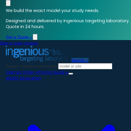
We build the exact model your study needs.
Designed and delivered by ingenious targeting laboratory.
Quote in 24 hours.
Get a Quote
→
Skip to main content
Search
→
Search models and services
Start an Order
→
Pricing Guide
→
Model Generation