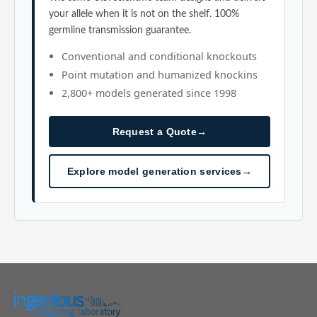
your allele when it is not on the shelf. 100%
germline transmission guarantee.
Conventional and conditional knockouts
Point mutation and humanized knockins
2,800+ models generated since 1998
Request a Quote
→
Explore model generation services
→