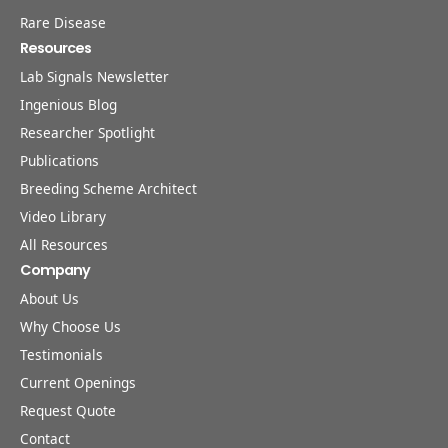
Rare Disease
Resources
Lab Signals Newsletter
Ingenious Blog
Researcher Spotlight
Publications
Breeding Scheme Architect
Video Library
All Resources
Company
About Us
Why Choose Us
Testimonials
Current Openings
Request Quote
Contact