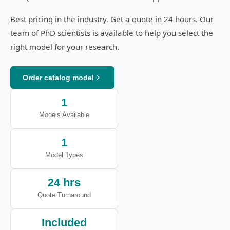
Best pricing in the industry. Get a quote in 24 hours. Our
team of PhD scientists is available to help you select the
right model for your research.
Order catalog model
1
Models Available
1
Model Types
24 hrs
Quote Turnaround
Included