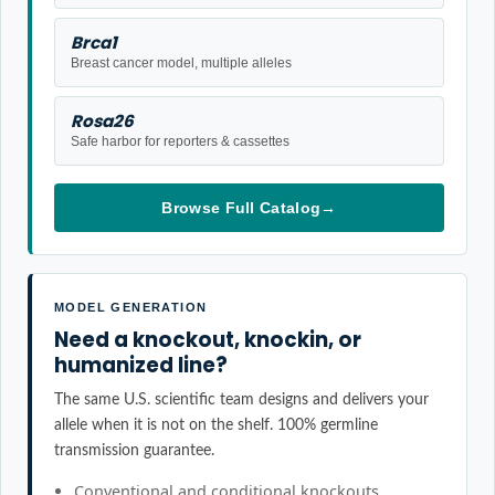
Brca1
Breast cancer model, multiple alleles
Rosa26
Safe harbor for reporters & cassettes
Browse Full Catalog
→
MODEL GENERATION
Need a knockout, knockin, or
humanized line?
The same U.S. scientific team designs and delivers your
allele when it is not on the shelf. 100% germline
transmission guarantee.
Conventional and conditional knockouts