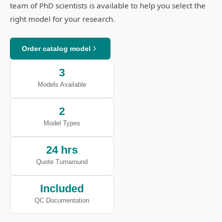
team of PhD scientists is available to help you select the
right model for your research.
Order catalog model
3
Models Available
2
Model Types
24 hrs
Quote Turnaround
Included
QC Documentation