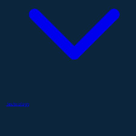
Technology