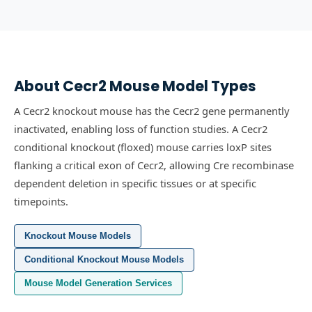
About
Cecr2
Mouse Model Types
A Cecr2 knockout mouse has the Cecr2 gene permanently
inactivated, enabling loss of function studies.
A Cecr2
conditional knockout (floxed) mouse carries loxP sites
flanking a critical exon of Cecr2, allowing Cre recombinase
dependent deletion in specific tissues or at specific
timepoints.
Knockout Mouse Models
Conditional Knockout Mouse Models
Mouse Model Generation Services