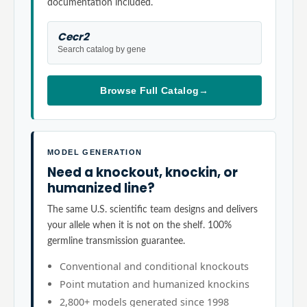
documentation included.
Cecr2
Search catalog by gene
Browse Full Catalog
→
MODEL GENERATION
Need a knockout, knockin, or
humanized line?
The same U.S. scientific team designs and delivers
your allele when it is not on the shelf. 100%
germline transmission guarantee.
Conventional and conditional knockouts
Point mutation and humanized knockins
2,800+ models generated since 1998