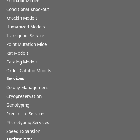
Knockout Models
Conditional Knockout
Knockin Models
Humanized Models
Transgenic Service
Point Mutation Mice
Rat Models
Catalog Models
Order Catalog Models
Services
Colony Management
Cryopreservation
Genotyping
Preclinical Services
Phenotyping Services
Speed Expansion
Technology