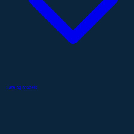
Catalog Models