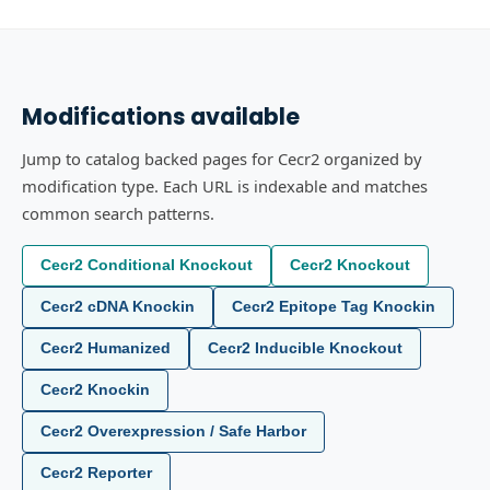
Modifications available
Jump to catalog backed pages for Cecr2 organized by
modification type. Each URL is indexable and matches
common search patterns.
Cecr2 Conditional Knockout
Cecr2 Knockout
Cecr2 cDNA Knockin
Cecr2 Epitope Tag Knockin
Cecr2 Humanized
Cecr2 Inducible Knockout
Cecr2 Knockin
Cecr2 Overexpression / Safe Harbor
Cecr2 Reporter