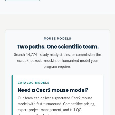
MOUSE MODELS
Two paths. One scientific team.
Search 14,774+ study ready strains, or commission the
exact knockout, knockin, or humanized model your
program requires.
CATALOG MODELS
Need a Cecr2 mouse model?
Our team can deliver a generated Cecr2 mouse
model with fast turnaround. Competitive pricing,
expert project management, and full QC