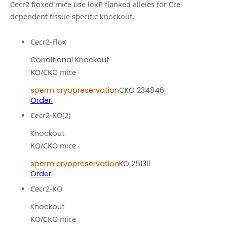
Cecr2 floxed mice use loxP flanked alleles for Cre
dependent tissue specific knockout.
Cecr2-Flox
Conditional Knockout
KO/CKO mice
sperm cryopreservation
CKO 234846
Order
Cecr2-KO(2)
Knockout
KO/CKO mice
sperm cryopreservation
KO 251311
Order
Cecr2-KO
Knockout
KO/CKO mice