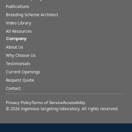
Publications
Breeding Scheme Architect
Video Library
All Resources
Company
About Us
Why Choose Us
Testimonials
Current Openings
Request Quote
Contact
Privacy Policy
Terms of Service
Accessibility
©
2026
ingenious targeting laboratory. All rights reserved.