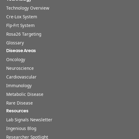
Technology Overview
Cre-Lox System
Flp-Frt System
Rosa26 Targeting
Glossary
Disease Areas
Oncology
Neuroscience
Cardiovascular
Immunology
Metabolic Disease
Rare Disease
Resources
Lab Signals Newsletter
Ingenious Blog
Researcher Spotlight