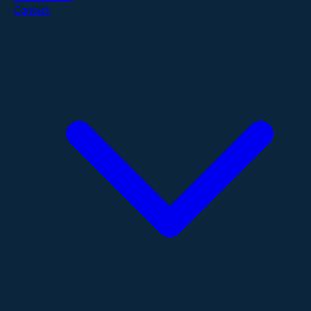
Contact