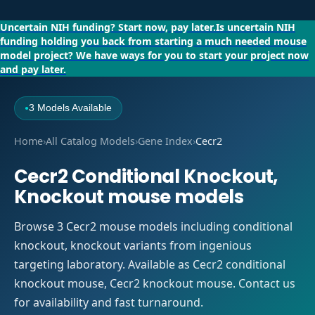
Uncertain NIH funding?
Start now, pay later.
Is uncertain NIH
funding holding you back from starting a much needed mouse
model project?
We have ways for you to start your project now
and pay later.
3 Models Available
●
Home
›
All Catalog Models
›
Gene Index
›
Cecr2
Cecr2 Conditional Knockout,
Knockout mouse models
Browse 3 Cecr2 mouse models including conditional
knockout, knockout variants from ingenious
targeting laboratory. Available as Cecr2 conditional
knockout mouse, Cecr2 knockout mouse. Contact us
for availability and fast turnaround.