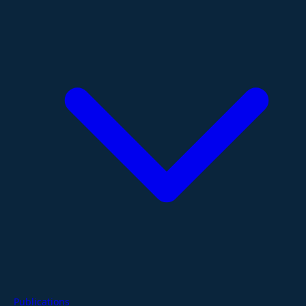
Publications