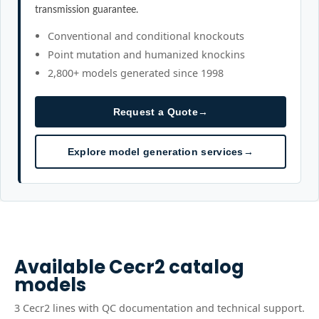
transmission guarantee.
Conventional and conditional knockouts
Point mutation and humanized knockins
2,800+ models generated since 1998
Request a Quote
→
Explore model generation services
→
Available
Cecr2
catalog
models
3
Cecr2
line
s
with QC documentation and technical support.