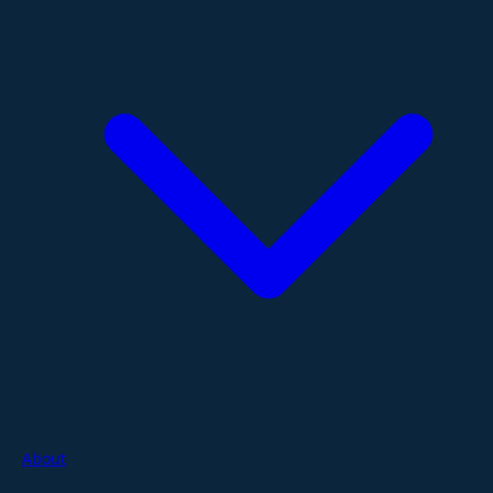
About