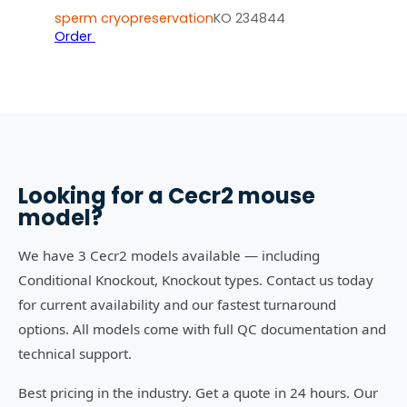
sperm cryopreservation
KO 234844
Order
Looking for a
Cecr2
mouse
model?
We have 3 Cecr2 models available — including
Conditional Knockout, Knockout types. Contact us today
for current availability and our fastest turnaround
options. All models come with full QC documentation and
technical support.
Best pricing in the industry. Get a quote in 24 hours. Our