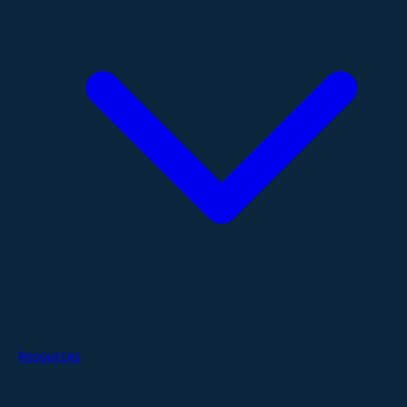
Resources