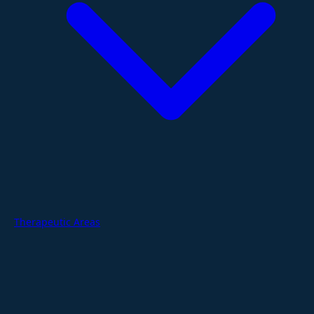
Therapeutic Areas