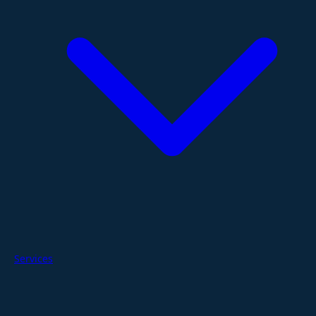
Services