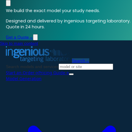
We build the exact model your study needs.
Designed and delivered by ingenious targeting laboratory.
Quote in 24 hours.
Get a Quote
→
Skip to main content
Search
→
Search models and services
Start an Order
→
Pricing Guide
→
Model Generation