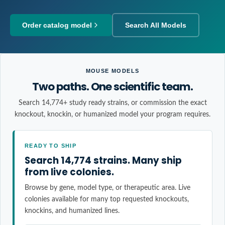
Order catalog model
Search All Models
MOUSE MODELS
Two paths. One scientific team.
Search 14,774+ study ready strains, or commission the exact
knockout, knockin, or humanized model your program requires.
READY TO SHIP
Search 14,774 strains. Many ship
from live colonies.
Browse by gene, model type, or therapeutic area. Live
colonies available for many top requested knockouts,
knockins, and humanized lines.