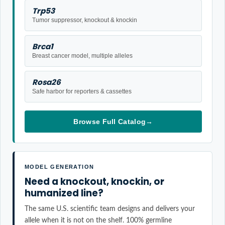
Trp53
Tumor suppressor, knockout & knockin
Brca1
Breast cancer model, multiple alleles
Rosa26
Safe harbor for reporters & cassettes
Browse Full Catalog
→
MODEL GENERATION
Need a knockout, knockin, or
humanized line?
The same U.S. scientific team designs and delivers your
allele when it is not on the shelf. 100% germline