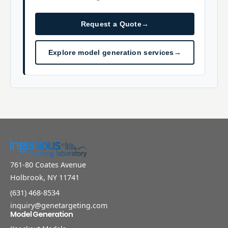
Request a Quote
→
Explore model generation services
→
761-80 Coates Avenue
Holbrook, NY 11741
(631) 468-8534
inquiry@genetargeting.com
Model Generation