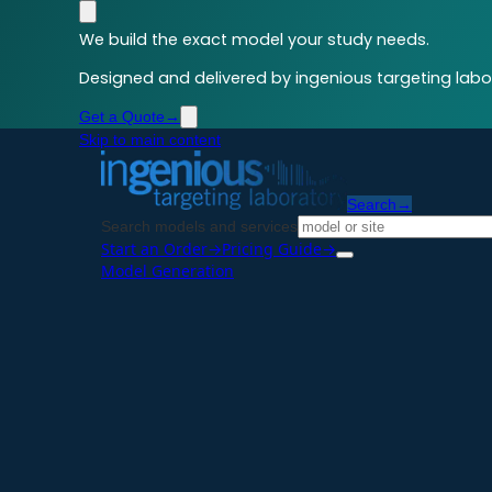
We build the exact model your study needs.
Designed and delivered by ingenious targeting labor
Get a Quote
→
Skip to main content
Search
→
Search models and services
Start an Order
→
Pricing Guide
→
Model Generation