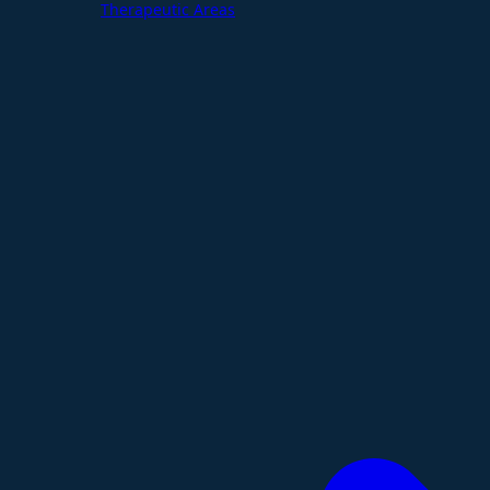
Therapeutic Areas