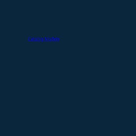
Catalog Models