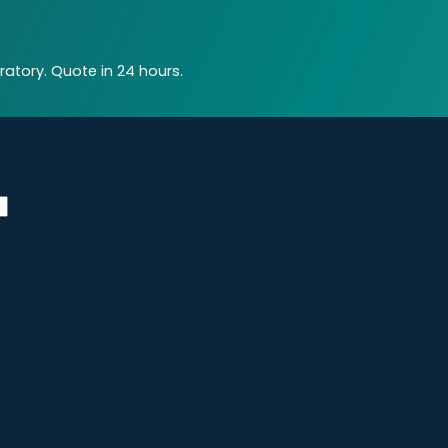
atory. Quote in 24 hours.