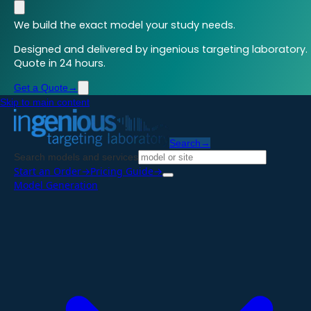
We build the exact model your study needs.
Designed and delivered by ingenious targeting laboratory.
Quote in 24 hours.
Get a Quote
→
Skip to main content
Search
→
Search models and services
Start an Order
→
Pricing Guide
→
Model Generation