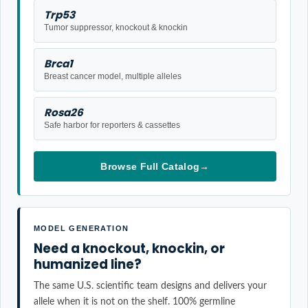
Trp53
Tumor suppressor, knockout & knockin
Brca1
Breast cancer model, multiple alleles
Rosa26
Safe harbor for reporters & cassettes
Browse Full Catalog
→
MODEL GENERATION
Need a knockout, knockin, or
humanized line?
The same U.S. scientific team designs and delivers your
allele when it is not on the shelf. 100% germline