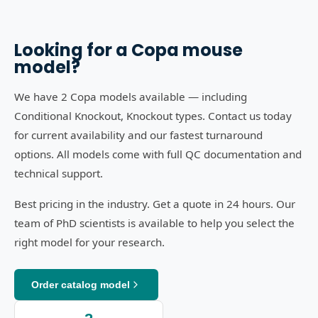
Looking for a
Copa
mouse
model?
We have 2 Copa models available — including
Conditional Knockout, Knockout types. Contact us today
for current availability and our fastest turnaround
options. All models come with full QC documentation and
technical support.
Best pricing in the industry. Get a quote in 24 hours. Our
team of PhD scientists is available to help you select the
right model for your research.
Order catalog model