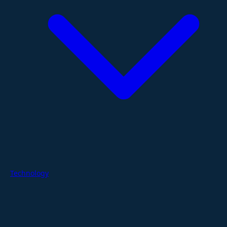
Technology