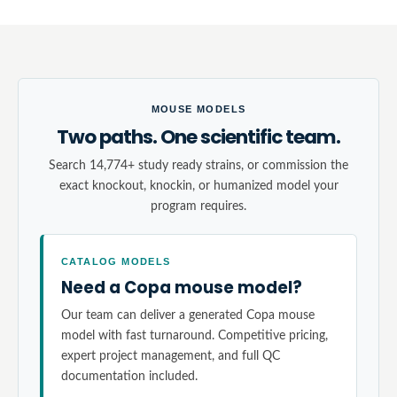
MOUSE MODELS
Two paths. One scientific team.
Search 14,774+ study ready strains, or commission the
exact knockout, knockin, or humanized model your
program requires.
CATALOG MODELS
Need a Copa mouse model?
Our team can deliver a generated Copa mouse
model with fast turnaround. Competitive pricing,
expert project management, and full QC
documentation included.