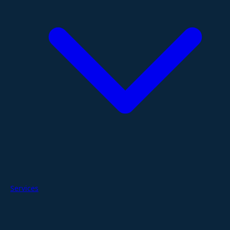
Services