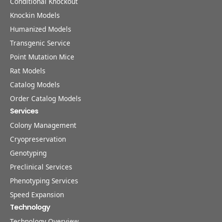
Conditional Knockout
Knockin Models
Humanized Models
Transgenic Service
Point Mutation Mice
Rat Models
Catalog Models
Order Catalog Models
Services
Colony Management
Cryopreservation
Genotyping
Preclinical Services
Phenotyping Services
Speed Expansion
Technology
Technology Overview