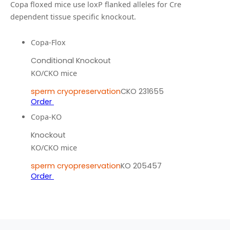
Copa floxed mice use loxP flanked alleles for Cre
dependent tissue specific knockout.
Copa-Flox
Conditional Knockout
KO/CKO mice
sperm cryopreservation
CKO 231655
Order
Copa-KO
Knockout
KO/CKO mice
sperm cryopreservation
KO 205457
Order