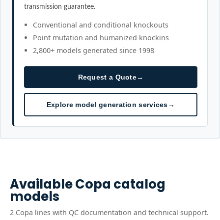
transmission guarantee.
Conventional and conditional knockouts
Point mutation and humanized knockins
2,800+ models generated since 1998
Request a Quote
→
Explore model generation services
→
Available
Copa
catalog
models
2
Copa
line
s
with QC documentation and technical support.