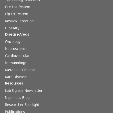
Cre-Lox System
Flp-Frt System
Rosa26 Targeting
Glossary
Disease Areas
Oncology
Neuroscience
Cardiovascular
Immunology
Metabolic Disease
Rare Disease
Resources
Lab Signals Newsletter
Ingenious Blog
Researcher Spotlight
Publications