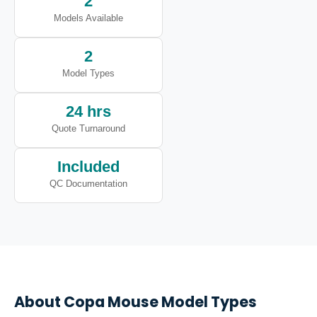
2
Models Available
2
Model Types
24 hrs
Quote Turnaround
Included
QC Documentation
About
Copa
Mouse Model Types