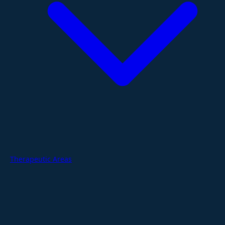
Therapeutic Areas