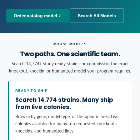
Order catalog model
Search All Models
MOUSE MODELS
Two paths. One scientific team.
Search 14,774+ study ready strains, or commission the exact
knockout, knockin, or humanized model your program requires.
READY TO SHIP
Search 14,774 strains. Many ship
from live colonies.
Browse by gene, model type, or therapeutic area. Live
colonies available for many top requested knockouts,
knockins, and humanized lines.