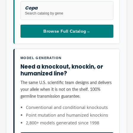
Copa
Search catalog by gene
Browse Full Catalog
→
MODEL GENERATION
Need a knockout, knockin, or
humanized line?
The same U.S. scientific team designs and delivers
your allele when it is not on the shelf. 100%
germline transmission guarantee.
Conventional and conditional knockouts
Point mutation and humanized knockins
2,800+ models generated since 1998