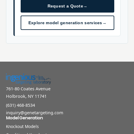
Request a Quote
→
Explore model generation services
→
761-80 Coates Avenue
Holbrook, NY 11741
(631) 468-8534
inquiry@genetargeting.com
Model Generation
Knockout Models