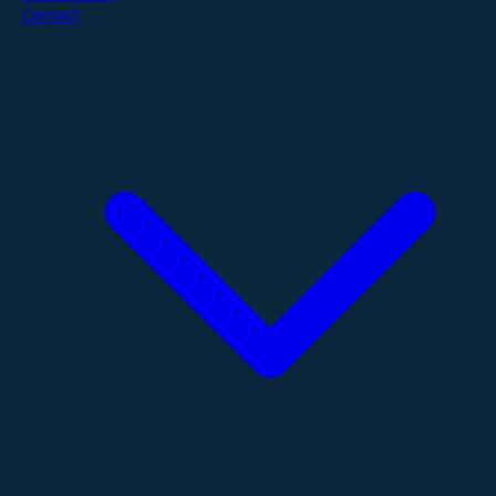
Contact