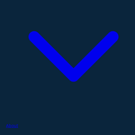
About