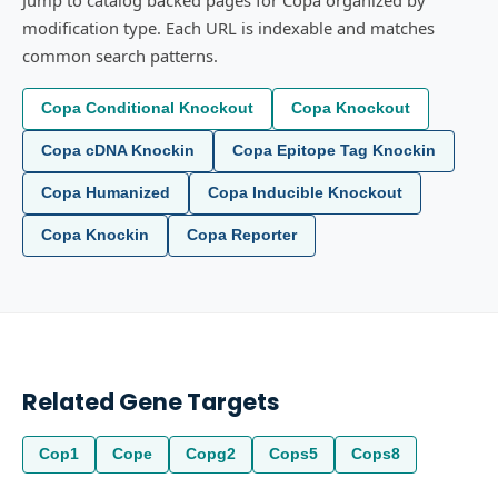
Jump to catalog backed pages for Copa organized by
modification type. Each URL is indexable and matches
common search patterns.
Copa Conditional Knockout
Copa Knockout
Copa cDNA Knockin
Copa Epitope Tag Knockin
Copa Humanized
Copa Inducible Knockout
Copa Knockin
Copa Reporter
Related Gene Targets
Cop1
Cope
Copg2
Cops5
Cops8