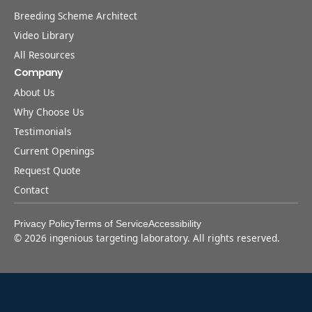
Breeding Scheme Architect
Video Library
All Resources
Company
About Us
Why Choose Us
Testimonials
Current Openings
Request Quote
Contact
Privacy Policy
Terms of Service
Accessibility
©
2026
ingenious targeting laboratory. All rights reserved.