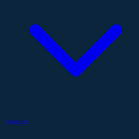
Resources