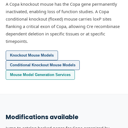
A Copa knockout mouse has the Copa gene permanently
inactivated, enabling loss of function studies.
A Copa
conditional knockout (floxed) mouse carries loxP sites
flanking a critical exon of Copa, allowing Cre recombinase
dependent deletion in specific tissues or at specific
timepoints.
Knockout Mouse Models
Conditional Knockout Mouse Models
Mouse Model Generation Services
Modifications available