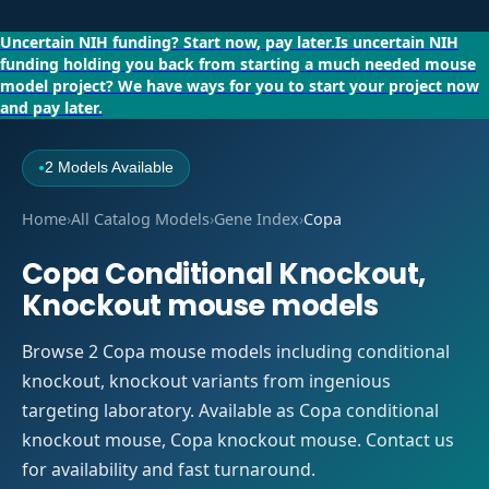
Uncertain NIH funding?
Start now, pay later.
Is uncertain NIH
funding holding you back from starting a much needed mouse
model project?
We have ways for you to start your project now
and pay later.
2 Models Available
●
Home
›
All Catalog Models
›
Gene Index
›
Copa
Copa Conditional Knockout,
Knockout mouse models
Browse 2 Copa mouse models including conditional
knockout, knockout variants from ingenious
targeting laboratory. Available as Copa conditional
knockout mouse, Copa knockout mouse. Contact us
for availability and fast turnaround.