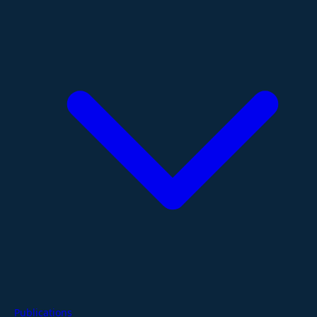
Publications