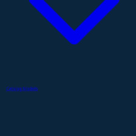
Catalog Models