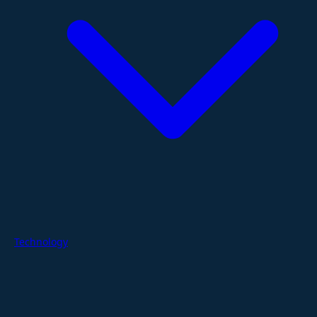
Technology