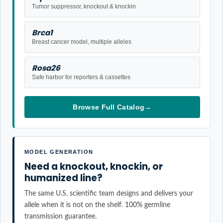
Tumor suppressor, knockout & knockin
Brca1
Breast cancer model, multiple alleles
Rosa26
Safe harbor for reporters & cassettes
Browse Full Catalog
→
MODEL GENERATION
Need a knockout, knockin, or
humanized line?
The same U.S. scientific team designs and delivers your
allele when it is not on the shelf. 100% germline
transmission guarantee.