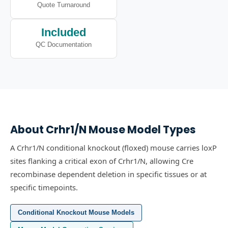
Quote Turnaround
Included
QC Documentation
About
Crhr1/N
Mouse Model Types
A Crhr1/N conditional knockout (floxed) mouse carries loxP
sites flanking a critical exon of Crhr1/N, allowing Cre
recombinase dependent deletion in specific tissues or at
specific timepoints.
Conditional Knockout Mouse Models