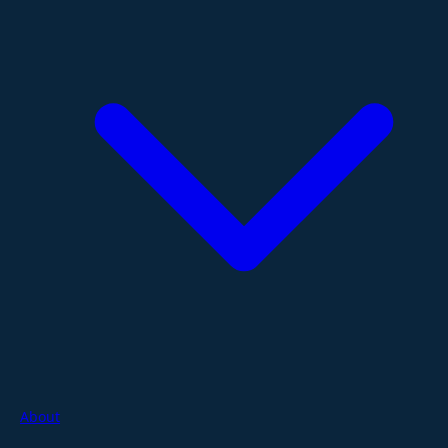
About