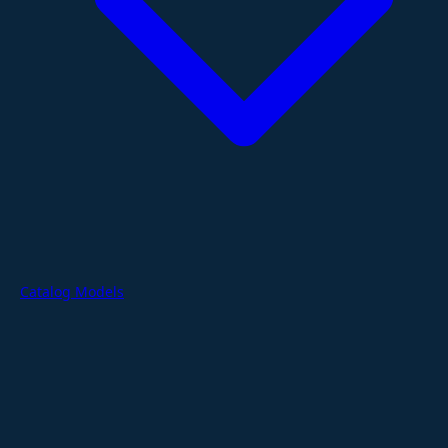
Catalog Models