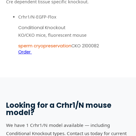
Cre dependent tissue specific knockout.
Crhr1/N-EGFP-Flox
Conditional Knockout
KO/CKO mice, fluorescent mouse
sperm cryopreservation
CKO 2100082
Order
Looking for a
Crhr1/N
mouse
model?
We have 1 Crhr1/N model available — including
Conditional Knockout types. Contact us today for current