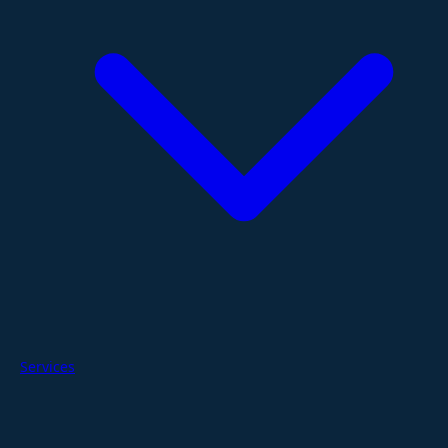
Services