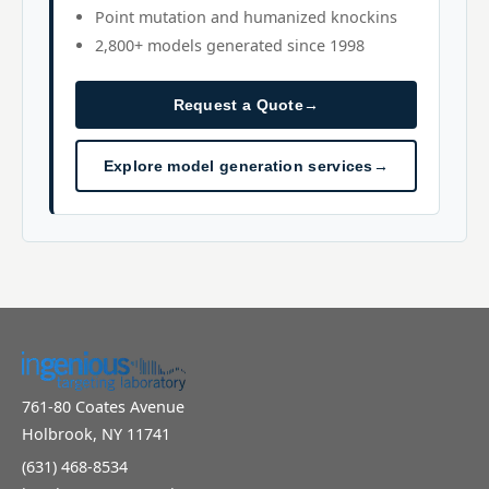
Point mutation and humanized knockins
2,800+ models generated since 1998
Request a Quote
→
Explore model generation services
→
761-80 Coates Avenue
Holbrook, NY 11741
(631) 468-8534