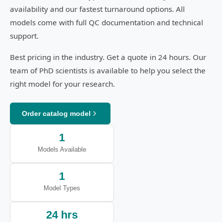
availability and our fastest turnaround options. All
models come with full QC documentation and technical
support.
Best pricing in the industry. Get a quote in 24 hours. Our
team of PhD scientists is available to help you select the
right model for your research.
Order catalog model
1
Models Available
1
Model Types
24 hrs