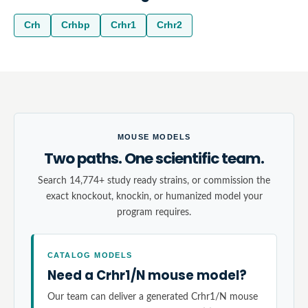
Crh
Crhbp
Crhr1
Crhr2
MOUSE MODELS
Two paths. One scientific team.
Search 14,774+ study ready strains, or commission the
exact knockout, knockin, or humanized model your
program requires.
CATALOG MODELS
Need a Crhr1/N mouse model?
Our team can deliver a generated Crhr1/N mouse