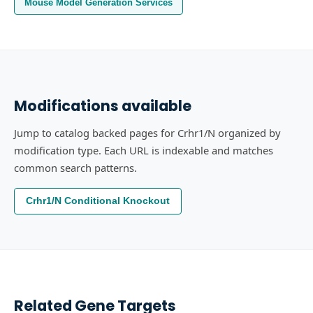
Mouse Model Generation Services
Modifications available
Jump to catalog backed pages for Crhr1/N organized by
modification type. Each URL is indexable and matches
common search patterns.
Crhr1/N Conditional Knockout
Related Gene Targets