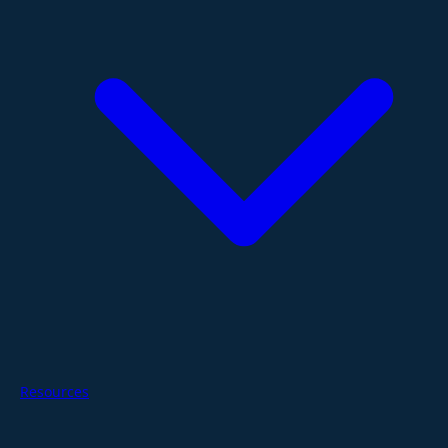
Resources