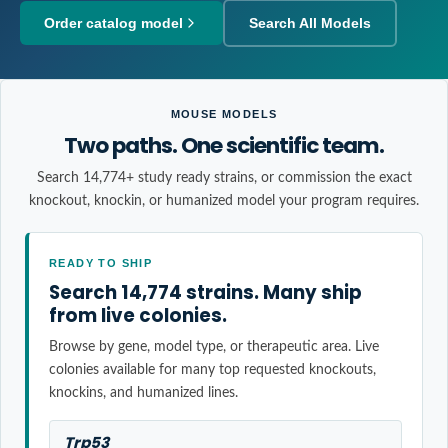
Order catalog model
Search All Models
MOUSE MODELS
Two paths. One scientific team.
Search 14,774+ study ready strains, or commission the exact
knockout, knockin, or humanized model your program requires.
READY TO SHIP
Search 14,774 strains. Many ship
from live colonies.
Browse by gene, model type, or therapeutic area. Live
colonies available for many top requested knockouts,
knockins, and humanized lines.
Trp53