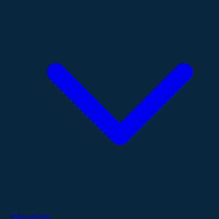
Publications