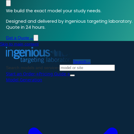
We build the exact model your study needs.
Designed and delivered by ingenious targeting laboratory.
Quote in 24 hours.
Get a Quote
→
Skip to main content
Search
→
Search models and services
Start an Order
→
Pricing Guide
→
Model Generation