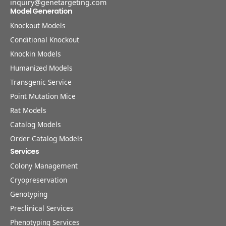
inquiry@genetargeting.com
Model Generation
Knockout Models
Conditional Knockout
Knockin Models
Humanized Models
Transgenic Service
Point Mutation Mice
Rat Models
Catalog Models
Order Catalog Models
Services
Colony Management
Cryopreservation
Genotyping
Preclinical Services
Phenotyping Services