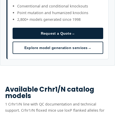
Conventional and conditional knockouts
Point mutation and humanized knockins
2,800+ models generated since 1998
Request a Quote
→
Explore model generation services
→
Available
Crhr1/N
catalog
models
1
Crhr1/N
line
with QC documentation and technical
support.
Crhr1/N floxed mice use loxP flanked alleles for