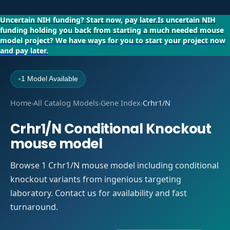
Uncertain NIH funding?
Start now, pay later.
Is uncertain NIH
funding holding you back from starting a much needed mouse
model project?
We have ways for you to start your project now
and pay later.
1 Model Available
●
Home
›
All Catalog Models
›
Gene Index
›
Crhr1/N
Crhr1/N Conditional Knockout
mouse model
Browse 1 Crhr1/N mouse model including conditional
knockout variants from ingenious targeting
laboratory. Contact us for availability and fast
turnaround.