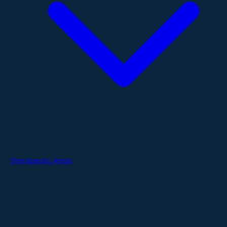
Therapeutic Areas