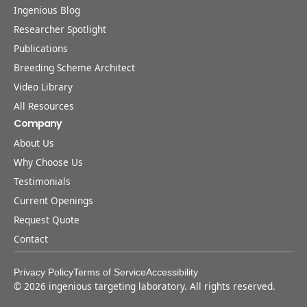
Ingenious Blog
Researcher Spotlight
Publications
Breeding Scheme Architect
Video Library
All Resources
Company
About Us
Why Choose Us
Testimonials
Current Openings
Request Quote
Contact
Privacy Policy
Terms of Service
Accessibility
©
2026
ingenious targeting laboratory. All rights reserved.