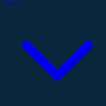
Contact