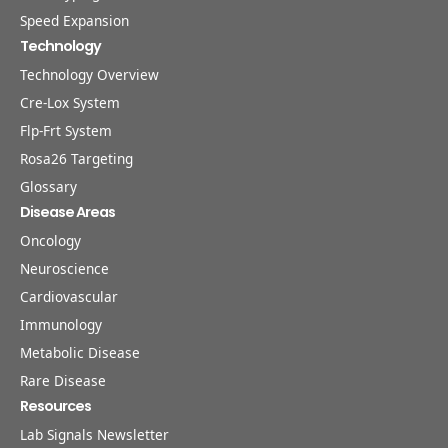
Speed Expansion
Technology
Technology Overview
Cre-Lox System
Flp-Frt System
Rosa26 Targeting
Glossary
Disease Areas
Oncology
Neuroscience
Cardiovascular
Immunology
Metabolic Disease
Rare Disease
Resources
Lab Signals Newsletter