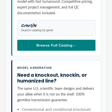
model with fast turnaround. Competitive pricing,
expert project management, and full QC
documentation included.
Crhr1/N
Search catalog by gene
Browse Full Catalog
→
MODEL GENERATION
Need a knockout, knockin, or
humanized line?
The same U.S. scientific team designs and delivers
your allele when it is not on the shelf. 100%
germline transmission guarantee.
Conventional and conditional knockouts