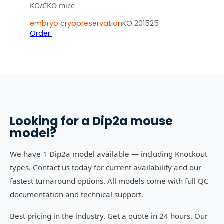
KO/CKO mice
embryo cryopreservation
KO 201525
Order
Looking for a
Dip2a
mouse
model?
We have 1 Dip2a model available — including Knockout
types. Contact us today for current availability and our
fastest turnaround options. All models come with full QC
documentation and technical support.
Best pricing in the industry. Get a quote in 24 hours. Our