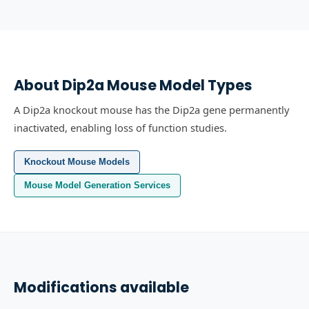
About
Dip2a
Mouse Model Types
A Dip2a knockout mouse has the Dip2a gene permanently
inactivated, enabling loss of function studies.
Knockout Mouse Models
Mouse Model Generation Services
Modifications available