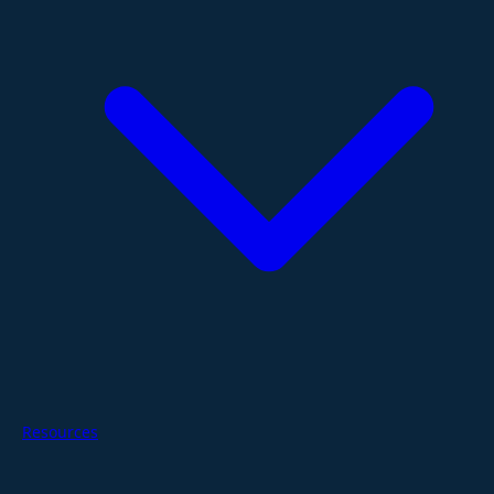
Resources