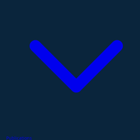
Publications