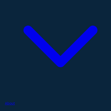
About