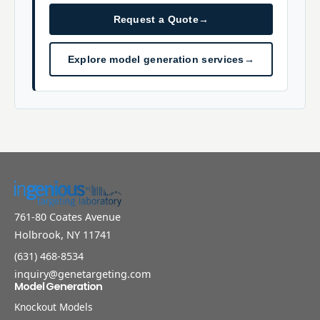
Request a Quote
→
Explore model generation services
→
761-80 Coates Avenue
Holbrook, NY 11741
(631) 468-8534
inquiry@genetargeting.com
Model Generation
Knockout Models