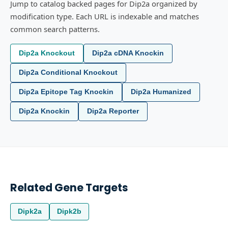
Jump to catalog backed pages for Dip2a organized by
modification type. Each URL is indexable and matches
common search patterns.
Dip2a Knockout
Dip2a cDNA Knockin
Dip2a Conditional Knockout
Dip2a Epitope Tag Knockin
Dip2a Humanized
Dip2a Knockin
Dip2a Reporter
Related Gene Targets
Dipk2a
Dipk2b