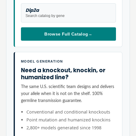
Dip2a
Search catalog by gene
Browse Full Catalog
→
MODEL GENERATION
Need a knockout, knockin, or
humanized line?
The same U.S. scientific team designs and delivers
your allele when it is not on the shelf. 100%
germline transmission guarantee.
Conventional and conditional knockouts
Point mutation and humanized knockins
2,800+ models generated since 1998