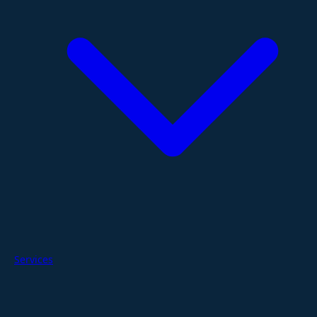
Services