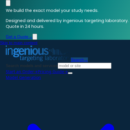
We build the exact model your study needs.
Designed and delivered by ingenious targeting laboratory.
Quote in 24 hours.
Get a Quote
→
Skip to main content
Search
→
Search models and services
Start an Order
→
Pricing Guide
→
Model Generation