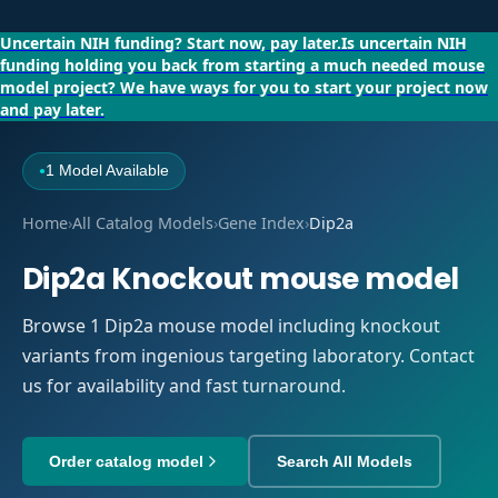
Uncertain NIH funding?
Start now, pay later.
Is uncertain NIH
funding holding you back from starting a much needed mouse
model project?
We have ways for you to start your project now
and pay later.
1 Model Available
●
Home
›
All Catalog Models
›
Gene Index
›
Dip2a
Dip2a Knockout mouse model
Browse 1 Dip2a mouse model including knockout
variants from ingenious targeting laboratory. Contact
us for availability and fast turnaround.
Order catalog model
Search All Models