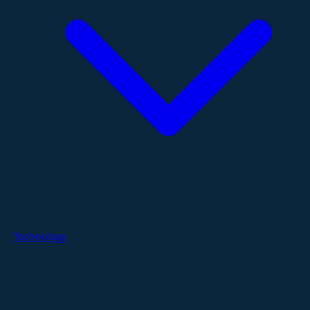
Technology