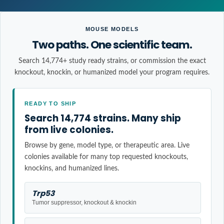
MOUSE MODELS
Two paths. One scientific team.
Search 14,774+ study ready strains, or commission the exact
knockout, knockin, or humanized model your program requires.
READY TO SHIP
Search 14,774 strains. Many ship
from live colonies.
Browse by gene, model type, or therapeutic area. Live
colonies available for many top requested knockouts,
knockins, and humanized lines.
Trp53
Tumor suppressor, knockout & knockin