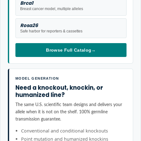
Brca1
Breast cancer model, multiple alleles
Rosa26
Safe harbor for reporters & cassettes
Browse Full Catalog
→
MODEL GENERATION
Need a knockout, knockin, or
humanized line?
The same U.S. scientific team designs and delivers your
allele when it is not on the shelf. 100% germline
transmission guarantee.
Conventional and conditional knockouts
Point mutation and humanized knockins