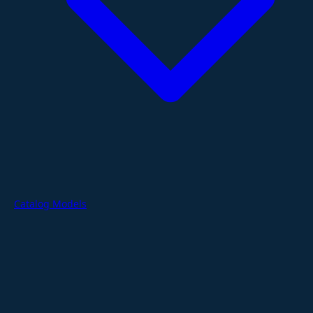
Catalog Models