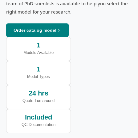
team of PhD scientists is available to help you select the
right model for your research.
Order catalog model
1
Models Available
1
Model Types
24 hrs
Quote Turnaround
Included
QC Documentation