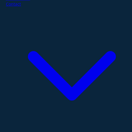
Contact