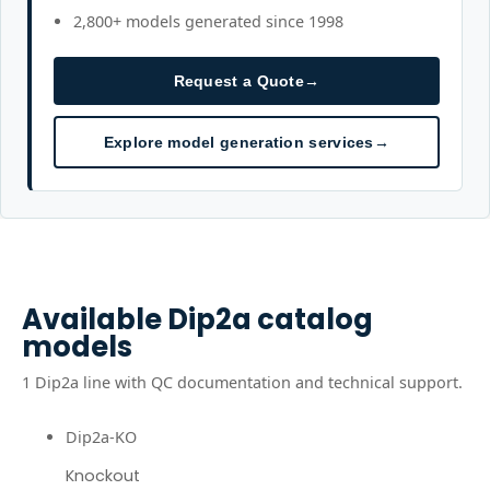
2,800+ models generated since 1998
Request a Quote
→
Explore model generation services
→
Available
Dip2a
catalog
models
1
Dip2a
line
with QC documentation and technical support.
Dip2a-KO
Knockout