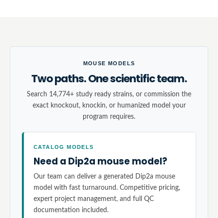
MOUSE MODELS
Two paths. One scientific team.
Search 14,774+ study ready strains, or commission the
exact knockout, knockin, or humanized model your
program requires.
CATALOG MODELS
Need a Dip2a mouse model?
Our team can deliver a generated Dip2a mouse
model with fast turnaround. Competitive pricing,
expert project management, and full QC
documentation included.