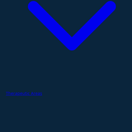
Therapeutic Areas