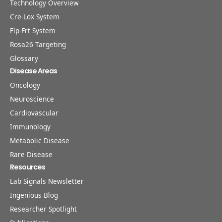
Technology Overview
Cre-Lox System
Flp-Frt System
Rosa26 Targeting
Glossary
Disease Areas
Oncology
Neuroscience
Cardiovascular
Immunology
Metabolic Disease
Rare Disease
Resources
Lab Signals Newsletter
Ingenious Blog
Researcher Spotlight