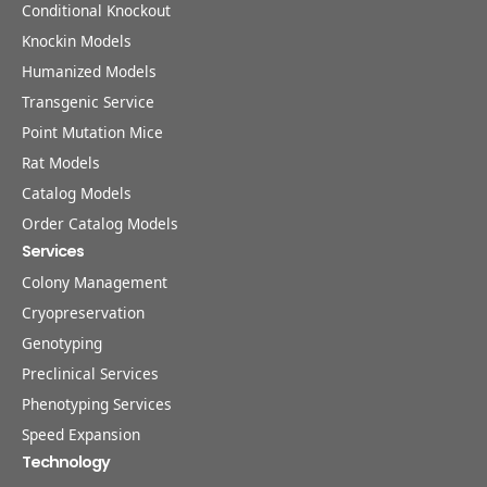
Conditional Knockout
Knockin Models
Humanized Models
Transgenic Service
Point Mutation Mice
Rat Models
Catalog Models
Order Catalog Models
Services
Colony Management
Cryopreservation
Genotyping
Preclinical Services
Phenotyping Services
Speed Expansion
Technology