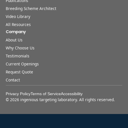
Publications
Breeding Scheme Architect
Video Library
All Resources
Company
About Us
Why Choose Us
Testimonials
Current Openings
Request Quote
Contact
Privacy Policy
Terms of Service
Accessibility
©
2026
ingenious targeting laboratory. All rights reserved.