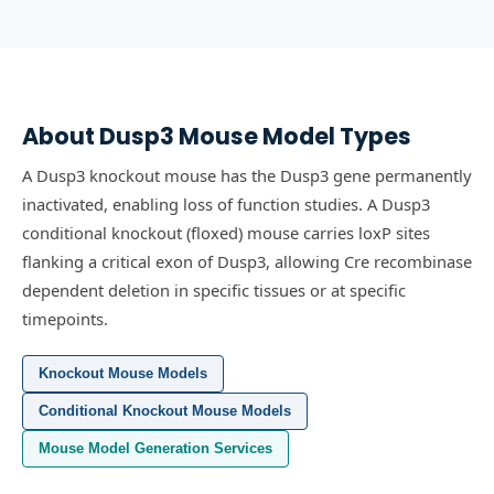
About
Dusp3
Mouse Model Types
A Dusp3 knockout mouse has the Dusp3 gene permanently
inactivated, enabling loss of function studies.
A Dusp3
conditional knockout (floxed) mouse carries loxP sites
flanking a critical exon of Dusp3, allowing Cre recombinase
dependent deletion in specific tissues or at specific
timepoints.
Knockout Mouse Models
Conditional Knockout Mouse Models
Mouse Model Generation Services