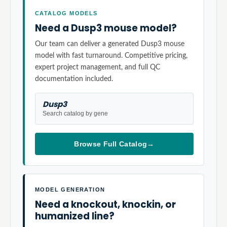
CATALOG MODELS
Need a Dusp3 mouse model?
Our team can deliver a generated Dusp3 mouse
model with fast turnaround. Competitive pricing,
expert project management, and full QC
documentation included.
Dusp3
Search catalog by gene
Browse Full Catalog
→
MODEL GENERATION
Need a knockout, knockin, or
humanized line?