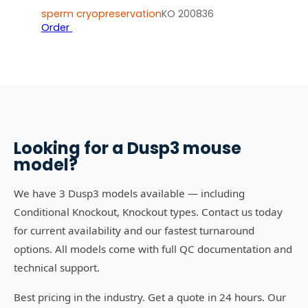
sperm cryopreservation
KO 200836
Order
Looking for a
Dusp3
mouse
model?
We have 3 Dusp3 models available — including
Conditional Knockout, Knockout types. Contact us today
for current availability and our fastest turnaround
options. All models come with full QC documentation and
technical support.
Best pricing in the industry. Get a quote in 24 hours. Our