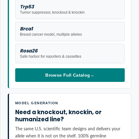
Trp53
Tumor suppressor, knockout & knockin
Brca1
Breast cancer model, multiple alleles
Rosa26
Safe harbor for reporters & cassettes
Browse Full Catalog
→
MODEL GENERATION
Need a knockout, knockin, or
humanized line?
The same U.S. scientific team designs and delivers your
allele when it is not on the shelf. 100% germline