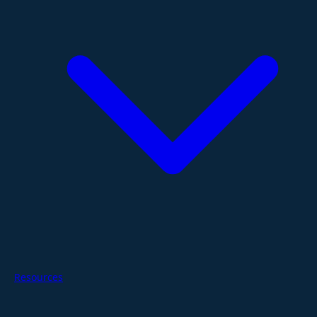
Resources