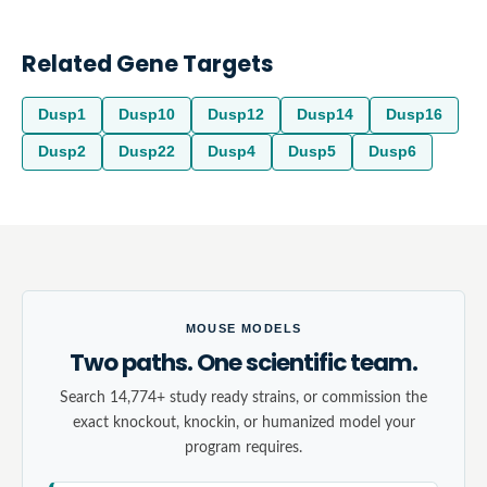
Related Gene Targets
Dusp1
Dusp10
Dusp12
Dusp14
Dusp16
Dusp2
Dusp22
Dusp4
Dusp5
Dusp6
MOUSE MODELS
Two paths. One scientific team.
Search 14,774+ study ready strains, or commission the
exact knockout, knockin, or humanized model your
program requires.