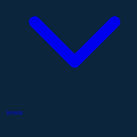
Services