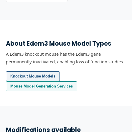
About
Edem3
Mouse Model Types
A Edem3 knockout mouse has the Edem3 gene
permanently inactivated, enabling loss of function studies.
Knockout Mouse Models
Mouse Model Generation Services
Modifications available