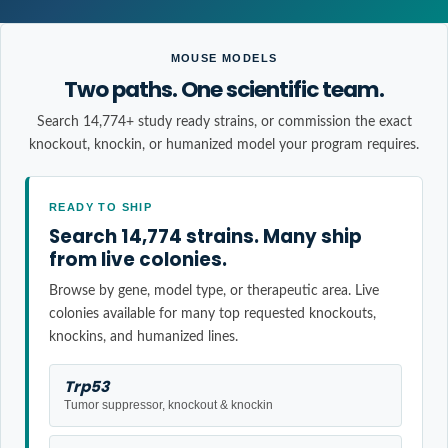
MOUSE MODELS
Two paths. One scientific team.
Search 14,774+ study ready strains, or commission the exact
knockout, knockin, or humanized model your program requires.
READY TO SHIP
Search 14,774 strains. Many ship
from live colonies.
Browse by gene, model type, or therapeutic area. Live
colonies available for many top requested knockouts,
knockins, and humanized lines.
Trp53
Tumor suppressor, knockout & knockin