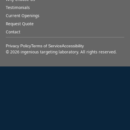
Testimonials
Current Openings
Request Quote
Contact
Privacy Policy
Terms of Service
Accessibility
©
2026
ingenious targeting laboratory. All rights reserved.