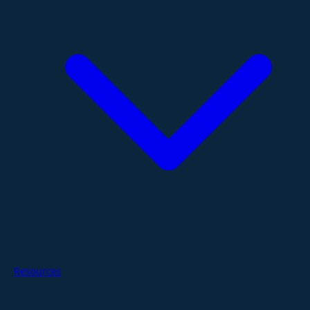
Resources