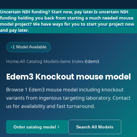
Uncertain NIH funding?
Start now, pay later.
Is uncertain NIH
funding holding you back from starting a much needed mouse
model project?
We have ways for you to start your project now
and pay later.
1 Model Available
●
Home
›
All Catalog Models
›
Gene Index
›
Edem3
Edem3 Knockout mouse model
Browse 1 Edem3 mouse model including knockout
variants from ingenious targeting laboratory. Contact
us for availability and fast turnaround.
Order catalog model
Search All Models