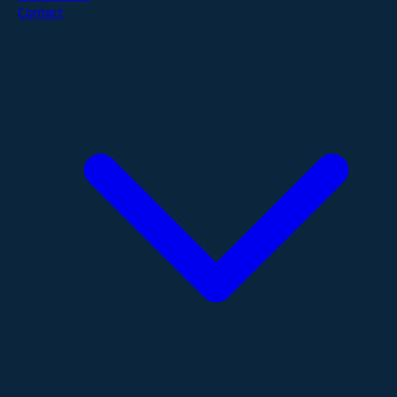
Contact