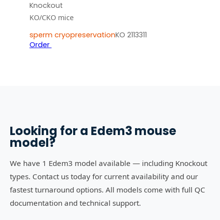
Knockout
KO/CKO mice
sperm cryopreservation
KO 2113311
Order
Looking for a
Edem3
mouse
model?
We have 1 Edem3 model available — including Knockout
types. Contact us today for current availability and our
fastest turnaround options. All models come with full QC
documentation and technical support.