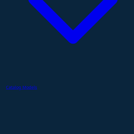
Catalog Models