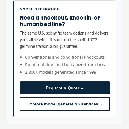
MODEL GENERATION
Need a knockout, knockin, or
humanized line?
The same U.S. scientific team designs and delivers
your allele when it is not on the shelf. 100%
germline transmission guarantee.
Conventional and conditional knockouts
Point mutation and humanized knockins
2,800+ models generated since 1998
Request a Quote
→
Explore model generation services
→