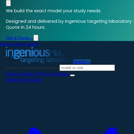
We build the exact model your study needs.
Designed and delivered by ingenious targeting laboratory.
Quote in 24 hours.
Get a Quote
→
Skip to main content
Search
→
Search models and services
Start an Order
→
Pricing Guide
→
Model Generation