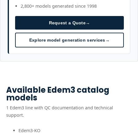
2,800+ models generated since 1998
Request a Quote
→
Explore model generation services
→
Available
Edem3
catalog
models
1
Edem3
line
with QC documentation and technical
support.
Edem3-KO