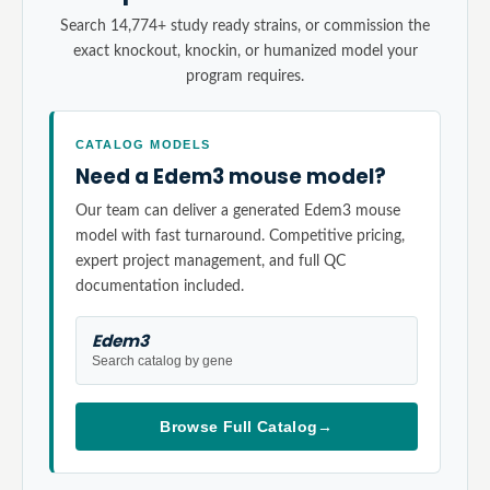
Search 14,774+ study ready strains, or commission the
exact knockout, knockin, or humanized model your
program requires.
CATALOG MODELS
Need a Edem3 mouse model?
Our team can deliver a generated Edem3 mouse
model with fast turnaround. Competitive pricing,
expert project management, and full QC
documentation included.
Edem3
Search catalog by gene
Browse Full Catalog
→