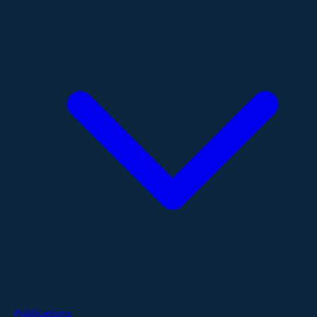
Publications