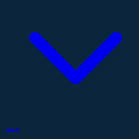
About