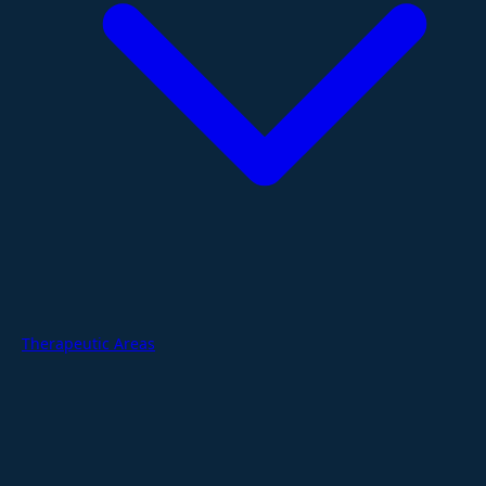
Therapeutic Areas