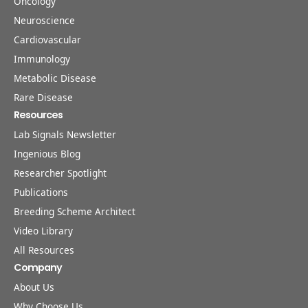
Oncology
Neuroscience
Cardiovascular
Immunology
Metabolic Disease
Rare Disease
Resources
Lab Signals Newsletter
Ingenious Blog
Researcher Spotlight
Publications
Breeding Scheme Architect
Video Library
All Resources
Company
About Us
Why Choose Us