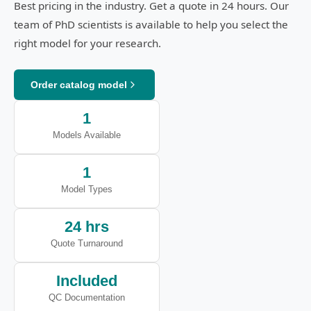
Best pricing in the industry. Get a quote in 24 hours. Our
team of PhD scientists is available to help you select the
right model for your research.
Order catalog model
1
Models Available
1
Model Types
24 hrs
Quote Turnaround
Included
QC Documentation