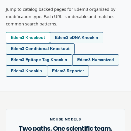
Jump to catalog backed pages for Edem3 organized by
modification type. Each URL is indexable and matches
common search patterns.
Edem3 Knockout
Edem3 cDNA Knockin
Edem3 Conditional Knockout
Edem3 Epitope Tag Knockin
Edem3 Humanized
Edem3 Knockin
Edem3 Reporter
MOUSE MODELS
Two paths. One scientific team.