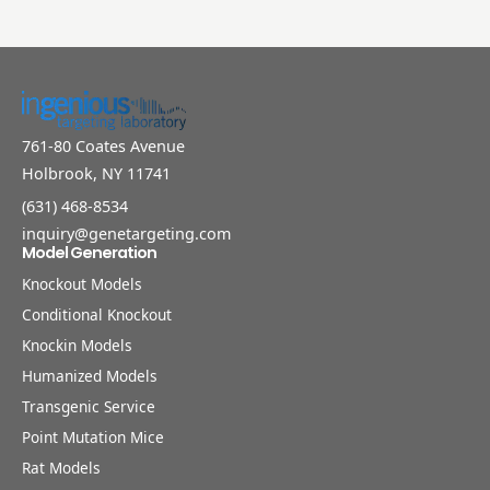
761-80 Coates Avenue
Holbrook, NY 11741
(631) 468-8534
inquiry@genetargeting.com
Model Generation
Knockout Models
Conditional Knockout
Knockin Models
Humanized Models
Transgenic Service
Point Mutation Mice
Rat Models