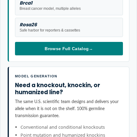
Brca1
Breast cancer model, multiple alleles
Rosa26
Safe harbor for reporters & cassettes
Browse Full Catalog
→
MODEL GENERATION
Need a knockout, knockin, or
humanized line?
The same U.S. scientific team designs and delivers your
allele when it is not on the shelf. 100% germline
transmission guarantee.
Conventional and conditional knockouts
Point mutation and humanized knockins