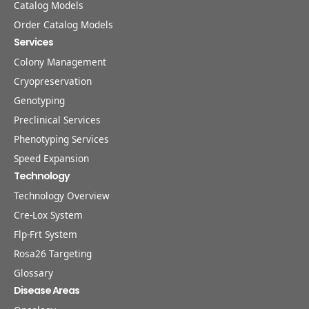
Catalog Models
Order Catalog Models
Services
Colony Management
Cryopreservation
Genotyping
Preclinical Services
Phenotyping Services
Speed Expansion
Technology
Technology Overview
Cre-Lox System
Flp-Frt System
Rosa26 Targeting
Glossary
Disease Areas