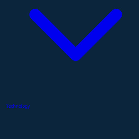
Technology