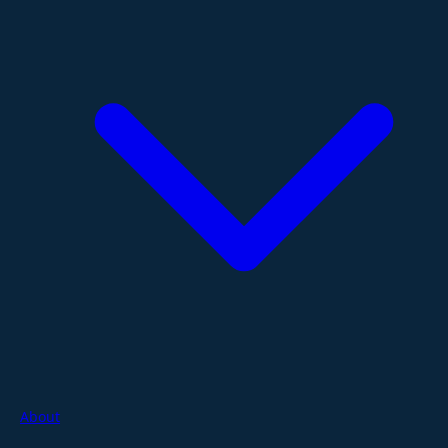
About