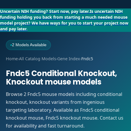
Uncertain NIH funding?
Start now, pay later.
Is uncertain NIH
funding holding you back from starting a much needed mouse
model project?
We have ways for you to start your project now
and pay later.
2 Models Available
●
Home
›
All Catalog Models
›
Gene Index
›
Fndc5
Fndc5 Conditional Knockout,
Knockout mouse models
Browse 2 Fndc5 mouse models including conditional
knockout, knockout variants from ingenious
targeting laboratory. Available as Fndc5 conditional
knockout mouse, Fndc5 knockout mouse. Contact us
for availability and fast turnaround.