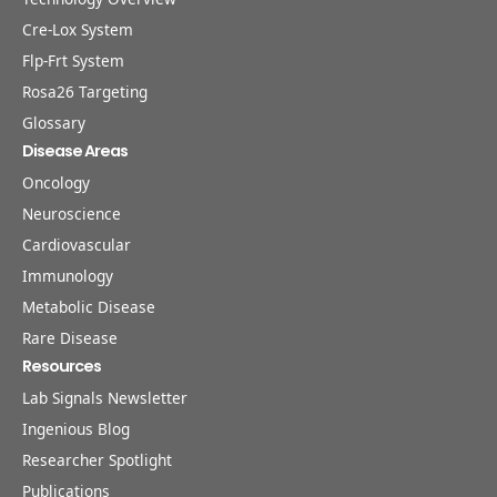
Cre-Lox System
Flp-Frt System
Rosa26 Targeting
Glossary
Disease Areas
Oncology
Neuroscience
Cardiovascular
Immunology
Metabolic Disease
Rare Disease
Resources
Lab Signals Newsletter
Ingenious Blog
Researcher Spotlight
Publications