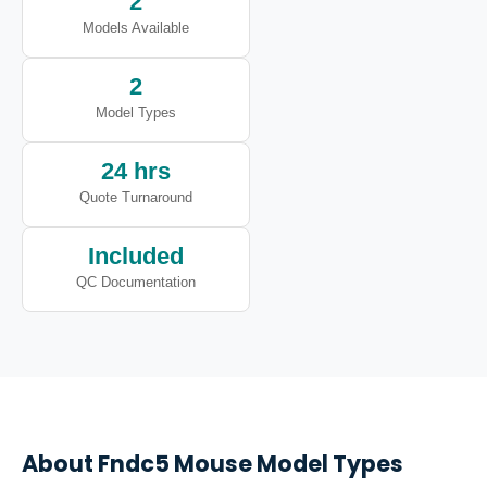
2
Models Available
2
Model Types
24 hrs
Quote Turnaround
Included
QC Documentation
About
Fndc5
Mouse Model Types