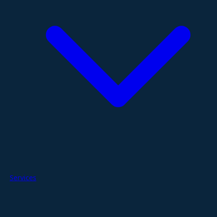
Services