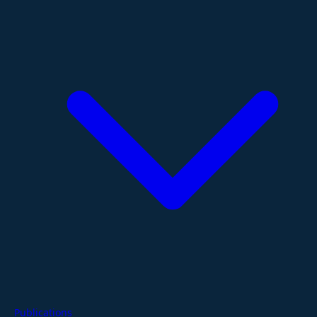
Publications