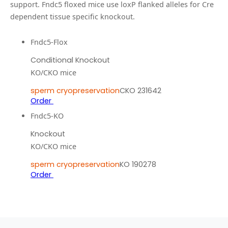
support.
Fndc5 floxed mice use loxP flanked alleles for Cre
dependent tissue specific knockout.
Fndc5-Flox
Conditional Knockout
KO/CKO mice
sperm cryopreservation
CKO 231642
Order
Fndc5-KO
Knockout
KO/CKO mice
sperm cryopreservation
KO 190278
Order