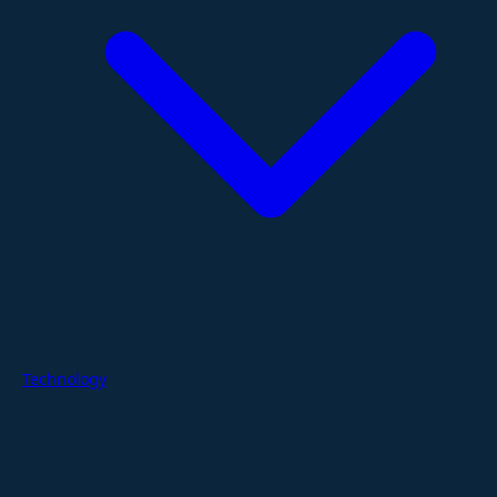
Technology