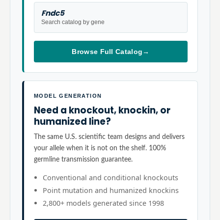
Fndc5
Search catalog by gene
Browse Full Catalog
→
MODEL GENERATION
Need a knockout, knockin, or
humanized line?
The same U.S. scientific team designs and delivers
your allele when it is not on the shelf. 100%
germline transmission guarantee.
Conventional and conditional knockouts
Point mutation and humanized knockins
2,800+ models generated since 1998