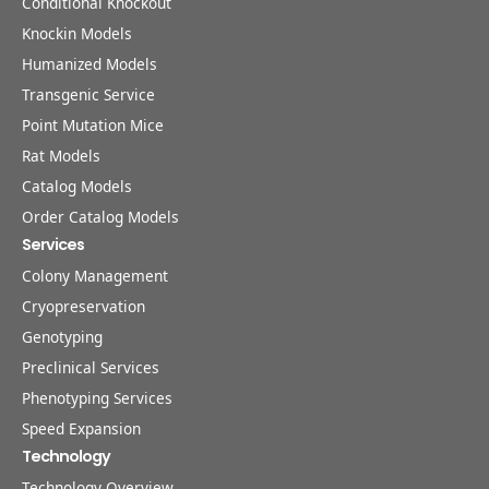
Conditional Knockout
Knockin Models
Humanized Models
Transgenic Service
Point Mutation Mice
Rat Models
Catalog Models
Order Catalog Models
Services
Colony Management
Cryopreservation
Genotyping
Preclinical Services
Phenotyping Services
Speed Expansion
Technology
Technology Overview