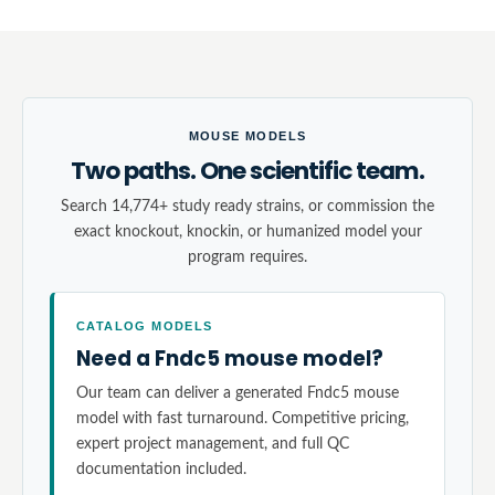
MOUSE MODELS
Two paths. One scientific team.
Search 14,774+ study ready strains, or commission the
exact knockout, knockin, or humanized model your
program requires.
CATALOG MODELS
Need a Fndc5 mouse model?
Our team can deliver a generated Fndc5 mouse
model with fast turnaround. Competitive pricing,
expert project management, and full QC
documentation included.