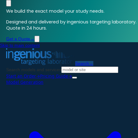
We build the exact model your study needs.
Designed and delivered by ingenious targeting laboratory.
Quote in 24 hours.
Get a Quote
→
Skip to main content
Search
→
Search models and services
Start an Order
→
Pricing Guide
→
Model Generation