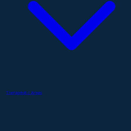
Therapeutic Areas