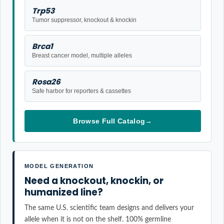
Trp53
Tumor suppressor, knockout & knockin
Brca1
Breast cancer model, multiple alleles
Rosa26
Safe harbor for reporters & cassettes
Browse Full Catalog
→
MODEL GENERATION
Need a knockout, knockin, or
humanized line?
The same U.S. scientific team designs and delivers your
allele when it is not on the shelf. 100% germline