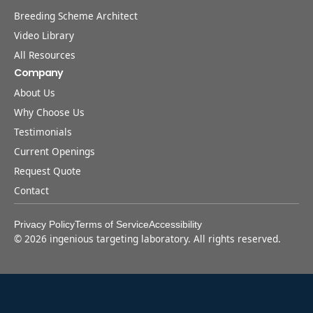
Breeding Scheme Architect
Video Library
All Resources
Company
About Us
Why Choose Us
Testimonials
Current Openings
Request Quote
Contact
Privacy Policy
Terms of Service
Accessibility
©
2026
ingenious targeting laboratory. All rights reserved.