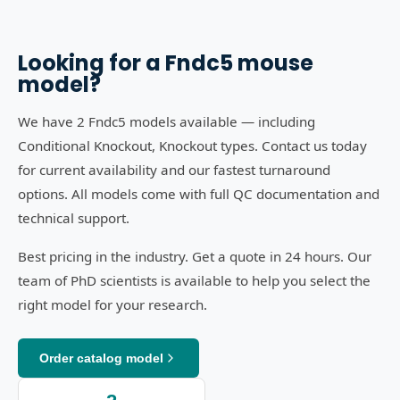
Looking for a
Fndc5
mouse
model?
We have 2 Fndc5 models available — including
Conditional Knockout, Knockout types. Contact us today
for current availability and our fastest turnaround
options. All models come with full QC documentation and
technical support.
Best pricing in the industry. Get a quote in 24 hours. Our
team of PhD scientists is available to help you select the
right model for your research.
Order catalog model