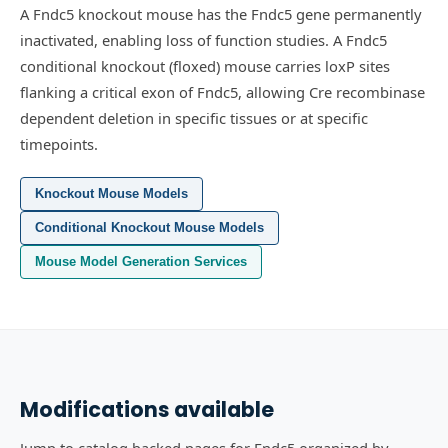
A Fndc5 knockout mouse has the Fndc5 gene permanently
inactivated, enabling loss of function studies.
A Fndc5
conditional knockout (floxed) mouse carries loxP sites
flanking a critical exon of Fndc5, allowing Cre recombinase
dependent deletion in specific tissues or at specific
timepoints.
Knockout Mouse Models
Conditional Knockout Mouse Models
Mouse Model Generation Services
Modifications available