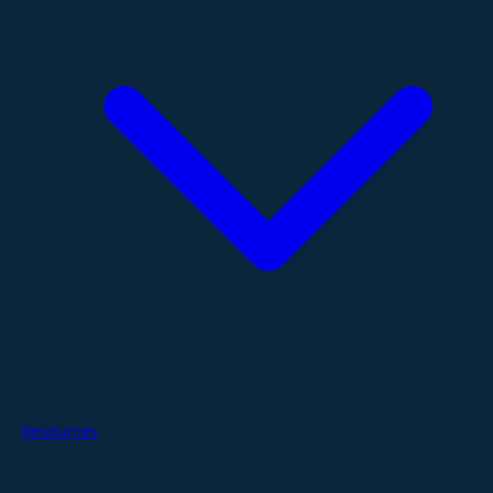
Resources