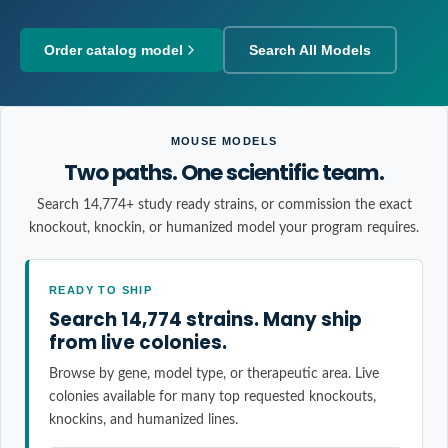
Order catalog model
Search All Models
MOUSE MODELS
Two paths. One scientific team.
Search 14,774+ study ready strains, or commission the exact
knockout, knockin, or humanized model your program requires.
READY TO SHIP
Search 14,774 strains. Many ship
from live colonies.
Browse by gene, model type, or therapeutic area. Live
colonies available for many top requested knockouts,
knockins, and humanized lines.