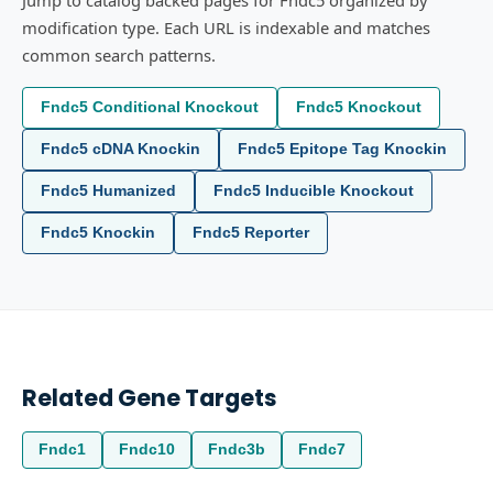
Jump to catalog backed pages for Fndc5 organized by
modification type. Each URL is indexable and matches
common search patterns.
Fndc5 Conditional Knockout
Fndc5 Knockout
Fndc5 cDNA Knockin
Fndc5 Epitope Tag Knockin
Fndc5 Humanized
Fndc5 Inducible Knockout
Fndc5 Knockin
Fndc5 Reporter
Related Gene Targets
Fndc1
Fndc10
Fndc3b
Fndc7