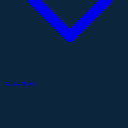
Catalog Models