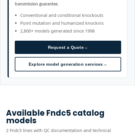
transmission guarantee.
Conventional and conditional knockouts
Point mutation and humanized knockins
2,800+ models generated since 1998
Request a Quote
→
Explore model generation services
→
Available
Fndc5
catalog
models
2
Fndc5
line
s
with QC documentation and technical