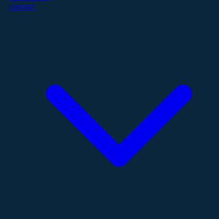
Contact