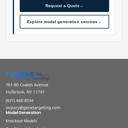
Request a Quote
→
Explore model generation services
→
761-80 Coates Avenue
Holbrook, NY 11741
(631) 468-8534
inquiry@genetargeting.com
Model Generation
Knockout Models