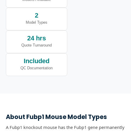
2
Model Types
24 hrs
Quote Turnaround
Included
QC Documentation
About
Fubp1
Mouse Model Types
A Fubp1 knockout mouse has the Fubp1 gene permanently