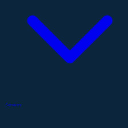
Services