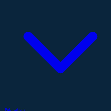
Publications