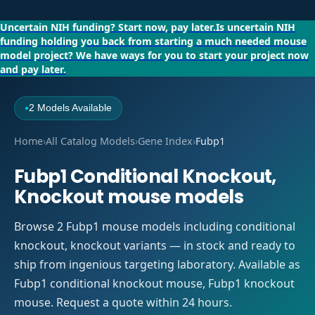
Uncertain NIH funding?
Start now, pay later.
Is uncertain NIH
funding holding you back from starting a much needed mouse
model project?
We have ways for you to start your project now
and pay later.
2 Models Available
●
Home
›
All Catalog Models
›
Gene Index
›
Fubp1
Fubp1 Conditional Knockout,
Knockout mouse models
Browse 2 Fubp1 mouse models including conditional
knockout, knockout variants — in stock and ready to
ship from ingenious targeting laboratory. Available as
Fubp1 conditional knockout mouse, Fubp1 knockout
mouse. Request a quote within 24 hours.