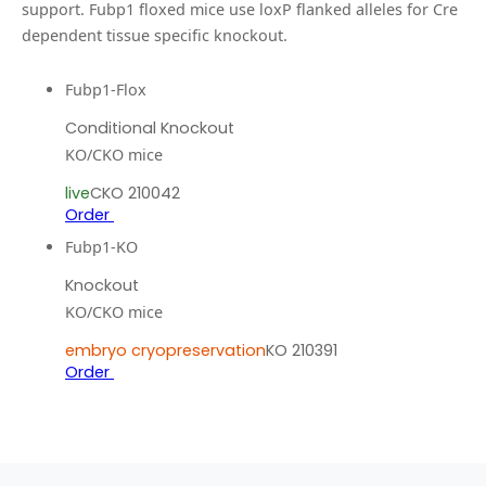
support.
Fubp1 floxed mice use loxP flanked alleles for Cre
dependent tissue specific knockout.
Fubp1-Flox
Conditional Knockout
KO/CKO mice
live
CKO 210042
Order
Fubp1-KO
Knockout
KO/CKO mice
embryo cryopreservation
KO 210391
Order