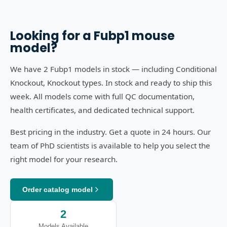
Looking for a
Fubp1
mouse
model?
We have 2 Fubp1 models in stock — including Conditional
Knockout, Knockout types. In stock and ready to ship this
week. All models come with full QC documentation,
health certificates, and dedicated technical support.
Best pricing in the industry. Get a quote in 24 hours. Our
team of PhD scientists is available to help you select the
right model for your research.
Order catalog model
2
Models Available