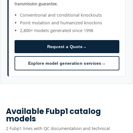
transmission guarantee.
Conventional and conditional knockouts
Point mutation and humanized knockins
2,800+ models generated since 1998
Request a Quote
→
Explore model generation services
→
Available
Fubp1
catalog
models
2
Fubp1
line
s
with QC documentation and technical