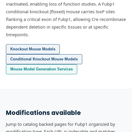
inactivated, enabling loss of function studies.
A Fubp1
conditional knockout (floxed) mouse carries loxP sites
flanking a critical exon of Fubp1, allowing Cre recombinase
dependent deletion in specific tissues or at specific
timepoints.
Knockout Mouse Models
Conditional Knockout Mouse Models
Mouse Model Generation Services
Modifications available
Jump to catalog backed pages for Fubp1 organized by
modification type. Each URL is indexable and matches