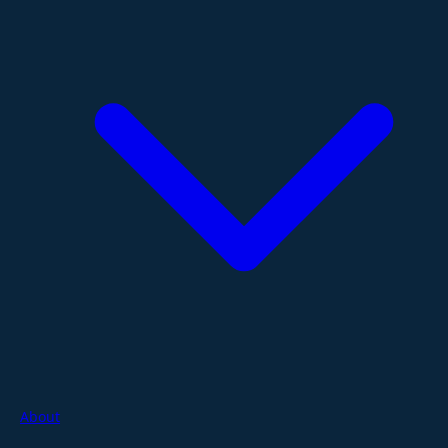
About