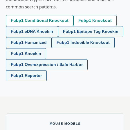
common search patterns.
Fubp1 Conditional Knockout
Fubp1 Knockout
Fubp1 cDNA Knockin
Fubp1 Epitope Tag Knockin
Fubp1 Humanized
Fubp1 Inducible Knockout
Fubp1 Knockin
Fubp1 Overexpression / Safe Harbor
Fubp1 Reporter
MOUSE MODELS