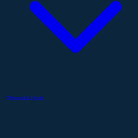
Therapeutic Areas