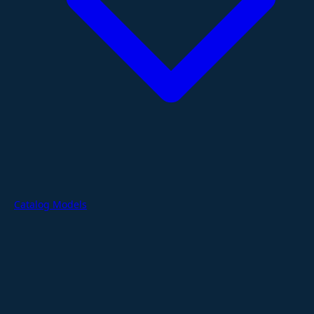
Catalog Models