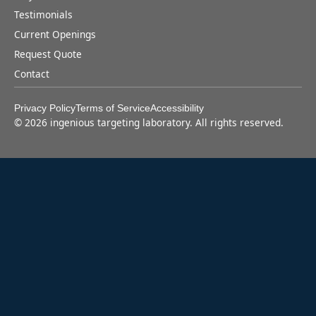
Testimonials
Current Openings
Request Quote
Contact
Privacy Policy
Terms of Service
Accessibility
©
2026
ingenious targeting laboratory. All rights reserved.