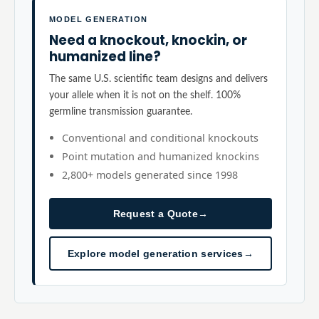
MODEL GENERATION
Need a knockout, knockin, or
humanized line?
The same U.S. scientific team designs and delivers
your allele when it is not on the shelf. 100%
germline transmission guarantee.
Conventional and conditional knockouts
Point mutation and humanized knockins
2,800+ models generated since 1998
Request a Quote
→
Explore model generation services
→