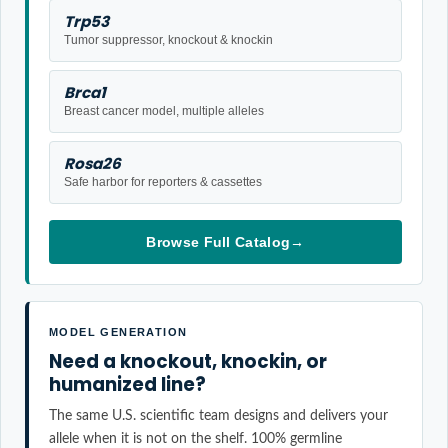
Trp53
Tumor suppressor, knockout & knockin
Brca1
Breast cancer model, multiple alleles
Rosa26
Safe harbor for reporters & cassettes
Browse Full Catalog
→
MODEL GENERATION
Need a knockout, knockin, or
humanized line?
The same U.S. scientific team designs and delivers your
allele when it is not on the shelf. 100% germline