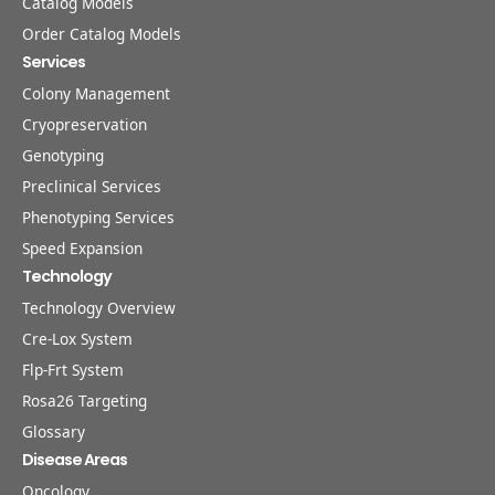
Catalog Models
Order Catalog Models
Services
Colony Management
Cryopreservation
Genotyping
Preclinical Services
Phenotyping Services
Speed Expansion
Technology
Technology Overview
Cre-Lox System
Flp-Frt System
Rosa26 Targeting
Glossary
Disease Areas
Oncology