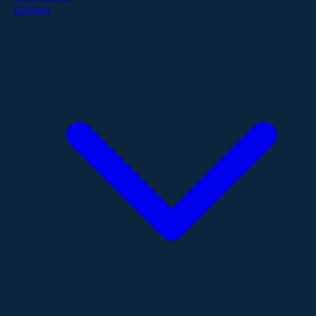
Contact