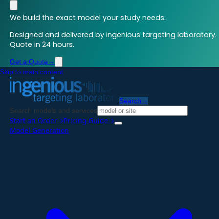
We build the exact model your study needs.
Designed and delivered by ingenious targeting laboratory.
Quote in 24 hours.
Get a Quote
→
Skip to main content
Search
→
Search models and services
Start an Order
→
Pricing Guide
→
Model Generation