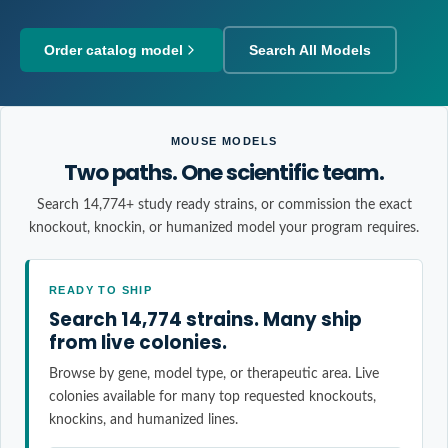
Order catalog model
Search All Models
MOUSE MODELS
Two paths. One scientific team.
Search 14,774+ study ready strains, or commission the exact
knockout, knockin, or humanized model your program requires.
READY TO SHIP
Search 14,774 strains. Many ship
from live colonies.
Browse by gene, model type, or therapeutic area. Live
colonies available for many top requested knockouts,
knockins, and humanized lines.