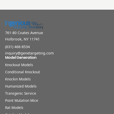
761-80 Coates Avenue
Holbrook, NY 11741
(631) 468-8534
inquiry@genetargeting.com
Model Generation
Knockout Models
Conditional Knockout
Knockin Models
Humanized Models
Transgenic Service
Point Mutation Mice
Rat Models