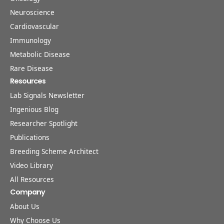
Neuroscience
Cardiovascular
Immunology
Metabolic Disease
Rare Disease
Resources
Lab Signals Newsletter
Ingenious Blog
Researcher Spotlight
Publications
Breeding Scheme Architect
Video Library
All Resources
Company
About Us
Why Choose Us