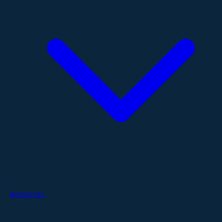
Resources