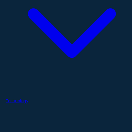
Technology