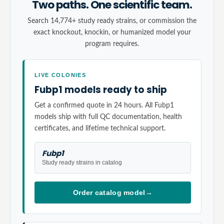
Two paths. One scientific team.
Search 14,774+ study ready strains, or commission the
exact knockout, knockin, or humanized model your
program requires.
LIVE COLONIES
Fubp1 models ready to ship
Get a confirmed quote in 24 hours. All Fubp1
models ship with full QC documentation, health
certificates, and lifetime technical support.
Fubp1
Study ready strains in catalog
Order catalog model
→