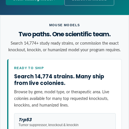
MOUSE MODELS
Two paths. One scientific team.
Search 14,774+ study ready strains, or commission the exact
knockout, knockin, or humanized model your program requires.
READY TO SHIP
Search 14,774 strains. Many ship
from live colonies.
Browse by gene, model type, or therapeutic area. Live
colonies available for many top requested knockouts,
knockins, and humanized lines.
Trp53
Tumor suppressor, knockout & knockin