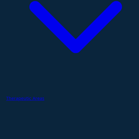
Therapeutic Areas