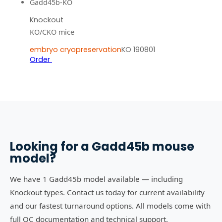
Gadd45b-KO
Knockout
KO/CKO mice
embryo cryopreservation
KO 190801
Order
Looking for a
Gadd45b
mouse
model?
We have 1 Gadd45b model available — including
Knockout types. Contact us today for current availability
and our fastest turnaround options. All models come with
full QC documentation and technical support.