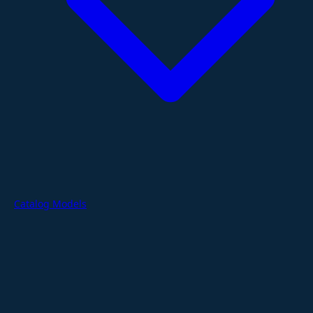
Catalog Models