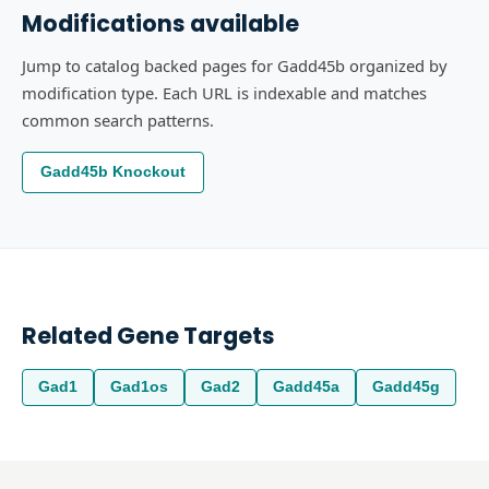
Modifications available
Jump to catalog backed pages for Gadd45b organized by
modification type. Each URL is indexable and matches
common search patterns.
Gadd45b Knockout
Related Gene Targets
Gad1
Gad1os
Gad2
Gadd45a
Gadd45g