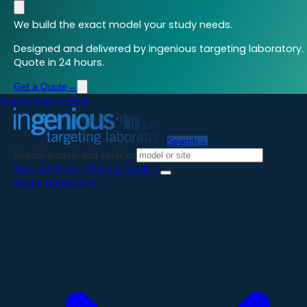
We build the exact model your study needs.
Designed and delivered by ingenious targeting laboratory.
Quote in 24 hours.
Get a Quote
→
Skip to main content
Search
→
Search models and services
Start an Order
→
Pricing Guide
→
Model Generation