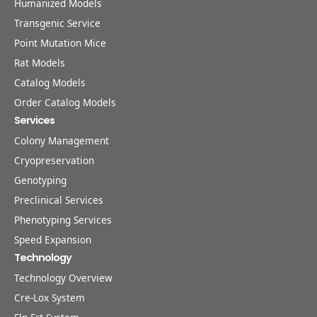
Humanized Models
Transgenic Service
Point Mutation Mice
Rat Models
Catalog Models
Order Catalog Models
Services
Colony Management
Cryopreservation
Genotyping
Preclinical Services
Phenotyping Services
Speed Expansion
Technology
Technology Overview
Cre-Lox System