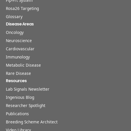
Flp-Frt System
Rosa26 Targeting
Glossary
Disease Areas
Oncology
Neuroscience
Cardiovascular
Immunology
Metabolic Disease
Rare Disease
Resources
Lab Signals Newsletter
Ingenious Blog
Researcher Spotlight
Publications
Breeding Scheme Architect
Video Library