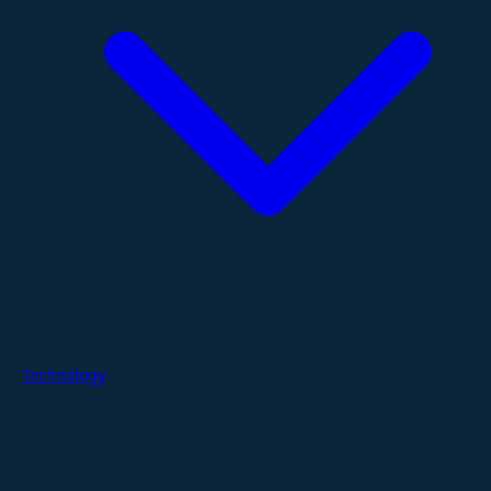
Technology