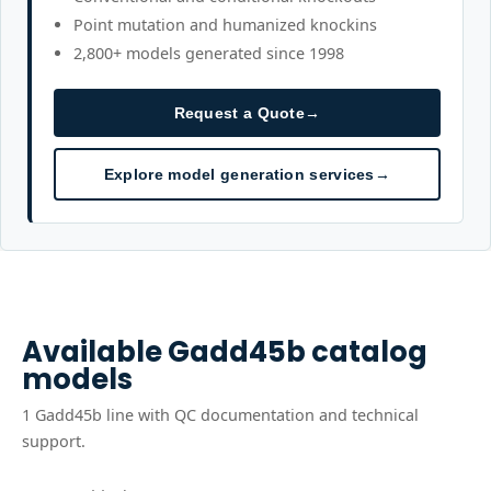
Point mutation and humanized knockins
2,800+ models generated since 1998
Request a Quote
→
Explore model generation services
→
Available
Gadd45b
catalog
models
1
Gadd45b
line
with QC documentation and technical
support.