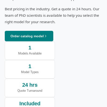
Best pricing in the industry. Get a quote in 24 hours. Our
team of PhD scientists is available to help you select the
right model for your research.
Order catalog model
1
Models Available
1
Model Types
24 hrs
Quote Turnaround
Included