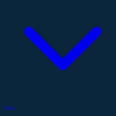
About