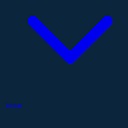
Services