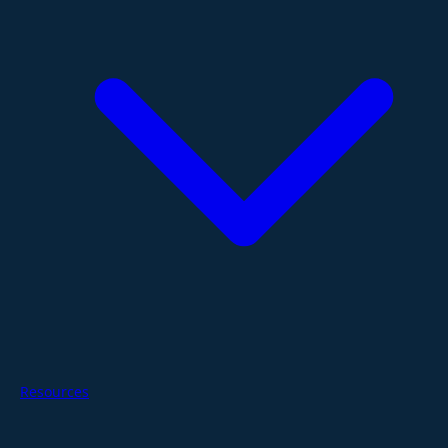
Resources