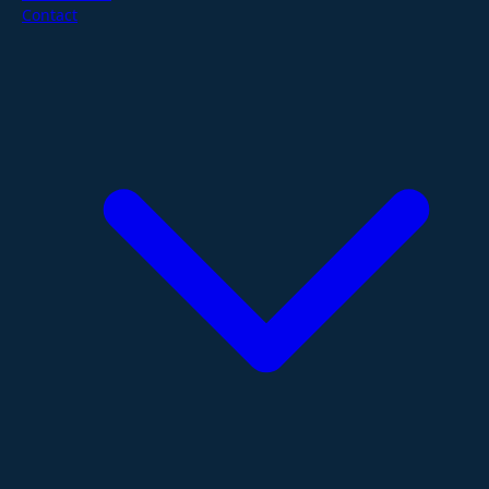
Contact