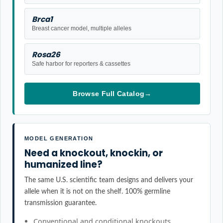
Brca1
Breast cancer model, multiple alleles
Rosa26
Safe harbor for reporters & cassettes
Browse Full Catalog
→
MODEL GENERATION
Need a knockout, knockin, or
humanized line?
The same U.S. scientific team designs and delivers your
allele when it is not on the shelf. 100% germline
transmission guarantee.
Conventional and conditional knockouts