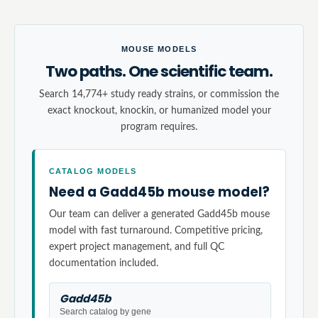
MOUSE MODELS
Two paths. One scientific team.
Search 14,774+ study ready strains, or commission the
exact knockout, knockin, or humanized model your
program requires.
CATALOG MODELS
Need a Gadd45b mouse model?
Our team can deliver a generated Gadd45b mouse
model with fast turnaround. Competitive pricing,
expert project management, and full QC
documentation included.
Gadd45b
Search catalog by gene