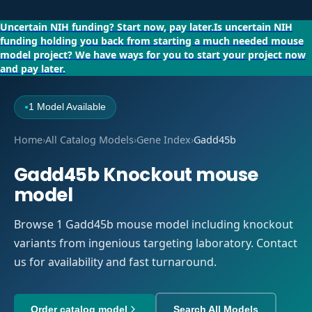
Uncertain NIH funding?
Start now, pay later.
Is uncertain NIH
funding holding you back from starting a much needed mouse
model project?
We have ways for you to start your project now
and pay later.
1 Model Available
●
Home
›
All Catalog Models
›
Gene Index
›
Gadd45b
Gadd45b Knockout mouse
model
Browse 1 Gadd45b mouse model including knockout
variants from ingenious targeting laboratory. Contact
us for availability and fast turnaround.
Order catalog model
Search All Models