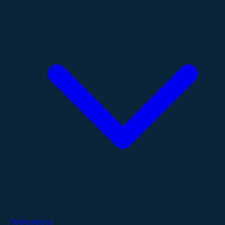
Publications