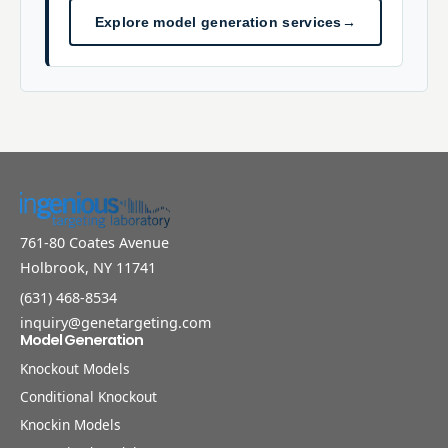
Explore model generation services
→
761-80 Coates Avenue
Holbrook, NY 11741
(631) 468-8534
inquiry@genetargeting.com
Model Generation
Knockout Models
Conditional Knockout
Knockin Models