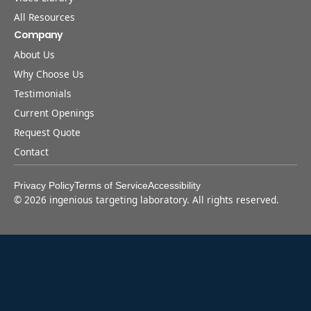
All Resources
Company
About Us
Why Choose Us
Testimonials
Current Openings
Request Quote
Contact
Privacy Policy
Terms of Service
Accessibility
©
2026
ingenious targeting laboratory. All rights reserved.