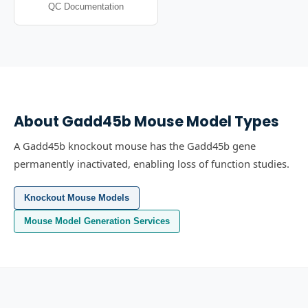
QC Documentation
About
Gadd45b
Mouse Model Types
A Gadd45b knockout mouse has the Gadd45b gene
permanently inactivated, enabling loss of function studies.
Knockout Mouse Models
Mouse Model Generation Services