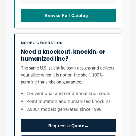
Browse Full Catalog
→
MODEL GENERATION
Need a knockout, knockin, or
humanized line?
The same U.S. scientific team designs and delivers
your allele when it is not on the shelf. 100%
germline transmission guarantee.
Conventional and conditional knockouts
Point mutation and humanized knockins
2,800+ models generated since 1998
Request a Quote
→